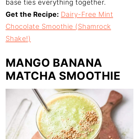
base ties everything together.
Get the Recipe:
Dairy-Free Mint
Chocolate Smoothie (Shamrock
Shake!)
MANGO BANANA
MATCHA SMOOTHIE