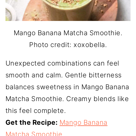
Mango Banana Matcha Smoothie.
Photo credit: xoxobella.
Unexpected combinations can feel
smooth and calm. Gentle bitterness
balances sweetness in Mango Banana
Matcha Smoothie. Creamy blends like
this feel complete.
Get the Recipe:
Mango Banana
Matcha Smoothie