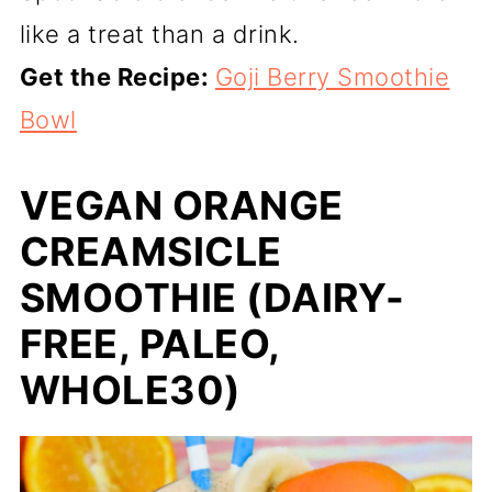
like a treat than a drink.
Get the Recipe:
Goji Berry Smoothie
Bowl
VEGAN ORANGE
CREAMSICLE
SMOOTHIE (DAIRY-
FREE, PALEO,
WHOLE30)