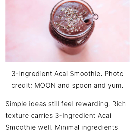
3-Ingredient Acai Smoothie. Photo
credit: MOON and spoon and yum.
Simple ideas still feel rewarding. Rich
texture carries 3-Ingredient Acai
Smoothie well. Minimal ingredients