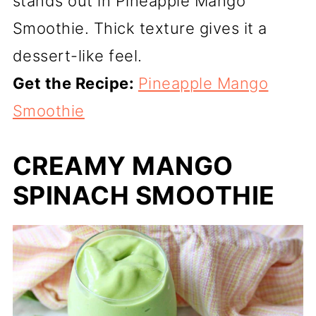
stands out in Pineapple Mango
Smoothie. Thick texture gives it a
dessert-like feel.
Get the Recipe:
Pineapple Mango
Smoothie
CREAMY MANGO
SPINACH SMOOTHIE