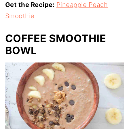
Get the Recipe:
Pineapple Peach
Smoothie
COFFEE SMOOTHIE
BOWL