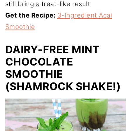
still bring a treat-like result.
Get the Recipe:
3-Ingredient Acai
Smoothie
DAIRY-FREE MINT
CHOCOLATE
SMOOTHIE
(SHAMROCK SHAKE!)