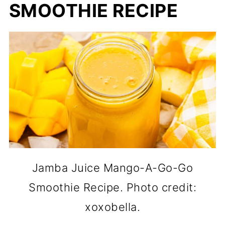
SMOOTHIE RECIPE
Jamba Juice Mango-A-Go-Go
Smoothie Recipe. Photo credit:
xoxobella.