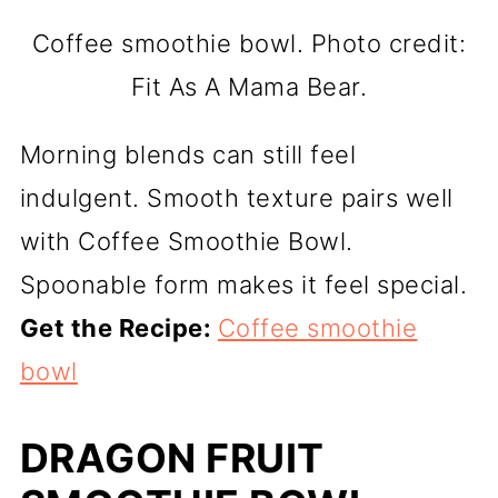
Coffee smoothie bowl. Photo credit:
Fit As A Mama Bear.
Morning blends can still feel
indulgent. Smooth texture pairs well
with Coffee Smoothie Bowl.
Spoonable form makes it feel special.
Get the Recipe:
Coffee smoothie
bowl
DRAGON FRUIT