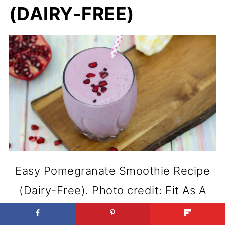
(DAIRY-FREE)
Easy Pomegranate Smoothie Recipe
(Dairy-Free). Photo credit: Fit As A
Mama Bear.