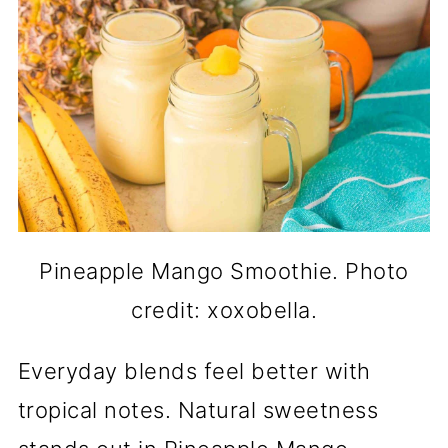
Pineapple Mango Smoothie. Photo
credit: xoxobella.
Everyday blends feel better with
tropical notes. Natural sweetness