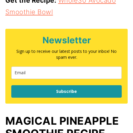
Get the Recipe:
Whole30 Avocado
Smoothie Bowl
Newsletter
Sign up to receive our latest posts to your inbox! No
spam ever.
Subscribe
MAGICAL PINEAPPLE