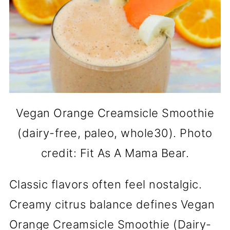
Vegan Orange Creamsicle Smoothie
(dairy-free, paleo, whole30). Photo
credit: Fit As A Mama Bear.
Classic flavors often feel nostalgic.
Creamy citrus balance defines Vegan
Orange Creamsicle Smoothie (Dairy-