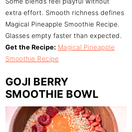
Some blends feel playful without
extra effort. Smooth richness defines
Magical Pineapple Smoothie Recipe.
Glasses empty faster than expected.
Get the Recipe:
Magical Pineapple
Smoothie Recipe
GOJI BERRY
SMOOTHIE BOWL