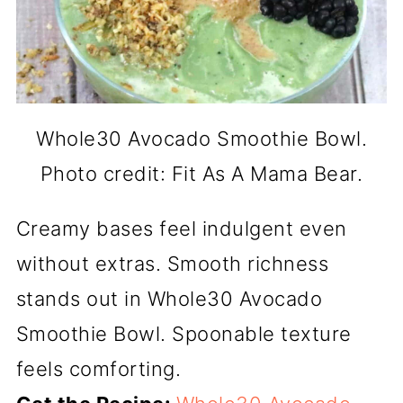
Whole30 Avocado Smoothie Bowl.
Photo credit: Fit As A Mama Bear.
Creamy bases feel indulgent even
without extras. Smooth richness
stands out in Whole30 Avocado
Smoothie Bowl. Spoonable texture
feels comforting.