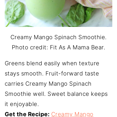
Creamy Mango Spinach Smoothie.
Photo credit: Fit As A Mama Bear.
Greens blend easily when texture
stays smooth. Fruit-forward taste
carries Creamy Mango Spinach
Smoothie well. Sweet balance keeps
it enjoyable.
Get the Recipe:
Creamy Mango