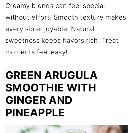
Creamy blends can feel special
without effort. Smooth texture makes
every sip enjoyable. Natural
sweetness keeps flavors rich. Treat
moments feel easy!
GREEN ARUGULA
SMOOTHIE WITH
GINGER AND
PINEAPPLE