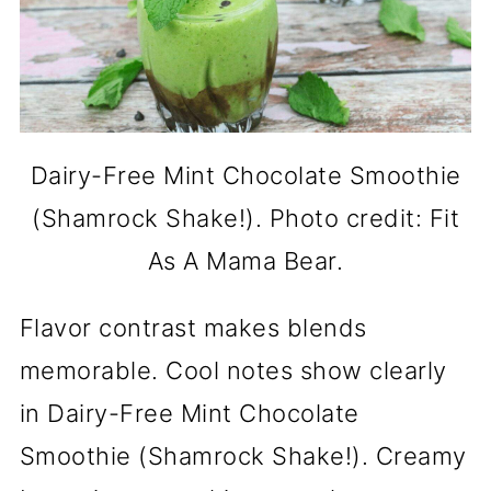
Dairy-Free Mint Chocolate Smoothie
(Shamrock Shake!). Photo credit: Fit
As A Mama Bear.
Flavor contrast makes blends
memorable. Cool notes show clearly
in Dairy-Free Mint Chocolate
Smoothie (Shamrock Shake!). Creamy