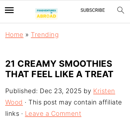
Home
»
Trending
21 CREAMY SMOOTHIES
THAT FEEL LIKE A TREAT
Published:
Dec 23, 2025
by
Kristen
Wood
· This post may contain affiliate
links ·
Leave a Comment