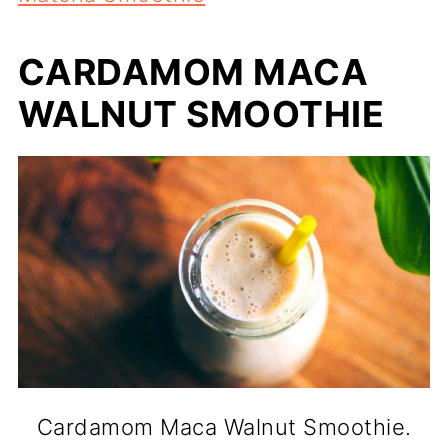
CARDAMOM MACA
WALNUT SMOOTHIE
Cardamom Maca Walnut Smoothie.