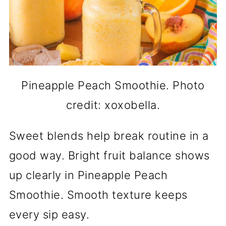
Pineapple Peach Smoothie. Photo
credit: xoxobella.
Sweet blends help break routine in a
good way. Bright fruit balance shows
up clearly in Pineapple Peach
Smoothie. Smooth texture keeps
every sip easy.