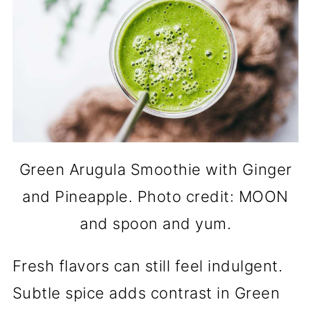
Green Arugula Smoothie with Ginger
and Pineapple. Photo credit: MOON
and spoon and yum.
Fresh flavors can still feel indulgent.
Subtle spice adds contrast in Green