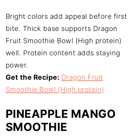
Bright colors add appeal before first
bite. Thick base supports Dragon
Fruit Smoothie Bowl (High protein)
well. Protein content adds staying
power.
Get the Recipe:
Dragon Fruit
Smoothie Bowl (High protein)
PINEAPPLE MANGO
SMOOTHIE