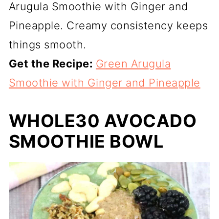
Arugula Smoothie with Ginger and
Pineapple. Creamy consistency keeps
things smooth.
Get the Recipe:
Green Arugula
Smoothie with Ginger and Pineapple
WHOLE30 AVOCADO
SMOOTHIE BOWL