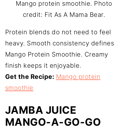
Mango protein smoothie. Photo
credit: Fit As A Mama Bear.
Protein blends do not need to feel
heavy. Smooth consistency defines
Mango Protein Smoothie. Creamy
finish keeps it enjoyable.
Get the Recipe:
Mango protein
smoothie
JAMBA JUICE
MANGO-A-GO-GO