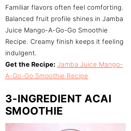
Familiar flavors often feel comforting.
Balanced fruit profile shines in Jamba
Juice Mango-A-Go-Go Smoothie
Recipe. Creamy finish keeps it feeling
indulgent.
Get the Recipe:
Jamba Juice Mango-
A-Go-Go Smoothie Recipe
3-INGREDIENT ACAI
SMOOTHIE