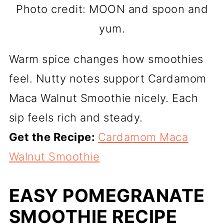
Photo credit: MOON and spoon and
yum.
Warm spice changes how smoothies
feel. Nutty notes support Cardamom
Maca Walnut Smoothie nicely. Each
sip feels rich and steady.
Get the Recipe:
Cardamom Maca
Walnut Smoothie
EASY POMEGRANATE
SMOOTHIE RECIPE