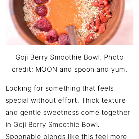
Goji Berry Smoothie Bowl. Photo
credit: MOON and spoon and yum.
Looking for something that feels
special without effort. Thick texture
and gentle sweetness come together
in Goji Berry Smoothie Bowl.
Spoonable blends like this feel more