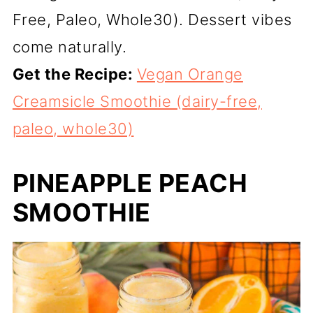
Free, Paleo, Whole30). Dessert vibes
come naturally.
Get the Recipe:
Vegan Orange
Creamsicle Smoothie (dairy-free,
paleo, whole30)
PINEAPPLE PEACH
SMOOTHIE