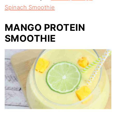
Spinach Smoothie
MANGO PROTEIN
SMOOTHIE