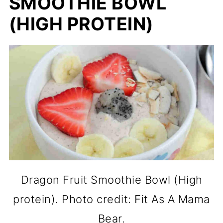
SMOOTHIE BOWL
(HIGH PROTEIN)
Dragon Fruit Smoothie Bowl (High
protein). Photo credit: Fit As A Mama
Bear.