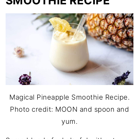
SMOOTHIE RECIPE
Magical Pineapple Smoothie Recipe.
Photo credit: MOON and spoon and
yum.