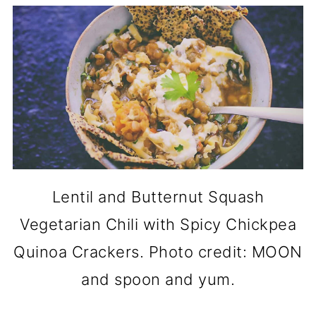
Lentil and Butternut Squash
Vegetarian Chili with Spicy Chickpea
Quinoa Crackers. Photo credit: MOON
and spoon and yum.