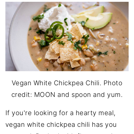
Vegan White Chickpea Chili. Photo
credit: MOON and spoon and yum.
If you're looking for a hearty meal,
vegan white chickpea chili has you