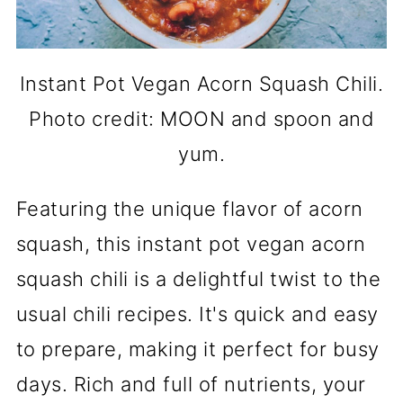
Instant Pot Vegan Acorn Squash Chili.
Photo credit: MOON and spoon and
yum.
Featuring the unique flavor of acorn
squash, this instant pot vegan acorn
squash chili is a delightful twist to the
usual chili recipes. It's quick and easy
to prepare, making it perfect for busy
days. Rich and full of nutrients, your