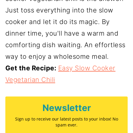
Just toss everything into the slow
cooker and let it do its magic. By
dinner time, you'll have a warm and
comforting dish waiting. An effortless
way to enjoy a wholesome meal.
Get the Recipe:
Easy Slow Cooker
Vegetarian Chili
Newsletter
Sign up to receive our latest posts to your inbox! No
spam ever.