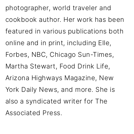
photographer, world traveler and
cookbook author. Her work has been
featured in various publications both
online and in print, including Elle,
Forbes, NBC, Chicago Sun-Times,
Martha Stewart, Food Drink Life,
Arizona Highways Magazine, New
York Daily News, and more. She is
also a syndicated writer for The
Associated Press.