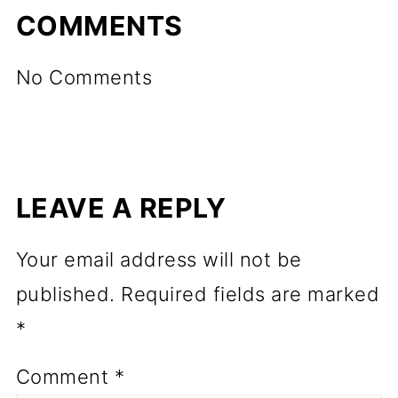
COMMENTS
No Comments
LEAVE A REPLY
Your email address will not be
published.
Required fields are marked
*
Comment
*