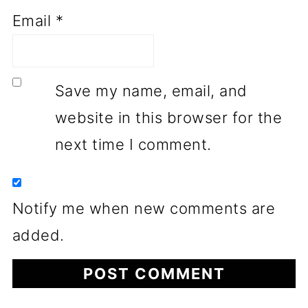
Email
*
Save my name, email, and
website in this browser for the
next time I comment.
Notify me when new comments are
added.