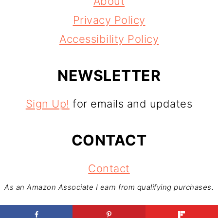
About
Privacy Policy
Accessibility Policy
NEWSLETTER
Sign Up!
for emails and updates
CONTACT
Contact
As an Amazon Associate I earn from qualifying purchases.
Copyright © 2026
Foodventures Abroad