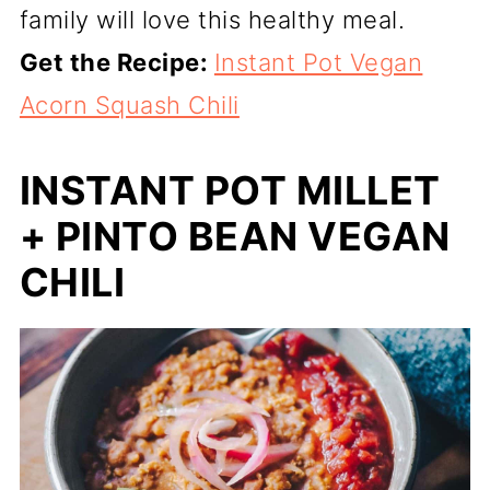
family will love this healthy meal.
Get the Recipe:
Instant Pot Vegan
Acorn Squash Chili
INSTANT POT MILLET
+ PINTO BEAN VEGAN
CHILI