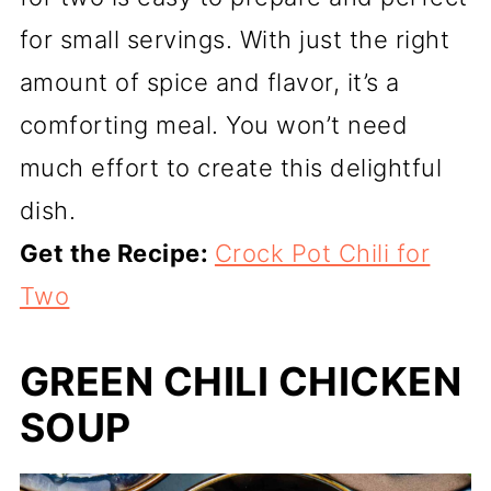
for small servings. With just the right
amount of spice and flavor, it’s a
comforting meal. You won’t need
much effort to create this delightful
dish.
Get the Recipe:
Crock Pot Chili for
Two
GREEN CHILI CHICKEN
SOUP