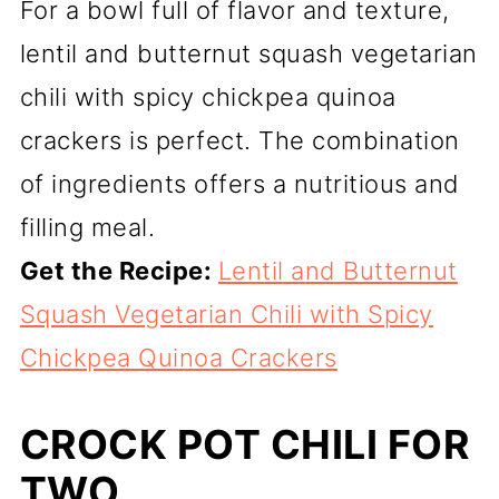
For a bowl full of flavor and texture,
lentil and butternut squash vegetarian
chili with spicy chickpea quinoa
crackers is perfect. The combination
of ingredients offers a nutritious and
filling meal.
Get the Recipe:
Lentil and Butternut
Squash Vegetarian Chili with Spicy
Chickpea Quinoa Crackers
CROCK POT CHILI FOR
TWO