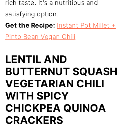
rich taste. It's a nutritious and
satisfying option.
Get the Recipe:
Instant Pot Millet +
Pinto Bean Vegan Chili
LENTIL AND
BUTTERNUT SQUASH
VEGETARIAN CHILI
WITH SPICY
CHICKPEA QUINOA
CRACKERS