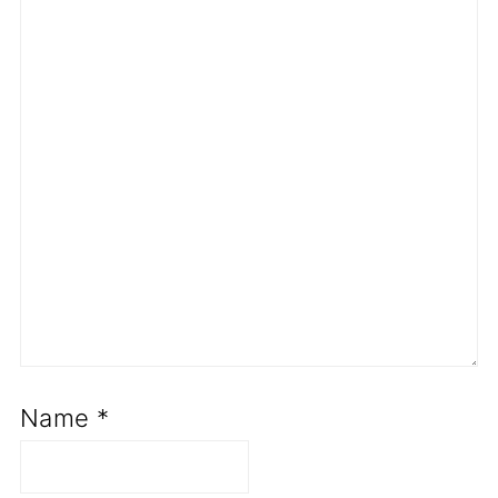
Name
*