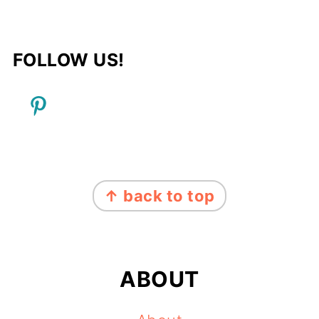
FOLLOW US!
FOOTER
↑ back to top
ABOUT