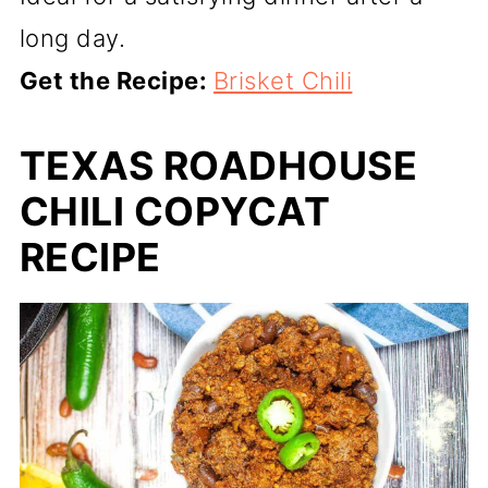
long day.
Get the Recipe:
Brisket Chili
TEXAS ROADHOUSE
CHILI COPYCAT
RECIPE