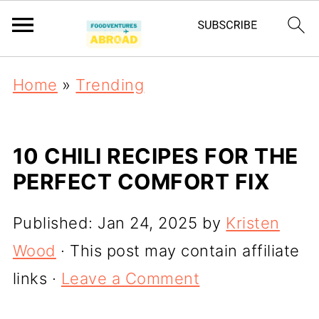
Home
»
Trending
10 CHILI RECIPES FOR THE
PERFECT COMFORT FIX
Published:
Jan 24, 2025
by
Kristen
Wood
· This post may contain affiliate
links ·
Leave a Comment