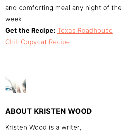
and comforting meal any night of the
week.
Get the Recipe:
Texas Roadhouse
Chili Copycat Recipe
ABOUT
KRISTEN WOOD
Kristen Wood is a writer,