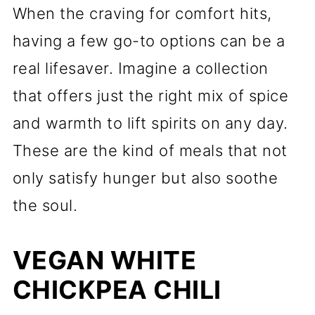
When the craving for comfort hits,
having a few go-to options can be a
real lifesaver. Imagine a collection
that offers just the right mix of spice
and warmth to lift spirits on any day.
These are the kind of meals that not
only satisfy hunger but also soothe
the soul.
VEGAN WHITE
CHICKPEA CHILI