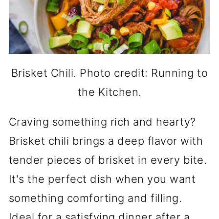
Brisket Chili. Photo credit: Running to
the Kitchen.
Craving something rich and hearty?
Brisket chili brings a deep flavor with
tender pieces of brisket in every bite.
It's the perfect dish when you want
something comforting and filling.
Ideal for a satisfying dinner after a