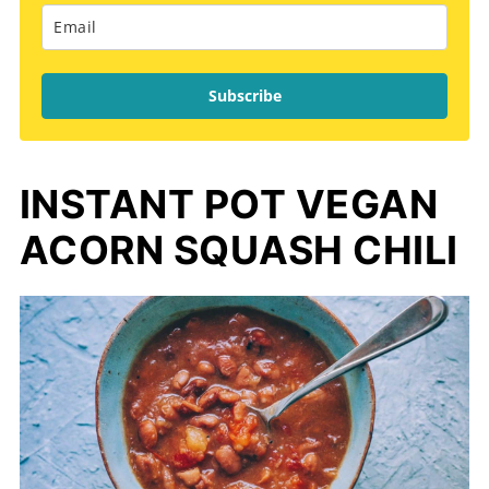
Subscribe
INSTANT POT VEGAN
ACORN SQUASH CHILI