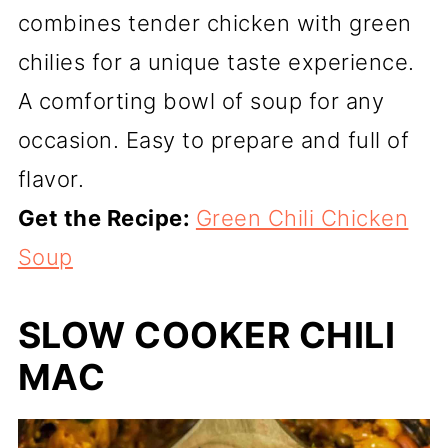
combines tender chicken with green
chilies for a unique taste experience.
A comforting bowl of soup for any
occasion. Easy to prepare and full of
flavor.
Get the Recipe:
Green Chili Chicken
Soup
SLOW COOKER CHILI
MAC