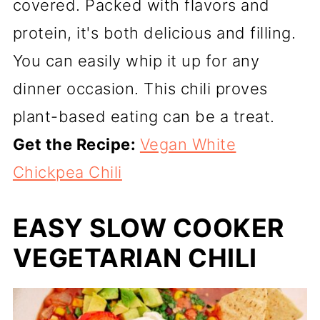
covered. Packed with flavors and
protein, it's both delicious and filling.
You can easily whip it up for any
dinner occasion. This chili proves
plant-based eating can be a treat.
Get the Recipe:
Vegan White
Chickpea Chili
EASY SLOW COOKER
VEGETARIAN CHILI