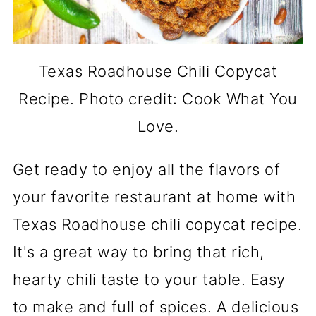
Texas Roadhouse Chili Copycat
Recipe. Photo credit: Cook What You
Love.
Get ready to enjoy all the flavors of
your favorite restaurant at home with
Texas Roadhouse chili copycat recipe.
It's a great way to bring that rich,
hearty chili taste to your table. Easy
to make and full of spices. A delicious