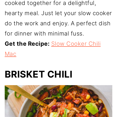
cooked together for a delightful,
hearty meal. Just let your slow cooker
do the work and enjoy. A perfect dish
for dinner with minimal fuss.
Get the Recipe:
Slow Cooker Chili
Mac
BRISKET CHILI