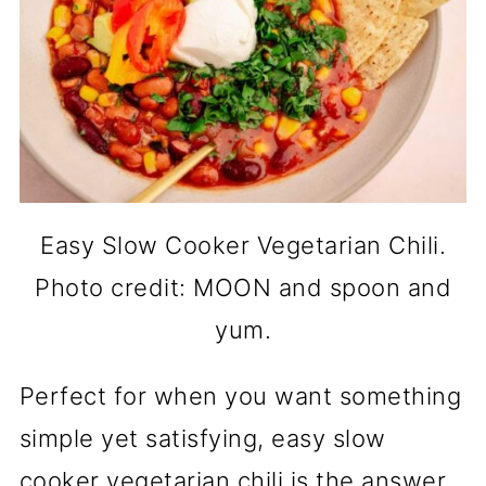
Easy Slow Cooker Vegetarian Chili.
Photo credit: MOON and spoon and
yum.
Perfect for when you want something
simple yet satisfying, easy slow
cooker vegetarian chili is the answer.