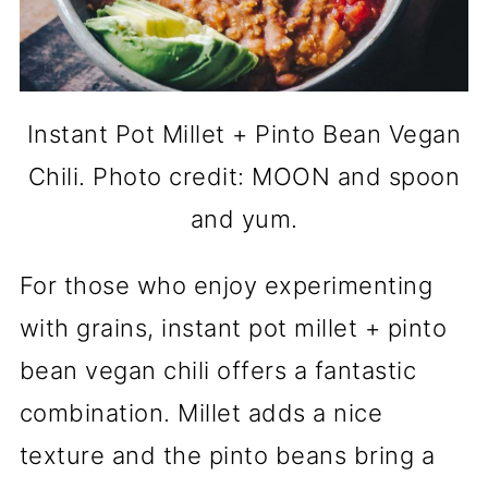
Instant Pot Millet + Pinto Bean Vegan
Chili. Photo credit: MOON and spoon
and yum.
For those who enjoy experimenting
with grains, instant pot millet + pinto
bean vegan chili offers a fantastic
combination. Millet adds a nice
texture and the pinto beans bring a