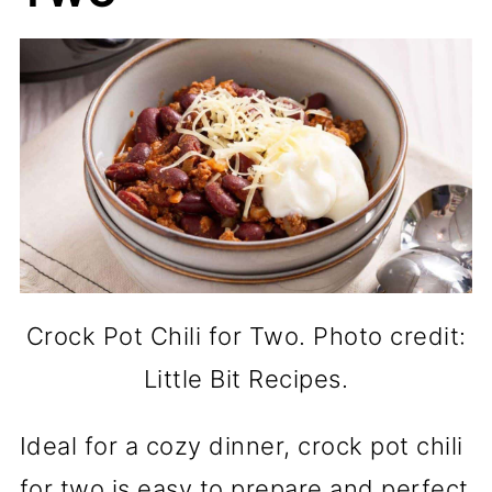
Crock Pot Chili for Two. Photo credit:
Little Bit Recipes.
Ideal for a cozy dinner, crock pot chili
for two is easy to prepare and perfect