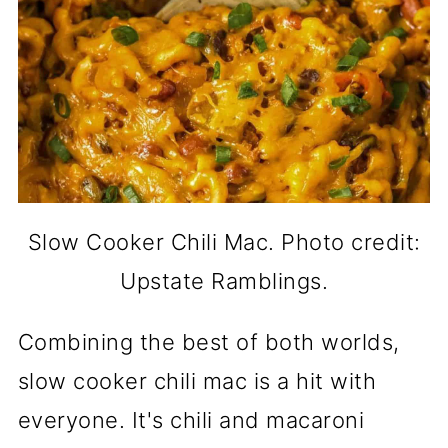
Slow Cooker Chili Mac. Photo credit:
Upstate Ramblings.
Combining the best of both worlds,
slow cooker chili mac is a hit with
everyone. It's chili and macaroni