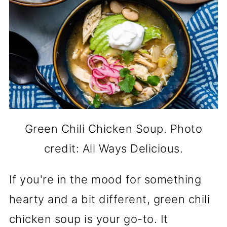
Green Chili Chicken Soup. Photo
credit: All Ways Delicious.
If you're in the mood for something
hearty and a bit different, green chili
chicken soup is your go-to. It