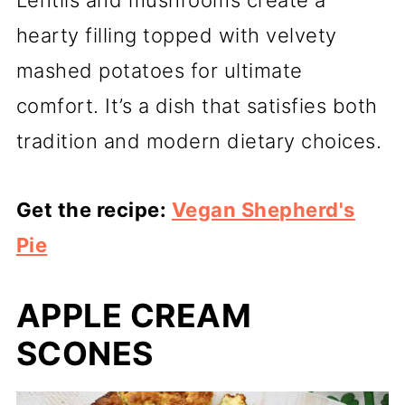
Lentils and mushrooms create a
hearty filling topped with velvety
mashed potatoes for ultimate
comfort. It’s a dish that satisfies both
tradition and modern dietary choices.
Get the recipe:
Vegan Shepherd's
Pie
APPLE CREAM
SCONES