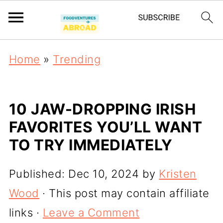
Home
»
Trending
10 JAW-DROPPING IRISH
FAVORITES YOU’LL WANT
TO TRY IMMEDIATELY
Published:
Dec 10, 2024
by
Kristen
Wood
· This post may contain affiliate
links ·
Leave a Comment