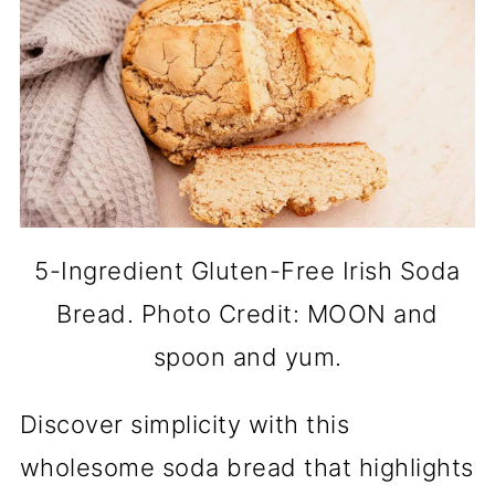
5-Ingredient Gluten-Free Irish Soda
Bread. Photo Credit: MOON and
spoon and yum.
Discover simplicity with this
wholesome soda bread that highlights