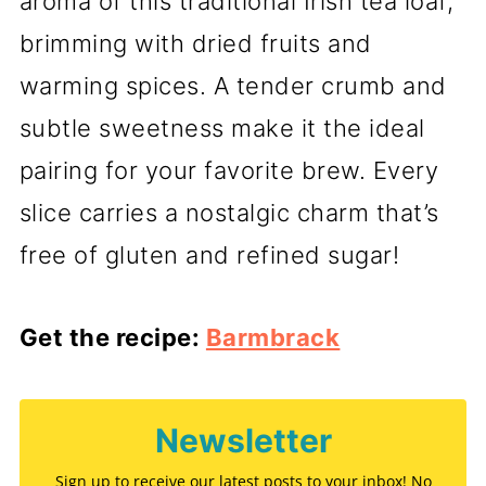
aroma of this traditional Irish tea loaf,
brimming with dried fruits and
warming spices. A tender crumb and
subtle sweetness make it the ideal
pairing for your favorite brew. Every
slice carries a nostalgic charm that’s
free of gluten and refined sugar!
Get the recipe:
Barmbrack
Newsletter
Sign up to receive our latest posts to your inbox! No