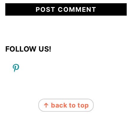
FOLLOW US!
FOOTER
↑ back to top