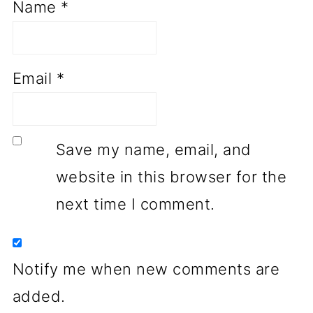
Name
*
Email
*
Save my name, email, and
website in this browser for the
next time I comment.
Notify me when new comments are
added.