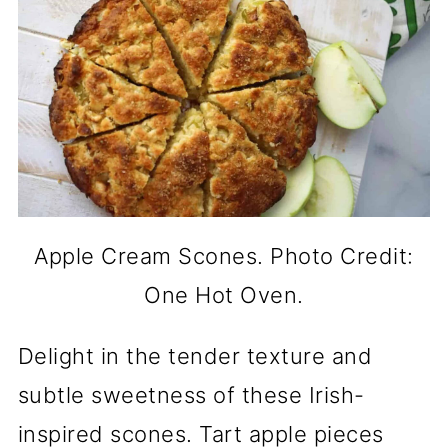
Apple Cream Scones. Photo Credit:
One Hot Oven.
Delight in the tender texture and
subtle sweetness of these Irish-
inspired scones. Tart apple pieces