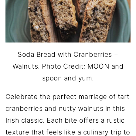
Soda Bread with Cranberries +
Walnuts. Photo Credit: MOON and
spoon and yum.
Celebrate the perfect marriage of tart
cranberries and nutty walnuts in this
Irish classic. Each bite offers a rustic
texture that feels like a culinary trip to