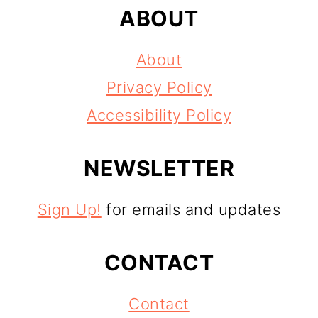
ABOUT
About
Privacy Policy
Accessibility Policy
NEWSLETTER
Sign Up!
for emails and updates
CONTACT
Contact