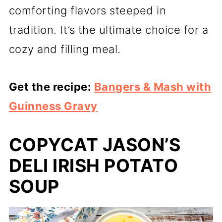
comforting flavors steeped in
tradition. It’s the ultimate choice for a
cozy and filling meal.
Get the recipe:
Bangers & Mash with
Guinness Gravy
COPYCAT JASON’S
DELI IRISH POTATO
SOUP