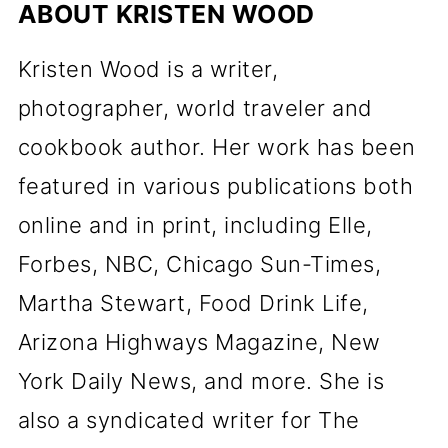
ABOUT
KRISTEN WOOD
Kristen Wood is a writer,
photographer, world traveler and
cookbook author. Her work has been
featured in various publications both
online and in print, including Elle,
Forbes, NBC, Chicago Sun-Times,
Martha Stewart, Food Drink Life,
Arizona Highways Magazine, New
York Daily News, and more. She is
also a syndicated writer for The