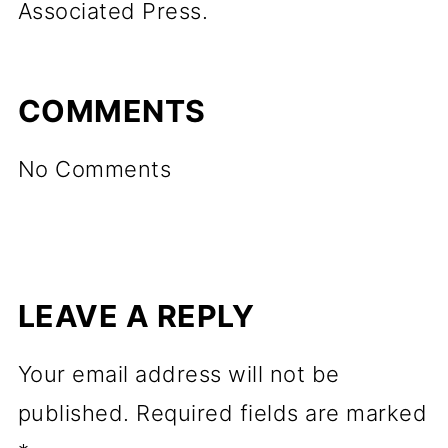
Associated Press.
COMMENTS
No Comments
LEAVE A REPLY
Your email address will not be
published.
Required fields are marked