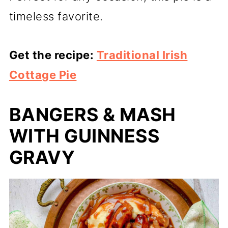
timeless favorite.
Get the recipe:
Traditional Irish
Cottage Pie
BANGERS & MASH
WITH GUINNESS
GRAVY