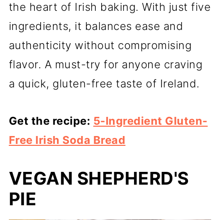
the heart of Irish baking. With just five
ingredients, it balances ease and
authenticity without compromising
flavor. A must-try for anyone craving
a quick, gluten-free taste of Ireland.
Get the recipe:
5-Ingredient Gluten-
Free Irish Soda Bread
VEGAN SHEPHERD'S
PIE