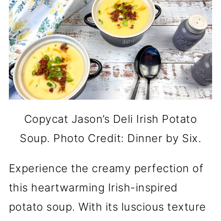
Copycat Jason’s Deli Irish Potato
Soup. Photo Credit: Dinner by Six.
Experience the creamy perfection of
this heartwarming Irish-inspired
potato soup. With its luscious texture