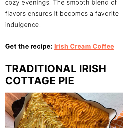
cozy evenings. The smooth blend of
flavors ensures it becomes a favorite
indulgence.
Get the recipe:
Irish Cream Coffee
TRADITIONAL IRISH
COTTAGE PIE