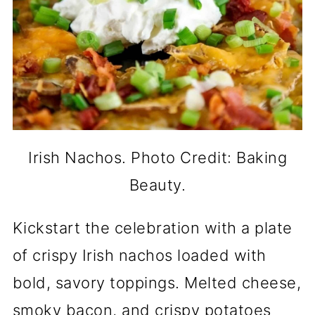
Irish Nachos. Photo Credit: Baking
Beauty.
Kickstart the celebration with a plate
of crispy Irish nachos loaded with
bold, savory toppings. Melted cheese,
smoky bacon, and crispy potatoes