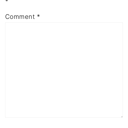
*
Comment
*