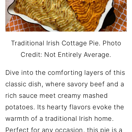
Traditional Irish Cottage Pie. Photo
Credit: Not Entirely Average.
Dive into the comforting layers of this
classic dish, where savory beef and a
rich sauce meet creamy mashed
potatoes. Its hearty flavors evoke the
warmth of a traditional Irish home.
Perfect for any occasion, this pie is a