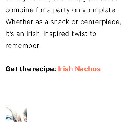
combine for a party on your plate.
Whether as a snack or centerpiece,
it’s an Irish-inspired twist to
remember.
Get the recipe:
Irish Nachos