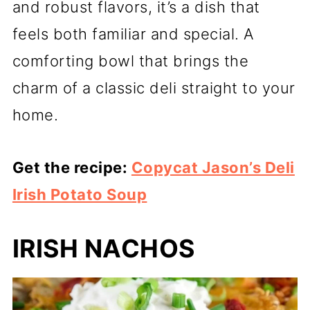
and robust flavors, it’s a dish that
feels both familiar and special. A
comforting bowl that brings the
charm of a classic deli straight to your
home.
Get the recipe:
Copycat Jason’s Deli
Irish Potato Soup
IRISH NACHOS