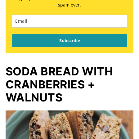
spam ever.
Subscribe
SODA BREAD WITH
CRANBERRIES +
WALNUTS