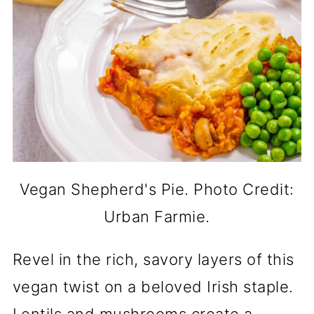
Vegan Shepherd's Pie. Photo Credit:
Urban Farmie.
Revel in the rich, savory layers of this
vegan twist on a beloved Irish staple.