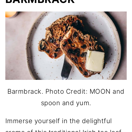
Barmbrack. Photo Credit: MOON and
spoon and yum.
Immerse yourself in the delightful