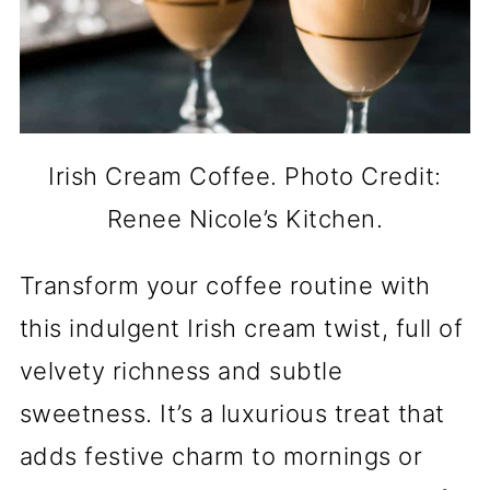
Irish Cream Coffee. Photo Credit:
Renee Nicole’s Kitchen.
Transform your coffee routine with
this indulgent Irish cream twist, full of
velvety richness and subtle
sweetness. It’s a luxurious treat that
adds festive charm to mornings or