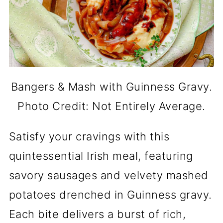
Bangers & Mash with Guinness Gravy.
Photo Credit: Not Entirely Average.
Satisfy your cravings with this
quintessential Irish meal, featuring
savory sausages and velvety mashed
potatoes drenched in Guinness gravy.
Each bite delivers a burst of rich,