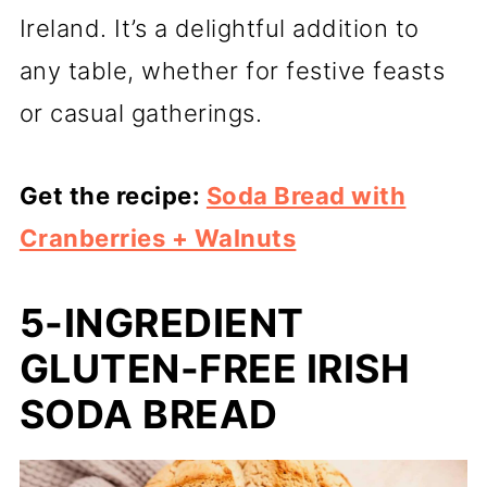
Ireland. It’s a delightful addition to
any table, whether for festive feasts
or casual gatherings.
Get the recipe:
Soda Bread with
Cranberries + Walnuts
5-INGREDIENT
GLUTEN-FREE IRISH
SODA BREAD