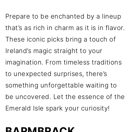
Prepare to be enchanted by a lineup
that’s as rich in charm as it is in flavor.
These iconic picks bring a touch of
Ireland’s magic straight to your
imagination. From timeless traditions
to unexpected surprises, there’s
something unforgettable waiting to
be uncovered. Let the essence of the
Emerald Isle spark your curiosity!
BARMBRACK