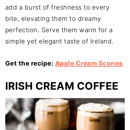
add a burst of freshness to every
bite, elevating them to dreamy
perfection. Serve them warm for a
simple yet elegant taste of Ireland.
Get the recipe:
Apple Cream Scones
IRISH CREAM COFFEE