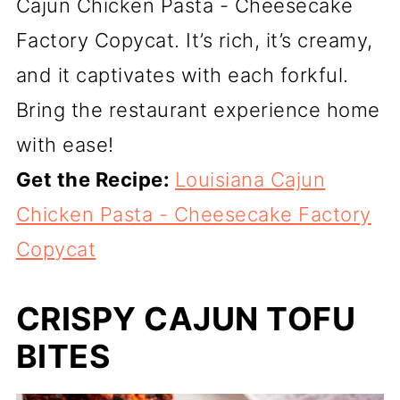
Cajun Chicken Pasta - Cheesecake
Factory Copycat. It’s rich, it’s creamy,
and it captivates with each forkful.
Bring the restaurant experience home
with ease!
Get the Recipe:
Louisiana Cajun
Chicken Pasta - Cheesecake Factory
Copycat
CRISPY CAJUN TOFU
BITES