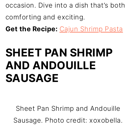
occasion. Dive into a dish that’s both
comforting and exciting.
Get the Recipe:
Cajun Shrimp Pasta
SHEET PAN SHRIMP
AND ANDOUILLE
SAUSAGE
Sheet Pan Shrimp and Andouille
Sausage. Photo credit: xoxobella.