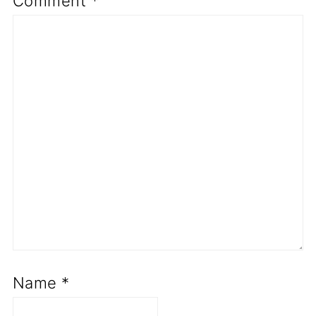
Comment
*
Name
*