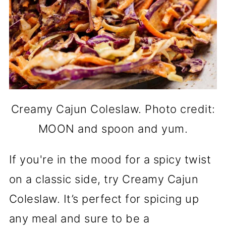
Creamy Cajun Coleslaw. Photo credit:
MOON and spoon and yum.
If you're in the mood for a spicy twist
on a classic side, try Creamy Cajun
Coleslaw. It’s perfect for spicing up
any meal and sure to be a