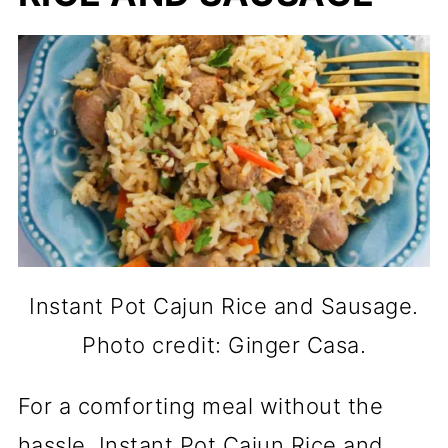
Instant Pot Cajun Rice and Sausage.
Photo credit: Ginger Casa.
For a comforting meal without the
hassle, Instant Pot Cajun Rice and