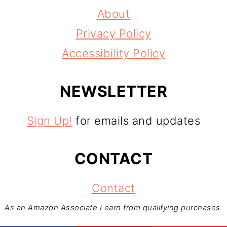
About
Privacy Policy
Accessibility Policy
NEWSLETTER
Sign Up!
for emails and updates
CONTACT
Contact
As an Amazon Associate I earn from qualifying purchases.