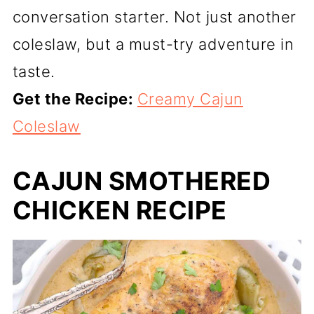
conversation starter. Not just another
coleslaw, but a must-try adventure in
taste.
Get the Recipe:
Creamy Cajun
Coleslaw
CAJUN SMOTHERED
CHICKEN RECIPE