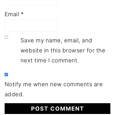
Email
*
Save my name, email, and
website in this browser for the
next time I comment.
Notify me when new comments are
added.