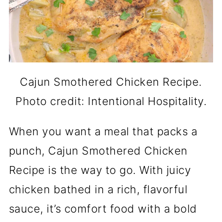
Cajun Smothered Chicken Recipe.
Photo credit: Intentional Hospitality.
When you want a meal that packs a
punch, Cajun Smothered Chicken
Recipe is the way to go. With juicy
chicken bathed in a rich, flavorful
sauce, it’s comfort food with a bold