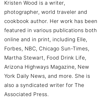
Kristen Wood is a writer,
photographer, world traveler and
cookbook author. Her work has been
featured in various publications both
online and in print, including Elle,
Forbes, NBC, Chicago Sun-Times,
Martha Stewart, Food Drink Life,
Arizona Highways Magazine, New
York Daily News, and more. She is
also a syndicated writer for The
Associated Press.