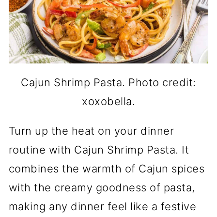
Cajun Shrimp Pasta. Photo credit:
xoxobella.
Turn up the heat on your dinner
routine with Cajun Shrimp Pasta. It
combines the warmth of Cajun spices
with the creamy goodness of pasta,
making any dinner feel like a festive