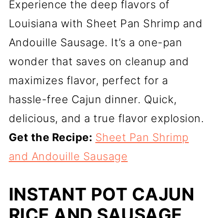
Experience the deep flavors of
Louisiana with Sheet Pan Shrimp and
Andouille Sausage. It’s a one-pan
wonder that saves on cleanup and
maximizes flavor, perfect for a
hassle-free Cajun dinner. Quick,
delicious, and a true flavor explosion.
Get the Recipe:
Sheet Pan Shrimp
and Andouille Sausage
INSTANT POT CAJUN
RICE AND SAUSAGE