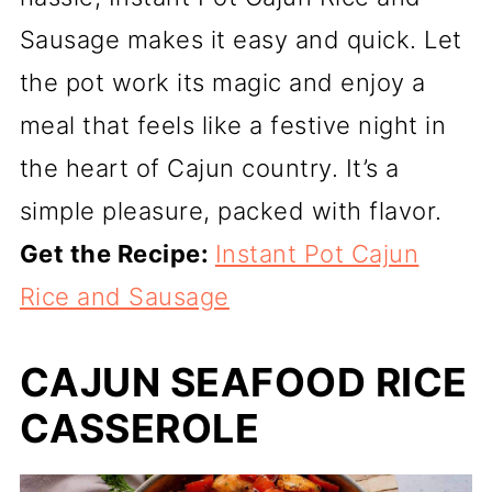
Sausage makes it easy and quick. Let
the pot work its magic and enjoy a
meal that feels like a festive night in
the heart of Cajun country. It’s a
simple pleasure, packed with flavor.
Get the Recipe:
Instant Pot Cajun
Rice and Sausage
CAJUN SEAFOOD RICE
CASSEROLE