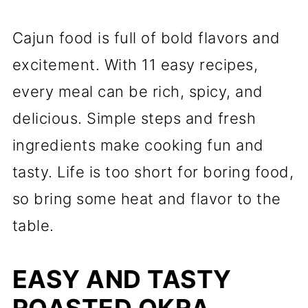
Cajun food is full of bold flavors and
excitement. With 11 easy recipes,
every meal can be rich, spicy, and
delicious. Simple steps and fresh
ingredients make cooking fun and
tasty. Life is too short for boring food,
so bring some heat and flavor to the
table.
EASY AND TASTY