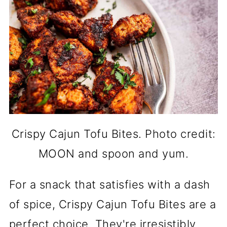
Crispy Cajun Tofu Bites. Photo credit:
MOON and spoon and yum.
For a snack that satisfies with a dash
of spice, Crispy Cajun Tofu Bites are a
perfect choice. They're irresistibly