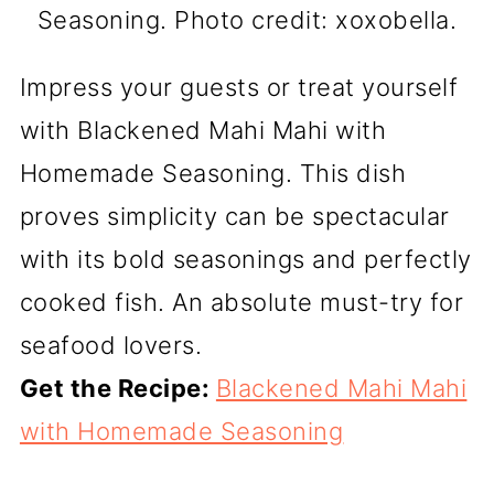
Seasoning. Photo credit: xoxobella.
Impress your guests or treat yourself
with Blackened Mahi Mahi with
Homemade Seasoning. This dish
proves simplicity can be spectacular
with its bold seasonings and perfectly
cooked fish. An absolute must-try for
seafood lovers.
Get the Recipe:
Blackened Mahi Mahi
with Homemade Seasoning