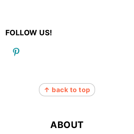
FOLLOW US!
FOOTER
↑ back to top
ABOUT