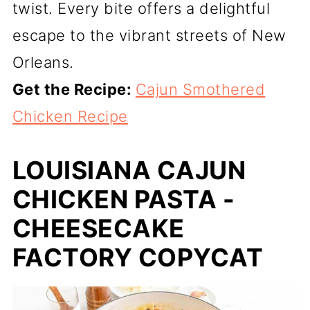
twist. Every bite offers a delightful
escape to the vibrant streets of New
Orleans.
Get the Recipe:
Cajun Smothered
Chicken Recipe
LOUISIANA CAJUN
CHICKEN PASTA -
CHEESECAKE
FACTORY COPYCAT