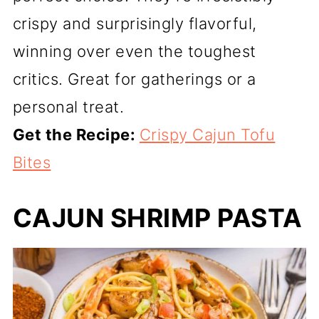
crispy and surprisingly flavorful,
winning over even the toughest
critics. Great for gatherings or a
personal treat.
Get the Recipe:
Crispy Cajun Tofu
Bites
CAJUN SHRIMP PASTA