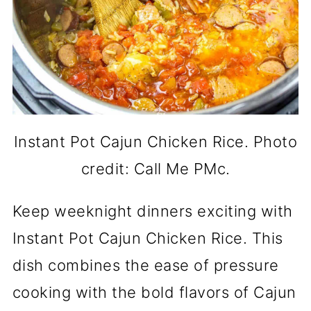
Instant Pot Cajun Chicken Rice. Photo
credit: Call Me PMc.
Keep weeknight dinners exciting with
Instant Pot Cajun Chicken Rice. This
dish combines the ease of pressure
cooking with the bold flavors of Cajun