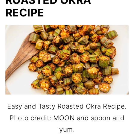
ROASTED OKRA
RECIPE
Easy and Tasty Roasted Okra Recipe.
Photo credit: MOON and spoon and
yum.