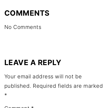
COMMENTS
No Comments
LEAVE A REPLY
Your email address will not be
published.
Required fields are marked
*