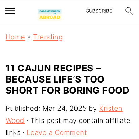
Home
»
Trending
11 CAJUN RECIPES –
BECAUSE LIFE’S TOO
SHORT FOR BORING FOOD
Published:
Mar 24, 2025
by
Kristen
Wood
· This post may contain affiliate
links ·
Leave a Comment