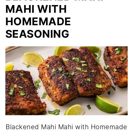
MAHI WITH
HOMEMADE
SEASONING
Blackened Mahi Mahi with Homemade