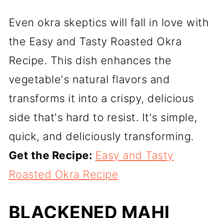
Even okra skeptics will fall in love with
the Easy and Tasty Roasted Okra
Recipe. This dish enhances the
vegetable's natural flavors and
transforms it into a crispy, delicious
side that's hard to resist. It's simple,
quick, and deliciously transforming.
Get the Recipe:
Easy and Tasty
Roasted Okra Recipe
BLACKENED MAHI