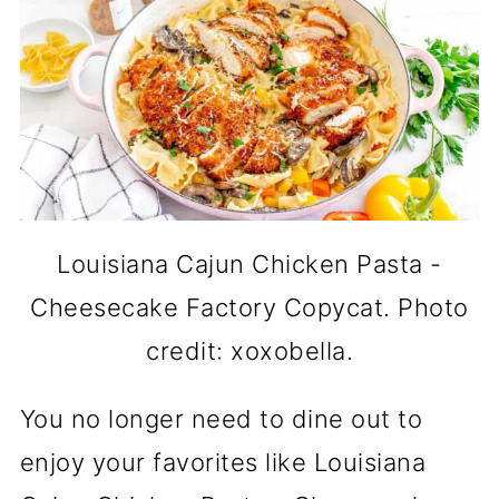
Louisiana Cajun Chicken Pasta -
Cheesecake Factory Copycat. Photo
credit: xoxobella.
You no longer need to dine out to
enjoy your favorites like Louisiana