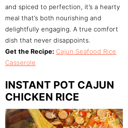
and spiced to perfection, it’s a hearty
meal that’s both nourishing and
delightfully engaging. A true comfort
dish that never disappoints.
Get the Recipe:
Cajun Seafood Rice
Casserole
INSTANT POT CAJUN
CHICKEN RICE