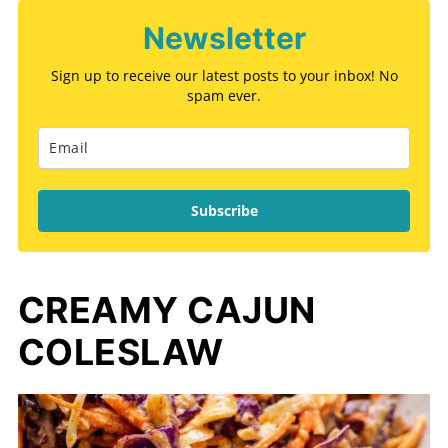
Newsletter
Sign up to receive our latest posts to your inbox! No
spam ever.
Subscribe
CREAMY CAJUN
COLESLAW