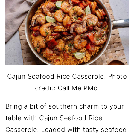
Cajun Seafood Rice Casserole. Photo
credit: Call Me PMc.
Bring a bit of southern charm to your
table with Cajun Seafood Rice
Casserole. Loaded with tasty seafood