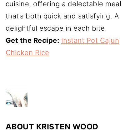
cuisine, offering a delectable meal
that’s both quick and satisfying. A
delightful escape in each bite.
Get the Recipe:
Instant Pot Cajun
Chicken Rice
ABOUT
KRISTEN WOOD