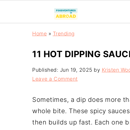
Home
»
Trending
11 HOT DIPPING SAUC
Published:
Jun 19, 2025
by
Kristen Wo
Leave a Comment
Sometimes, a dip does more tha
whole bite. These spicy sauces 
then builds up fast. Each one br