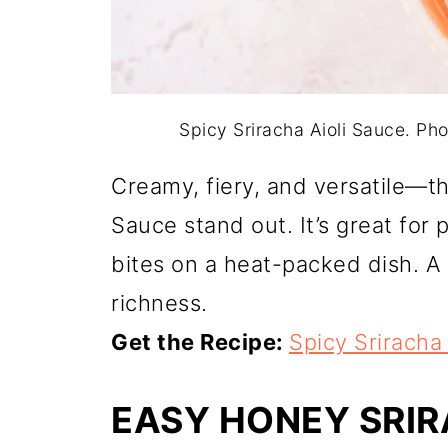
Spicy Sriracha Aioli Sauce. P
Creamy, fiery, and versatile—th
Sauce stand out. It’s great for p
bites on a heat-packed dish. A
richness.
Get the Recipe:
Spicy Sriracha
EASY HONEY SRI