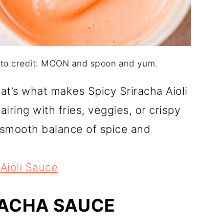
hoto credit: MOON and spoon and yum.
at’s what makes Spicy Sriracha Aioli
airing with fries, veggies, or crispy
 smooth balance of spice and
 Aioli Sauce
RACHA SAUCE