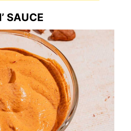
N’ SAUCE