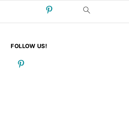
FOLLOW US!