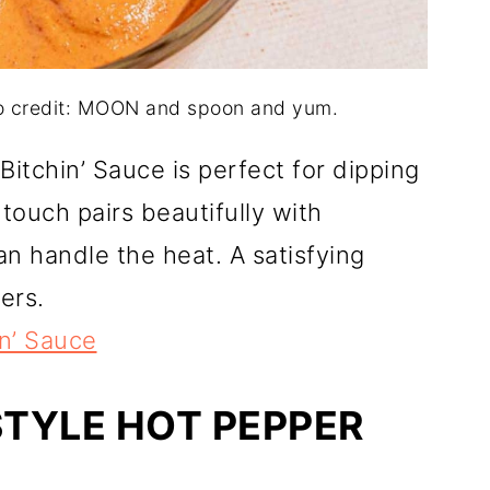
to credit: MOON and spoon and yum.
Bitchin’ Sauce is perfect for dipping
 touch pairs beautifully with
an handle the heat. A satisfying
ers.
in’ Sauce
STYLE HOT PEPPER