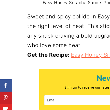
Easy Honey Sriracha Sauce. Ph
Sweet and spicy collide in Easy
the right level of heat. This sti
any snack craving a bold upgra
who love some heat.
Get the Recipe:
Easy Honey Sr
New
Sign up to receive our late