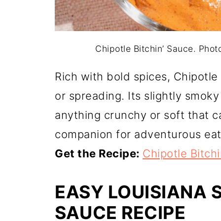
Chipotle Bitchin’ Sauce. Pho
Rich with bold spices, Chipotle 
or spreading. Its slightly smoky
anything crunchy or soft that c
companion for adventurous eat
Get the Recipe:
Chipotle Bitch
EASY LOUISIANA 
SAUCE RECIPE