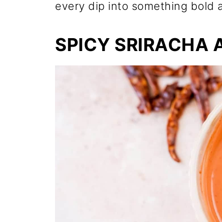
every dip into something bold a
SPICY SRIRACHA 