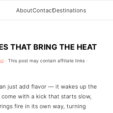
About
Contact
Destinations
ES THAT BRING THE HEAT
od
· This post may contain affiliate links ·
n just add flavor — it wakes up the
come with a kick that starts slow,
ings fire in its own way, turning