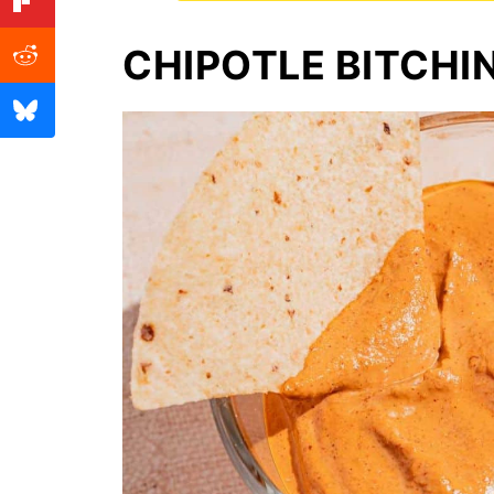
CHIPOTLE BITCHI