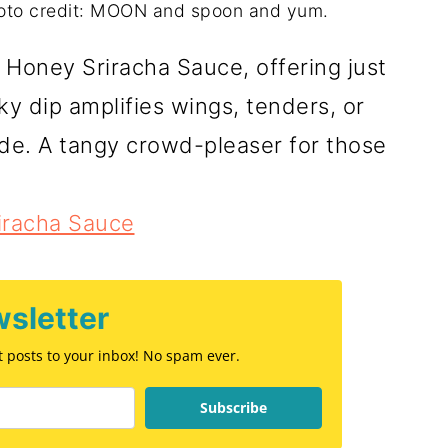
oto credit: MOON and spoon and yum.
 Honey Sriracha Sauce, offering just
cky dip amplifies wings, tenders, or
de. A tangy crowd-pleaser for those
iracha Sauce
sletter
st posts to your inbox! No spam ever.
Subscribe