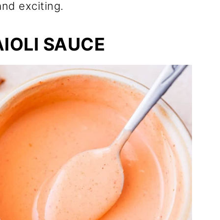
nd exciting.
AIOLI SAUCE