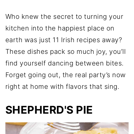
Who knew the secret to turning your
kitchen into the happiest place on
earth was just 11 Irish recipes away?
These dishes pack so much joy, you’ll
find yourself dancing between bites.
Forget going out, the real party’s now
right at home with flavors that sing.
SHEPHERD'S PIE