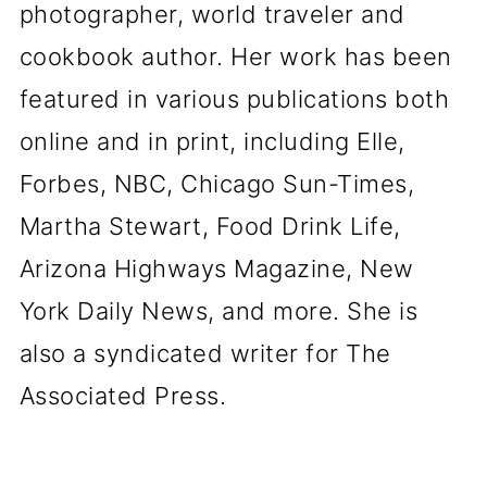
photographer, world traveler and
cookbook author. Her work has been
featured in various publications both
online and in print, including Elle,
Forbes, NBC, Chicago Sun-Times,
Martha Stewart, Food Drink Life,
Arizona Highways Magazine, New
York Daily News, and more. She is
also a syndicated writer for The
Associated Press.