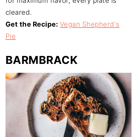
for maximum flavor, every plate is
cleared.
Get the Recipe:
Vegan Shepherd's
Pie
BARMBRACK