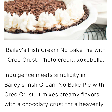
Bailey's Irish Cream No Bake Pie with
Oreo Crust. Photo credit: xoxobella.
Indulgence meets simplicity in
Bailey's Irish Cream No Bake Pie with
Oreo Crust. It mixes creamy flavors
with a chocolaty crust for a heavenly