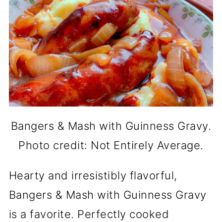
Bangers & Mash with Guinness Gravy.
Photo credit: Not Entirely Average.
Hearty and irresistibly flavorful,
Bangers & Mash with Guinness Gravy
is a favorite. Perfectly cooked