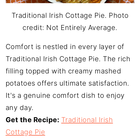
Traditional Irish Cottage Pie. Photo
credit: Not Entirely Average.
Comfort is nestled in every layer of
Traditional Irish Cottage Pie. The rich
filling topped with creamy mashed
potatoes offers ultimate satisfaction.
It's a genuine comfort dish to enjoy
any day.
Get the Recipe:
Traditional Irish
Cottage Pie