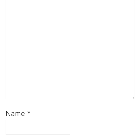
Name
*