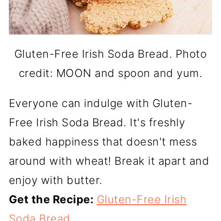
Gluten-Free Irish Soda Bread. Photo
credit: MOON and spoon and yum.
Everyone can indulge with Gluten-
Free Irish Soda Bread. It's freshly
baked happiness that doesn't mess
around with wheat! Break it apart and
enjoy with butter.
Get the Recipe:
Gluten-Free Irish
Soda Bread