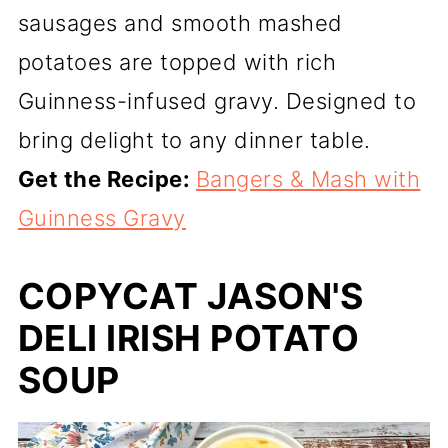
sausages and smooth mashed
potatoes are topped with rich
Guinness-infused gravy. Designed to
bring delight to any dinner table.
Get the Recipe:
Bangers & Mash with
Guinness Gravy
COPYCAT JASON'S
DELI IRISH POTATO
SOUP