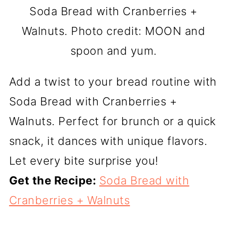
Soda Bread with Cranberries +
Walnuts. Photo credit: MOON and
spoon and yum.
Add a twist to your bread routine with
Soda Bread with Cranberries +
Walnuts. Perfect for brunch or a quick
snack, it dances with unique flavors.
Let every bite surprise you!
Get the Recipe:
Soda Bread with
Cranberries + Walnuts