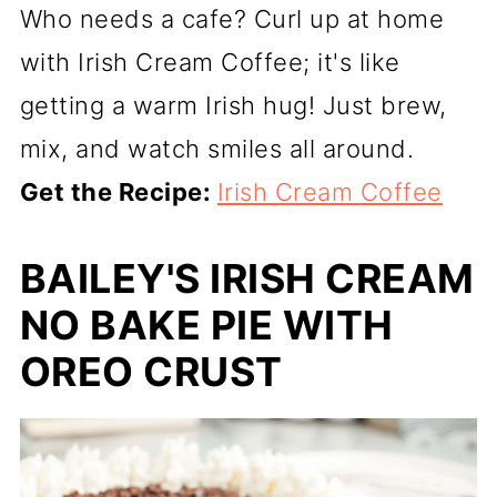
Who needs a cafe? Curl up at home
with Irish Cream Coffee; it's like
getting a warm Irish hug! Just brew,
mix, and watch smiles all around.
Get the Recipe:
Irish Cream Coffee
BAILEY'S IRISH CREAM
NO BAKE PIE WITH
OREO CRUST