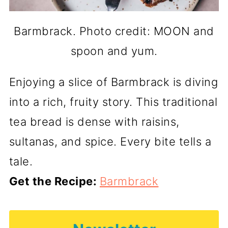
Barmbrack. Photo credit: MOON and
spoon and yum.
Enjoying a slice of Barmbrack is diving
into a rich, fruity story. This traditional
tea bread is dense with raisins,
sultanas, and spice. Every bite tells a
tale.
Get the Recipe:
Barmbrack