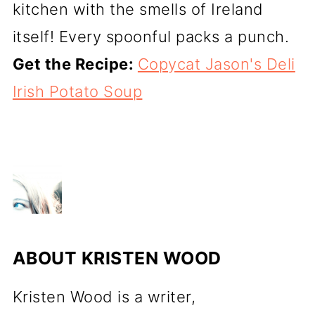
kitchen with the smells of Ireland
itself! Every spoonful packs a punch.
Get the Recipe:
Copycat Jason's Deli
Irish Potato Soup
ABOUT
KRISTEN WOOD
Kristen Wood is a writer,