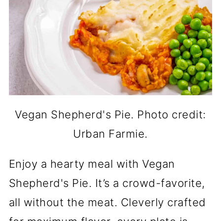
Vegan Shepherd's Pie. Photo credit:
Urban Farmie.
Enjoy a hearty meal with Vegan
Shepherd's Pie. It’s a crowd-favorite,
all without the meat. Cleverly crafted