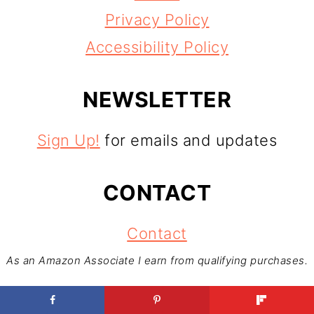
Privacy Policy
Accessibility Policy
NEWSLETTER
Sign Up!
for emails and updates
CONTACT
Contact
As an Amazon Associate I earn from qualifying purchases.
Copyright © 2026
Foodventures Abroad