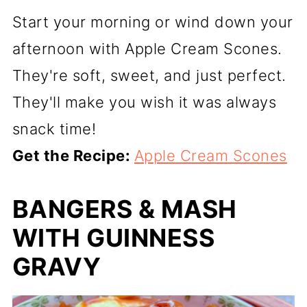
Start your morning or wind down your
afternoon with Apple Cream Scones.
They're soft, sweet, and just perfect.
They'll make you wish it was always
snack time!
Get the Recipe:
Apple Cream Scones
BANGERS & MASH
WITH GUINNESS
GRAVY