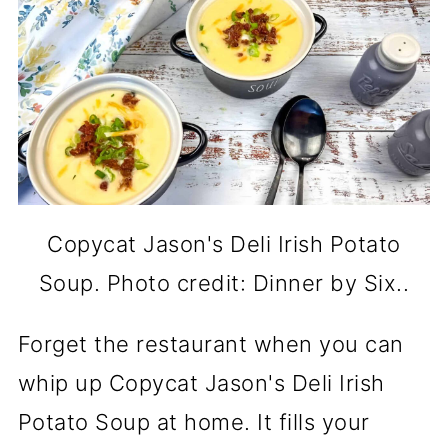
Copycat Jason's Deli Irish Potato
Soup. Photo credit: Dinner by Six..
Forget the restaurant when you can
whip up Copycat Jason's Deli Irish
Potato Soup at home. It fills your