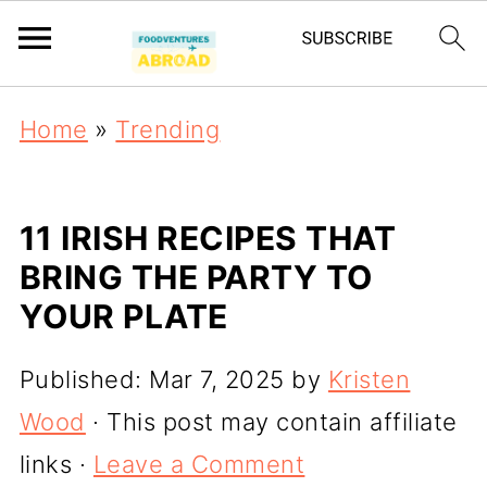
Home
»
Trending
11 IRISH RECIPES THAT
BRING THE PARTY TO
YOUR PLATE
Published:
Mar 7, 2025
by
Kristen
Wood
· This post may contain affiliate
links ·
Leave a Comment