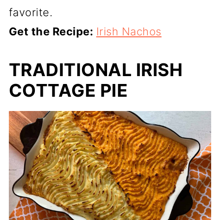
favorite.
Get the Recipe:
Irish Nachos
TRADITIONAL IRISH
COTTAGE PIE