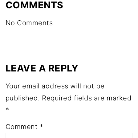
COMMENTS
No Comments
LEAVE A REPLY
Your email address will not be
published.
Required fields are marked
*
Comment
*