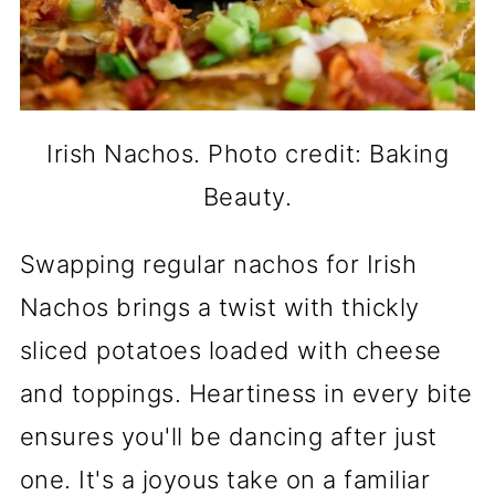
Irish Nachos. Photo credit: Baking
Beauty.
Swapping regular nachos for Irish
Nachos brings a twist with thickly
sliced potatoes loaded with cheese
and toppings. Heartiness in every bite
ensures you'll be dancing after just
one. It's a joyous take on a familiar