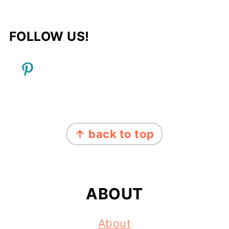
FOLLOW US!
FOOTER
↑ back to top
ABOUT
About