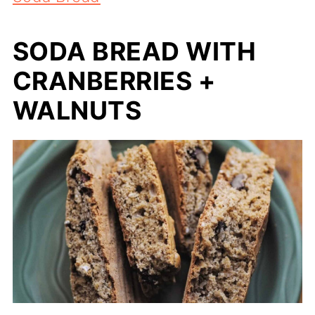
SODA BREAD WITH
CRANBERRIES +
WALNUTS