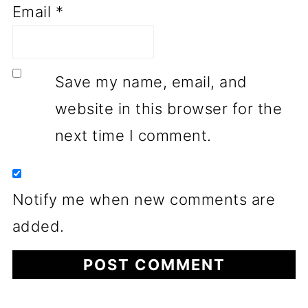
Email
*
Save my name, email, and
website in this browser for the
next time I comment.
Notify me when new comments are
added.