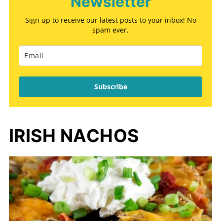
Newsletter
Sign up to receive our latest posts to your inbox! No
spam ever.
Subscribe
IRISH NACHOS