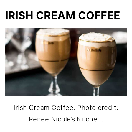
IRISH CREAM COFFEE
Irish Cream Coffee. Photo credit:
Renee Nicole’s Kitchen.