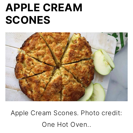
APPLE CREAM
SCONES
Apple Cream Scones. Photo credit:
One Hot Oven..