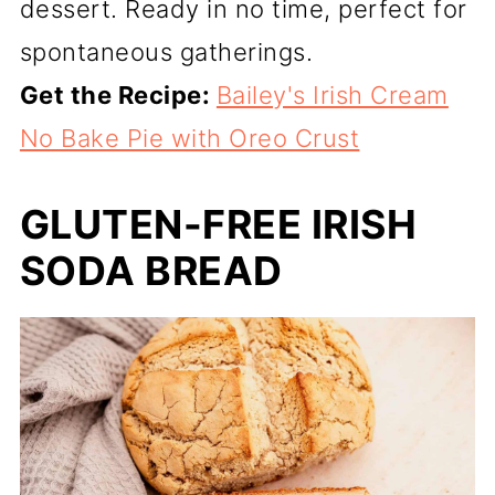
dessert. Ready in no time, perfect for
spontaneous gatherings.
Get the Recipe:
Bailey's Irish Cream
No Bake Pie with Oreo Crust
GLUTEN-FREE IRISH
SODA BREAD