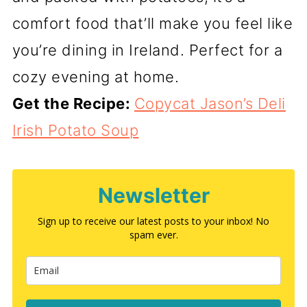
comfort food that’ll make you feel like
you’re dining in Ireland. Perfect for a
cozy evening at home.
Get the Recipe:
Copycat Jason’s Deli
Irish Potato Soup
Newsletter
Sign up to receive our latest posts to your inbox! No
spam ever.