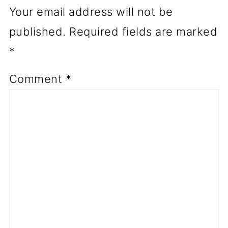
Your email address will not be
published.
Required fields are marked
*
Comment
*