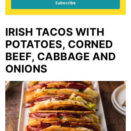
Subscribe
IRISH TACOS WITH
POTATOES, CORNED
BEEF, CABBAGE AND
ONIONS