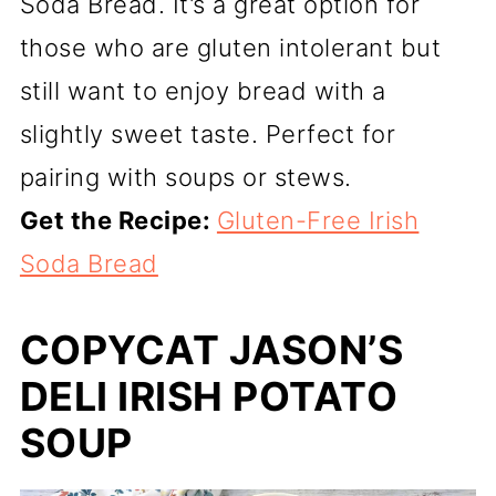
Soda Bread. It’s a great option for
those who are gluten intolerant but
still want to enjoy bread with a
slightly sweet taste. Perfect for
pairing with soups or stews.
Get the Recipe:
Gluten-Free Irish
Soda Bread
COPYCAT JASON’S
DELI IRISH POTATO
SOUP