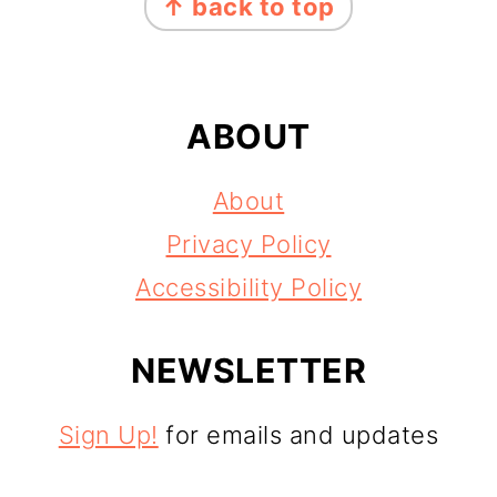
↑ back to top
ABOUT
About
Privacy Policy
Accessibility Policy
NEWSLETTER
Sign Up!
for emails and updates