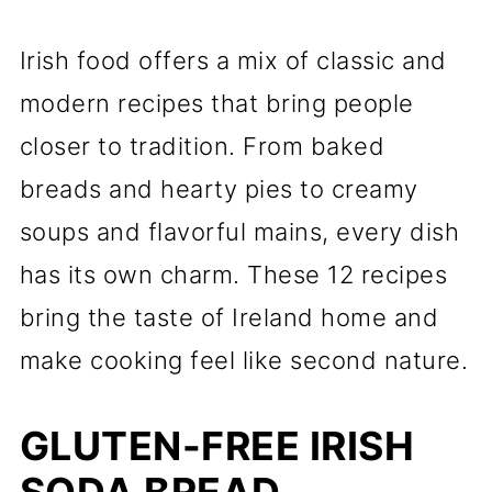
Irish food offers a mix of classic and
modern recipes that bring people
closer to tradition. From baked
breads and hearty pies to creamy
soups and flavorful mains, every dish
has its own charm. These 12 recipes
bring the taste of Ireland home and
make cooking feel like second nature.
GLUTEN-FREE IRISH