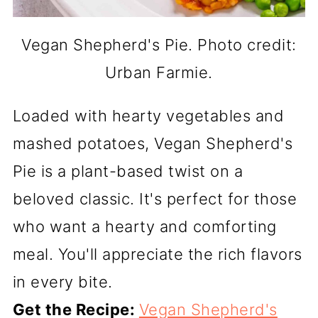
Vegan Shepherd's Pie. Photo credit:
Urban Farmie.
Loaded with hearty vegetables and
mashed potatoes, Vegan Shepherd's
Pie is a plant-based twist on a
beloved classic. It's perfect for those
who want a hearty and comforting
meal. You'll appreciate the rich flavors
in every bite.
Get the Recipe:
Vegan Shepherd's