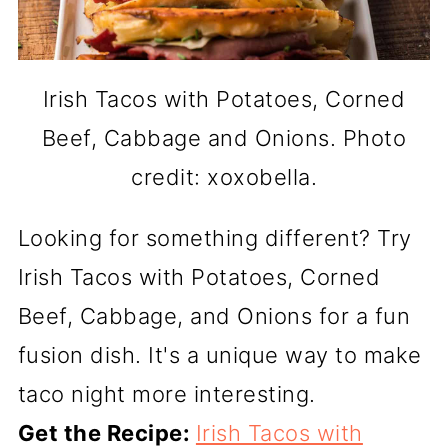
Irish Tacos with Potatoes, Corned
Beef, Cabbage and Onions. Photo
credit: xoxobella.
Looking for something different? Try
Irish Tacos with Potatoes, Corned
Beef, Cabbage, and Onions for a fun
fusion dish. It's a unique way to make
taco night more interesting.
Get the Recipe:
Irish Tacos with