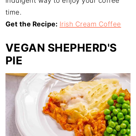
indulgent way to enjoy your coffee
time.
Get the Recipe:
Irish Cream Coffee
VEGAN SHEPHERD'S
PIE