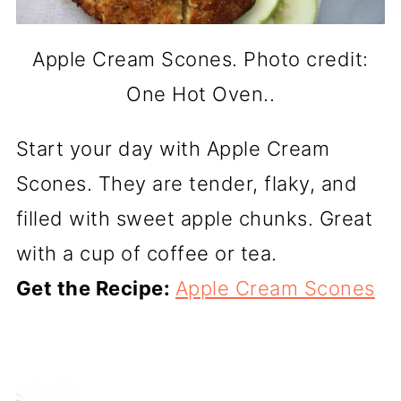
Apple Cream Scones. Photo credit:
One Hot Oven..
Start your day with Apple Cream
Scones. They are tender, flaky, and
filled with sweet apple chunks. Great
with a cup of coffee or tea.
Get the Recipe:
Apple Cream Scones