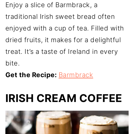
Enjoy a slice of Barmbrack, a
traditional Irish sweet bread often
enjoyed with a cup of tea. Filled with
dried fruits, it makes for a delightful
treat. It’s a taste of Ireland in every
bite.
Get the Recipe:
Barmbrack
IRISH CREAM COFFEE