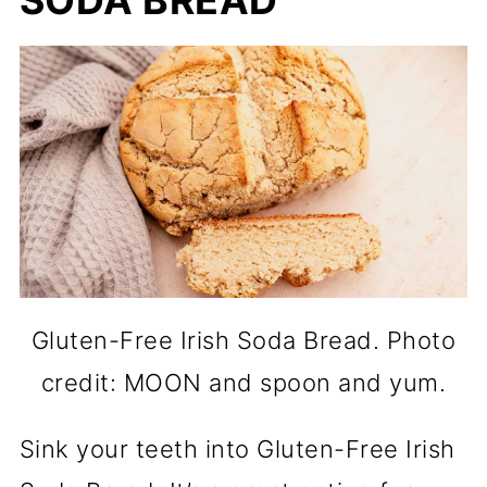
SODA BREAD
Gluten-Free Irish Soda Bread. Photo
credit: MOON and spoon and yum.
Sink your teeth into Gluten-Free Irish