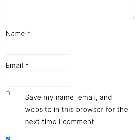
Name
*
Email
*
Save my name, email, and
website in this browser for the
next time I comment.