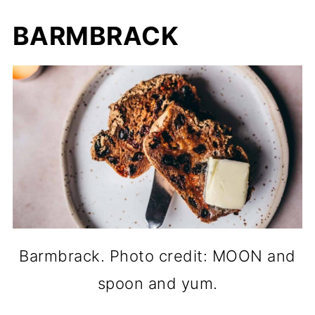
BARMBRACK
Barmbrack. Photo credit: MOON and
spoon and yum.