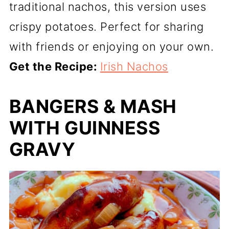
traditional nachos, this version uses
crispy potatoes. Perfect for sharing
with friends or enjoying on your own.
Get the Recipe:
Irish Nachos
BANGERS & MASH
WITH GUINNESS
GRAVY