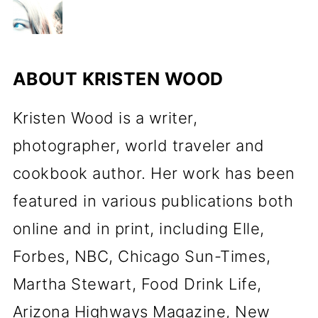
ABOUT
KRISTEN WOOD
Kristen Wood is a writer,
photographer, world traveler and
cookbook author. Her work has been
featured in various publications both
online and in print, including Elle,
Forbes, NBC, Chicago Sun-Times,
Martha Stewart, Food Drink Life,
Arizona Highways Magazine, New