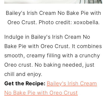
Bailey's Irish Cream No Bake Pie with
Oreo Crust. Photo credit: xoxobella.
Indulge in Bailey's Irish Cream No
Bake Pie with Oreo Crust. It combines
smooth, creamy filling with a crunchy
Oreo crust. No baking needed, just
chill and enjoy.
Get the Recipe:
Bailey's Irish Cream
No Bake Pie with Oreo Crust