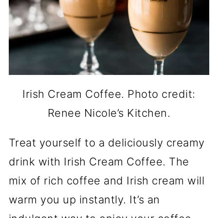
Irish Cream Coffee. Photo credit:
Renee Nicole’s Kitchen.
Treat yourself to a deliciously creamy
drink with Irish Cream Coffee. The
mix of rich coffee and Irish cream will
warm you up instantly. It’s an