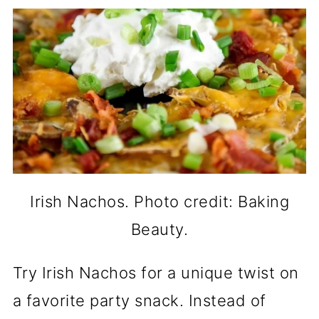
Irish Nachos. Photo credit: Baking
Beauty.
Try Irish Nachos for a unique twist on
a favorite party snack. Instead of