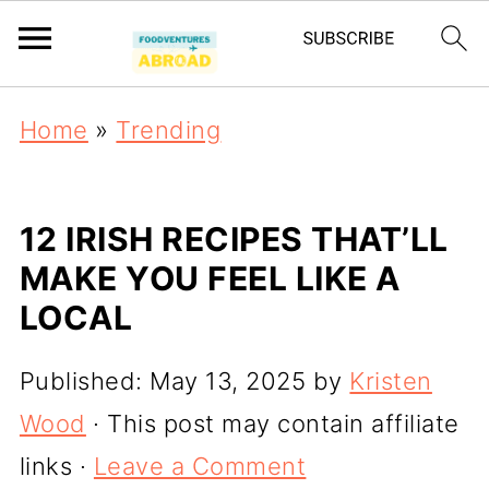
Home
»
Trending
12 IRISH RECIPES THAT’LL
MAKE YOU FEEL LIKE A
LOCAL
Published:
May 13, 2025
by
Kristen
Wood
· This post may contain affiliate
links ·
Leave a Comment