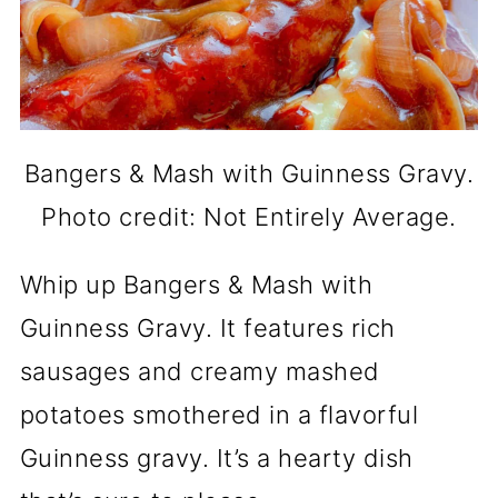
Bangers & Mash with Guinness Gravy.
Photo credit: Not Entirely Average.
Whip up Bangers & Mash with
Guinness Gravy. It features rich
sausages and creamy mashed
potatoes smothered in a flavorful
Guinness gravy. It’s a hearty dish