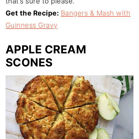
that’s sure to please.
Get the Recipe:
Bangers & Mash with
Guinness Gravy
APPLE CREAM
SCONES