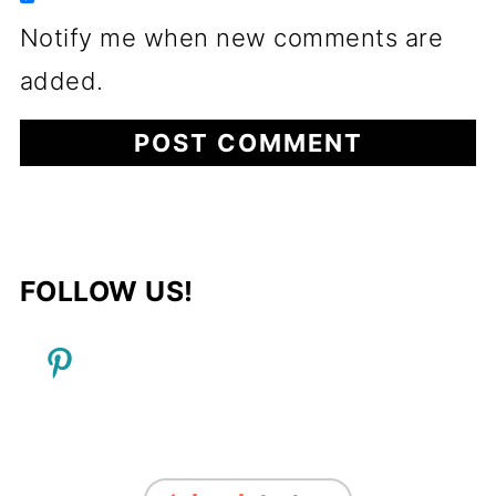
Notify me when new comments are
added.
FOLLOW US!
FOOTER