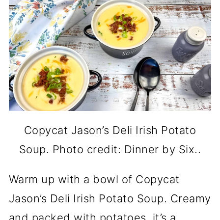
Copycat Jason’s Deli Irish Potato
Soup. Photo credit: Dinner by Six..
Warm up with a bowl of Copycat
Jason’s Deli Irish Potato Soup. Creamy
and packed with potatoes, it’s a