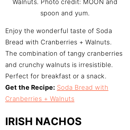
Walnuts. Photo credit: MOON and
spoon and yum.
Enjoy the wonderful taste of Soda
Bread with Cranberries + Walnuts.
The combination of tangy cranberries
and crunchy walnuts is irresistible.
Perfect for breakfast or a snack.
Get the Recipe:
Soda Bread with
Cranberries + Walnuts
IRISH NACHOS