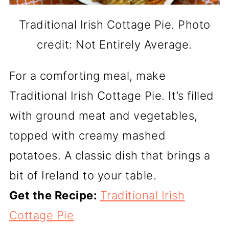
Traditional Irish Cottage Pie. Photo
credit: Not Entirely Average.
For a comforting meal, make
Traditional Irish Cottage Pie. It’s filled
with ground meat and vegetables,
topped with creamy mashed
potatoes. A classic dish that brings a
bit of Ireland to your table.
Get the Recipe:
Traditional Irish
Cottage Pie