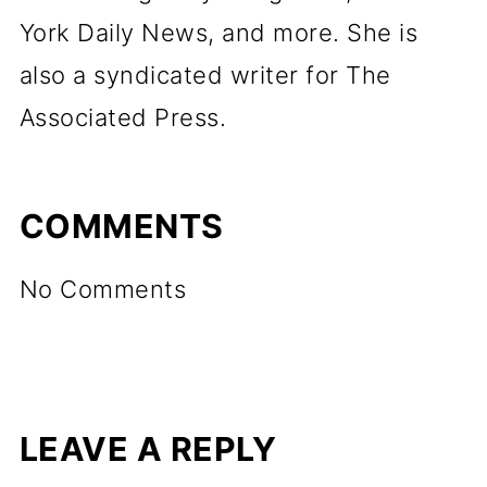
York Daily News, and more. She is
also a syndicated writer for The
Associated Press.
COMMENTS
No Comments
LEAVE A REPLY