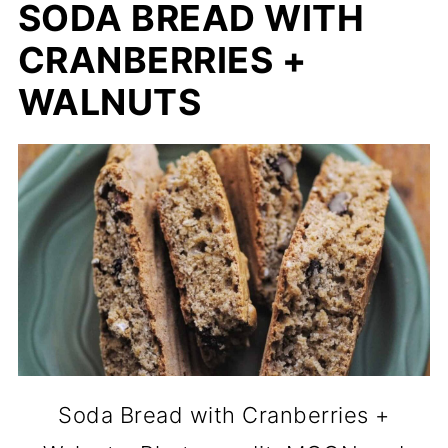
SODA BREAD WITH
CRANBERRIES +
WALNUTS
Soda Bread with Cranberries +