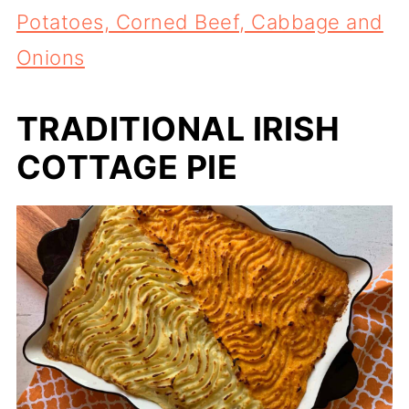
Potatoes, Corned Beef, Cabbage and
Onions
TRADITIONAL IRISH
COTTAGE PIE