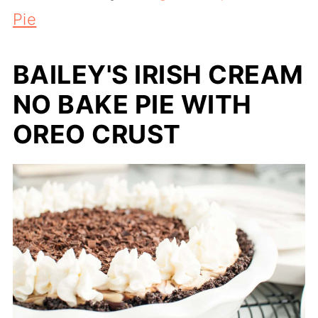
Pie
BAILEY'S IRISH CREAM
NO BAKE PIE WITH
OREO CRUST