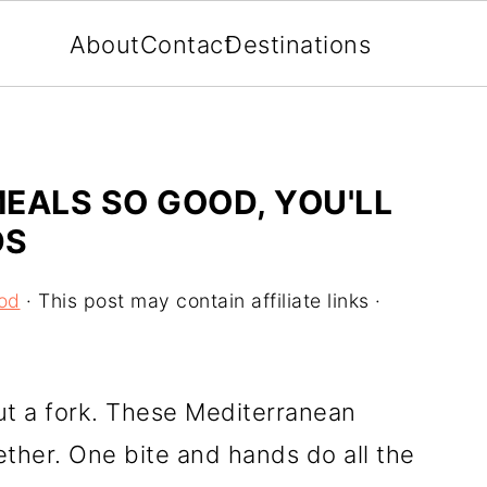
About
Contact
Destinations
EALS SO GOOD, YOU'LL
DS
od
· This post may contain affiliate links ·
ut a fork. These Mediterranean
ether. One bite and hands do all the