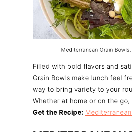
Mediterranean Grain Bowls.
Filled with bold flavors and sa
Grain Bowls make lunch feel fre
way to bring variety to your ro
Whether at home or on the go, 
Get the Recipe:
Mediterranean