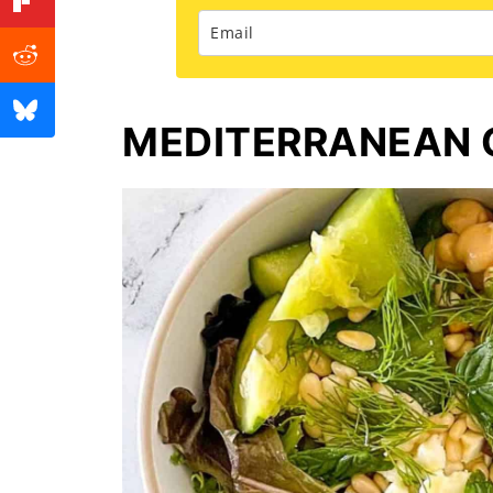
MEDITERRANEAN 