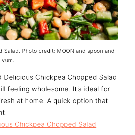
d Salad. Photo credit: MOON and spoon and
yum.
nd Delicious Chickpea Chopped Salad
l feeling wholesome. It’s ideal for
fresh at home. A quick option that
ht.
cious Chickpea Chopped Salad