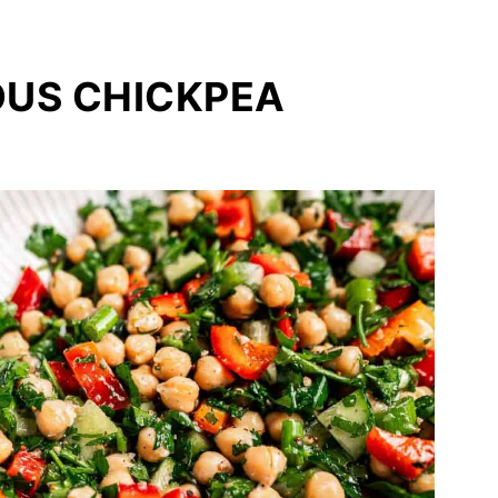
OUS CHICKPEA