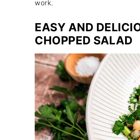
work.
EASY AND DELICI
CHOPPED SALAD