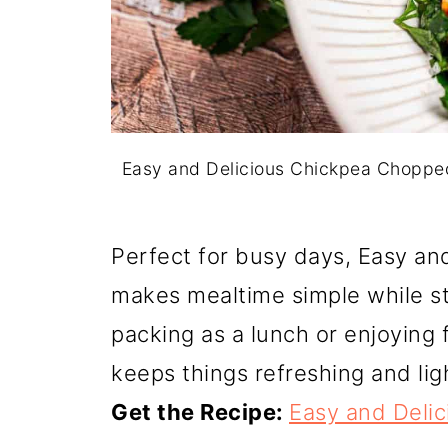
Easy and Delicious Chickpea Choppe
Perfect for busy days, Easy a
makes mealtime simple while stil
packing as a lunch or enjoying 
keeps things refreshing and lig
Get the Recipe:
Easy and Deli