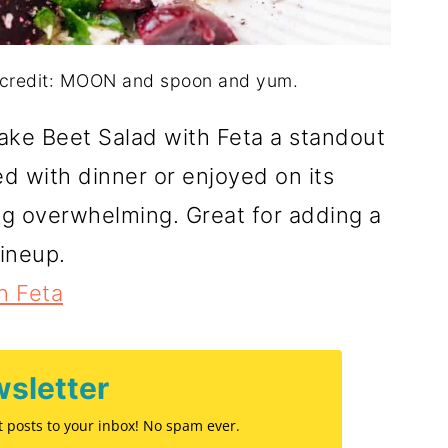
o credit: MOON and spoon and yum.
make Beet Salad with Feta a standout
d with dinner or enjoyed on its
ing overwhelming. Great for adding a
lineup.
h Feta
sletter
st posts to your inbox! No spam ever.