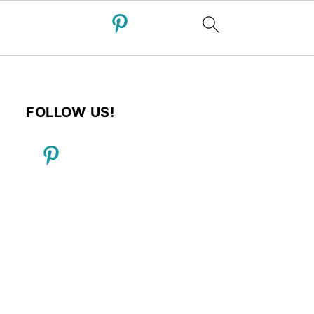
FOLLOW US!