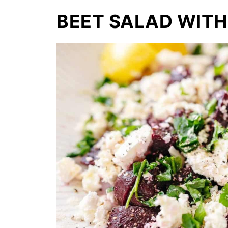
BEET SALAD WITH