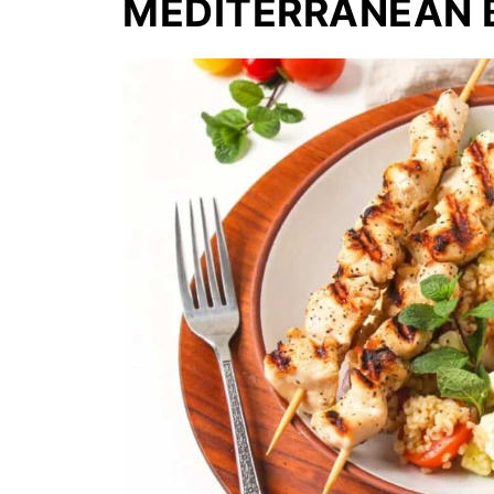
MEDITERRANEAN 