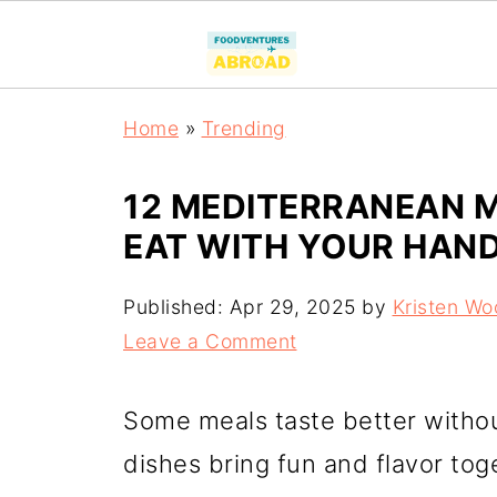
Home
»
Trending
12 MEDITERRANEAN M
EAT WITH YOUR HAN
Published:
Apr 29, 2025
by
Kristen Wo
Leave a Comment
Some meals taste better witho
dishes bring fun and flavor tog