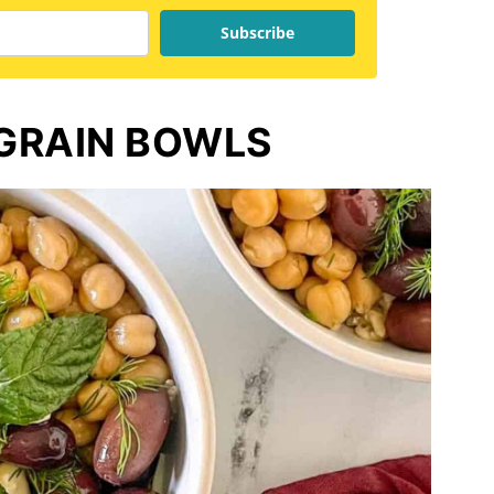
Subscribe
GRAIN BOWLS