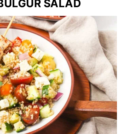
BULGUR SALAD