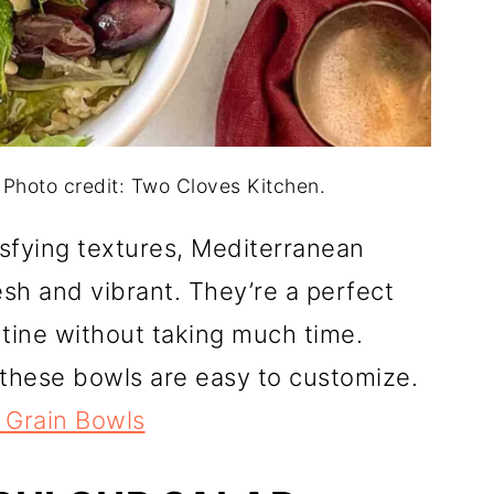
 Photo credit: Two Cloves Kitchen.
tisfying textures, Mediterranean
sh and vibrant. They’re a perfect
utine without taking much time.
these bowls are easy to customize.
 Grain Bowls