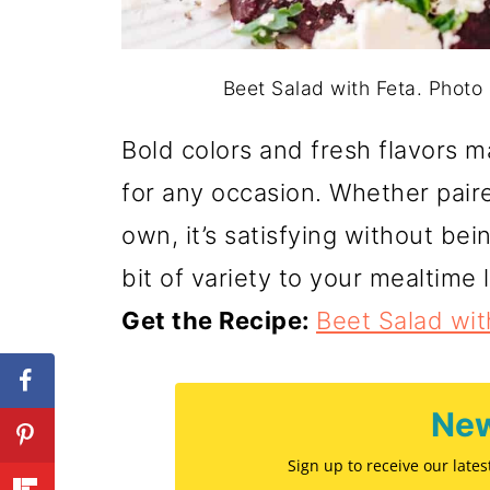
Beet Salad with Feta. Phot
Bold colors and fresh flavors 
for any occasion. Whether paire
own, it’s satisfying without be
bit of variety to your mealtime 
Get the Recipe:
Beet Salad wit
New
Sign up to receive our late