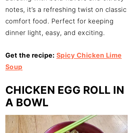
notes, it’s a refreshing twist on classic
comfort food. Perfect for keeping
dinner light, easy, and exciting.
Get the recipe:
Spicy Chicken Lime
Soup
CHICKEN EGG ROLL IN
A BOWL