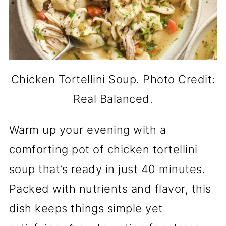
Chicken Tortellini Soup. Photo Credit:
Real Balanced.
Warm up your evening with a
comforting pot of chicken tortellini
soup that’s ready in just 40 minutes.
Packed with nutrients and flavor, this
dish keeps things simple yet