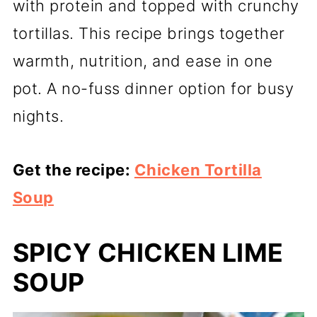
with protein and topped with crunchy
tortillas. This recipe brings together
warmth, nutrition, and ease in one
pot. A no-fuss dinner option for busy
nights.
Get the recipe:
Chicken Tortilla
Soup
SPICY CHICKEN LIME
SOUP