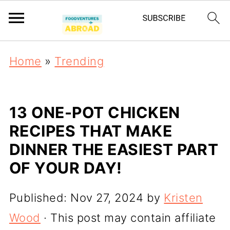
Home
»
Trending
13 ONE-POT CHICKEN
RECIPES THAT MAKE
DINNER THE EASIEST PART
OF YOUR DAY!
Published:
Nov 27, 2024
by
Kristen
Wood
· This post may contain affiliate