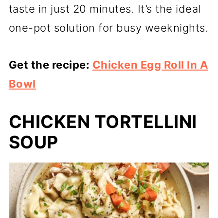
taste in just 20 minutes. It’s the ideal
one-pot solution for busy weeknights.
Get the recipe:
Chicken Egg Roll In A
Bowl
CHICKEN TORTELLINI
SOUP