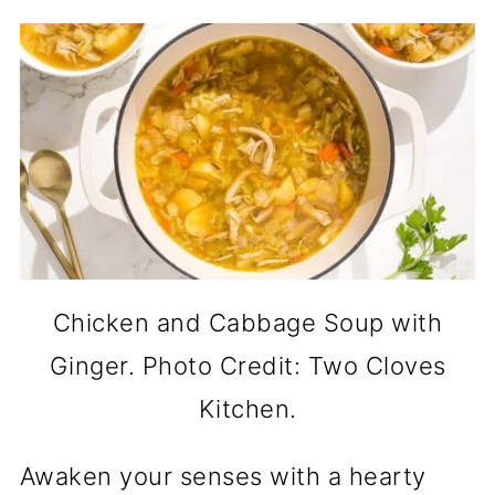
Chicken and Cabbage Soup with
Ginger. Photo Credit: Two Cloves
Kitchen.
Awaken your senses with a hearty