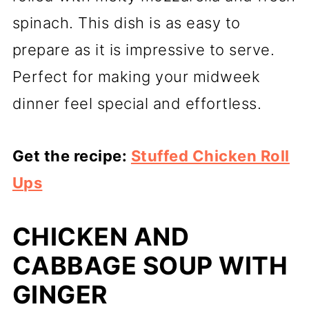
spinach. This dish is as easy to
prepare as it is impressive to serve.
Perfect for making your midweek
dinner feel special and effortless.
Get the recipe:
Stuffed Chicken Roll
Ups
CHICKEN AND
CABBAGE SOUP WITH
GINGER