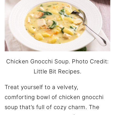
Chicken Gnocchi Soup. Photo Credit:
Little Bit Recipes.
Treat yourself to a velvety,
comforting bowl of chicken gnocchi
soup that’s full of cozy charm. The