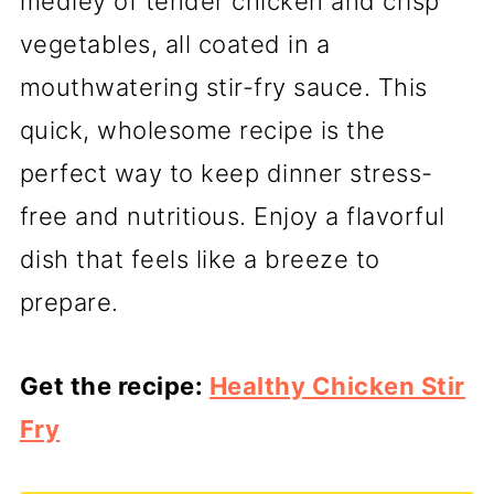
medley of tender chicken and crisp
vegetables, all coated in a
mouthwatering stir-fry sauce. This
quick, wholesome recipe is the
perfect way to keep dinner stress-
free and nutritious. Enjoy a flavorful
dish that feels like a breeze to
prepare.
Get the recipe:
Healthy Chicken Stir
Fry