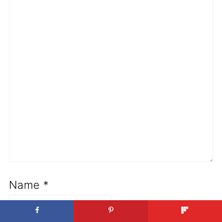
Name
*