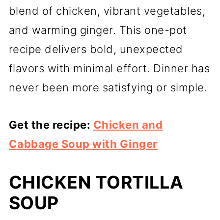
blend of chicken, vibrant vegetables,
and warming ginger. This one-pot
recipe delivers bold, unexpected
flavors with minimal effort. Dinner has
never been more satisfying or simple.
Get the recipe:
Chicken and
Cabbage Soup with Ginger
CHICKEN TORTILLA
SOUP