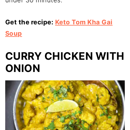
under 30 minutes.
Get the recipe:
Keto Tom Kha Gai
Soup
CURRY CHICKEN WITH
ONION