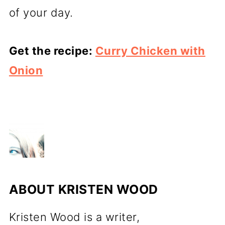
of your day.
Get the recipe:
Curry Chicken with
Onion
ABOUT
KRISTEN WOOD
Kristen Wood is a writer,