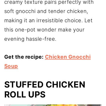
creamy texture pairs perfectly with
soft gnocchi and tender chicken,
making it an irresistible choice. Let
this one-pot wonder make your
evening hassle-free.
Get the recipe:
Chicken Gnocchi
Soup
STUFFED CHICKEN
ROLL UPS