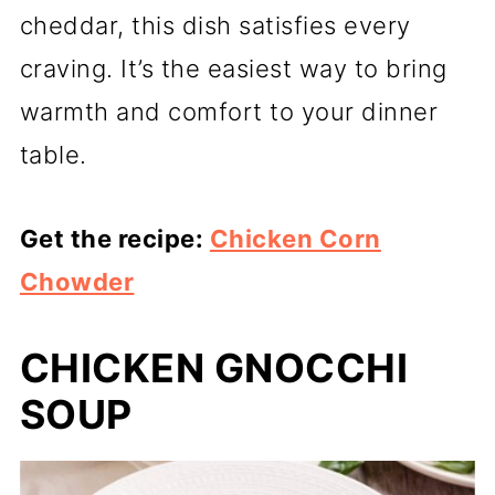
cheddar, this dish satisfies every
craving. It’s the easiest way to bring
warmth and comfort to your dinner
table.
Get the recipe:
Chicken Corn
Chowder
CHICKEN GNOCCHI
SOUP