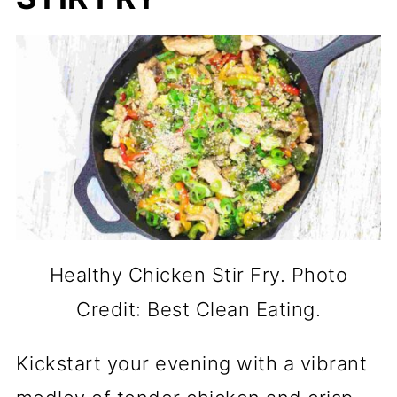
Healthy Chicken Stir Fry. Photo
Credit: Best Clean Eating.
Kickstart your evening with a vibrant