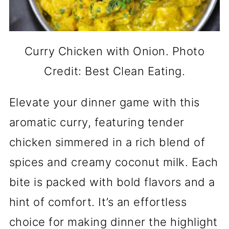
Curry Chicken with Onion. Photo
Credit: Best Clean Eating.
Elevate your dinner game with this
aromatic curry, featuring tender
chicken simmered in a rich blend of
spices and creamy coconut milk. Each
bite is packed with bold flavors and a
hint of comfort. It’s an effortless
choice for making dinner the highlight