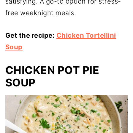
satisfying. A go-to option for stress-
free weeknight meals.
Get the recipe:
Chicken Tortellini
Soup
CHICKEN POT PIE
SOUP