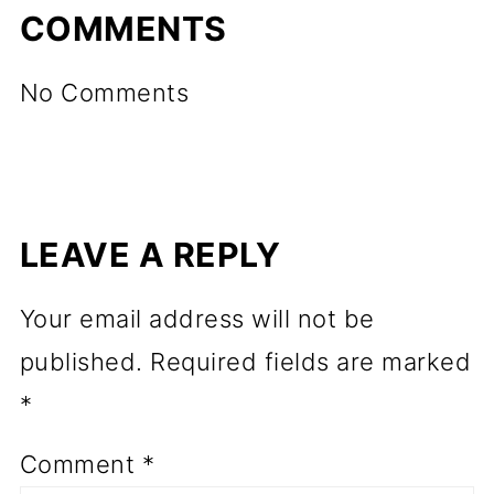
COMMENTS
No Comments
LEAVE A REPLY
Your email address will not be
published.
Required fields are marked
*
Comment
*