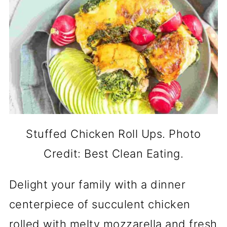
Stuffed Chicken Roll Ups. Photo
Credit: Best Clean Eating.
Delight your family with a dinner
centerpiece of succulent chicken
rolled with melty mozzarella and fresh