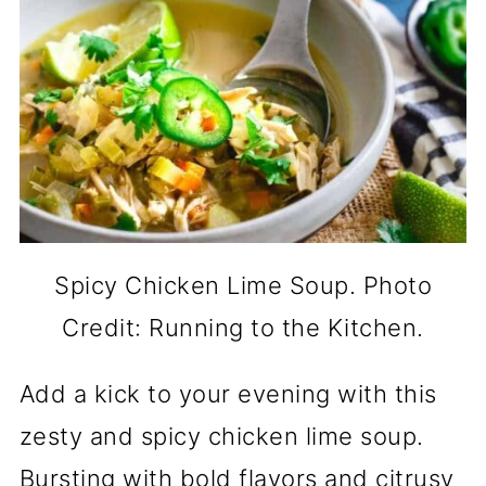
Spicy Chicken Lime Soup. Photo
Credit: Running to the Kitchen.
Add a kick to your evening with this
zesty and spicy chicken lime soup.
Bursting with bold flavors and citrusy