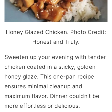
Honey Glazed Chicken. Photo Credit:
Honest and Truly.
Sweeten up your evening with tender
chicken coated in a sticky, golden
honey glaze. This one-pan recipe
ensures minimal cleanup and
maximum flavor. Dinner couldn’t be
more effortless or delicious.