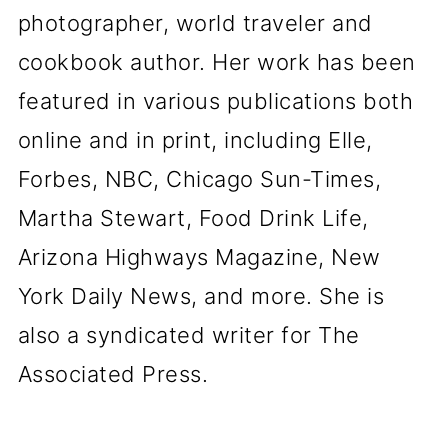
photographer, world traveler and
cookbook author. Her work has been
featured in various publications both
online and in print, including Elle,
Forbes, NBC, Chicago Sun-Times,
Martha Stewart, Food Drink Life,
Arizona Highways Magazine, New
York Daily News, and more. She is
also a syndicated writer for The
Associated Press.