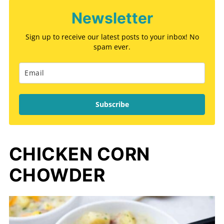
Newsletter
Sign up to receive our latest posts to your inbox! No
spam ever.
Subscribe
CHICKEN CORN
CHOWDER