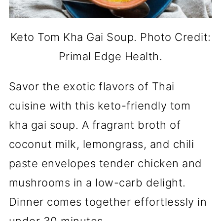
Keto Tom Kha Gai Soup. Photo Credit:
Primal Edge Health.
Savor the exotic flavors of Thai
cuisine with this keto-friendly tom
kha gai soup. A fragrant broth of
coconut milk, lemongrass, and chili
paste envelopes tender chicken and
mushrooms in a low-carb delight.
Dinner comes together effortlessly in