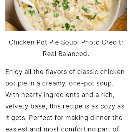
Chicken Pot Pie Soup. Photo Credit:
Real Balanced.
Enjoy all the flavors of classic chicken
pot pie in a creamy, one-pot soup.
With hearty ingredients and a rich,
velvety base, this recipe is as cozy as
it gets. Perfect for making dinner the
easiest and most comforting part of