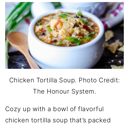
Chicken Tortilla Soup. Photo Credit:
The Honour System.
Cozy up with a bowl of flavorful
chicken tortilla soup that’s packed