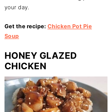
your day.
Get the recipe:
Chicken Pot Pie
Soup
HONEY GLAZED
CHICKEN