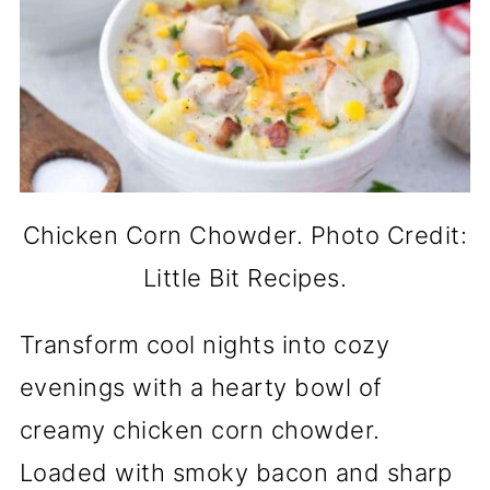
Chicken Corn Chowder. Photo Credit:
Little Bit Recipes.
Transform cool nights into cozy
evenings with a hearty bowl of
creamy chicken corn chowder.
Loaded with smoky bacon and sharp