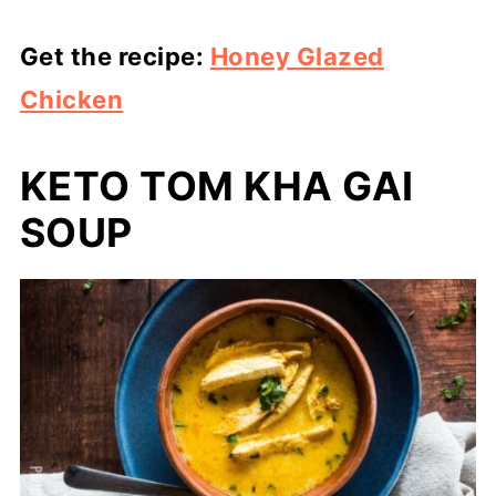
Get the recipe:
Honey Glazed
Chicken
KETO TOM KHA GAI
SOUP