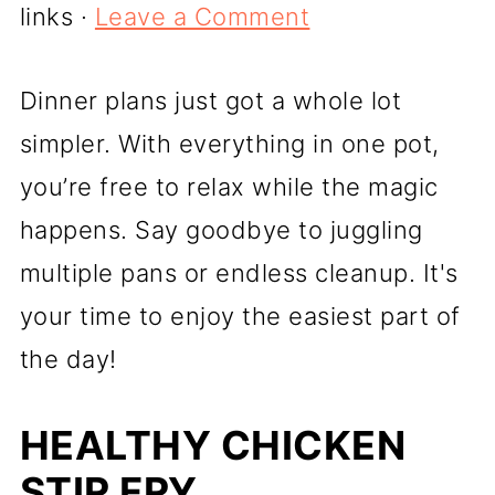
links ·
Leave a Comment
Dinner plans just got a whole lot
simpler. With everything in one pot,
you’re free to relax while the magic
happens. Say goodbye to juggling
multiple pans or endless cleanup. It's
your time to enjoy the easiest part of
the day!
HEALTHY CHICKEN
STIR FRY