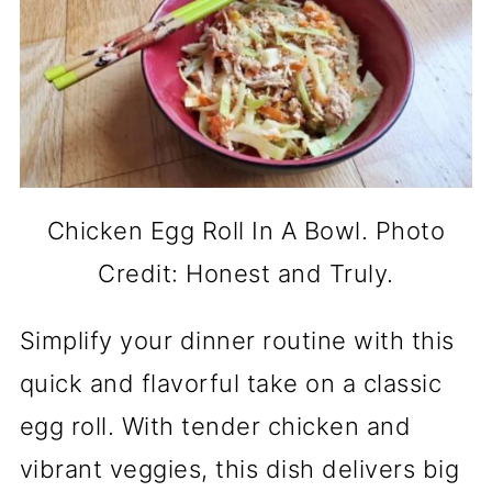
Chicken Egg Roll In A Bowl. Photo
Credit: Honest and Truly.
Simplify your dinner routine with this
quick and flavorful take on a classic
egg roll. With tender chicken and
vibrant veggies, this dish delivers big