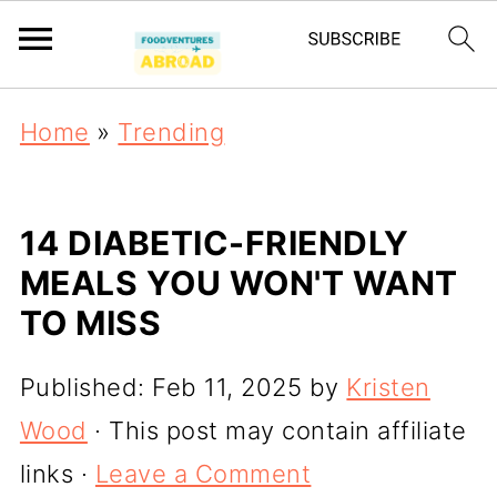
Home
»
Trending
14 DIABETIC-FRIENDLY
MEALS YOU WON'T WANT
TO MISS
Published:
Feb 11, 2025
by
Kristen
Wood
· This post may contain affiliate
links ·
Leave a Comment