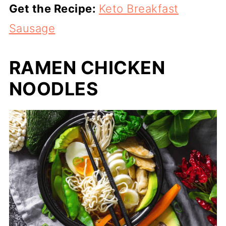
Get the Recipe:
Keto Breakfast
Sausage
RAMEN CHICKEN
NOODLES