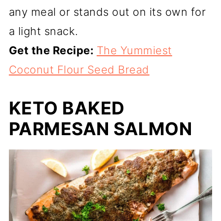
any meal or stands out on its own for
a light snack.
Get the Recipe:
The Yummiest
Coconut Flour Seed Bread
KETO BAKED
PARMESAN SALMON