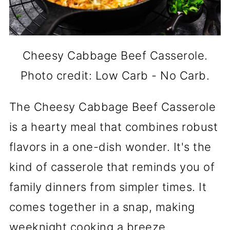
Cheesy Cabbage Beef Casserole.
Photo credit: Low Carb - No Carb.
The Cheesy Cabbage Beef Casserole
is a hearty meal that combines robust
flavors in a one-dish wonder. It's the
kind of casserole that reminds you of
family dinners from simpler times. It
comes together in a snap, making
weeknight cooking a breeze.