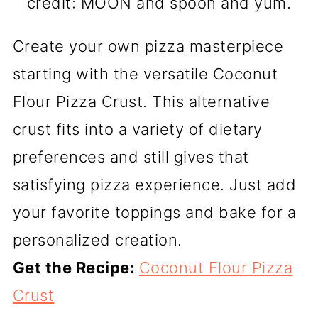
credit: MOON and spoon and yum.
Create your own pizza masterpiece
starting with the versatile Coconut
Flour Pizza Crust. This alternative
crust fits into a variety of dietary
preferences and still gives that
satisfying pizza experience. Just add
your favorite toppings and bake for a
personalized creation.
Get the Recipe:
Coconut Flour Pizza
Crust