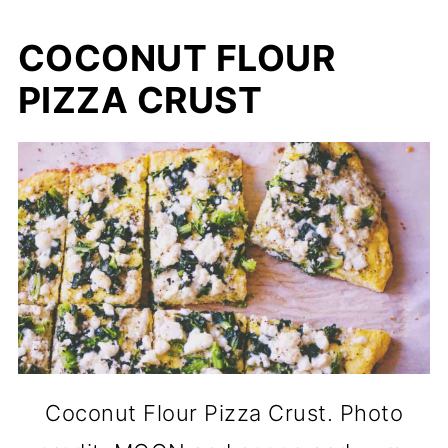
COCONUT FLOUR
PIZZA CRUST
Coconut Flour Pizza Crust. Photo