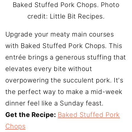
Baked Stuffed Pork Chops. Photo
credit: Little Bit Recipes.
Upgrade your meaty main courses
with Baked Stuffed Pork Chops. This
entrée brings a generous stuffing that
elevates every bite without
overpowering the succulent pork. It's
the perfect way to make a mid-week
dinner feel like a Sunday feast.
Get the Recipe:
Baked Stuffed Pork
Chops