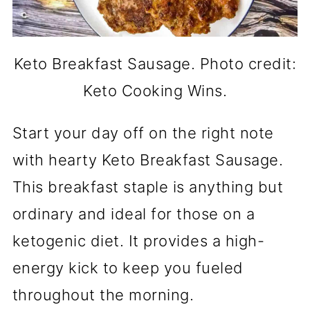
Keto Breakfast Sausage. Photo credit:
Keto Cooking Wins.
Start your day off on the right note
with hearty Keto Breakfast Sausage.
This breakfast staple is anything but
ordinary and ideal for those on a
ketogenic diet. It provides a high-
energy kick to keep you fueled
throughout the morning.