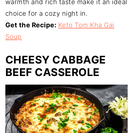
warmth and rich taste make it an ideal
choice for a cozy night in.
Get the Recipe:
Keto Tom Kha Gai
Soup
CHEESY CABBAGE
BEEF CASSEROLE