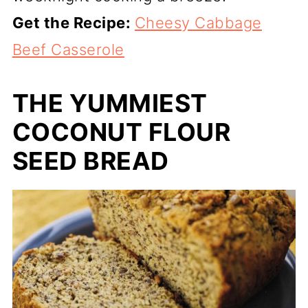
Get the Recipe:
Cheesy Cabbage
Beef Casserole
THE YUMMIEST
COCONUT FLOUR
SEED BREAD