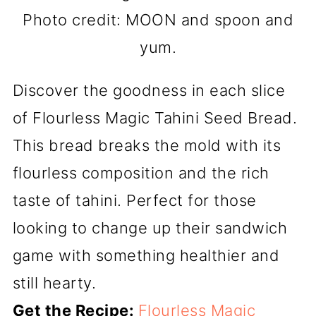
Photo credit: MOON and spoon and
yum.
Discover the goodness in each slice
of Flourless Magic Tahini Seed Bread.
This bread breaks the mold with its
flourless composition and the rich
taste of tahini. Perfect for those
looking to change up their sandwich
game with something healthier and
still hearty.
Get the Recipe:
Flourless Magic