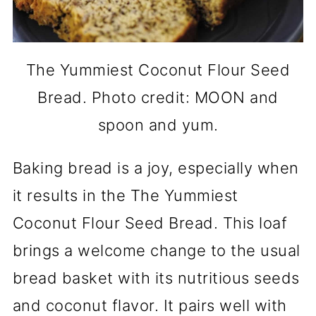
The Yummiest Coconut Flour Seed
Bread. Photo credit: MOON and
spoon and yum.
Baking bread is a joy, especially when
it results in the The Yummiest
Coconut Flour Seed Bread. This loaf
brings a welcome change to the usual
bread basket with its nutritious seeds
and coconut flavor. It pairs well with