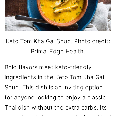
Keto Tom Kha Gai Soup. Photo credit:
Primal Edge Health.
Bold flavors meet keto-friendly
ingredients in the Keto Tom Kha Gai
Soup. This dish is an inviting option
for anyone looking to enjoy a classic
Thai dish without the extra carbs. Its