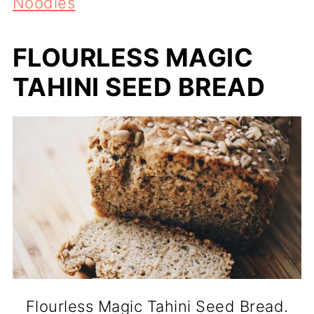
Noodles
FLOURLESS MAGIC
TAHINI SEED BREAD
Flourless Magic Tahini Seed Bread.