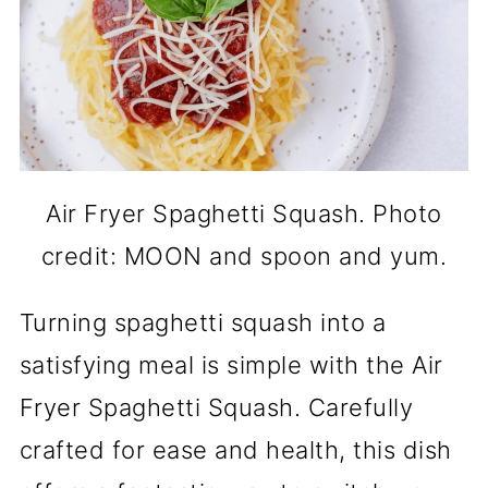
Air Fryer Spaghetti Squash. Photo
credit: MOON and spoon and yum.
Turning spaghetti squash into a
satisfying meal is simple with the Air
Fryer Spaghetti Squash. Carefully
crafted for ease and health, this dish