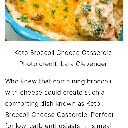
Keto Broccoli Cheese Casserole.
Photo credit: Lara Clevenger.
Who knew that combining broccoli
with cheese could create such a
comforting dish known as Keto
Broccoli Cheese Casserole. Perfect
for low-carb enthusiasts, this meal