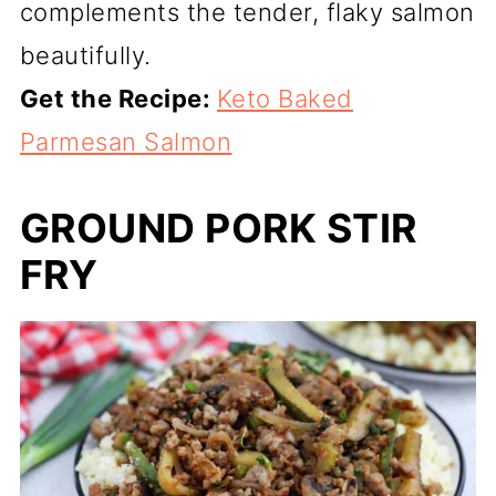
complements the tender, flaky salmon
beautifully.
Get the Recipe:
Keto Baked
Parmesan Salmon
GROUND PORK STIR
FRY