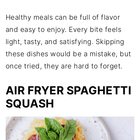
Healthy meals can be full of flavor
and easy to enjoy. Every bite feels
light, tasty, and satisfying. Skipping
these dishes would be a mistake, but
once tried, they are hard to forget.
AIR FRYER SPAGHETTI
SQUASH