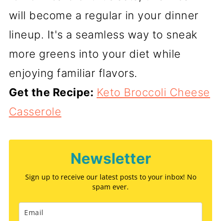
will become a regular in your dinner
lineup. It's a seamless way to sneak
more greens into your diet while
enjoying familiar flavors.
Get the Recipe:
Keto Broccoli Cheese
Casserole
Newsletter
Sign up to receive our latest posts to your inbox! No
spam ever.