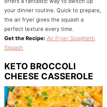
offers a fantastic way to switch up
your dinner routine. Quick to prepare,
the air fryer gives the squash a
perfect texture every time.
Get the Recipe:
Air Fryer Spaghetti
Squash
KETO BROCCOLI
CHEESE CASSEROLE