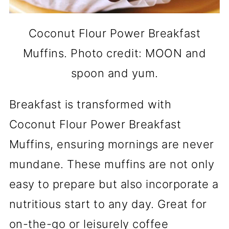
Coconut Flour Power Breakfast
Muffins. Photo credit: MOON and
spoon and yum.
Breakfast is transformed with
Coconut Flour Power Breakfast
Muffins, ensuring mornings are never
mundane. These muffins are not only
easy to prepare but also incorporate a
nutritious start to any day. Great for
on-the-go or leisurely coffee