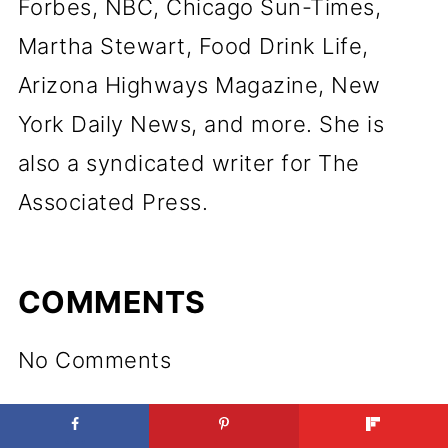
Forbes, NBC, Chicago Sun-Times,
Martha Stewart, Food Drink Life,
Arizona Highways Magazine, New
York Daily News, and more. She is
also a syndicated writer for The
Associated Press.
COMMENTS
No Comments