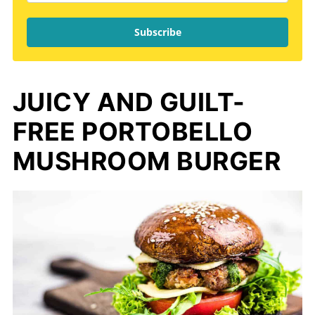
Subscribe
JUICY AND GUILT-
FREE PORTOBELLO
MUSHROOM BURGER