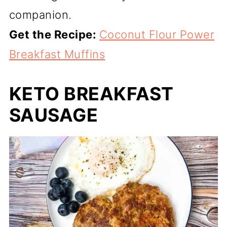
companion.
Get the Recipe:
Coconut Flour Power
Breakfast Muffins
KETO BREAKFAST
SAUSAGE