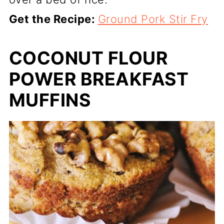
Get the Recipe:
Ground Pork Stir Fry
COCONUT FLOUR
POWER BREAKFAST
MUFFINS