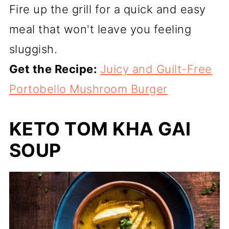
Fire up the grill for a quick and easy
meal that won't leave you feeling
sluggish.
Get the Recipe:
Juicy and Guilt-Free
Portobello Mushroom Burger
KETO TOM KHA GAI
SOUP