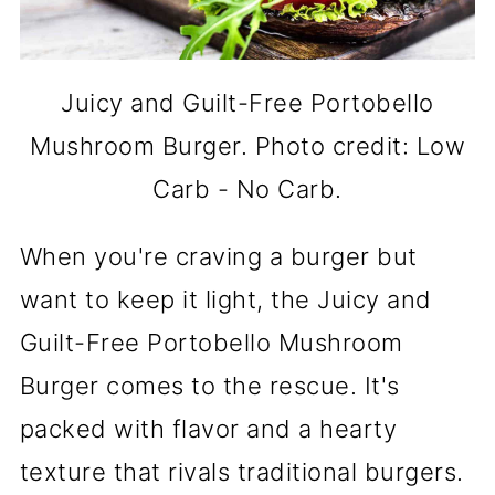
Juicy and Guilt-Free Portobello
Mushroom Burger. Photo credit: Low
Carb - No Carb.
When you're craving a burger but
want to keep it light, the Juicy and
Guilt-Free Portobello Mushroom
Burger comes to the rescue. It's
packed with flavor and a hearty
texture that rivals traditional burgers.