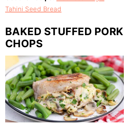
Tahini Seed Bread
BAKED STUFFED PORK
CHOPS