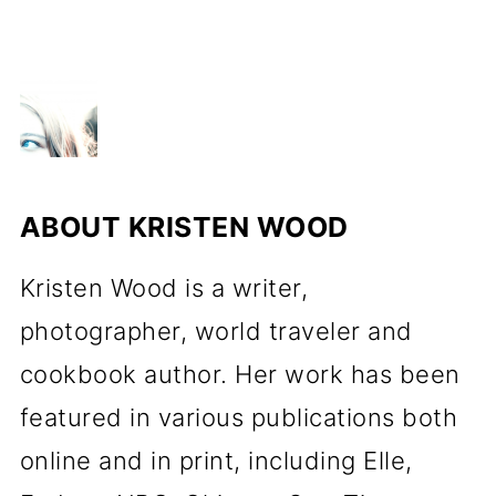
ABOUT
KRISTEN WOOD
Kristen Wood is a writer,
photographer, world traveler and
cookbook author. Her work has been
featured in various publications both
online and in print, including Elle,