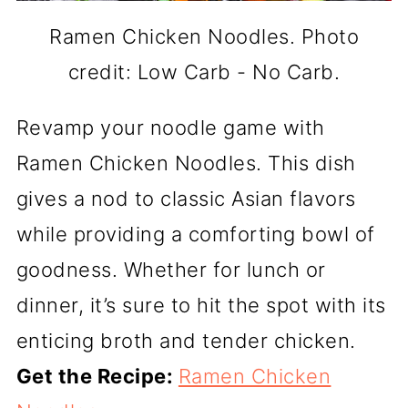
Ramen Chicken Noodles. Photo
credit: Low Carb - No Carb.
Revamp your noodle game with
Ramen Chicken Noodles. This dish
gives a nod to classic Asian flavors
while providing a comforting bowl of
goodness. Whether for lunch or
dinner, it’s sure to hit the spot with its
enticing broth and tender chicken.
Get the Recipe:
Ramen Chicken