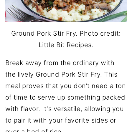
Ground Pork Stir Fry. Photo credit:
Little Bit Recipes.
Break away from the ordinary with
the lively Ground Pork Stir Fry. This
meal proves that you don’t need a ton
of time to serve up something packed
with flavor. It's versatile, allowing you
to pair it with your favorite sides or
over a bed of rice.