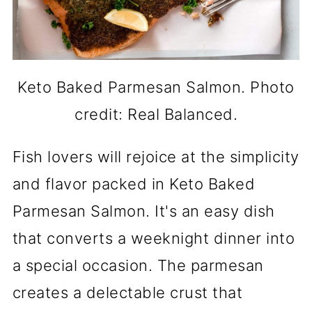
Keto Baked Parmesan Salmon. Photo
credit: Real Balanced.
Fish lovers will rejoice at the simplicity
and flavor packed in Keto Baked
Parmesan Salmon. It's an easy dish
that converts a weeknight dinner into
a special occasion. The parmesan
creates a delectable crust that