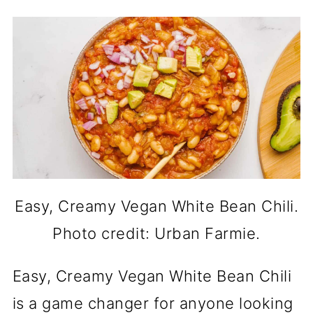
Easy, Creamy Vegan White Bean Chili.
Photo credit: Urban Farmie.
Easy, Creamy Vegan White Bean Chili
is a game changer for anyone looking