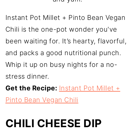
Instant Pot Millet + Pinto Bean Vegan
Chili is the one-pot wonder you've
been waiting for. It’s hearty, flavorful,
and packs a good nutritional punch.
Whip it up on busy nights for a no-
stress dinner.
Get the Recipe:
Instant Pot Millet +
Pinto Bean Vegan Chili
CHILI CHEESE DIP