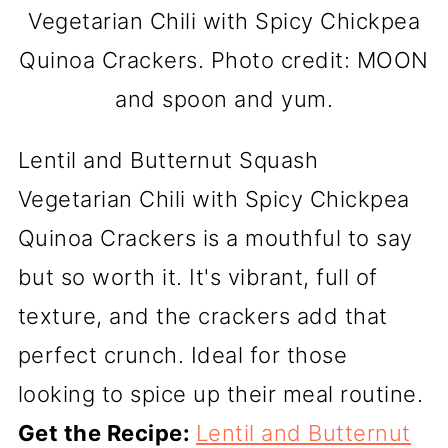
Vegetarian Chili with Spicy Chickpea
Quinoa Crackers. Photo credit: MOON
and spoon and yum.
Lentil and Butternut Squash
Vegetarian Chili with Spicy Chickpea
Quinoa Crackers is a mouthful to say
but so worth it. It's vibrant, full of
texture, and the crackers add that
perfect crunch. Ideal for those
looking to spice up their meal routine.
Get the Recipe:
Lentil and Butternut