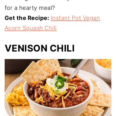
for a hearty meal?
Get the Recipe:
Instant Pot Vegan
Acorn Squash Chili
VENISON CHILI