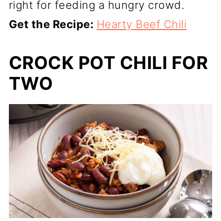
right for feeding a hungry crowd.
Get the Recipe:
Hearty Beef Chili
CROCK POT CHILI FOR
TWO