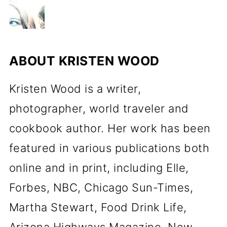
ABOUT
KRISTEN WOOD
Kristen Wood is a writer,
photographer, world traveler and
cookbook author. Her work has been
featured in various publications both
online and in print, including Elle,
Forbes, NBC, Chicago Sun-Times,
Martha Stewart, Food Drink Life,