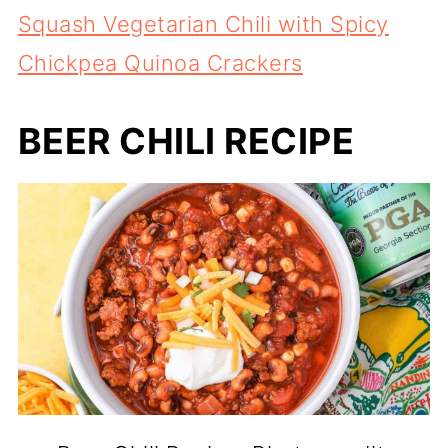
Squash Vegetarian Chili with Spicy
Chickpea Quinoa Crackers
BEER CHILI RECIPE