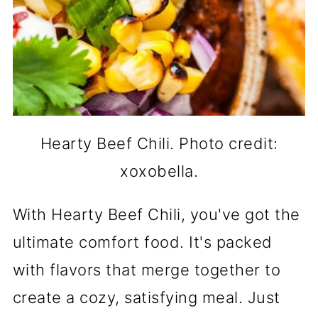
Hearty Beef Chili. Photo credit:
xoxobella.
With Hearty Beef Chili, you've got the
ultimate comfort food. It's packed
with flavors that merge together to
create a cozy, satisfying meal. Just