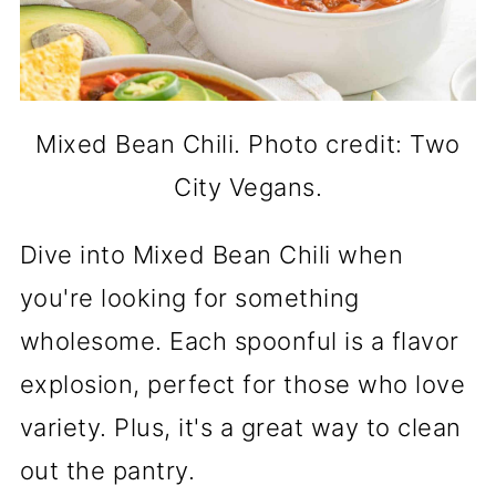
Mixed Bean Chili. Photo credit: Two
City Vegans.
Dive into Mixed Bean Chili when
you're looking for something
wholesome. Each spoonful is a flavor
explosion, perfect for those who love
variety. Plus, it's a great way to clean
out the pantry.