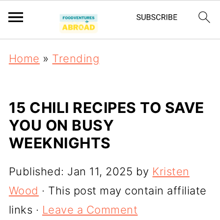
Home
»
Trending
15 CHILI RECIPES TO SAVE
YOU ON BUSY
WEEKNIGHTS
Published:
Jan 11, 2025
by
Kristen
Wood
· This post may contain affiliate
links ·
Leave a Comment