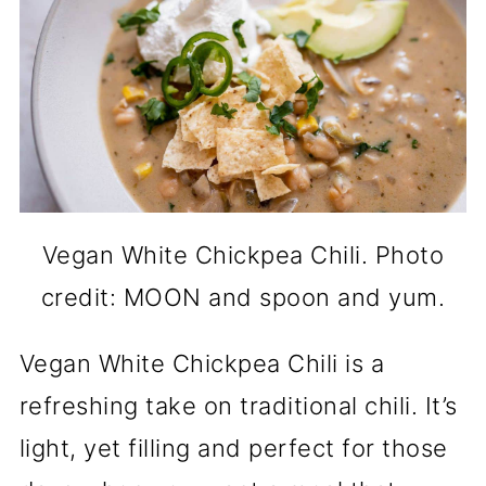
Vegan White Chickpea Chili. Photo
credit: MOON and spoon and yum.
Vegan White Chickpea Chili is a
refreshing take on traditional chili. It’s
light, yet filling and perfect for those