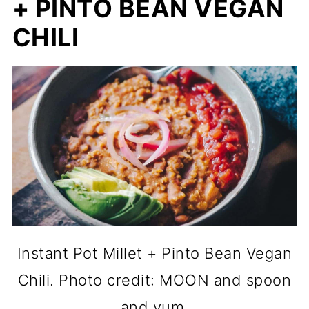
+ PINTO BEAN VEGAN
CHILI
Instant Pot Millet + Pinto Bean Vegan
Chili. Photo credit: MOON and spoon
and yum.