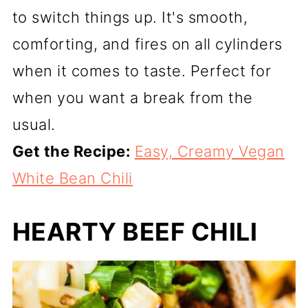
to switch things up. It's smooth,
comforting, and fires on all cylinders
when it comes to taste. Perfect for
when you want a break from the
usual.
Get the Recipe:
Easy, Creamy Vegan
White Bean Chili
HEARTY BEEF CHILI