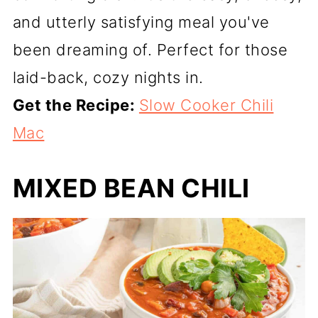
and utterly satisfying meal you've
been dreaming of. Perfect for those
laid-back, cozy nights in.
Get the Recipe:
Slow Cooker Chili
Mac
MIXED BEAN CHILI