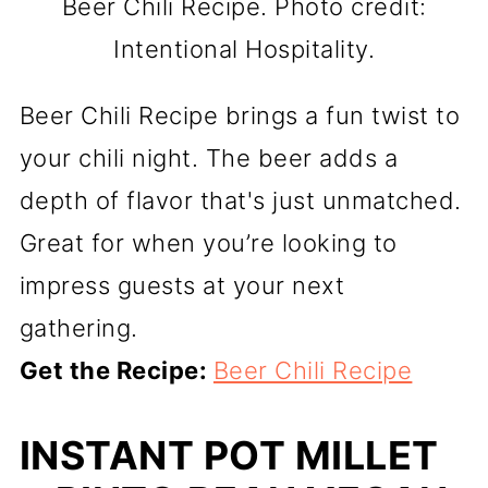
Beer Chili Recipe. Photo credit:
Intentional Hospitality.
Beer Chili Recipe brings a fun twist to
your chili night. The beer adds a
depth of flavor that's just unmatched.
Great for when you’re looking to
impress guests at your next
gathering.
Get the Recipe:
Beer Chili Recipe
INSTANT POT MILLET