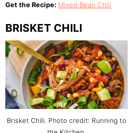
Get the Recipe:
Mixed Bean Chili
BRISKET CHILI
Brisket Chili. Photo credit: Running to
the Kitchen.