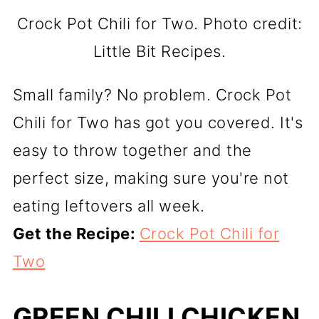
Crock Pot Chili for Two. Photo credit:
Little Bit Recipes.
Small family? No problem. Crock Pot
Chili for Two has got you covered. It's
easy to throw together and the
perfect size, making sure you're not
eating leftovers all week.
Get the Recipe:
Crock Pot Chili for
Two
GREEN CHILI CHICKEN