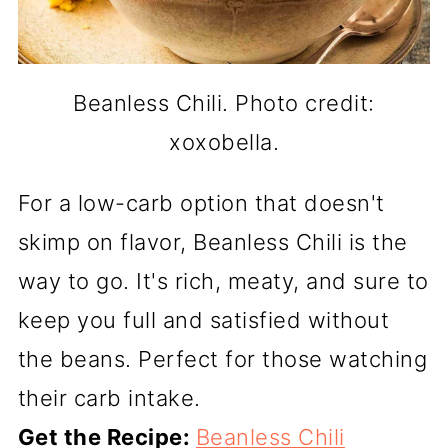
Beanless Chili. Photo credit:
xoxobella.
For a low-carb option that doesn't
skimp on flavor, Beanless Chili is the
way to go. It's rich, meaty, and sure to
keep you full and satisfied without
the beans. Perfect for those watching
their carb intake.
Get the Recipe:
Beanless Chili