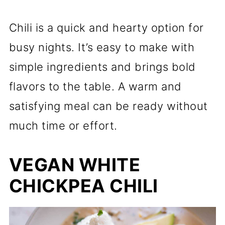
Chili is a quick and hearty option for
busy nights. It’s easy to make with
simple ingredients and brings bold
flavors to the table. A warm and
satisfying meal can be ready without
much time or effort.
VEGAN WHITE
CHICKPEA CHILI