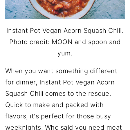
Instant Pot Vegan Acorn Squash Chili.
Photo credit: MOON and spoon and
yum.
When you want something different
for dinner, Instant Pot Vegan Acorn
Squash Chili comes to the rescue.
Quick to make and packed with
flavors, it's perfect for those busy
weeknights. Who said you need meat