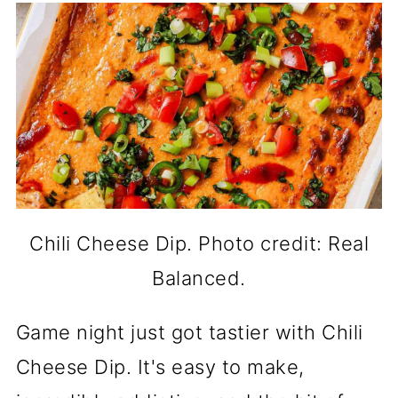
Chili Cheese Dip. Photo credit: Real
Balanced.
Game night just got tastier with Chili
Cheese Dip. It's easy to make,