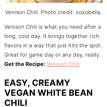
Venison Chili. Photo credit: xoxobella.
Venison Chili is what you need after a
long, cold day. It brings together rich
flavors in a way that just hits the spot.
Great for game day or any day, really.
Get the Recipe:
Venison Chili
EASY, CREAMY
VEGAN WHITE BEAN
CHILI