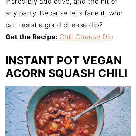
incredibly addictive, and the hit of
any party. Because let’s face it, who
can resist a good cheese dip?
Get the Recipe:
Chili Cheese Dip
INSTANT POT VEGAN
ACORN SQUASH CHILI