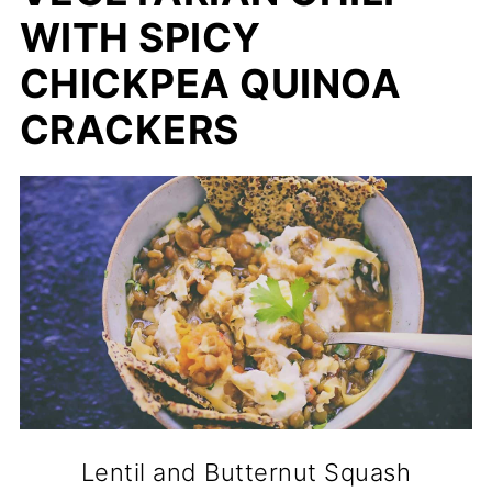
WITH SPICY
CHICKPEA QUINOA
CRACKERS
Lentil and Butternut Squash