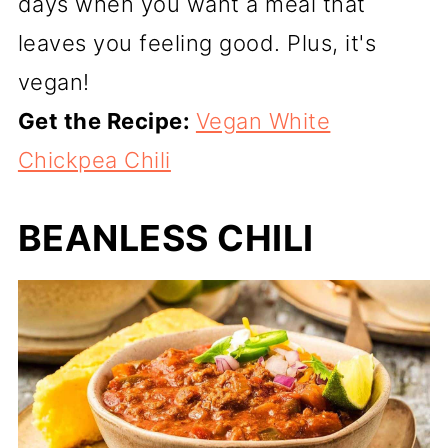
days when you want a meal that
leaves you feeling good. Plus, it's
vegan!
Get the Recipe:
Vegan White
Chickpea Chili
BEANLESS CHILI