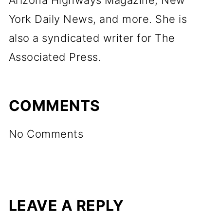
Arizona Highways Magazine, New
York Daily News, and more. She is
also a syndicated writer for The
Associated Press.
COMMENTS
No Comments
LEAVE A REPLY