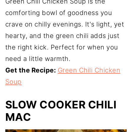
Green Chili Chicken Soup is the
comforting bowl of goodness you
crave on chilly evenings. It's light, yet
hearty, and the green chili adds just
the right kick. Perfect for when you
need a little warmth.
Get the Recipe:
Green Chili Chicken
Soup
SLOW COOKER CHILI
MAC