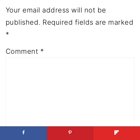
Your email address will not be
published.
Required fields are marked
*
Comment
*