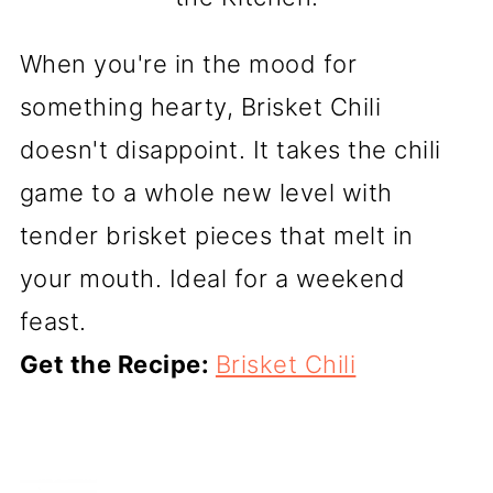
When you're in the mood for
something hearty, Brisket Chili
doesn't disappoint. It takes the chili
game to a whole new level with
tender brisket pieces that melt in
your mouth. Ideal for a weekend
feast.
Get the Recipe:
Brisket Chili