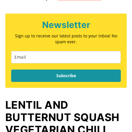
Newsletter
Sign up to receive our latest posts to your inbox! No
spam ever.
Subscribe
LENTIL AND
BUTTERNUT SQUASH
VEGETARIAN CHILI