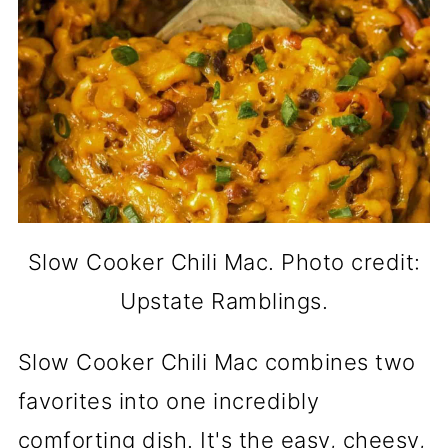
Slow Cooker Chili Mac. Photo credit:
Upstate Ramblings.
Slow Cooker Chili Mac combines two
favorites into one incredibly
comforting dish. It's the easy, cheesy,