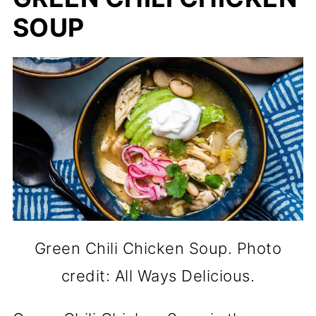
SOUP
Green Chili Chicken Soup. Photo
credit: All Ways Delicious.