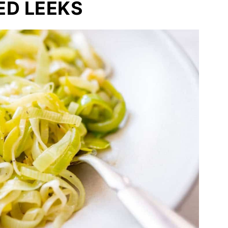
ED LEEKS