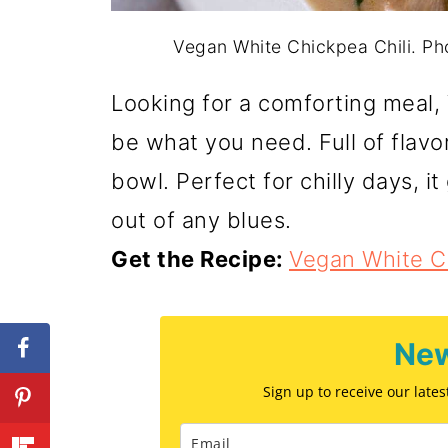
Vegan White Chickpea Chili. P
Looking for a comforting meal,
be what you need. Full of flavor
bowl. Perfect for chilly days, i
out of any blues.
Get the Recipe:
Vegan White Ch
New
Sign up to receive our late