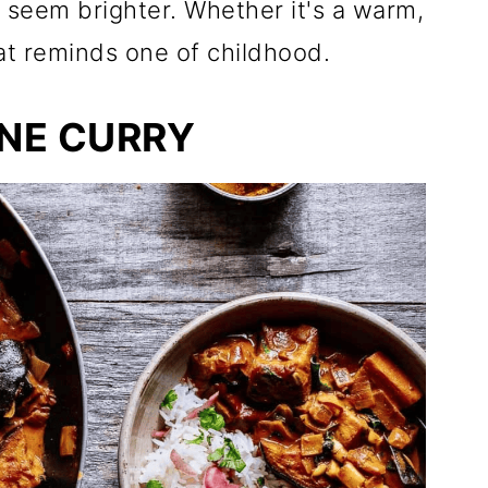
seem brighter. Whether it's a warm,
hat reminds one of childhood.
NE CURRY