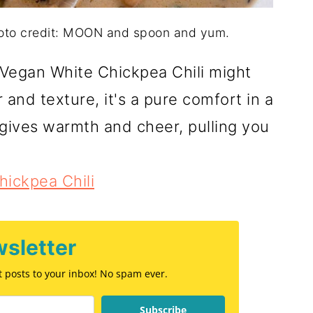
hoto credit: MOON and spoon and yum.
 Vegan White Chickpea Chili might
 and texture, it's a pure comfort in a
t gives warmth and cheer, pulling you
ickpea Chili
sletter
st posts to your inbox! No spam ever.
Subscribe