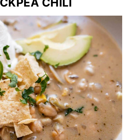
CKPEA CHILI