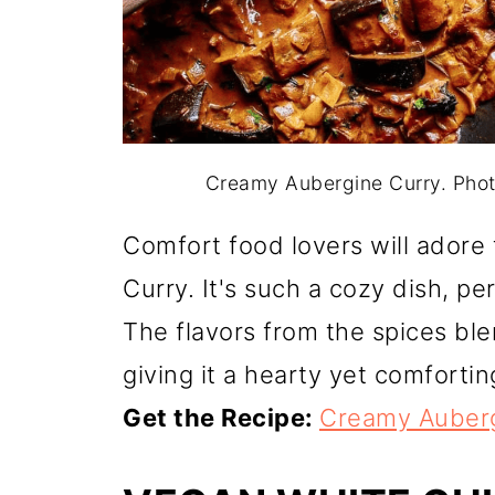
Creamy Aubergine Curry. Pho
Comfort food lovers will ador
Curry. It's such a cozy dish, pe
The flavors from the spices ble
giving it a hearty yet comfortin
Get the Recipe:
Creamy Auberg