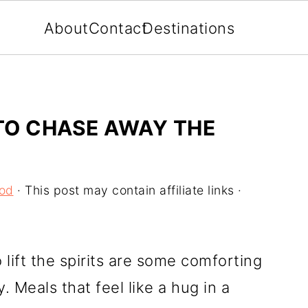
About
Contact
Destinations
TO CHASE AWAY THE
ood
· This post may contain affiliate links ·
 lift the spirits are some comforting
 Meals that feel like a hug in a