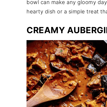
bowl can make any gloomy day 
hearty dish or a simple treat t
CREAMY AUBERGI