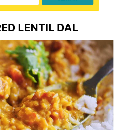
ED LENTIL DAL