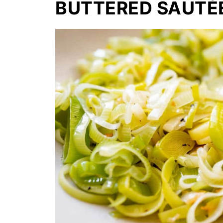
BUTTERED SAUTÉ