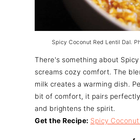
Spicy Coconut Red Lentil Dal. 
There's something about Spicy 
screams cozy comfort. The ble
milk creates a warming dish. P
bit of comfort, it pairs perfectl
and brightens the spirit.
Get the Recipe:
Spicy Coconut 