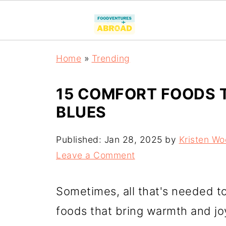
Home
»
Trending
15 COMFORT FOODS 
BLUES
Published:
Jan 28, 2025
by
Kristen W
Leave a Comment
Sometimes, all that's needed to
foods that bring warmth and joy.