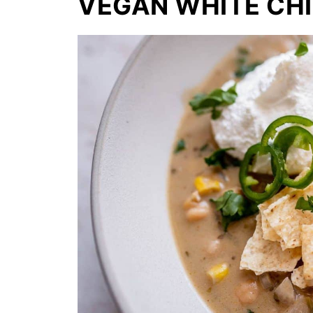
VEGAN WHITE CHI