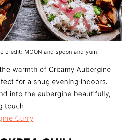
to credit: MOON and spoon and yum.
e the warmth of Creamy Aubergine
rfect for a snug evening indoors.
nd into the aubergine beautifully,
g touch.
ine Curry