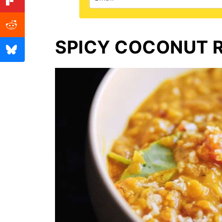
SPICY COCONUT R