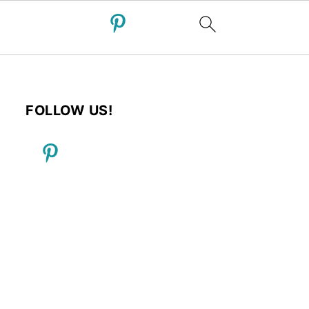
FOLLOW US!