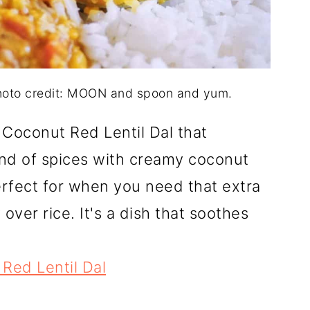
Photo credit: MOON and spoon and yum.
Coconut Red Lentil Dal that
nd of spices with creamy coconut
erfect for when you need that extra
y over rice. It's a dish that soothes
Red Lentil Dal