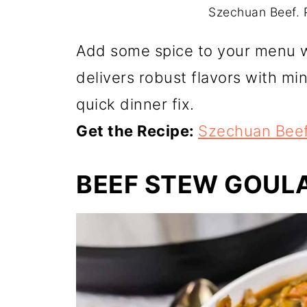
Szechuan Beef. P
Add some spice to your menu w
delivers robust flavors with min
quick dinner fix.
Get the Recipe:
Szechuan Bee
BEEF STEW GOULA