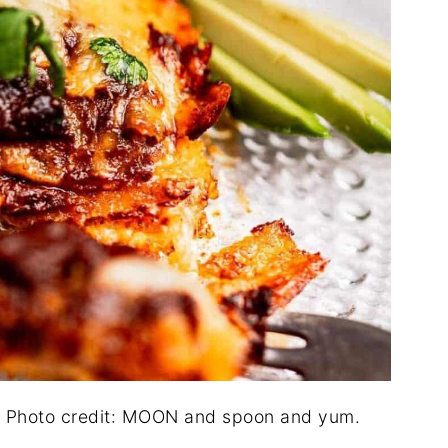
. Photo credit: MOON and spoon and yum.