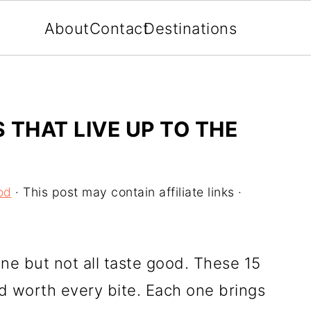
About
Contact
Destinations
S THAT LIVE UP TO THE
od
· This post may contain affiliate links ·
ne but not all taste good. These 15
d worth every bite. Each one brings