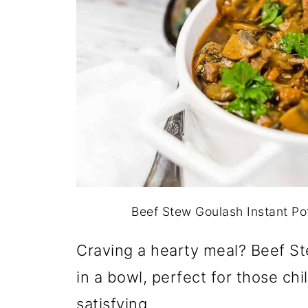
Beef Stew Goulash Instant Po
Craving a hearty meal? Beef Ste
in a bowl, perfect for those chil
satisfying.