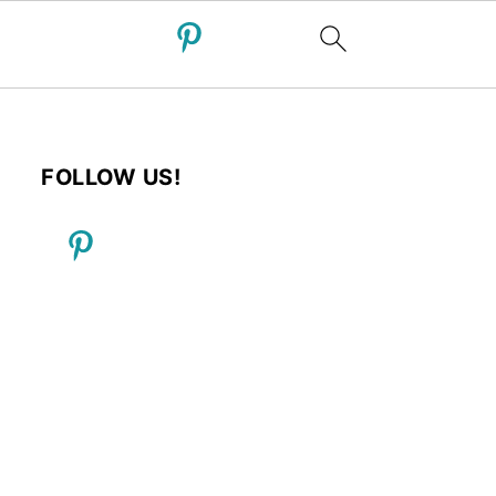
FOLLOW US!