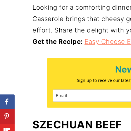
Looking for a comforting dinn
Casserole brings that cheesy g
effort. Share the delight with 
Get the Recipe:
Easy Cheese E
New
Sign up to receive our late
SZECHUAN BEEF