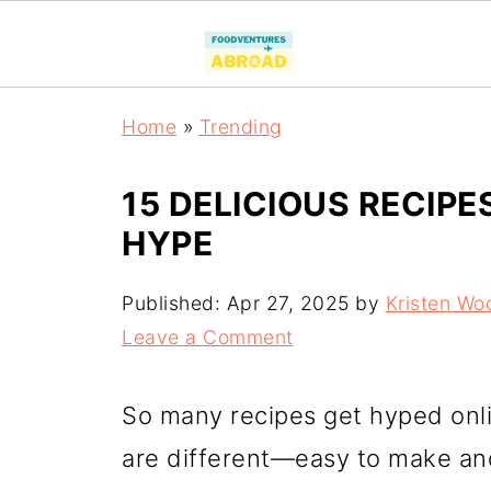
Home
»
Trending
15 DELICIOUS RECIPE
HYPE
Published:
Apr 27, 2025
by
Kristen Wo
Leave a Comment
So many recipes get hyped onli
are different—easy to make an