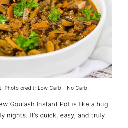
t. Photo credit: Low Carb - No Carb.
w Goulash Instant Pot is like a hug
ly nights. It’s quick, easy, and truly