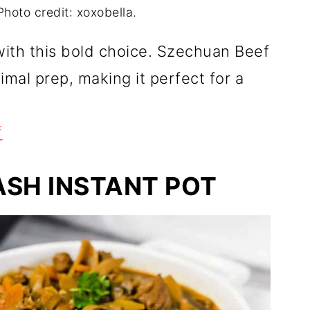
hoto credit: xoxobella.
ith this bold choice. Szechuan Beef
imal prep, making it perfect for a
f
SH INSTANT POT