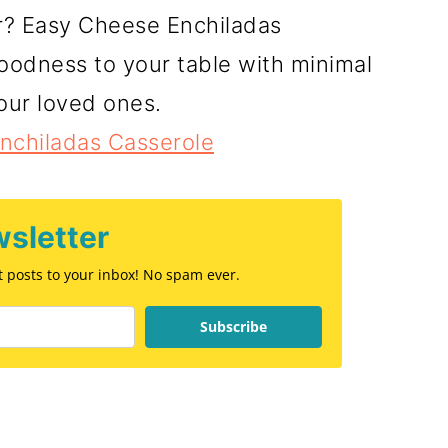
er? Easy Cheese Enchiladas
oodness to your table with minimal
your loved ones.
nchiladas Casserole
sletter
st posts to your inbox! No spam ever.
Subscribe