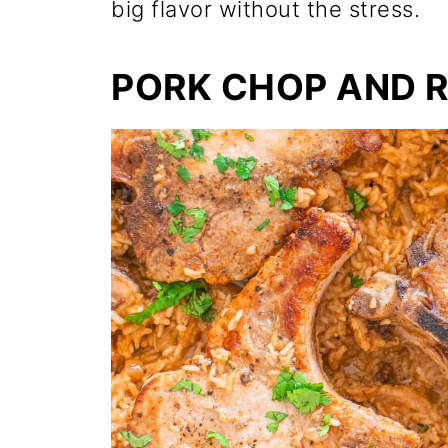
big flavor without the stress.
PORK CHOP AND R