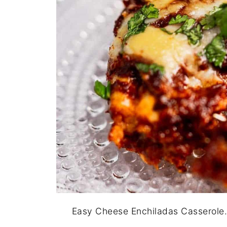
Easy Cheese Enchiladas Casserole