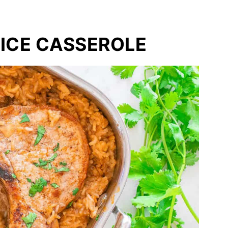
ICE CASSEROLE