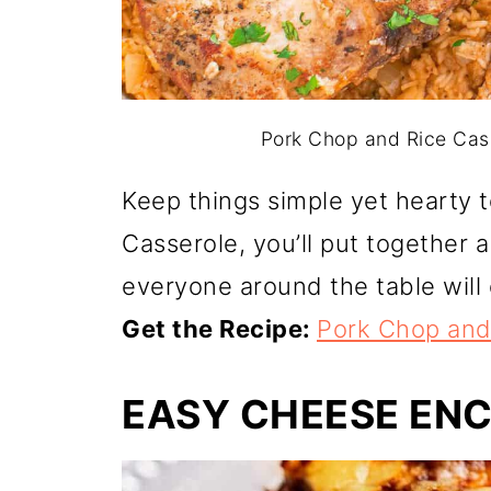
Pork Chop and Rice Cass
Keep things simple yet hearty 
Casserole, you’ll put together 
everyone around the table will 
Get the Recipe:
Pork Chop and
EASY CHEESE EN