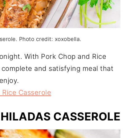
erole. Photo credit: xoxobella.
tonight. With Pork Chop and Rice
a complete and satisfying meal that
enjoy.
 Rice Casserole
CHILADAS CASSEROLE