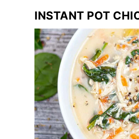
INSTANT POT CHI