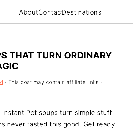
About
Contact
Destinations
PS THAT TURN ORDINARY
AGIC
od
· This post may contain affiliate links ·
Instant Pot soups turn simple stuff
cs never tasted this good. Get ready