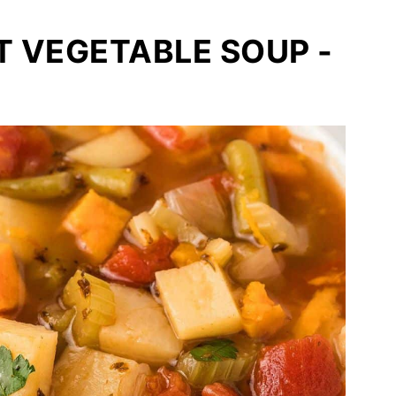
T VEGETABLE SOUP -