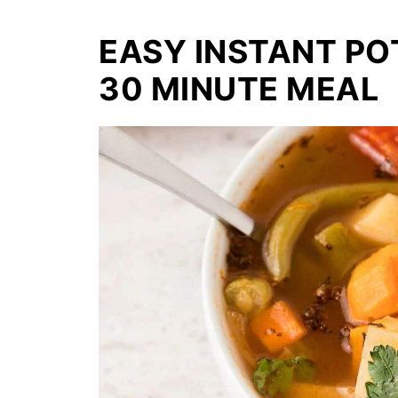
EASY INSTANT PO
30 MINUTE MEAL