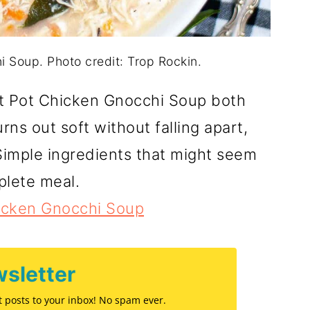
i Soup. Photo credit: Trop Rockin.
t Pot Chicken Gnocchi Soup both
urns out soft without falling apart,
 Simple ingredients that might seem
plete meal.
hicken Gnocchi Soup
sletter
st posts to your inbox! No spam ever.