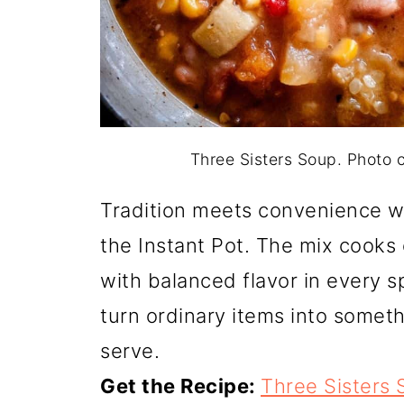
Three Sisters Soup. Photo
Tradition meets convenience w
the Instant Pot. The mix cooks
with balanced flavor in every sp
turn ordinary items into someth
serve.
Get the Recipe:
Three Sisters