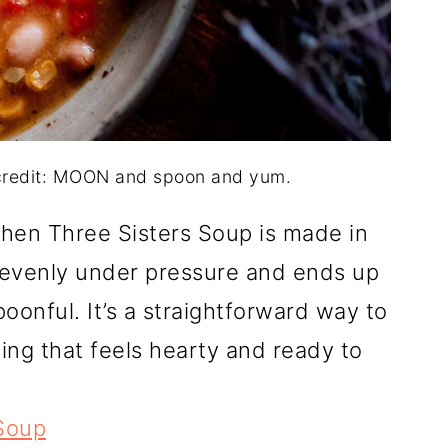
 credit: MOON and spoon and yum.
hen Three Sisters Soup is made in
 evenly under pressure and ends up
oonful. It’s a straightforward way to
ing that feels hearty and ready to
 Soup