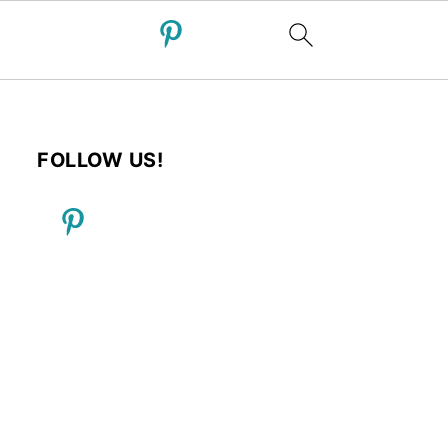
FOLLOW US!