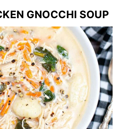
CKEN GNOCCHI SOUP