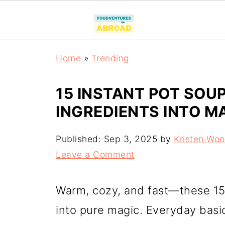
Home
»
Trending
15 INSTANT POT SOU
INGREDIENTS INTO M
Published:
Sep 3, 2025
by
Kristen Wo
Leave a Comment
Warm, cozy, and fast—these 15 
into pure magic. Everyday basi