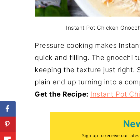
Instant Pot Chicken Gnocch
Pressure cooking makes Instan
quick and filling. The gnocchi t
keeping the texture just right.
plain end up turning into a com
Get the Recipe:
Instant Pot C
New
Sign up to receive our late