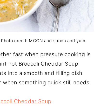
. Photo credit: MOON and spoon and yum.
ther fast when pressure cooking is
tant Pot Broccoli Cheddar Soup
nts into a smooth and filling dish
or when something quick still needs
occoli Cheddar Soup