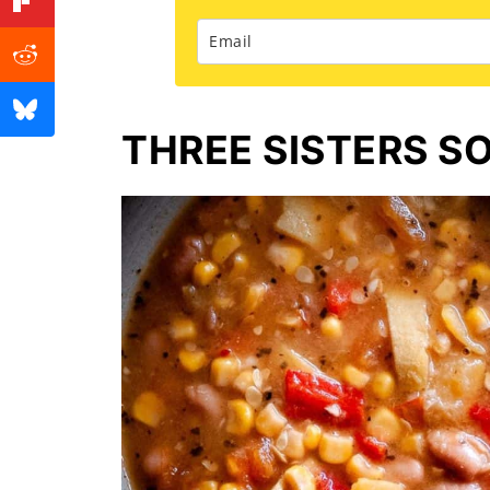
THREE SISTERS S