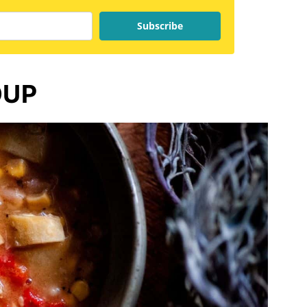
Subscribe
OUP