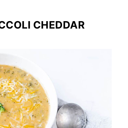
OCCOLI CHEDDAR