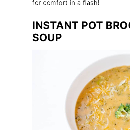
for comfort in a flash!
INSTANT POT BR
SOUP