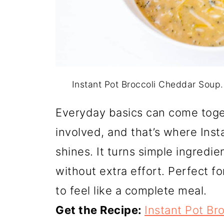
Instant Pot Broccoli Cheddar Soup
Everyday basics can come toge
involved, and that’s where Ins
shines. It turns simple ingredie
without extra effort. Perfect f
to feel like a complete meal.
Get the Recipe:
Instant Pot Br