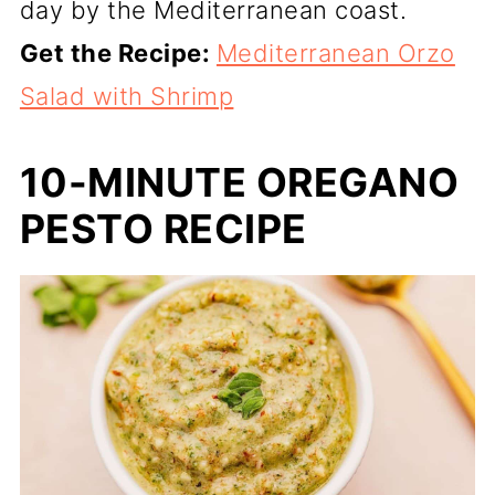
day by the Mediterranean coast.
Get the Recipe:
Mediterranean Orzo
Salad with Shrimp
10-MINUTE OREGANO
PESTO RECIPE