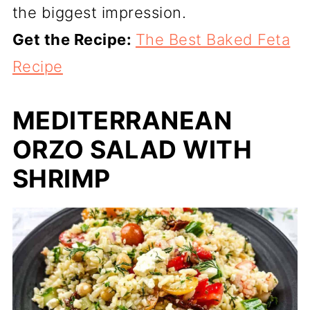
the biggest impression.
Get the Recipe:
The Best Baked Feta
Recipe
MEDITERRANEAN
ORZO SALAD WITH
SHRIMP