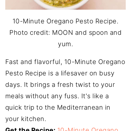
10-Minute Oregano Pesto Recipe.
Photo credit: MOON and spoon and
yum.
Fast and flavorful, 10-Minute Oregano
Pesto Recipe is a lifesaver on busy
days. It brings a fresh twist to your
meals without any fuss. It's like a
quick trip to the Mediterranean in
your kitchen.
Get the Recipe:
10-Minute Oregano