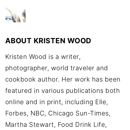
ABOUT
KRISTEN WOOD
Kristen Wood is a writer,
photographer, world traveler and
cookbook author. Her work has been
featured in various publications both
online and in print, including Elle,
Forbes, NBC, Chicago Sun-Times,
Martha Stewart, Food Drink Life,