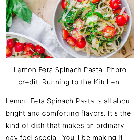
Lemon Feta Spinach Pasta. Photo
credit: Running to the Kitchen.
Lemon Feta Spinach Pasta is all about
bright and comforting flavors. It's the
kind of dish that makes an ordinary
day feel special. You'll be making it