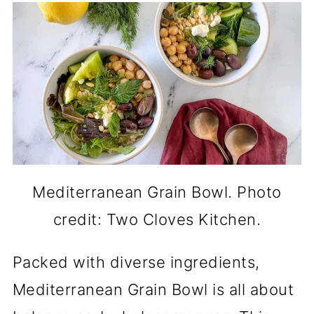
Mediterranean Grain Bowl. Photo
credit: Two Cloves Kitchen.
Packed with diverse ingredients,
Mediterranean Grain Bowl is all about