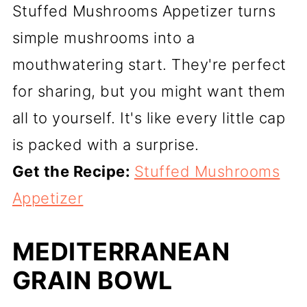
Stuffed Mushrooms Appetizer turns
simple mushrooms into a
mouthwatering start. They're perfect
for sharing, but you might want them
all to yourself. It's like every little cap
is packed with a surprise.
Get the Recipe:
Stuffed Mushrooms
Appetizer
MEDITERRANEAN
GRAIN BOWL