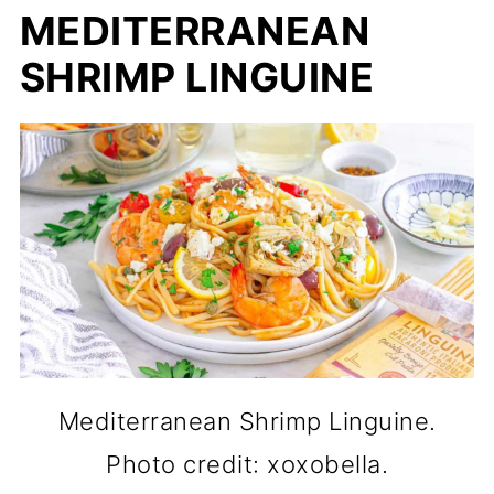
MEDITERRANEAN
SHRIMP LINGUINE
Mediterranean Shrimp Linguine.
Photo credit: xoxobella.