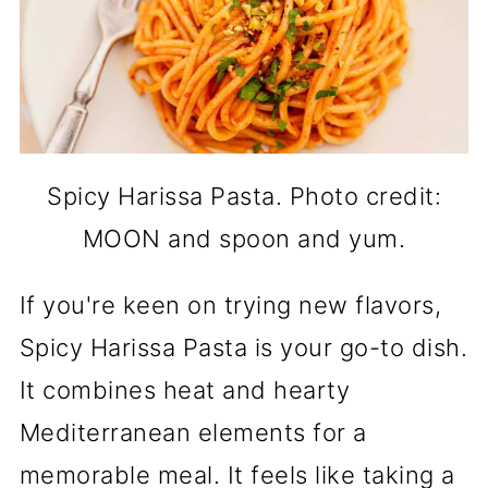
Spicy Harissa Pasta. Photo credit:
MOON and spoon and yum.
If you're keen on trying new flavors,
Spicy Harissa Pasta is your go-to dish.
It combines heat and hearty
Mediterranean elements for a
memorable meal. It feels like taking a