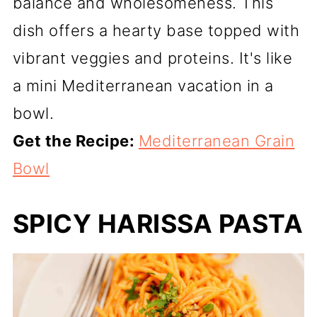
balance and wholesomeness. This
dish offers a hearty base topped with
vibrant veggies and proteins. It's like
a mini Mediterranean vacation in a
bowl.
Get the Recipe:
Mediterranean Grain
Bowl
SPICY HARISSA PASTA