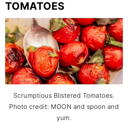
TOMATOES
Scrumptious Blistered Tomatoes.
Photo credit: MOON and spoon and
yum.