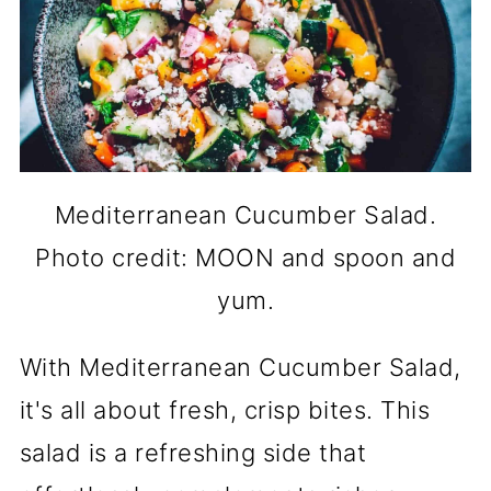
Mediterranean Cucumber Salad.
Photo credit: MOON and spoon and
yum.
With Mediterranean Cucumber Salad,
it's all about fresh, crisp bites. This
salad is a refreshing side that