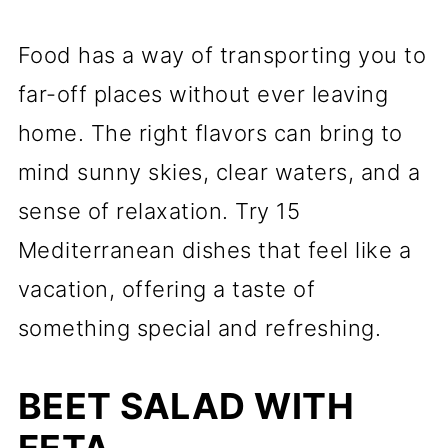
Food has a way of transporting you to
far-off places without ever leaving
home. The right flavors can bring to
mind sunny skies, clear waters, and a
sense of relaxation. Try 15
Mediterranean dishes that feel like a
vacation, offering a taste of
something special and refreshing.
BEET SALAD WITH