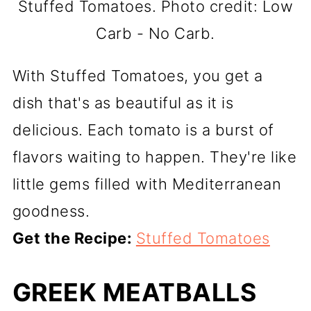
Stuffed Tomatoes. Photo credit: Low
Carb - No Carb.
With Stuffed Tomatoes, you get a
dish that's as beautiful as it is
delicious. Each tomato is a burst of
flavors waiting to happen. They're like
little gems filled with Mediterranean
goodness.
Get the Recipe:
Stuffed Tomatoes
GREEK MEATBALLS