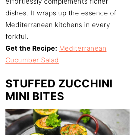
effortlessly complements richer
dishes. It wraps up the essence of
Mediterranean kitchens in every
forkful.
Get the Recipe:
Mediterranean
Cucumber Salad
STUFFED ZUCCHINI
MINI BITES