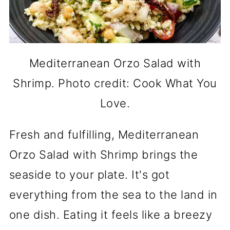
Mediterranean Orzo Salad with
Shrimp. Photo credit: Cook What You
Love.
Fresh and fulfilling, Mediterranean
Orzo Salad with Shrimp brings the
seaside to your plate. It's got
everything from the sea to the land in
one dish. Eating it feels like a breezy