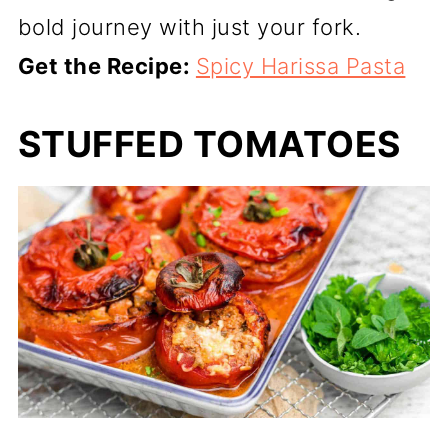
bold journey with just your fork.
Get the Recipe:
Spicy Harissa Pasta
STUFFED TOMATOES