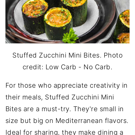
Stuffed Zucchini Mini Bites. Photo
credit: Low Carb - No Carb.
For those who appreciate creativity in
their meals, Stuffed Zucchini Mini
Bites are a must-try. They're small in
size but big on Mediterranean flavors.
Ideal for sharing, they make dining a