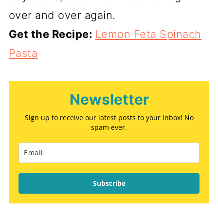
over and over again.
Get the Recipe:
Lemon Feta Spinach
Pasta
Newsletter
Sign up to receive our latest posts to your inbox! No
spam ever.
Subscribe