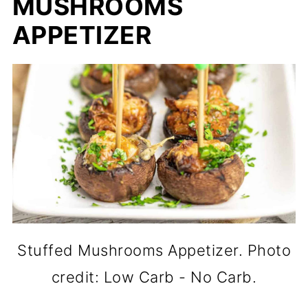
MUSHROOMS
APPETIZER
Stuffed Mushrooms Appetizer. Photo
credit: Low Carb - No Carb.