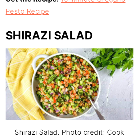
Pesto Recipe
SHIRAZI SALAD
Shirazi Salad. Photo credit: Cook