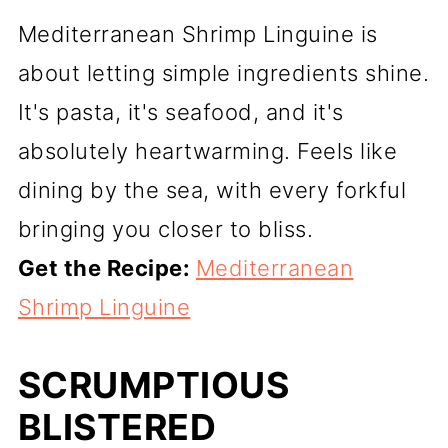
Mediterranean Shrimp Linguine is
about letting simple ingredients shine.
It's pasta, it's seafood, and it's
absolutely heartwarming. Feels like
dining by the sea, with every forkful
bringing you closer to bliss.
Get the Recipe:
Mediterranean
Shrimp Linguine
SCRUMPTIOUS
BLISTERED