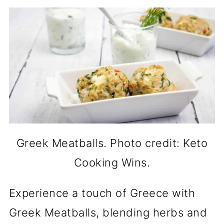
Greek Meatballs. Photo credit: Keto
Cooking Wins.
Experience a touch of Greece with
Greek Meatballs, blending herbs and