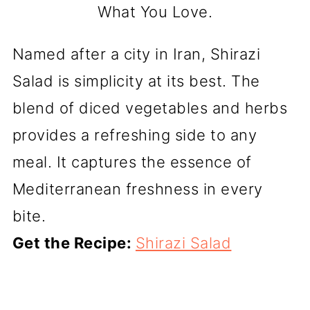
What You Love.
Named after a city in Iran, Shirazi
Salad is simplicity at its best. The
blend of diced vegetables and herbs
provides a refreshing side to any
meal. It captures the essence of
Mediterranean freshness in every
bite.
Get the Recipe:
Shirazi Salad