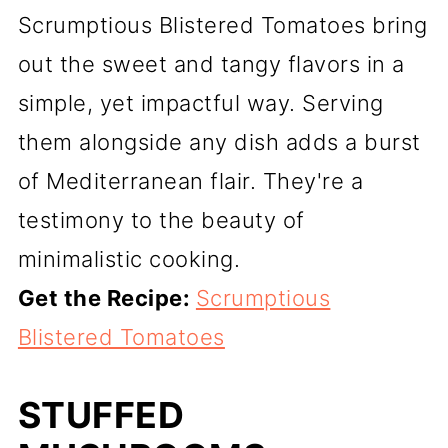
Scrumptious Blistered Tomatoes bring
out the sweet and tangy flavors in a
simple, yet impactful way. Serving
them alongside any dish adds a burst
of Mediterranean flair. They're a
testimony to the beauty of
minimalistic cooking.
Get the Recipe:
Scrumptious
Blistered Tomatoes
STUFFED