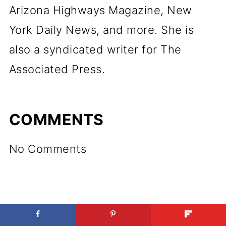
Arizona Highways Magazine, New
York Daily News, and more. She is
also a syndicated writer for The
Associated Press.
COMMENTS
No Comments
LEAVE A REPLY