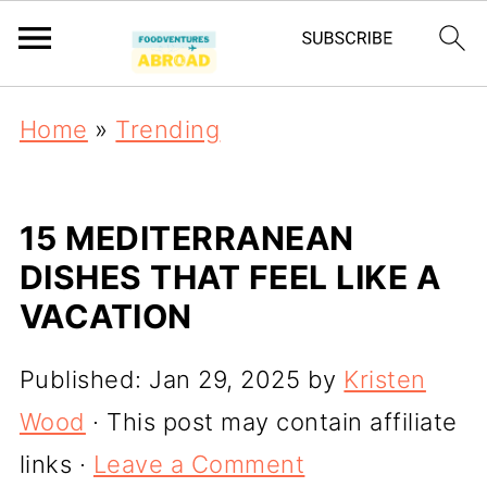
Home
»
Trending
15 MEDITERRANEAN
DISHES THAT FEEL LIKE A
VACATION
Published:
Jan 29, 2025
by
Kristen
Wood
· This post may contain affiliate
links ·
Leave a Comment