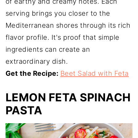
of earthy and creamy notes. Each
serving brings you closer to the
Mediterranean shores through its rich
flavor profile. It's proof that simple
ingredients can create an
extraordinary dish.
Get the Recipe:
Beet Salad with Feta
LEMON FETA SPINACH
PASTA