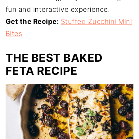
fun and interactive experience.
Get the Recipe:
Stuffed Zucchini Mini
Bites
THE BEST BAKED
FETA RECIPE