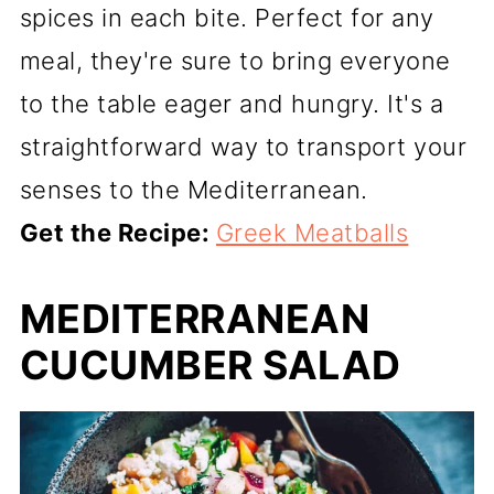
spices in each bite. Perfect for any
meal, they're sure to bring everyone
to the table eager and hungry. It's a
straightforward way to transport your
senses to the Mediterranean.
Get the Recipe:
Greek Meatballs
MEDITERRANEAN
CUCUMBER SALAD