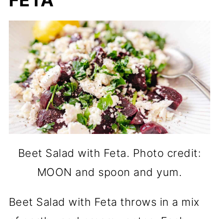
FETA
Beet Salad with Feta. Photo credit:
MOON and spoon and yum.
Beet Salad with Feta throws in a mix