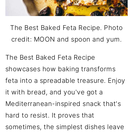
The Best Baked Feta Recipe. Photo
credit: MOON and spoon and yum.
The Best Baked Feta Recipe
showcases how baking transforms
feta into a spreadable treasure. Enjoy
it with bread, and you've got a
Mediterranean-inspired snack that's
hard to resist. It proves that
sometimes, the simplest dishes leave