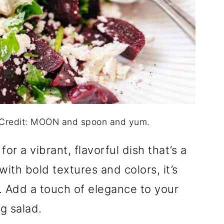
o Credit: MOON and spoon and yum.
r a vibrant, flavorful dish that’s a
ith bold textures and colors, it’s
. Add a touch of elegance to your
ng salad.