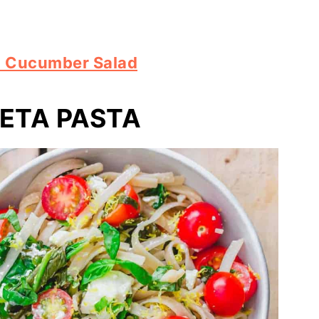
n Cucumber Salad
ETA PASTA