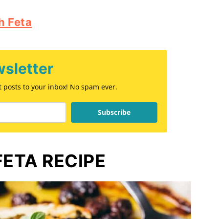
h Feta
sletter
st posts to your inbox! No spam ever.
Subscribe
FETA RECIPE