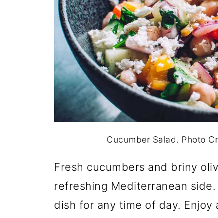
Cucumber Salad. Photo C
Fresh cucumbers and briny oliv
refreshing Mediterranean side. Li
dish for any time of day. Enjoy 