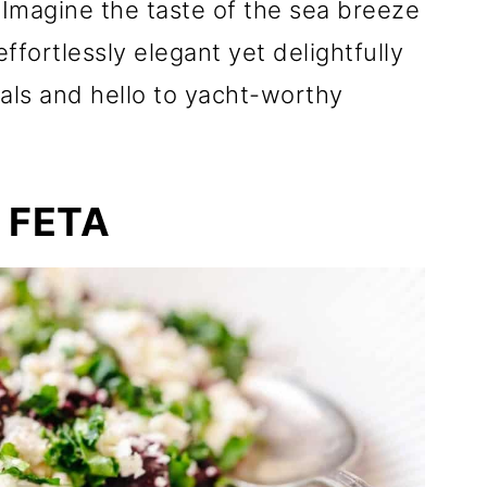
 Imagine the taste of the sea breeze
ffortlessly elegant yet delightfully
als and hello to yacht-worthy
 FETA