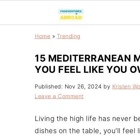
Home
»
Trending
15 MEDITERRANEAN M
YOU FEEL LIKE YOU 
Published:
Nov 26, 2024
by
Kristen W
Leave a Comment
Living the high life has never b
dishes on the table, you’ll feel 