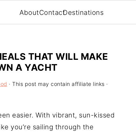
About
Contact
Destinations
EALS THAT WILL MAKE
OWN A YACHT
ood
· This post may contain affiliate links ·
een easier. With vibrant, sun-kissed
like you’re sailing through the