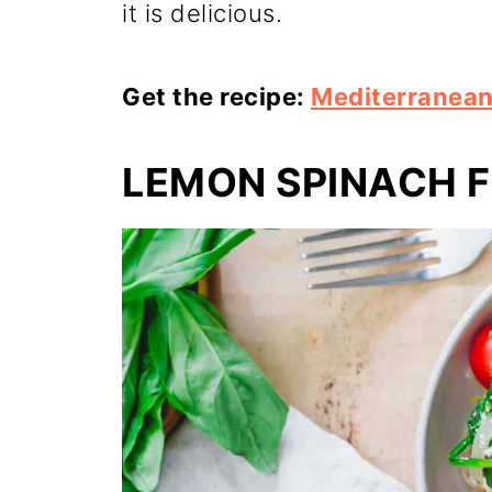
it is delicious.
Get the recipe:
Mediterranea
LEMON SPINACH F