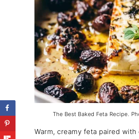
The Best Baked Feta Recipe. P
Warm, creamy feta paired with 