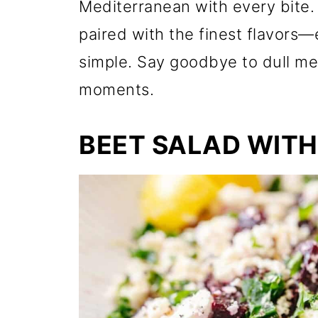
Mediterranean with every bite.
paired with the finest flavors—e
simple. Say goodbye to dull me
moments.
BEET SALAD WITH