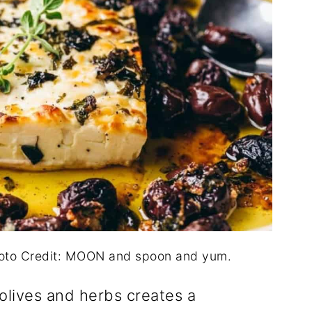
hoto Credit: MOON and spoon and yum.
olives and herbs creates a