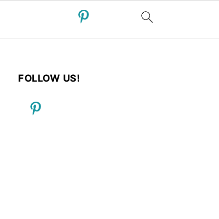
FOLLOW US!