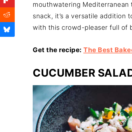
mouthwatering Mediterranean tr
snack, it’s a versatile addition
with this crowd-pleaser full of 
Get the recipe:
The Best Bake
CUCUMBER SALA