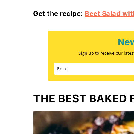
Get the recipe:
Beet Salad wit
New
Sign up to receive our late
THE BEST BAKED 