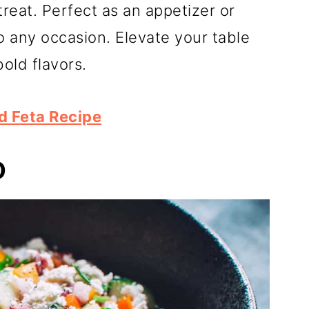
eat. Perfect as an appetizer or
 to any occasion. Elevate your table
bold flavors.
d Feta Recipe
D