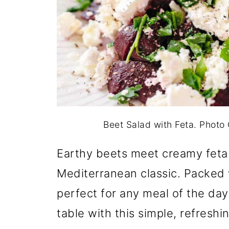
Beet Salad with Feta. Phot
Earthy beets meet creamy feta fo
Mediterranean classic. Packed w
perfect for any meal of the day
table with this simple, refreshi