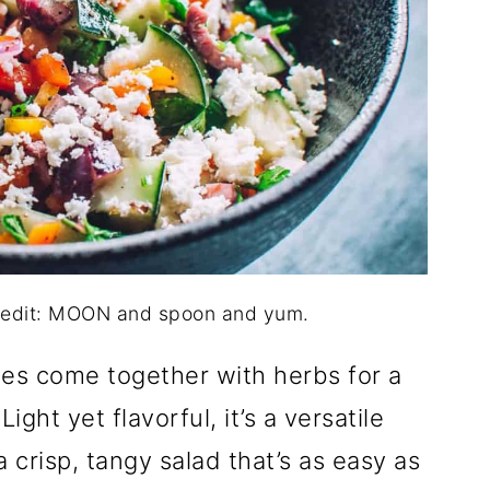
redit: MOON and spoon and yum.
es come together with herbs for a
ght yet flavorful, it’s a versatile
a crisp, tangy salad that’s as easy as