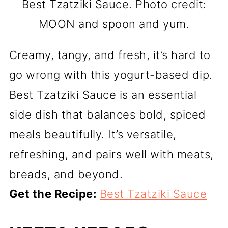
Best Tzatziki Sauce. Photo credit:
MOON and spoon and yum.
Creamy, tangy, and fresh, it’s hard to
go wrong with this yogurt-based dip.
Best Tzatziki Sauce is an essential
side dish that balances bold, spiced
meals beautifully. It’s versatile,
refreshing, and pairs well with meats,
breads, and beyond.
Get the Recipe:
Best Tzatziki Sauce