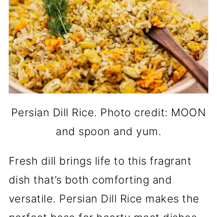
Persian Dill Rice. Photo credit: MOON
and spoon and yum.
Fresh dill brings life to this fragrant
dish that’s both comforting and
versatile. Persian Dill Rice makes the