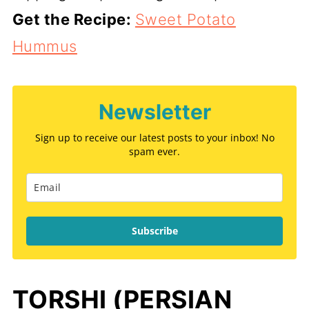
Get the Recipe:
Sweet Potato
Hummus
Newsletter
Sign up to receive our latest posts to your inbox! No
spam ever.
Subscribe
TORSHI (PERSIAN