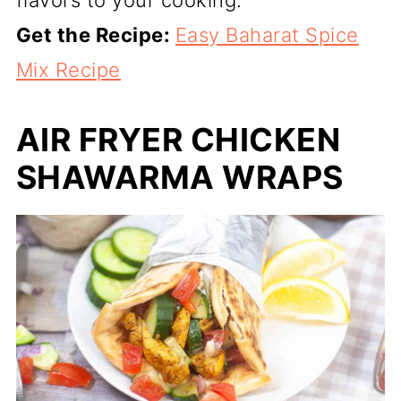
Get the Recipe:
Easy Baharat Spice
Mix Recipe
AIR FRYER CHICKEN
SHAWARMA WRAPS