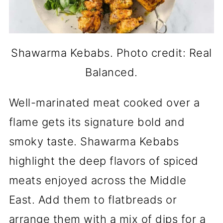
Shawarma Kebabs. Photo credit: Real
Balanced.
Well-marinated meat cooked over a
flame gets its signature bold and
smoky taste. Shawarma Kebabs
highlight the deep flavors of spiced
meats enjoyed across the Middle
East. Add them to flatbreads or
arrange them with a mix of dips for a