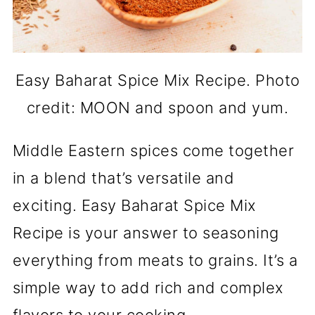
Easy Baharat Spice Mix Recipe. Photo
credit: MOON and spoon and yum.
Middle Eastern spices come together
in a blend that’s versatile and
exciting. Easy Baharat Spice Mix
Recipe is your answer to seasoning
everything from meats to grains. It’s a
simple way to add rich and complex
flavors to your cooking.