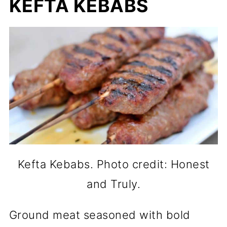
KEFTA KEBABS
Kefta Kebabs. Photo credit: Honest
and Truly.
Ground meat seasoned with bold