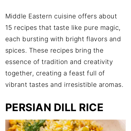
Middle Eastern cuisine offers about
15 recipes that taste like pure magic,
each bursting with bright flavors and
spices. These recipes bring the
essence of tradition and creativity
together, creating a feast full of
vibrant tastes and irresistible aromas.
PERSIAN DILL RICE