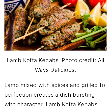
Lamb Kofta Kebabs. Photo credit: All
Ways Delicious.
Lamb mixed with spices and grilled to
perfection creates a dish bursting
with character. Lamb Kofta Kebabs