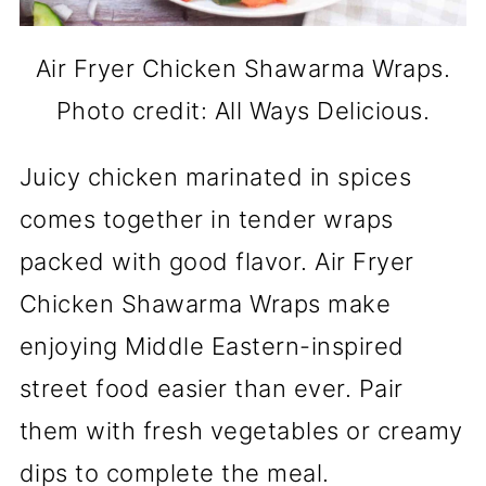
Air Fryer Chicken Shawarma Wraps.
Photo credit: All Ways Delicious.
Juicy chicken marinated in spices
comes together in tender wraps
packed with good flavor. Air Fryer
Chicken Shawarma Wraps make
enjoying Middle Eastern-inspired
street food easier than ever. Pair
them with fresh vegetables or creamy
dips to complete the meal.