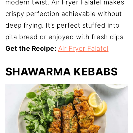
modern twist. Air Fryer Falafel makes
crispy perfection achievable without
deep frying. It’s perfect stuffed into
pita bread or enjoyed with fresh dips.
Get the Recipe:
Air Fryer Falafel
SHAWARMA KEBABS