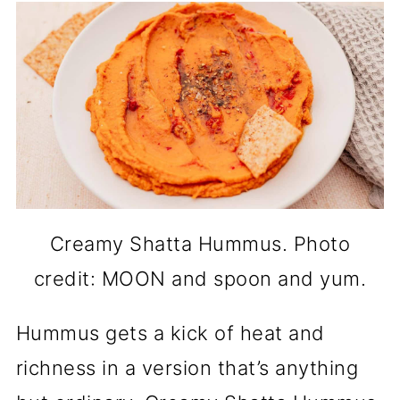
Creamy Shatta Hummus. Photo
credit: MOON and spoon and yum.
Hummus gets a kick of heat and
richness in a version that’s anything