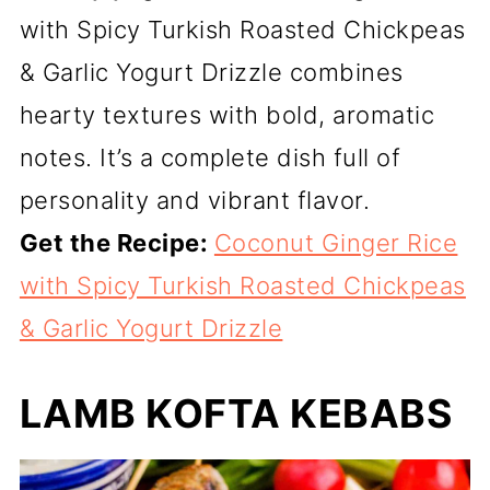
with Spicy Turkish Roasted Chickpeas
& Garlic Yogurt Drizzle combines
hearty textures with bold, aromatic
notes. It’s a complete dish full of
personality and vibrant flavor.
Get the Recipe:
Coconut Ginger Rice
with Spicy Turkish Roasted Chickpeas
& Garlic Yogurt Drizzle
LAMB KOFTA KEBABS