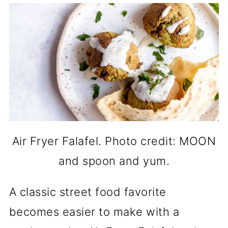
Air Fryer Falafel. Photo credit: MOON
and spoon and yum.
A classic street food favorite
becomes easier to make with a