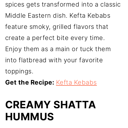
spices gets transformed into a classic
Middle Eastern dish. Kefta Kebabs
feature smoky, grilled flavors that
create a perfect bite every time.
Enjoy them as a main or tuck them
into flatbread with your favorite
toppings.
Get the Recipe:
Kefta Kebabs
CREAMY SHATTA
HUMMUS