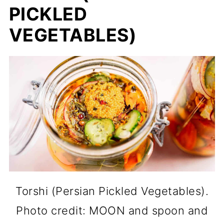
PICKLED
VEGETABLES)
Torshi (Persian Pickled Vegetables).
Photo credit: MOON and spoon and