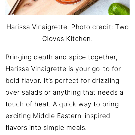
Harissa Vinaigrette. Photo credit: Two
Cloves Kitchen.
Bringing depth and spice together,
Harissa Vinaigrette is your go-to for
bold flavor. It’s perfect for drizzling
over salads or anything that needs a
touch of heat. A quick way to bring
exciting Middle Eastern-inspired
flavors into simple meals.