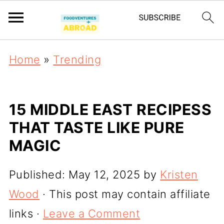
Home
»
Trending
15 MIDDLE EAST RECIPESS
THAT TASTE LIKE PURE
MAGIC
Published:
May 12, 2025
by
Kristen
Wood
· This post may contain affiliate
links ·
Leave a Comment