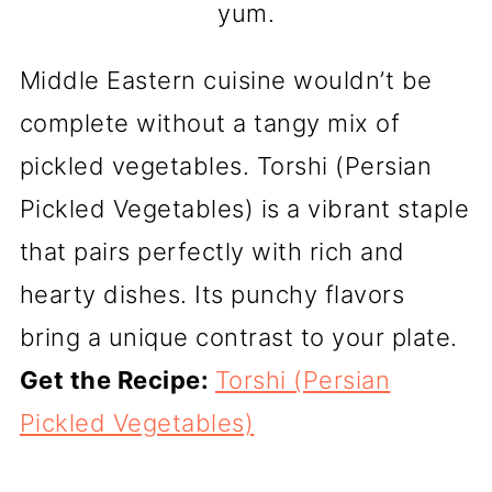
yum.
Middle Eastern cuisine wouldn’t be
complete without a tangy mix of
pickled vegetables. Torshi (Persian
Pickled Vegetables) is a vibrant staple
that pairs perfectly with rich and
hearty dishes. Its punchy flavors
bring a unique contrast to your plate.
Get the Recipe:
Torshi (Persian
Pickled Vegetables)