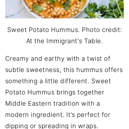
Sweet Potato Hummus. Photo credit:
At the Immigrant's Table.
Creamy and earthy with a twist of
subtle sweetness, this hummus offers
something a little different. Sweet
Potato Hummus brings together
Middle Eastern tradition with a
modern ingredient. It’s perfect for
dipping or spreading in wraps.