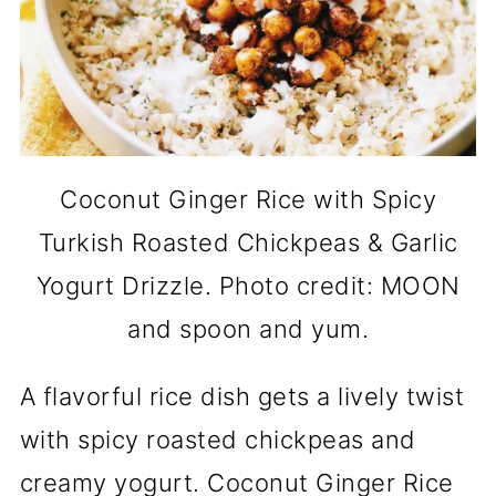
Coconut Ginger Rice with Spicy
Turkish Roasted Chickpeas & Garlic
Yogurt Drizzle. Photo credit: MOON
and spoon and yum.
A flavorful rice dish gets a lively twist
with spicy roasted chickpeas and
creamy yogurt. Coconut Ginger Rice