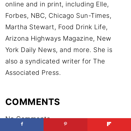
online and in print, including Elle,
Forbes, NBC, Chicago Sun-Times,
Martha Stewart, Food Drink Life,
Arizona Highways Magazine, New
York Daily News, and more. She is
also a syndicated writer for The
Associated Press.
COMMENTS
No Comments