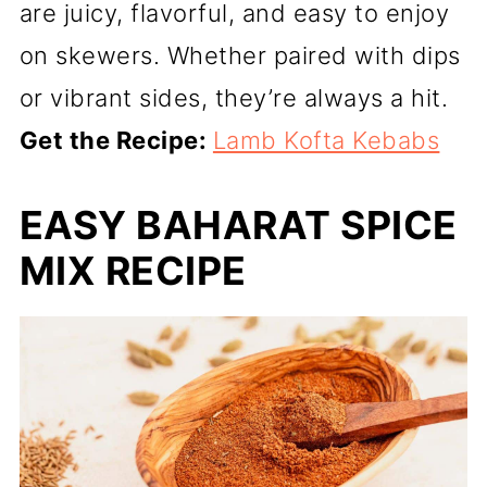
are juicy, flavorful, and easy to enjoy
on skewers. Whether paired with dips
or vibrant sides, they’re always a hit.
Get the Recipe:
Lamb Kofta Kebabs
EASY BAHARAT SPICE
MIX RECIPE