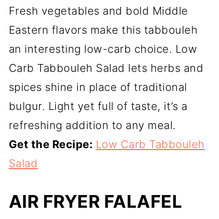
Fresh vegetables and bold Middle
Eastern flavors make this tabbouleh
an interesting low-carb choice. Low
Carb Tabbouleh Salad lets herbs and
spices shine in place of traditional
bulgur. Light yet full of taste, it’s a
refreshing addition to any meal.
Get the Recipe:
Low Carb Tabbouleh
Salad
AIR FRYER FALAFEL