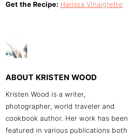
Get the Recipe:
Harissa Vinaigrette
ABOUT
KRISTEN WOOD
Kristen Wood is a writer,
photographer, world traveler and
cookbook author. Her work has been
featured in various publications both