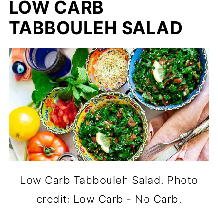
LOW CARB
TABBOULEH SALAD
Low Carb Tabbouleh Salad. Photo
credit: Low Carb - No Carb.