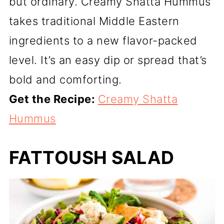
but ordinary. Creamy Shatta Hummus
takes traditional Middle Eastern
ingredients to a new flavor-packed
level. It’s an easy dip or spread that’s
bold and comforting.
Get the Recipe:
Creamy Shatta
Hummus
FATTOUSH SALAD