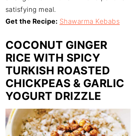
satisfying meal.
Get the Recipe:
Shawarma Kebabs
COCONUT GINGER
RICE WITH SPICY
TURKISH ROASTED
CHICKPEAS & GARLIC
YOGURT DRIZZLE