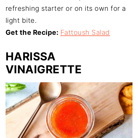
refreshing starter or on its own for a
light bite.
Get the Recipe:
Fattoush Salad
HARISSA
VINAIGRETTE