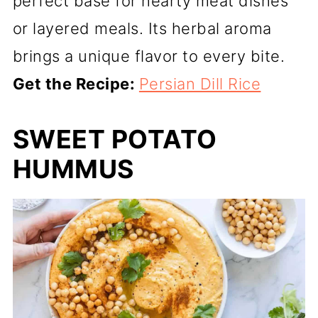
perfect base for hearty meat dishes
or layered meals. Its herbal aroma
brings a unique flavor to every bite.
Get the Recipe:
Persian Dill Rice
SWEET POTATO
HUMMUS