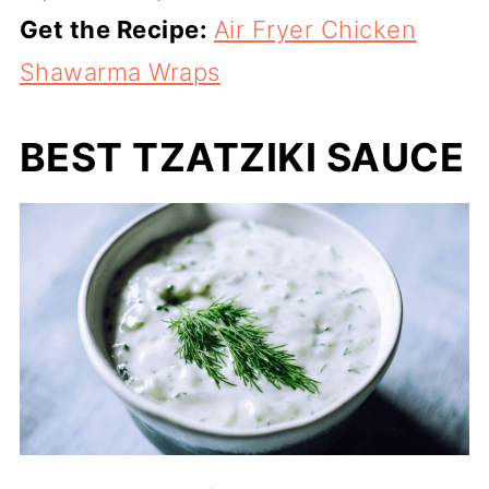
Get the Recipe:
Air Fryer Chicken
Shawarma Wraps
BEST TZATZIKI SAUCE