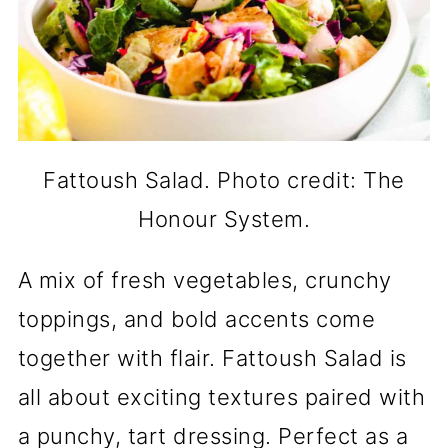
Fattoush Salad. Photo credit: The
Honour System.
A mix of fresh vegetables, crunchy
toppings, and bold accents come
together with flair. Fattoush Salad is
all about exciting textures paired with
a punchy, tart dressing. Perfect as a