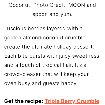
Coconut. Photo Credit: MOON and
spoon and yum.
Luscious berries layered with a
golden almond coconut crumble
create the ultimate holiday dessert.
Each bite bursts with juicy sweetness
and a touch of tropical flair. It’s a
crowd-pleaser that will keep your
oven busy and guests happy.
Get the recipe:
Triple Berry Crumble