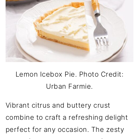
Lemon Icebox Pie. Photo Credit:
Urban Farmie.
Vibrant citrus and buttery crust
combine to craft a refreshing delight
perfect for any occasion. The zesty