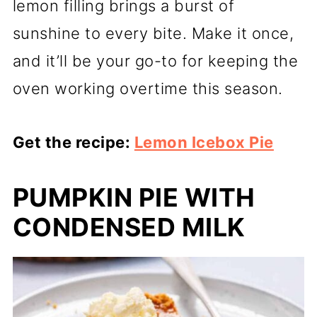
lemon filling brings a burst of
sunshine to every bite. Make it once,
and it’ll be your go-to for keeping the
oven working overtime this season.
Get the recipe:
Lemon Icebox Pie
PUMPKIN PIE WITH
CONDENSED MILK