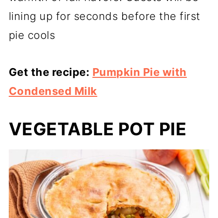
lining up for seconds before the first
pie cools
Get the recipe:
Pumpkin Pie with
Condensed Milk
VEGETABLE POT PIE