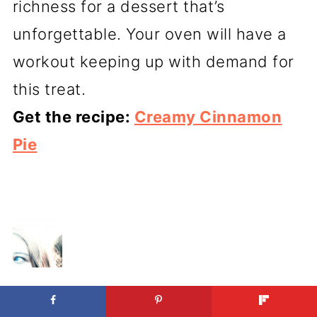
richness for a dessert that’s
unforgettable. Your oven will have a
workout keeping up with demand for
this treat.
Get the recipe:
Creamy Cinnamon
Pie
ABOUT
KRISTEN WOOD