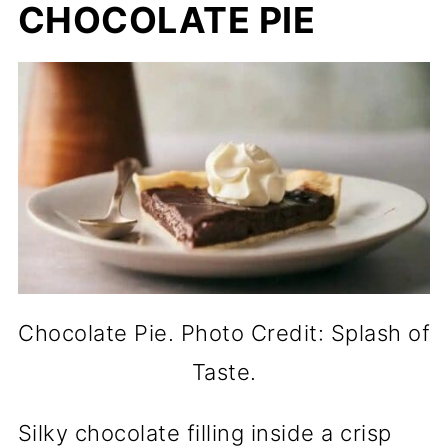
CHOCOLATE PIE
Chocolate Pie. Photo Credit: Splash of
Taste.
Silky chocolate filling inside a crisp