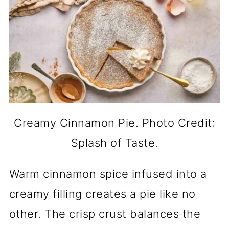
Creamy Cinnamon Pie. Photo Credit:
Splash of Taste.
Warm cinnamon spice infused into a
creamy filling creates a pie like no
other. The crisp crust balances the