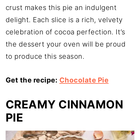
crust makes this pie an indulgent
delight. Each slice is a rich, velvety
celebration of cocoa perfection. It’s
the dessert your oven will be proud
to produce this season.
Get the recipe:
Chocolate Pie
CREAMY CINNAMON
PIE