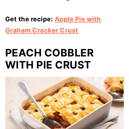
Get the recipe:
Apple Pie with
Graham Cracker Crust
PEACH COBBLER
WITH PIE CRUST