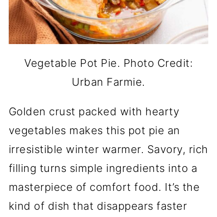
Vegetable Pot Pie. Photo Credit:
Urban Farmie.
Golden crust packed with hearty
vegetables makes this pot pie an
irresistible winter warmer. Savory, rich
filling turns simple ingredients into a
masterpiece of comfort food. It’s the
kind of dish that disappears faster