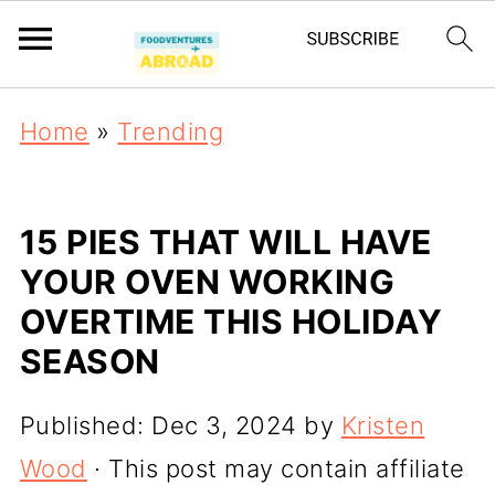
Home
»
Trending
15 PIES THAT WILL HAVE
YOUR OVEN WORKING
OVERTIME THIS HOLIDAY
SEASON
Published:
Dec 3, 2024
by
Kristen
Wood
· This post may contain affiliate