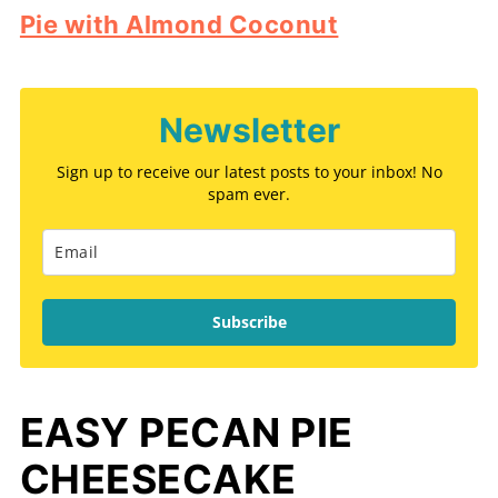
Pie with Almond Coconut
Newsletter
Sign up to receive our latest posts to your inbox! No
spam ever.
Subscribe
EASY PECAN PIE
CHEESECAKE