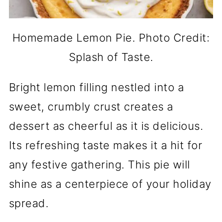
Homemade Lemon Pie. Photo Credit:
Splash of Taste.
Bright lemon filling nestled into a
sweet, crumbly crust creates a
dessert as cheerful as it is delicious.
Its refreshing taste makes it a hit for
any festive gathering. This pie will
shine as a centerpiece of your holiday
spread.