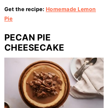
Get the recipe:
Homemade Lemon
Pie
PECAN PIE
CHEESECAKE