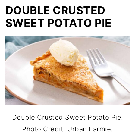
DOUBLE CRUSTED
SWEET POTATO PIE
Double Crusted Sweet Potato Pie.
Photo Credit: Urban Farmie.