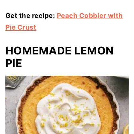
Get the recipe:
Peach Cobbler with
Pie Crust
HOMEMADE LEMON
PIE