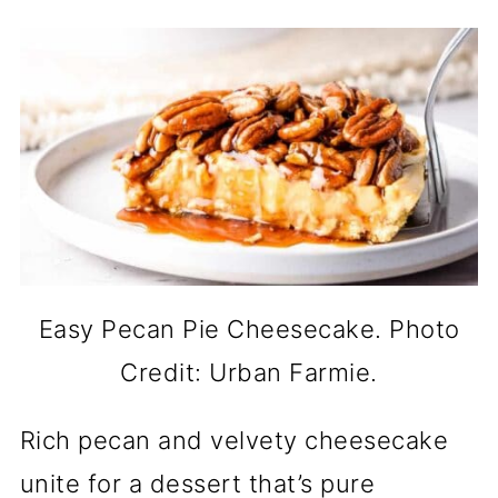
Easy Pecan Pie Cheesecake. Photo
Credit: Urban Farmie.
Rich pecan and velvety cheesecake
unite for a dessert that’s pure