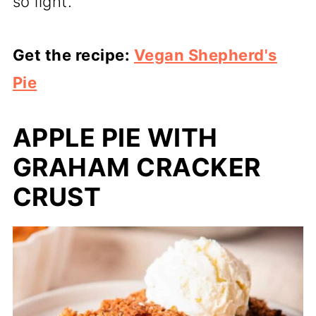
so light.
Get the recipe:
Vegan Shepherd's
Pie
APPLE PIE WITH
GRAHAM CRACKER
CRUST