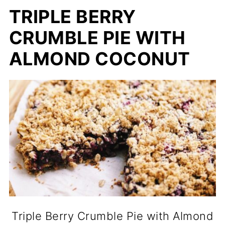
TRIPLE BERRY
CRUMBLE PIE WITH
ALMOND COCONUT
Triple Berry Crumble Pie with Almond