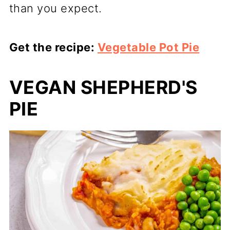
than you expect.
Get the recipe:
Vegetable Pot Pie
VEGAN SHEPHERD'S
PIE