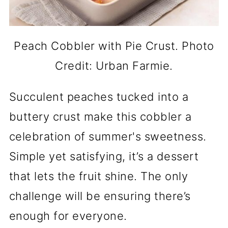
Peach Cobbler with Pie Crust. Photo
Credit: Urban Farmie.
Succulent peaches tucked into a
buttery crust make this cobbler a
celebration of summer's sweetness.
Simple yet satisfying, it’s a dessert
that lets the fruit shine. The only
challenge will be ensuring there’s
enough for everyone.