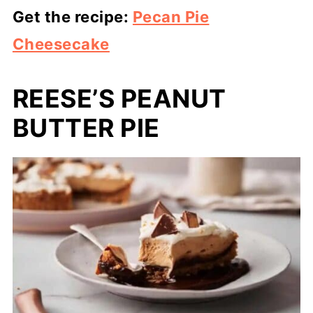
Get the recipe:
Pecan Pie
Cheesecake
REESE’S PEANUT
BUTTER PIE