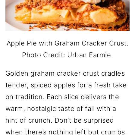
Apple Pie with Graham Cracker Crust.
Photo Credit: Urban Farmie.
Golden graham cracker crust cradles
tender, spiced apples for a fresh take
on tradition. Each slice delivers the
warm, nostalgic taste of fall with a
hint of crunch. Don’t be surprised
when there’s nothing left but crumbs.