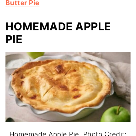
Butter Pie
HOMEMADE APPLE
PIE
Homemade Apple Pie. Photo Credit: