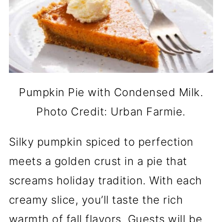
Pumpkin Pie with Condensed Milk.
Photo Credit: Urban Farmie.
Silky pumpkin spiced to perfection
meets a golden crust in a pie that
screams holiday tradition. With each
creamy slice, you’ll taste the rich
warmth of fall flavors. Guests will be