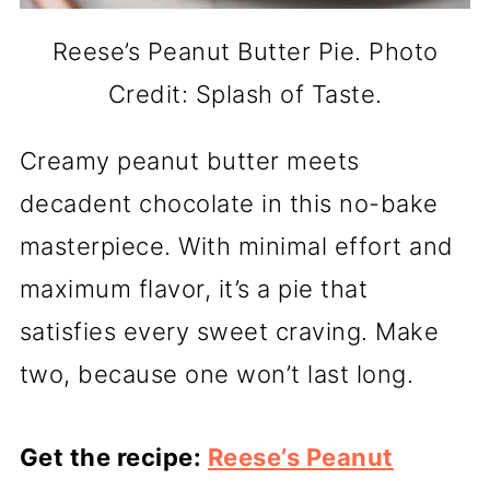
Reese’s Peanut Butter Pie. Photo
Credit: Splash of Taste.
Creamy peanut butter meets
decadent chocolate in this no-bake
masterpiece. With minimal effort and
maximum flavor, it’s a pie that
satisfies every sweet craving. Make
two, because one won’t last long.
Get the recipe:
Reese’s Peanut