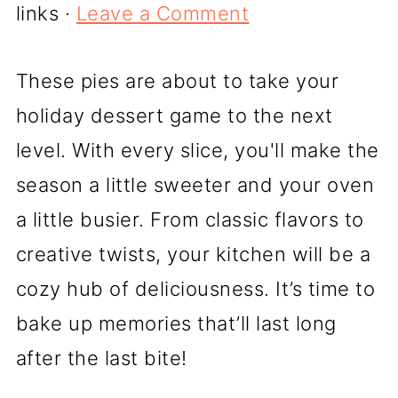
links ·
Leave a Comment
These pies are about to take your
holiday dessert game to the next
level. With every slice, you'll make the
season a little sweeter and your oven
a little busier. From classic flavors to
creative twists, your kitchen will be a
cozy hub of deliciousness. It’s time to
bake up memories that’ll last long
after the last bite!