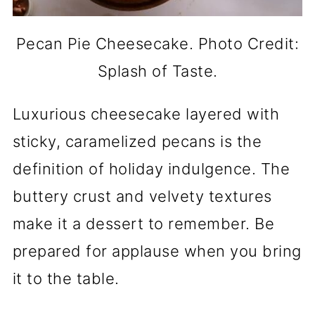
Pecan Pie Cheesecake. Photo Credit:
Splash of Taste.
Luxurious cheesecake layered with
sticky, caramelized pecans is the
definition of holiday indulgence. The
buttery crust and velvety textures
make it a dessert to remember. Be
prepared for applause when you bring
it to the table.