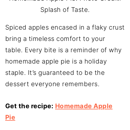
Splash of Taste.
Spiced apples encased in a flaky crust
bring a timeless comfort to your
table. Every bite is a reminder of why
homemade apple pie is a holiday
staple. It’s guaranteed to be the
dessert everyone remembers.
Get the recipe:
Homemade Apple
Pie