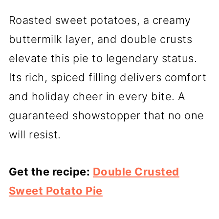
Roasted sweet potatoes, a creamy
buttermilk layer, and double crusts
elevate this pie to legendary status.
Its rich, spiced filling delivers comfort
and holiday cheer in every bite. A
guaranteed showstopper that no one
will resist.
Get the recipe:
Double Crusted
Sweet Potato Pie