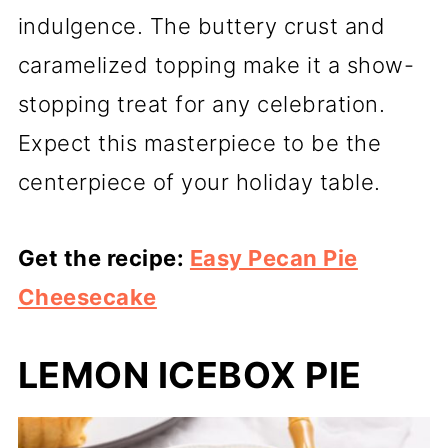
indulgence. The buttery crust and
caramelized topping make it a show-
stopping treat for any celebration.
Expect this masterpiece to be the
centerpiece of your holiday table.
Get the recipe:
Easy Pecan Pie
Cheesecake
LEMON ICEBOX PIE