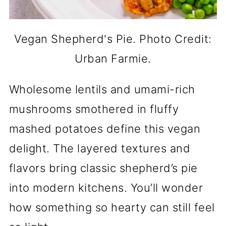
Vegan Shepherd's Pie. Photo Credit:
Urban Farmie.
Wholesome lentils and umami-rich
mushrooms smothered in fluffy
mashed potatoes define this vegan
delight. The layered textures and
flavors bring classic shepherd’s pie
into modern kitchens. You’ll wonder
how something so hearty can still feel