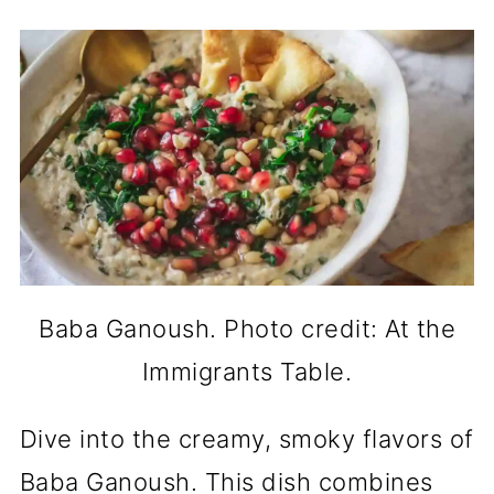
Baba Ganoush. Photo credit: At the
Immigrants Table.
Dive into the creamy, smoky flavors of
Baba Ganoush. This dish combines