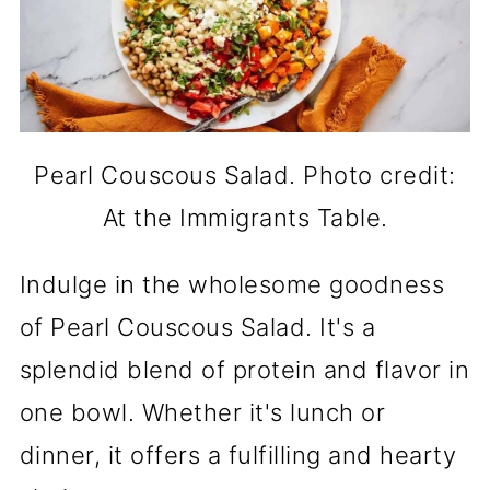
Pearl Couscous Salad. Photo credit:
At the Immigrants Table.
Indulge in the wholesome goodness
of Pearl Couscous Salad. It's a
splendid blend of protein and flavor in
one bowl. Whether it's lunch or
dinner, it offers a fulfilling and hearty