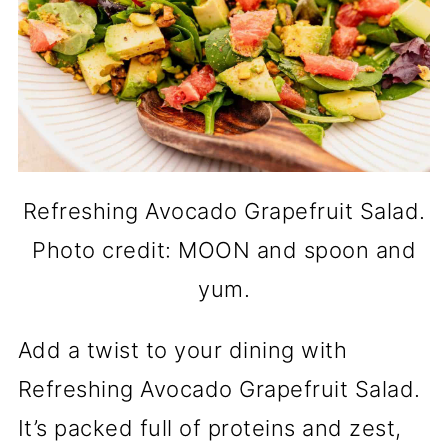
Refreshing Avocado Grapefruit Salad.
Photo credit: MOON and spoon and
yum.
Add a twist to your dining with
Refreshing Avocado Grapefruit Salad.
It’s packed full of proteins and zest,