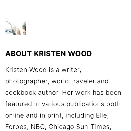
ABOUT
KRISTEN WOOD
Kristen Wood is a writer,
photographer, world traveler and
cookbook author. Her work has been
featured in various publications both
online and in print, including Elle,
Forbes, NBC, Chicago Sun-Times,