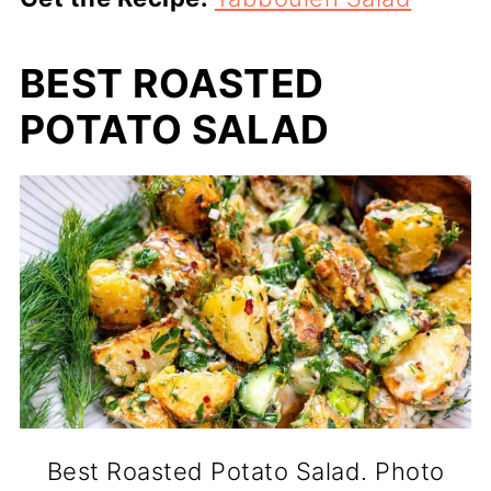
BEST ROASTED
POTATO SALAD
Best Roasted Potato Salad. Photo