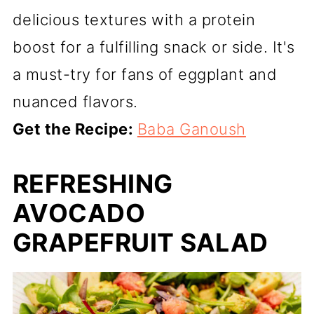
delicious textures with a protein
boost for a fulfilling snack or side. It's
a must-try for fans of eggplant and
nuanced flavors.
Get the Recipe:
Baba Ganoush
REFRESHING
AVOCADO
GRAPEFRUIT SALAD