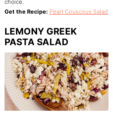
choice.
Get the Recipe:
Pearl Couscous Salad
LEMONY GREEK
PASTA SALAD