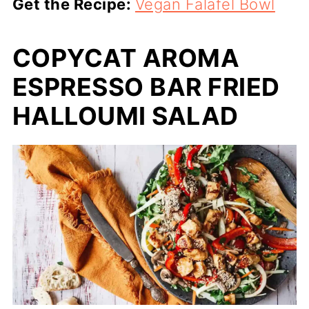
Get the Recipe:
Vegan Falafel Bowl
COPYCAT AROMA
ESPRESSO BAR FRIED
HALLOUMI SALAD