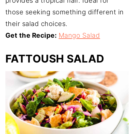
provides a tropical flair. Ideal for
those seeking something different in
their salad choices.
Get the Recipe:
Mango Salad
FATTOUSH SALAD