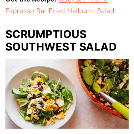
Espresso Bar Fried Halloumi Salad
SCRUMPTIOUS
SOUTHWEST SALAD