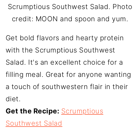
Scrumptious Southwest Salad. Photo
credit: MOON and spoon and yum.
Get bold flavors and hearty protein
with the Scrumptious Southwest
Salad. It's an excellent choice for a
filling meal. Great for anyone wanting
a touch of southwestern flair in their
diet.
Get the Recipe:
Scrumptious
Southwest Salad