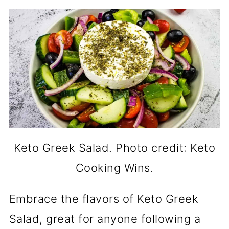
Keto Greek Salad. Photo credit: Keto
Cooking Wins.
Embrace the flavors of Keto Greek
Salad, great for anyone following a