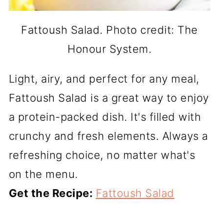
Fattoush Salad. Photo credit: The
Honour System.
Light, airy, and perfect for any meal,
Fattoush Salad is a great way to enjoy
a protein-packed dish. It's filled with
crunchy and fresh elements. Always a
refreshing choice, no matter what's
on the menu.
Get the Recipe:
Fattoush Salad