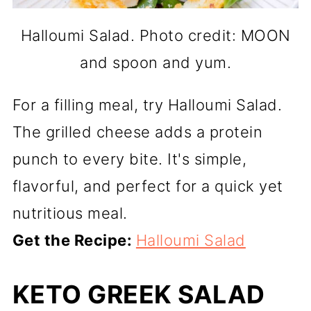
Halloumi Salad. Photo credit: MOON
and spoon and yum.
For a filling meal, try Halloumi Salad.
The grilled cheese adds a protein
punch to every bite. It's simple,
flavorful, and perfect for a quick yet
nutritious meal.
Get the Recipe:
Halloumi Salad
KETO GREEK SALAD