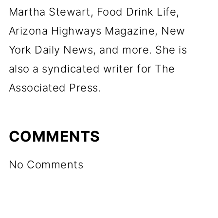
Martha Stewart, Food Drink Life,
Arizona Highways Magazine, New
York Daily News, and more. She is
also a syndicated writer for The
Associated Press.
COMMENTS
No Comments