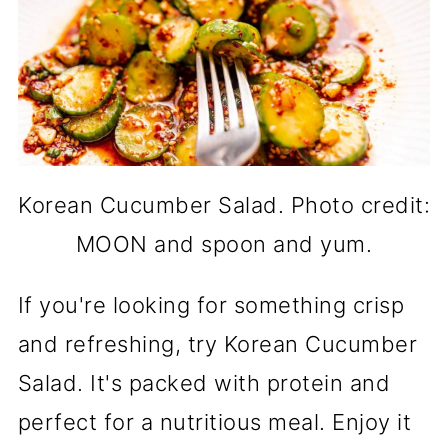
Korean Cucumber Salad. Photo credit:
MOON and spoon and yum.
If you're looking for something crisp
and refreshing, try Korean Cucumber
Salad. It's packed with protein and
perfect for a nutritious meal. Enjoy it