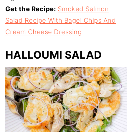
Get the Recipe:
Smoked Salmon
Salad Recipe With Bagel Chips And
Cream Cheese Dressing
HALLOUMI SALAD