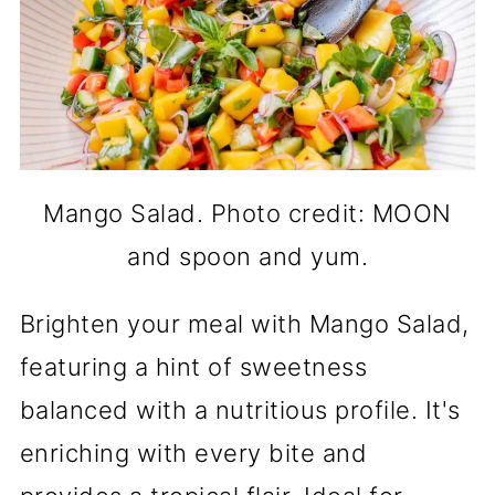
Mango Salad. Photo credit: MOON
and spoon and yum.
Brighten your meal with Mango Salad,
featuring a hint of sweetness
balanced with a nutritious profile. It's
enriching with every bite and