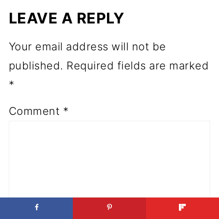
LEAVE A REPLY
Your email address will not be
published.
Required fields are marked
*
Comment
*