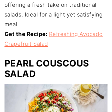
offering a fresh take on traditional
salads. Ideal for a light yet satisfying
meal.
Get the Recipe:
Refreshing Avocado
Grapefruit Salad
PEARL COUSCOUS
SALAD