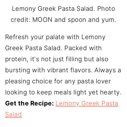
Lemony Greek Pasta Salad. Photo
credit: MOON and spoon and yum.
Refresh your palate with Lemony
Greek Pasta Salad. Packed with
protein, it's not just filling but also
bursting with vibrant flavors. Always a
pleasing choice for any pasta lover
looking to keep meals light yet hearty.
Get the Recipe:
Lemony Greek Pasta
Salad