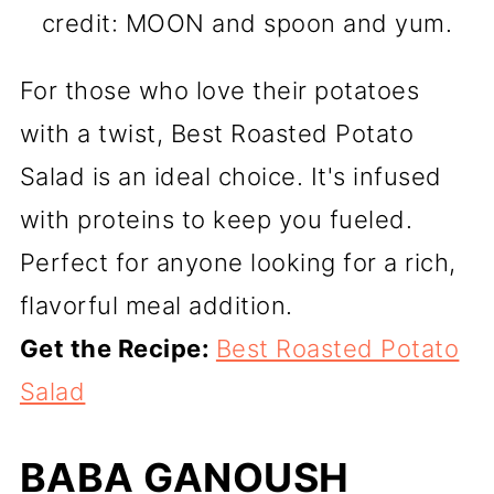
credit: MOON and spoon and yum.
For those who love their potatoes
with a twist, Best Roasted Potato
Salad is an ideal choice. It's infused
with proteins to keep you fueled.
Perfect for anyone looking for a rich,
flavorful meal addition.
Get the Recipe:
Best Roasted Potato
Salad
BABA GANOUSH