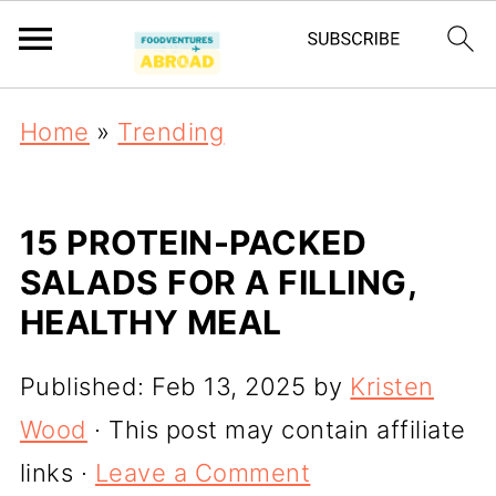
Home
»
Trending
15 PROTEIN-PACKED
SALADS FOR A FILLING,
HEALTHY MEAL
Published:
Feb 13, 2025
by
Kristen
Wood
· This post may contain affiliate
links ·
Leave a Comment