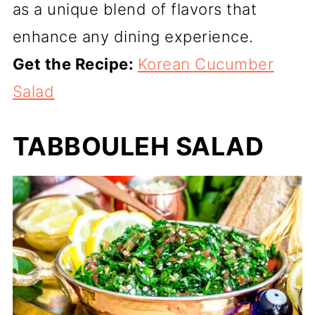
as a unique blend of flavors that
enhance any dining experience.
Get the Recipe:
Korean Cucumber
Salad
TABBOULEH SALAD