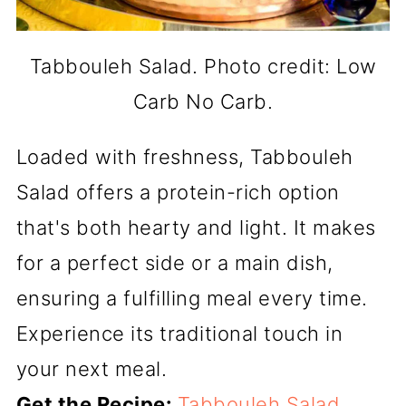
Tabbouleh Salad. Photo credit: Low
Carb No Carb.
Loaded with freshness, Tabbouleh
Salad offers a protein-rich option
that's both hearty and light. It makes
for a perfect side or a main dish,
ensuring a fulfilling meal every time.
Experience its traditional touch in
your next meal.
Get the Recipe:
Tabbouleh Salad