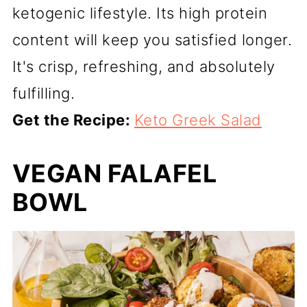
ketogenic lifestyle. Its high protein
content will keep you satisfied longer.
It's crisp, refreshing, and absolutely
fulfilling.
Get the Recipe:
Keto Greek Salad
VEGAN FALAFEL
BOWL