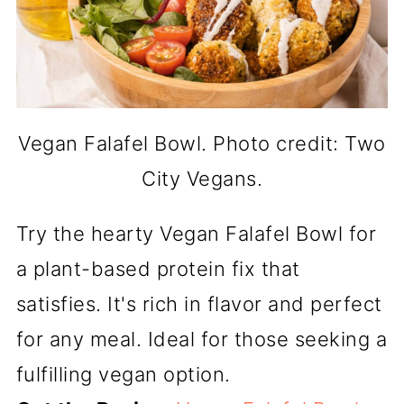
Vegan Falafel Bowl. Photo credit: Two
City Vegans.
Try the hearty Vegan Falafel Bowl for
a plant-based protein fix that
satisfies. It's rich in flavor and perfect
for any meal. Ideal for those seeking a
fulfilling vegan option.