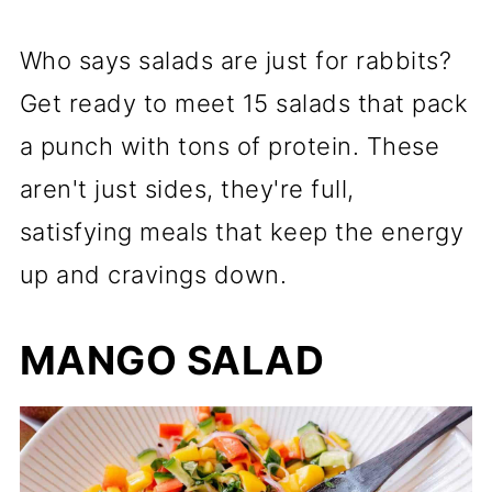
Who says salads are just for rabbits?
Get ready to meet 15 salads that pack
a punch with tons of protein. These
aren't just sides, they're full,
satisfying meals that keep the energy
up and cravings down.
MANGO SALAD