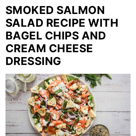
SMOKED SALMON
SALAD RECIPE WITH
BAGEL CHIPS AND
CREAM CHEESE
DRESSING