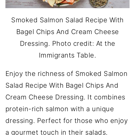
Smoked Salmon Salad Recipe With
Bagel Chips And Cream Cheese
Dressing. Photo credit: At the
Immigrants Table.
Enjoy the richness of Smoked Salmon
Salad Recipe With Bagel Chips And
Cream Cheese Dressing. It combines
protein-rich salmon with a unique
dressing. Perfect for those who enjoy
a gourmet touch in their salads.