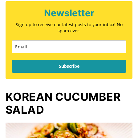
Newsletter
Sign up to receive our latest posts to your inbox! No
spam ever.
Subscribe
KOREAN CUCUMBER
SALAD