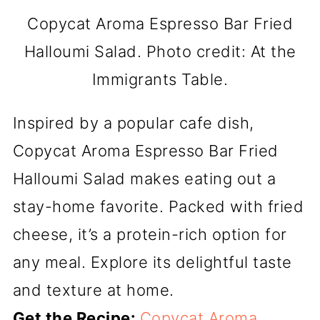
Copycat Aroma Espresso Bar Fried
Halloumi Salad. Photo credit: At the
Immigrants Table.
Inspired by a popular cafe dish,
Copycat Aroma Espresso Bar Fried
Halloumi Salad makes eating out a
stay-home favorite. Packed with fried
cheese, it’s a protein-rich option for
any meal. Explore its delightful taste
and texture at home.
Get the Recipe:
Copycat Aroma