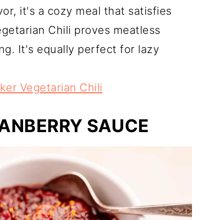
or, it's a cozy meal that satisfies
getarian Chili proves meatless
. It's equally perfect for lazy
er Vegetarian Chili
ANBERRY SAUCE