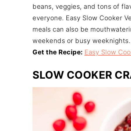
beans, veggies, and tons of flav
everyone. Easy Slow Cooker Ve
meals can also be mouthwatering
weekends or busy weeknights.
Get the Recipe:
Easy Slow Cook
SLOW COOKER CR