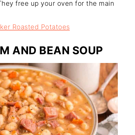
hey free up your oven for the main
ker Roasted Potatoes
M AND BEAN SOUP