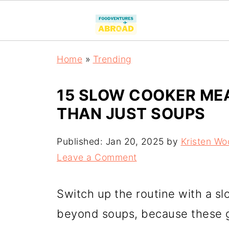
Home
»
Trending
15 SLOW COOKER MEA
THAN JUST SOUPS
Published:
Jan 20, 2025
by
Kristen Wo
Leave a Comment
Switch up the routine with a s
beyond soups, because these g