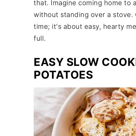
that. Imagine coming home to a 
without standing over a stove. 
time; it's about easy, hearty me
full.
EASY SLOW COOK
POTATOES