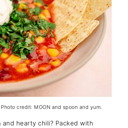
. Photo credit: MOON and spoon and yum.
 and hearty chili? Packed with