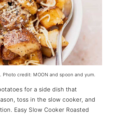
. Photo credit: MOON and spoon and yum.
otatoes for a side dish that
son, toss in the slow cooker, and
ction. Easy Slow Cooker Roasted