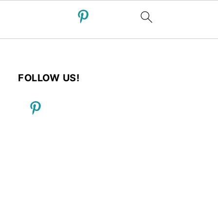
FOLLOW US!