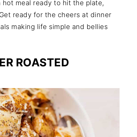
hot meal ready to hit the plate,
Get ready for the cheers at dinner
als making life simple and bellies
ER ROASTED