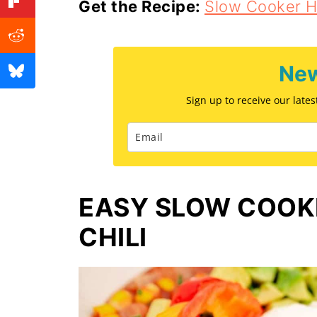
Get the Recipe:
Slow Cooker 
New
Sign up to receive our late
EASY SLOW COOK
CHILI