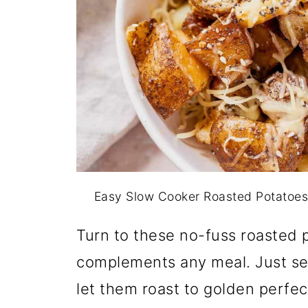
Easy Slow Cooker Roasted Potatoes
Turn to these no-fuss roasted p
complements any meal. Just sea
let them roast to golden perfe