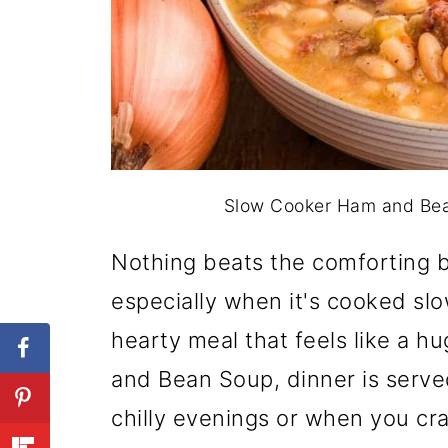
Slow Cooker Ham and Bean
Nothing beats the comforting 
especially when it's cooked slowl
hearty meal that feels like a 
and Bean Soup, dinner is served
chilly evenings or when you cra