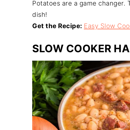
Potatoes are a game changer. T
dish!
Get the Recipe:
Easy Slow Coo
SLOW COOKER HA