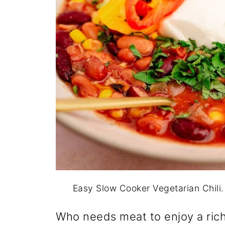
Easy Slow Cooker Vegetarian Chili
Who needs meat to enjoy a rich