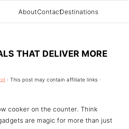
About
Contact
Destinations
LS THAT DELIVER MORE
od
· This post may contain affiliate links ·
low cooker on the counter. Think
adgets are magic for more than just