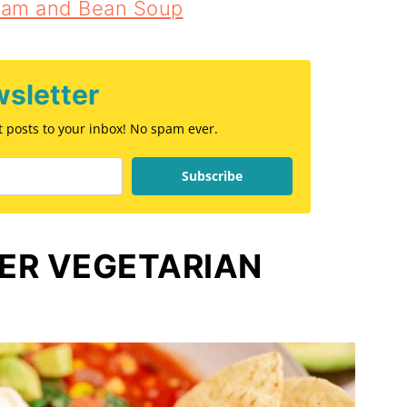
Ham and Bean Soup
sletter
st posts to your inbox! No spam ever.
Subscribe
ER VEGETARIAN