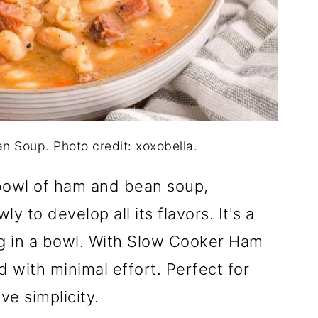
 Soup. Photo credit: xoxobella.
bowl of ham and bean soup,
y to develop all its flavors. It's a
hug in a bowl. With Slow Cooker Ham
 with minimal effort. Perfect for
ve simplicity.