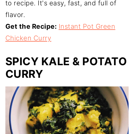
to recipe. It's easy, fast, and full of
flavor.
Get the Recipe:
Instant Pot Green
Chicken Curry
SPICY KALE & POTATO
CURRY