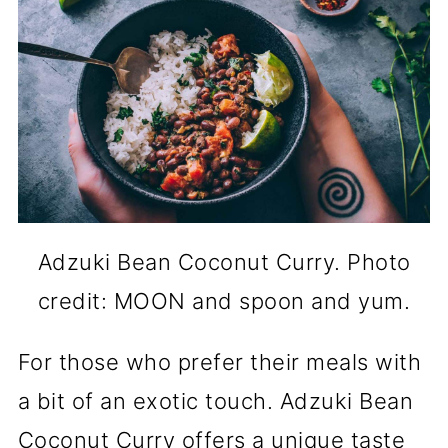
Adzuki Bean Coconut Curry. Photo
credit: MOON and spoon and yum.
For those who prefer their meals with
a bit of an exotic touch. Adzuki Bean
Coconut Curry offers a unique taste