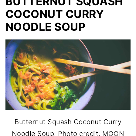
BUTTERNUT SQUASH
COCONUT CURRY
NOODLE SOUP
Butternut Squash Coconut Curry
Noodle Soup. Photo credit: MOON