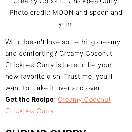
Creamy Coconut Chickpea Curry.
Photo credit: MOON and spoon and
yum.
Who doesn't love something creamy
and comforting? Creamy Coconut
Chickpea Curry is here to be your
new favorite dish. Trust me, you'll
want to make it over and over.
Get the Recipe:
Creamy Coconut
Chickpea Curry