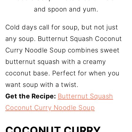
and spoon and yum.
Cold days call for soup, but not just
any soup. Butternut Squash Coconut
Curry Noodle Soup combines sweet
butternut squash with a creamy
coconut base. Perfect for when you
want soup with a twist.
Get the Recipe:
Butternut Squash
Coconut Curry Noodle Soup
COCONUT CURRY