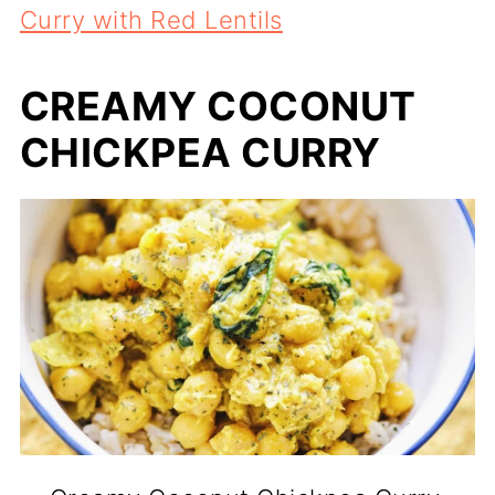
Curry with Red Lentils
CREAMY COCONUT
CHICKPEA CURRY