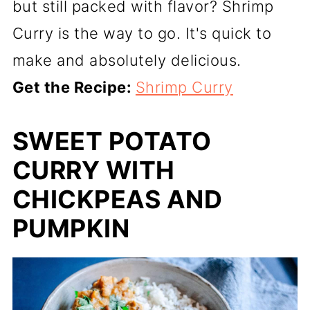
but still packed with flavor? Shrimp
Curry is the way to go. It's quick to
make and absolutely delicious.
Get the Recipe:
Shrimp Curry
SWEET POTATO
CURRY WITH
CHICKPEAS AND
PUMPKIN