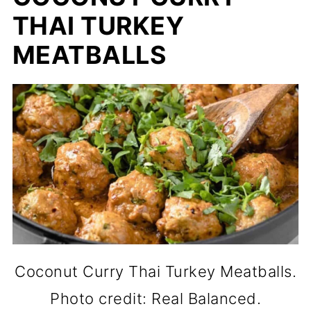
THAI TURKEY
MEATBALLS
Coconut Curry Thai Turkey Meatballs.
Photo credit: Real Balanced.