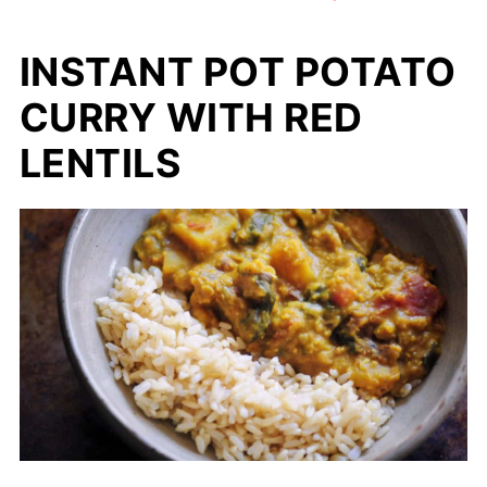
INSTANT POT POTATO
CURRY WITH RED
LENTILS