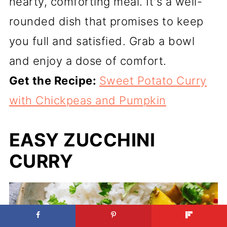
hearty, comforting meal. It's a well-
rounded dish that promises to keep
you full and satisfied. Grab a bowl
and enjoy a dose of comfort.
Get the Recipe:
Sweet Potato Curry
with Chickpeas and Pumpkin
EASY ZUCCHINI
CURRY