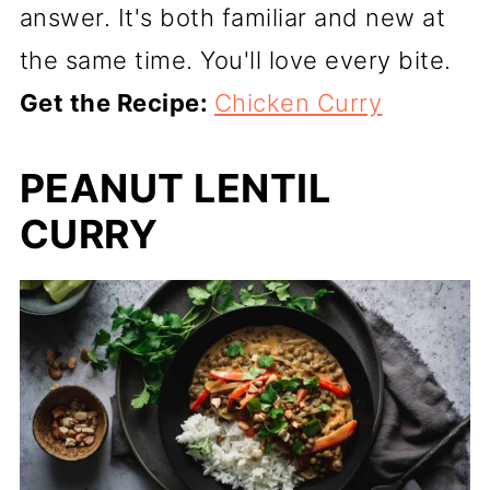
answer. It's both familiar and new at
the same time. You'll love every bite.
Get the Recipe:
Chicken Curry
PEANUT LENTIL
CURRY