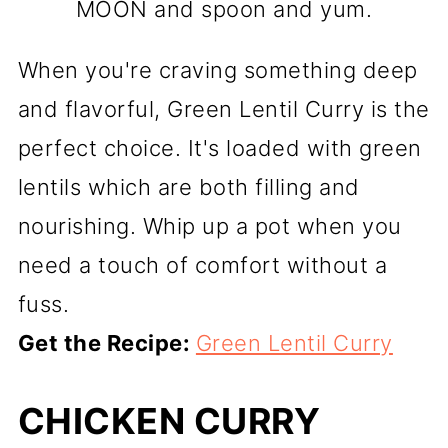
MOON and spoon and yum.
When you're craving something deep
and flavorful, Green Lentil Curry is the
perfect choice. It's loaded with green
lentils which are both filling and
nourishing. Whip up a pot when you
need a touch of comfort without a
fuss.
Get the Recipe:
Green Lentil Curry
CHICKEN CURRY