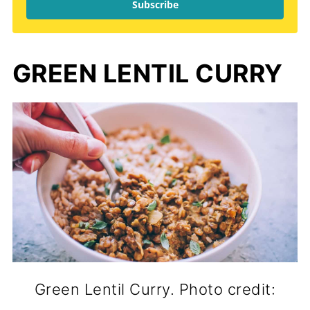
Subscribe
GREEN LENTIL CURRY
Green Lentil Curry. Photo credit: