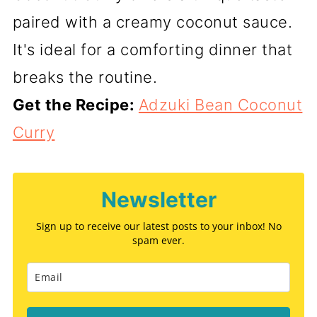
paired with a creamy coconut sauce.
It's ideal for a comforting dinner that
breaks the routine.
Get the Recipe:
Adzuki Bean Coconut
Curry
Newsletter
Sign up to receive our latest posts to your inbox! No
spam ever.