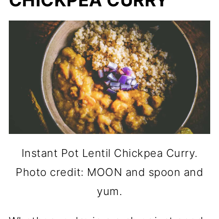
CHICKPEA CURRY
Instant Pot Lentil Chickpea Curry.
Photo credit: MOON and spoon and
yum.