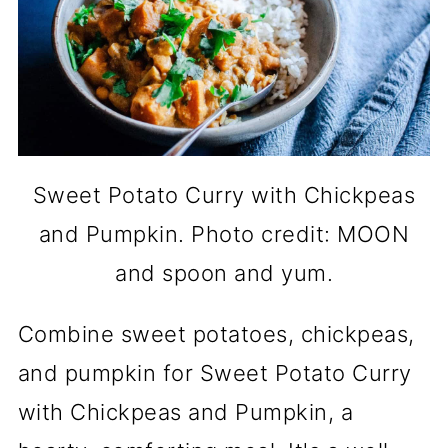
Sweet Potato Curry with Chickpeas
and Pumpkin. Photo credit: MOON
and spoon and yum.
Combine sweet potatoes, chickpeas,
and pumpkin for Sweet Potato Curry
with Chickpeas and Pumpkin, a