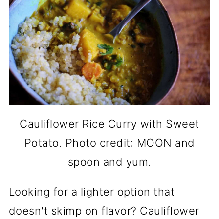
Cauliflower Rice Curry with Sweet
Potato. Photo credit: MOON and
spoon and yum.
Looking for a lighter option that
doesn't skimp on flavor? Cauliflower