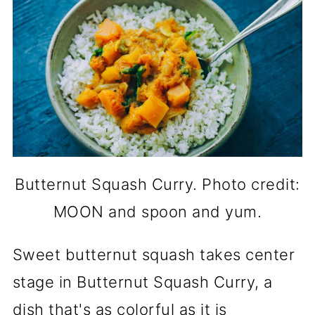
Butternut Squash Curry. Photo credit:
MOON and spoon and yum.
Sweet butternut squash takes center
stage in Butternut Squash Curry, a
dish that's as colorful as it is