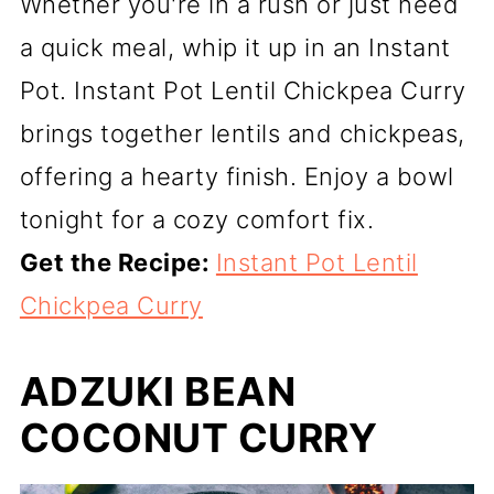
Whether you're in a rush or just need
a quick meal, whip it up in an Instant
Pot. Instant Pot Lentil Chickpea Curry
brings together lentils and chickpeas,
offering a hearty finish. Enjoy a bowl
tonight for a cozy comfort fix.
Get the Recipe:
Instant Pot Lentil
Chickpea Curry
ADZUKI BEAN
COCONUT CURRY