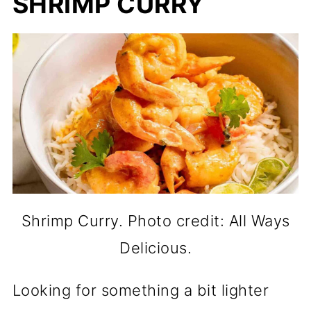
SHRIMP CURRY
Shrimp Curry. Photo credit: All Ways
Delicious.
Looking for something a bit lighter