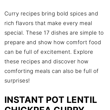
Curry recipes bring bold spices and
rich flavors that make every meal
special. These 17 dishes are simple to
prepare and show how comfort food
can be full of excitement. Explore
these recipes and discover how
comforting meals can also be full of
surprises!
INSTANT POT LENTIL