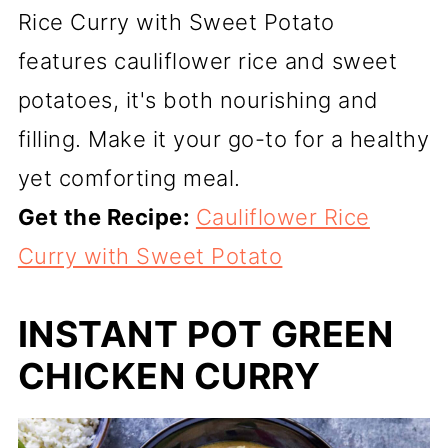
Rice Curry with Sweet Potato
features cauliflower rice and sweet
potatoes, it's both nourishing and
filling. Make it your go-to for a healthy
yet comforting meal.
Get the Recipe:
Cauliflower Rice
Curry with Sweet Potato
INSTANT POT GREEN
CHICKEN CURRY