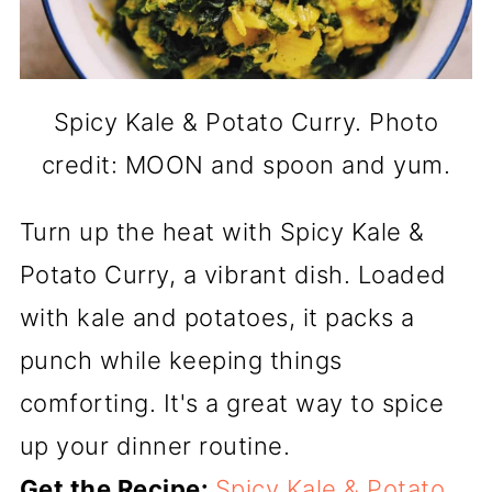
Spicy Kale & Potato Curry. Photo
credit: MOON and spoon and yum.
Turn up the heat with Spicy Kale &
Potato Curry, a vibrant dish. Loaded
with kale and potatoes, it packs a
punch while keeping things
comforting. It's a great way to spice
up your dinner routine.
Get the Recipe:
Spicy Kale & Potato