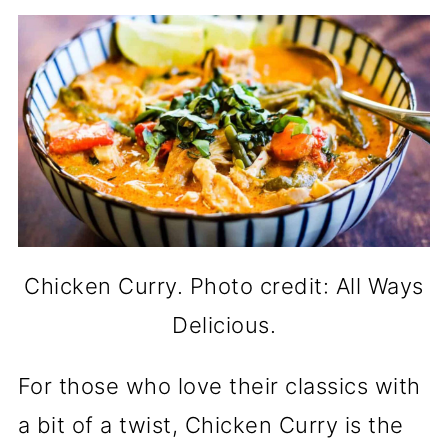
Chicken Curry. Photo credit: All Ways
Delicious.
For those who love their classics with
a bit of a twist, Chicken Curry is the