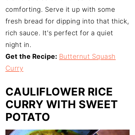
comforting. Serve it up with some
fresh bread for dipping into that thick,
rich sauce. It's perfect for a quiet
night in.
Get the Recipe:
Butternut Squash
Curry
CAULIFLOWER RICE
CURRY WITH SWEET
POTATO