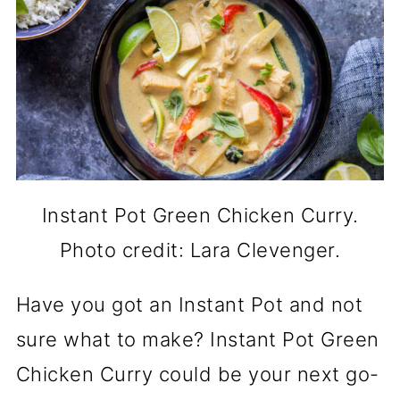
Instant Pot Green Chicken Curry.
Photo credit: Lara Clevenger.
Have you got an Instant Pot and not
sure what to make? Instant Pot Green
Chicken Curry could be your next go-