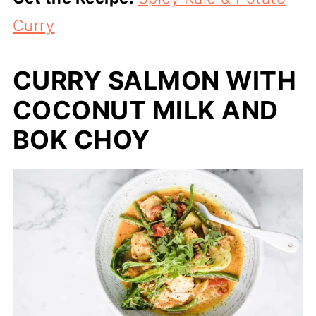
Curry
CURRY SALMON WITH
COCONUT MILK AND
BOK CHOY