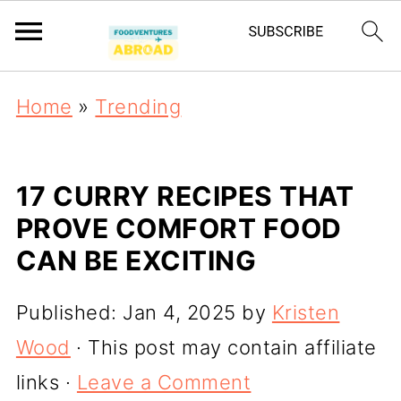
Home
»
Trending
17 CURRY RECIPES THAT
PROVE COMFORT FOOD
CAN BE EXCITING
Published:
Jan 4, 2025
by
Kristen
Wood
· This post may contain affiliate
links ·
Leave a Comment