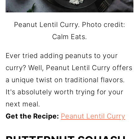
Peanut Lentil Curry. Photo credit:
Calm Eats.
Ever tried adding peanuts to your
curry? Well, Peanut Lentil Curry offers
a unique twist on traditional flavors.
It's absolutely worth trying for your
next meal.
Get the Recipe:
Peanut Lentil Curry