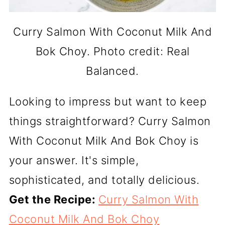
Curry Salmon With Coconut Milk And
Bok Choy. Photo credit: Real
Balanced.
Looking to impress but want to keep
things straightforward? Curry Salmon
With Coconut Milk And Bok Choy is
your answer. It's simple,
sophisticated, and totally delicious.
Get the Recipe:
Curry Salmon With
Coconut Milk And Bok Choy