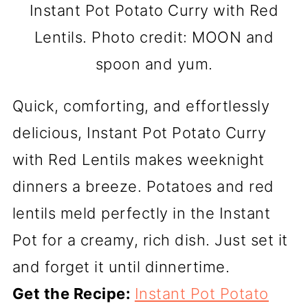
Instant Pot Potato Curry with Red
Lentils. Photo credit: MOON and
spoon and yum.
Quick, comforting, and effortlessly
delicious, Instant Pot Potato Curry
with Red Lentils makes weeknight
dinners a breeze. Potatoes and red
lentils meld perfectly in the Instant
Pot for a creamy, rich dish. Just set it
and forget it until dinnertime.
Get the Recipe:
Instant Pot Potato