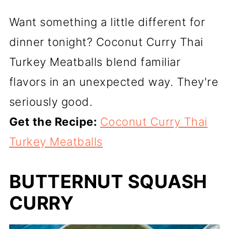
Want something a little different for
dinner tonight? Coconut Curry Thai
Turkey Meatballs blend familiar
flavors in an unexpected way. They're
seriously good.
Get the Recipe:
Coconut Curry Thai
Turkey Meatballs
BUTTERNUT SQUASH
CURRY