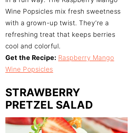
Wine Popsicles mix fresh sweetness
with a grown-up twist. They’re a
refreshing treat that keeps berries
cool and colorful.
Get the Recipe:
Raspberry Mango
Wine Popsicles
STRAWBERRY
PRETZEL SALAD