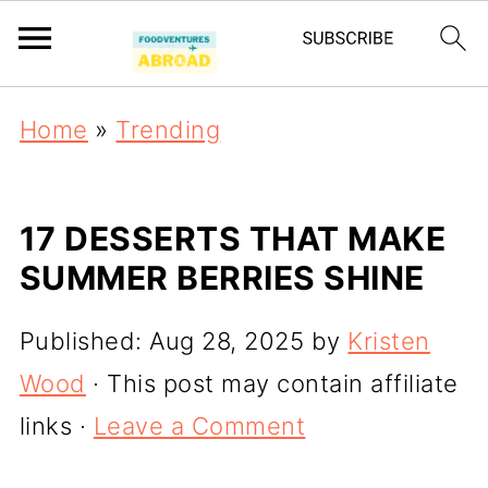
Home
»
Trending
17 DESSERTS THAT MAKE
SUMMER BERRIES SHINE
Published:
Aug 28, 2025
by
Kristen
Wood
· This post may contain affiliate
links ·
Leave a Comment