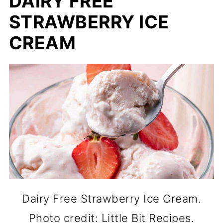
DAIRY FREE
STRAWBERRY ICE
CREAM
Dairy Free Strawberry Ice Cream.
Photo credit: Little Bit Recipes.