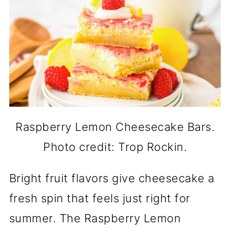
Raspberry Lemon Cheesecake Bars.
Photo credit: Trop Rockin.
Bright fruit flavors give cheesecake a
fresh spin that feels just right for
summer. The Raspberry Lemon