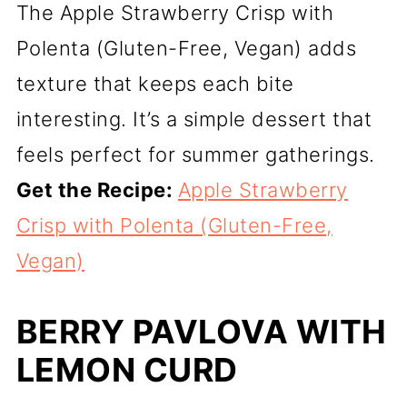
The Apple Strawberry Crisp with
Polenta (Gluten-Free, Vegan) adds
texture that keeps each bite
interesting. It’s a simple dessert that
feels perfect for summer gatherings.
Get the Recipe:
Apple Strawberry
Crisp with Polenta (Gluten-Free,
Vegan)
BERRY PAVLOVA WITH
LEMON CURD