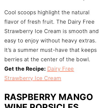
Cool scoops highlight the natural
flavor of fresh fruit. The Dairy Free
Strawberry Ice Cream is smooth and
easy to enjoy without heavy extras.
It’s a summer must-have that keeps
berries at the center of the bowl.
Get the Recipe:
Dairy Free
Strawberry Ice Cream
RASPBERRY MANGO
WINE POPSICLES