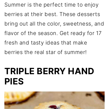
Summer is the perfect time to enjoy
berries at their best. These desserts
bring out all the color, sweetness, and
flavor of the season. Get ready for 17
fresh and tasty ideas that make
berries the real star of summer!
TRIPLE BERRY HAND
PIES