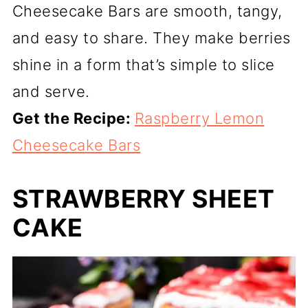
Cheesecake Bars are smooth, tangy,
and easy to share. They make berries
shine in a form that’s simple to slice
and serve.
Get the Recipe:
Raspberry Lemon
Cheesecake Bars
STRAWBERRY SHEET
CAKE