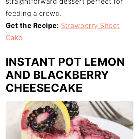
straightforward dessert perfect for
feeding a crowd.
Get the Recipe:
Strawberry Sheet
Cake
INSTANT POT LEMON
AND BLACKBERRY
CHEESECAKE