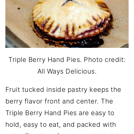
Triple Berry Hand Pies. Photo credit:
All Ways Delicious.
Fruit tucked inside pastry keeps the
berry flavor front and center. The
Triple Berry Hand Pies are easy to
hold, easy to eat, and packed with