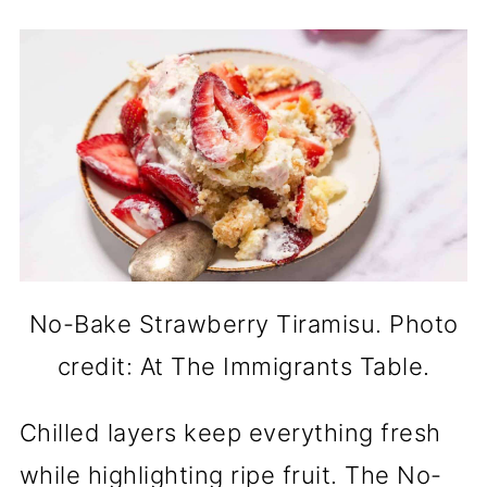
No-Bake Strawberry Tiramisu. Photo
credit: At The Immigrants Table.
Chilled layers keep everything fresh
while highlighting ripe fruit. The No-