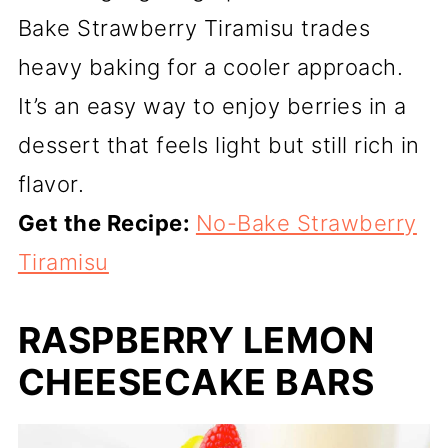
Bake Strawberry Tiramisu trades
heavy baking for a cooler approach.
It’s an easy way to enjoy berries in a
dessert that feels light but still rich in
flavor.
Get the Recipe:
No-Bake Strawberry
Tiramisu
RASPBERRY LEMON
CHEESECAKE BARS