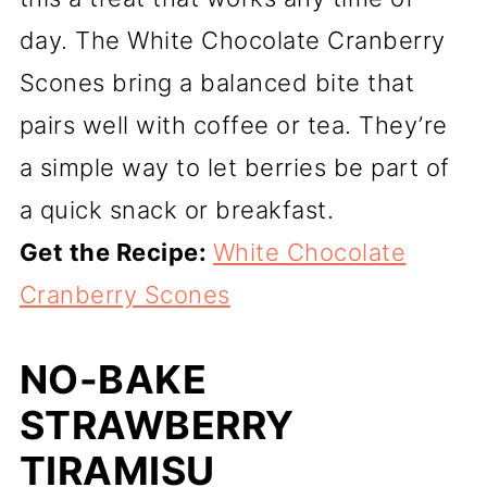
day. The White Chocolate Cranberry
Scones bring a balanced bite that
pairs well with coffee or tea. They’re
a simple way to let berries be part of
a quick snack or breakfast.
Get the Recipe:
White Chocolate
Cranberry Scones
NO-BAKE
STRAWBERRY
TIRAMISU