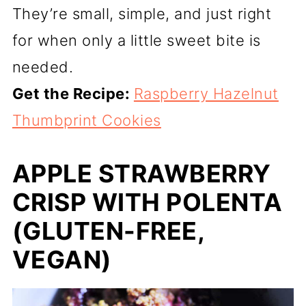
They’re small, simple, and just right
for when only a little sweet bite is
needed.
Get the Recipe:
Raspberry Hazelnut
Thumbprint Cookies
APPLE STRAWBERRY
CRISP WITH POLENTA
(GLUTEN-FREE,
VEGAN)