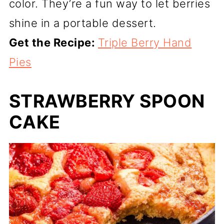
color. They’re a fun way to let berries
shine in a portable dessert.
Get the Recipe:
Triple Berry Hand
Pies
STRAWBERRY SPOON
CAKE