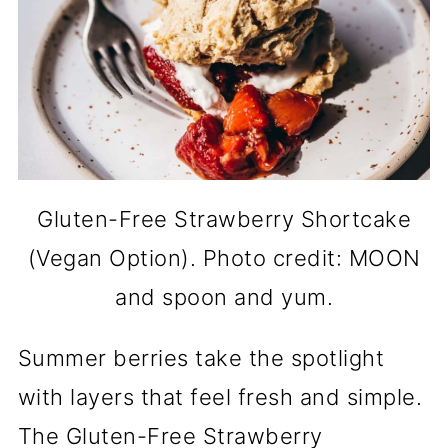
Gluten-Free Strawberry Shortcake
(Vegan Option). Photo credit: MOON
and spoon and yum.
Summer berries take the spotlight
with layers that feel fresh and simple.
The Gluten-Free Strawberry