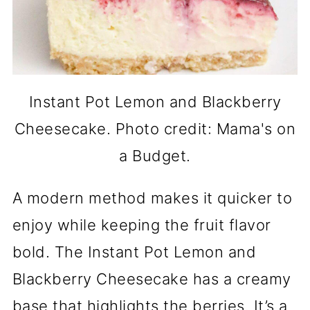
Instant Pot Lemon and Blackberry
Cheesecake. Photo credit: Mama's on
a Budget.
A modern method makes it quicker to
enjoy while keeping the fruit flavor
bold. The Instant Pot Lemon and
Blackberry Cheesecake has a creamy
base that highlights the berries. It’s a