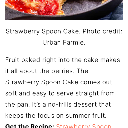
Strawberry Spoon Cake. Photo credit:
Urban Farmie.
Fruit baked right into the cake makes
it all about the berries. The
Strawberry Spoon Cake comes out
soft and easy to serve straight from
the pan. It’s a no-frills dessert that
keeps the focus on summer fruit.
Get the Recipe:
Strawberry Spoon