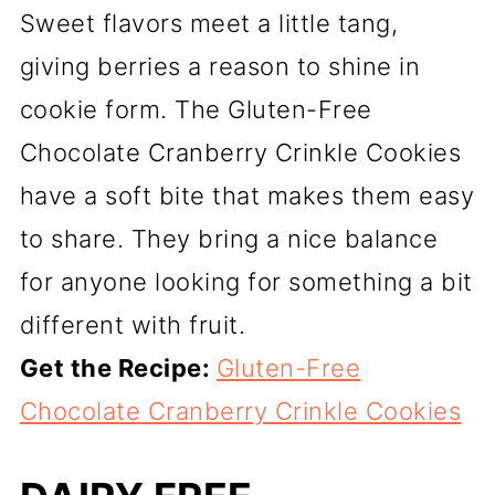
Sweet flavors meet a little tang,
giving berries a reason to shine in
cookie form. The Gluten-Free
Chocolate Cranberry Crinkle Cookies
have a soft bite that makes them easy
to share. They bring a nice balance
for anyone looking for something a bit
different with fruit.
Get the Recipe:
Gluten-Free
Chocolate Cranberry Crinkle Cookies