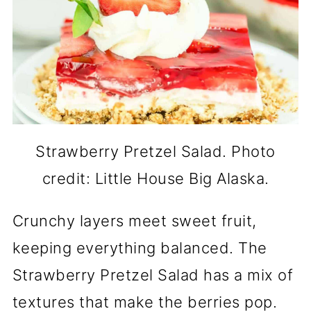
Strawberry Pretzel Salad. Photo
credit: Little House Big Alaska.
Crunchy layers meet sweet fruit,
keeping everything balanced. The
Strawberry Pretzel Salad has a mix of
textures that make the berries pop.