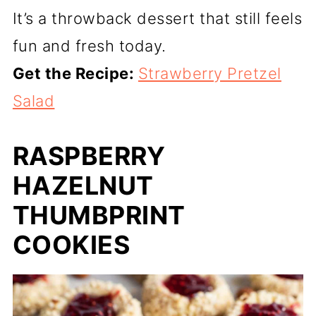
It’s a throwback dessert that still feels
fun and fresh today.
Get the Recipe:
Strawberry Pretzel
Salad
RASPBERRY
HAZELNUT
THUMBPRINT
COOKIES