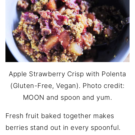
Apple Strawberry Crisp with Polenta
(Gluten-Free, Vegan). Photo credit:
MOON and spoon and yum.
Fresh fruit baked together makes
berries stand out in every spoonful.