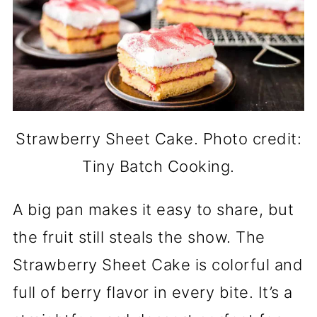
Strawberry Sheet Cake. Photo credit:
Tiny Batch Cooking.
A big pan makes it easy to share, but
the fruit still steals the show. The
Strawberry Sheet Cake is colorful and
full of berry flavor in every bite. It’s a