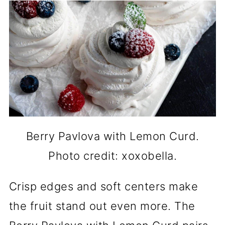
Berry Pavlova with Lemon Curd.
Photo credit: xoxobella.
Crisp edges and soft centers make
the fruit stand out even more. The