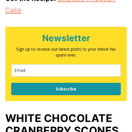
Cake
Newsletter
Sign up to receive our latest posts to your inbox! No
spam ever.
Subscribe
WHITE CHOCOLATE
CRANBERRY SCONES