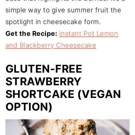
simple way to give summer fruit the
spotlight in cheesecake form.
Get the Recipe:
Instant Pot Lemon
and Blackberry Cheesecake
GLUTEN-FREE
STRAWBERRY
SHORTCAKE (VEGAN
OPTION)