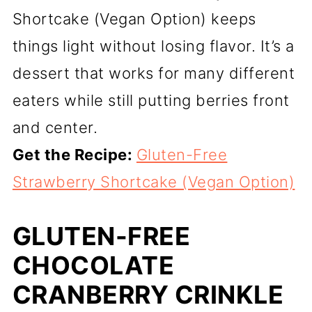
Shortcake (Vegan Option) keeps
things light without losing flavor. It’s a
dessert that works for many different
eaters while still putting berries front
and center.
Get the Recipe:
Gluten-Free
Strawberry Shortcake (Vegan Option)
GLUTEN-FREE
CHOCOLATE
CRANBERRY CRINKLE