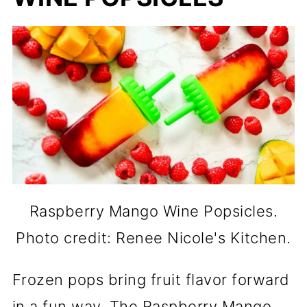
Raspberry Mango Wine Popsicles.
Photo credit: Renee Nicole's Kitchen.
Frozen pops bring fruit flavor forward
in a fun way. The Raspberry Mango