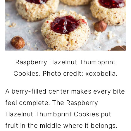
Raspberry Hazelnut Thumbprint
Cookies. Photo credit: xoxobella.
A berry-filled center makes every bite
feel complete. The Raspberry
Hazelnut Thumbprint Cookies put
fruit in the middle where it belongs.