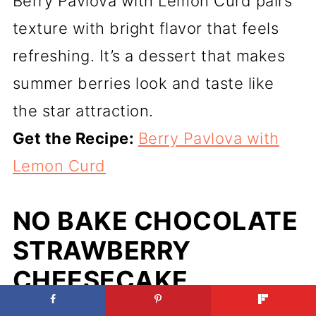
Berry Pavlova with Lemon Curd pairs
texture with bright flavor that feels
refreshing. It’s a dessert that makes
summer berries look and taste like
the star attraction.
Get the Recipe:
Berry Pavlova with
Lemon Curd
NO BAKE CHOCOLATE
STRAWBERRY
CHEESECAKE