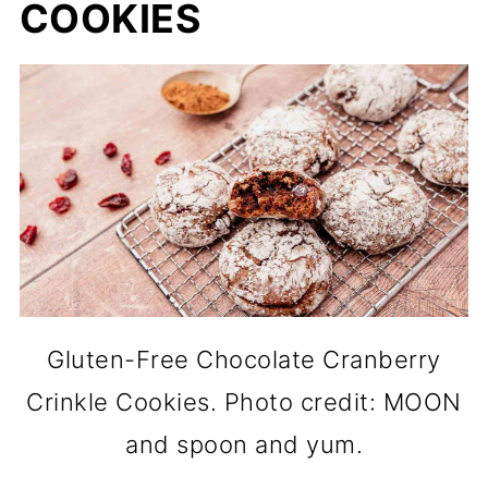
COOKIES
Gluten-Free Chocolate Cranberry
Crinkle Cookies. Photo credit: MOON
and spoon and yum.