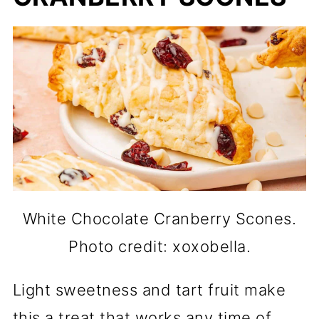
White Chocolate Cranberry Scones.
Photo credit: xoxobella.
Light sweetness and tart fruit make
this a treat that works any time of