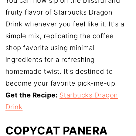
You can now sip on the blissful and
fruity flavor of Starbucks Dragon
Drink whenever you feel like it. It's a
simple mix, replicating the coffee
shop favorite using minimal
ingredients for a refreshing
homemade twist. It's destined to
become your favorite pick-me-up.
Get the Recipe:
Starbucks Dragon
Drink
COPYCAT PANERA