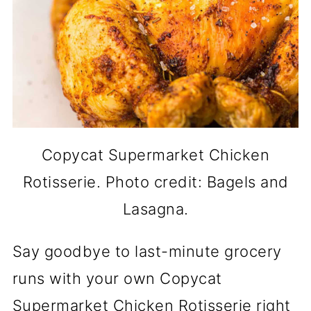
Copycat Supermarket Chicken
Rotisserie. Photo credit: Bagels and
Lasagna.
Say goodbye to last-minute grocery
runs with your own Copycat
Supermarket Chicken Rotisserie right