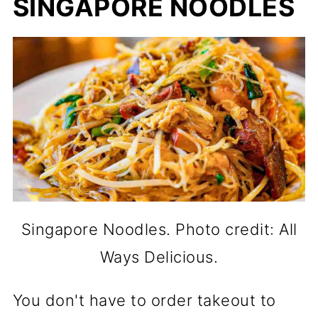
SINGAPORE NOODLES
Singapore Noodles. Photo credit: All
Ways Delicious.
You don't have to order takeout to