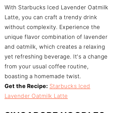
With Starbucks Iced Lavender Oatmilk
Latte, you can craft a trendy drink
without complexity. Experience the
unique flavor combination of lavender
and oatmilk, which creates a relaxing
yet refreshing beverage. It's a change
from your usual coffee routine,
boasting a homemade twist.
Get the Recipe:
Starbucks Iced
Lavender Oatmilk Latte