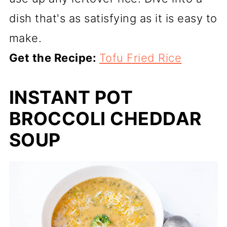
dish that's as satisfying as it is easy to
make.
Get the Recipe:
Tofu Fried Rice
INSTANT POT
BROCCOLI CHEDDAR
SOUP