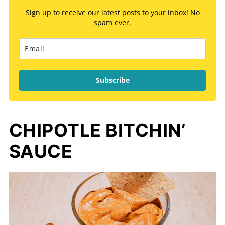
Sign up to receive our latest posts to your inbox! No
spam ever.
Subscribe
CHIPOTLE BITCHIN’
SAUCE