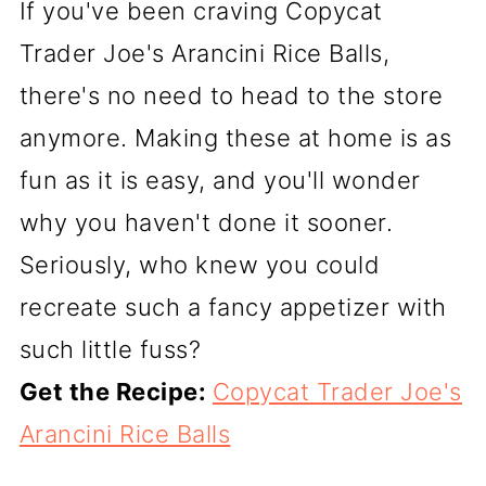
If you've been craving Copycat
Trader Joe's Arancini Rice Balls,
there's no need to head to the store
anymore. Making these at home is as
fun as it is easy, and you'll wonder
why you haven't done it sooner.
Seriously, who knew you could
recreate such a fancy appetizer with
such little fuss?
Get the Recipe:
Copycat Trader Joe's
Arancini Rice Balls