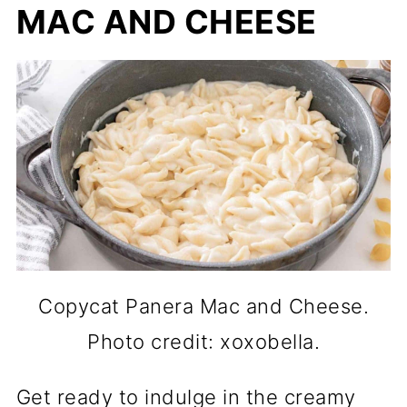
MAC AND CHEESE
Copycat Panera Mac and Cheese.
Photo credit: xoxobella.
Get ready to indulge in the creamy