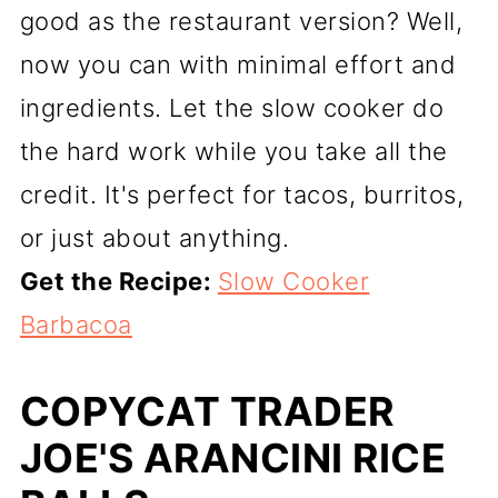
good as the restaurant version? Well,
now you can with minimal effort and
ingredients. Let the slow cooker do
the hard work while you take all the
credit. It's perfect for tacos, burritos,
or just about anything.
Get the Recipe:
Slow Cooker
Barbacoa
COPYCAT TRADER
JOE'S ARANCINI RICE