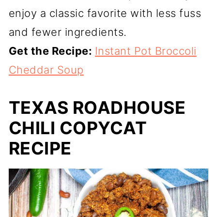
enjoy a classic favorite with less fuss
and fewer ingredients.
Get the Recipe:
Instant Pot Broccoli
Cheddar Soup
TEXAS ROADHOUSE
CHILI COPYCAT
RECIPE