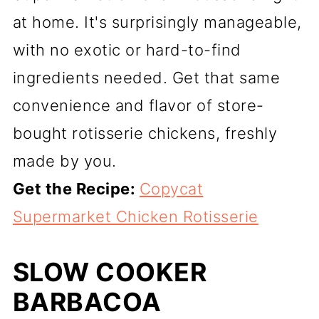
at home. It's surprisingly manageable,
with no exotic or hard-to-find
ingredients needed. Get that same
convenience and flavor of store-
bought rotisserie chickens, freshly
made by you.
Get the Recipe:
Copycat
Supermarket Chicken Rotisserie
SLOW COOKER
BARBACOA