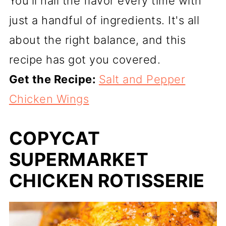
You'll nail the flavor every time with
just a handful of ingredients. It's all
about the right balance, and this
recipe has got you covered.
Get the Recipe:
Salt and Pepper
Chicken Wings
COPYCAT
SUPERMARKET
CHICKEN ROTISSERIE