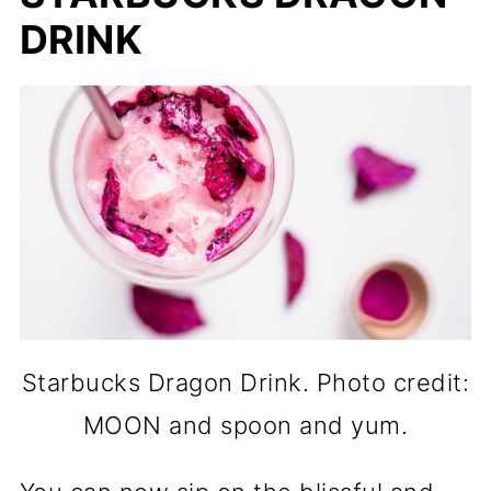
DRINK
Starbucks Dragon Drink. Photo credit:
MOON and spoon and yum.