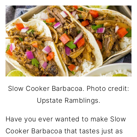
Slow Cooker Barbacoa. Photo credit:
Upstate Ramblings.
Have you ever wanted to make Slow
Cooker Barbacoa that tastes just as