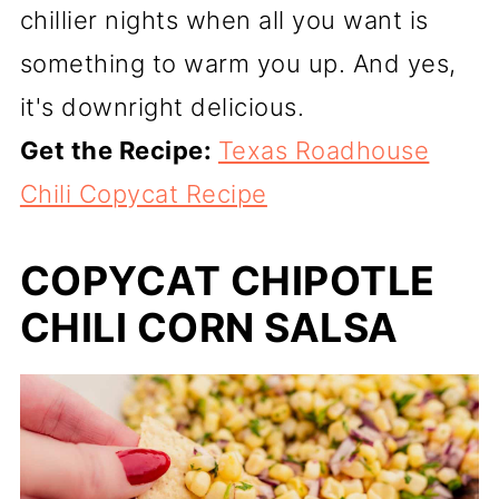
chillier nights when all you want is
something to warm you up. And yes,
it's downright delicious.
Get the Recipe:
Texas Roadhouse
Chili Copycat Recipe
COPYCAT CHIPOTLE
CHILI CORN SALSA