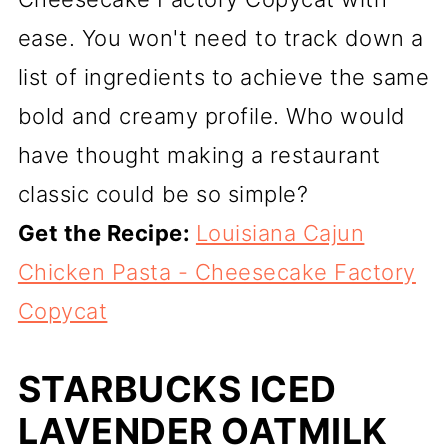
ease. You won't need to track down a
list of ingredients to achieve the same
bold and creamy profile. Who would
have thought making a restaurant
classic could be so simple?
Get the Recipe:
Louisiana Cajun
Chicken Pasta - Cheesecake Factory
Copycat
STARBUCKS ICED
LAVENDER OATMILK