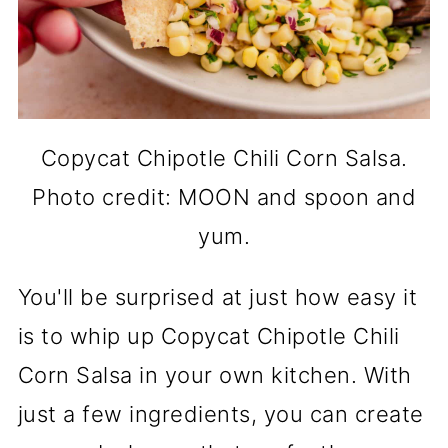
Copycat Chipotle Chili Corn Salsa.
Photo credit: MOON and spoon and
yum.
You'll be surprised at just how easy it
is to whip up Copycat Chipotle Chili
Corn Salsa in your own kitchen. With
just a few ingredients, you can create