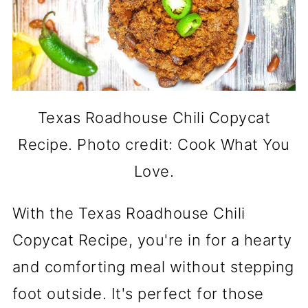
Texas Roadhouse Chili Copycat
Recipe. Photo credit: Cook What You
Love.
With the Texas Roadhouse Chili
Copycat Recipe, you're in for a hearty
and comforting meal without stepping
foot outside. It's perfect for those