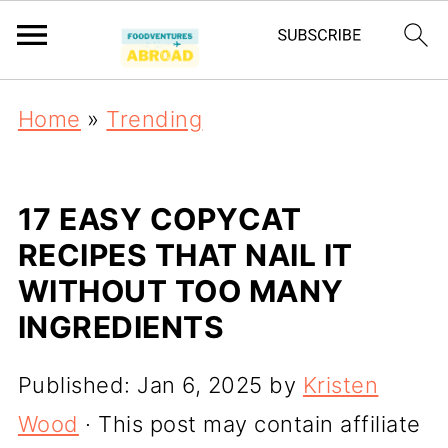
Home
»
Trending
17 EASY COPYCAT
RECIPES THAT NAIL IT
WITHOUT TOO MANY
INGREDIENTS
Published:
Jan 6, 2025
by
Kristen
Wood
· This post may contain affiliate