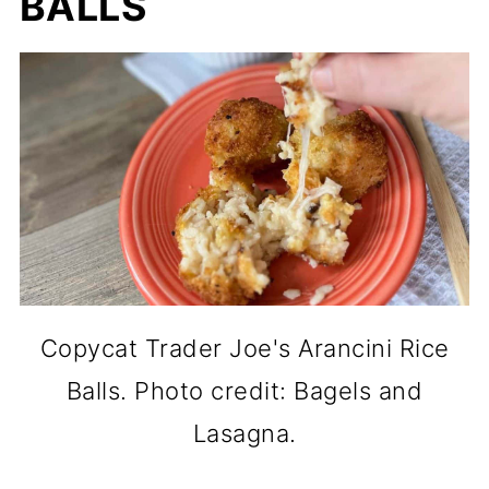
BALLS
Copycat Trader Joe's Arancini Rice
Balls. Photo credit: Bagels and
Lasagna.