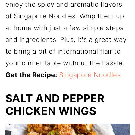
enjoy the spicy and aromatic flavors
of Singapore Noodles. Whip them up
at home with just a few simple steps
and ingredients. Plus, it's a great way
to bring a bit of international flair to
your dinner table without the hassle.
Get the Recipe:
Singapore Noodles
SALT AND PEPPER
CHICKEN WINGS