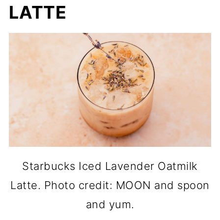
LATTE
Starbucks Iced Lavender Oatmilk
Latte. Photo credit: MOON and spoon
and yum.