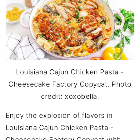
Louisiana Cajun Chicken Pasta -
Cheesecake Factory Copycat. Photo
credit: xoxobella.
Enjoy the explosion of flavors in
Louisiana Cajun Chicken Pasta -
Cheesecake Factory Copycat with