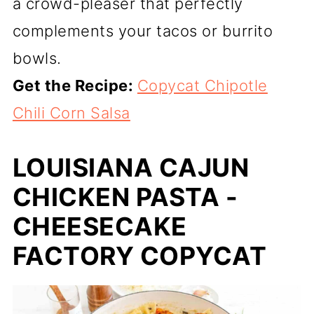
a crowd-pleaser that perfectly
complements your tacos or burrito
bowls.
Get the Recipe:
Copycat Chipotle
Chili Corn Salsa
LOUISIANA CAJUN
CHICKEN PASTA -
CHEESECAKE
FACTORY COPYCAT