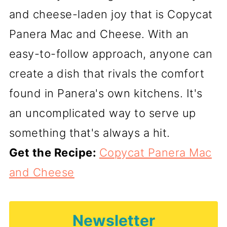
and cheese-laden joy that is Copycat
Panera Mac and Cheese. With an
easy-to-follow approach, anyone can
create a dish that rivals the comfort
found in Panera's own kitchens. It's
an uncomplicated way to serve up
something that's always a hit.
Get the Recipe:
Copycat Panera Mac
and Cheese
Newsletter