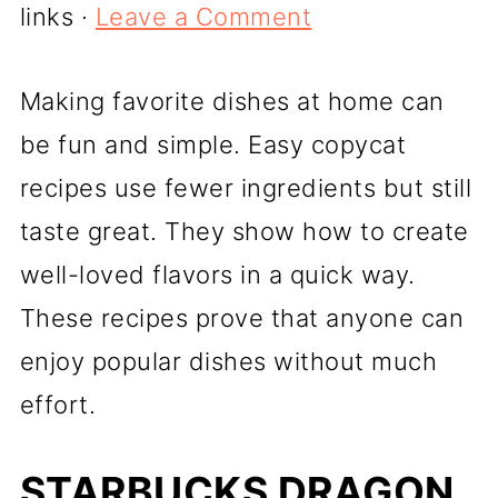
links ·
Leave a Comment
Making favorite dishes at home can
be fun and simple. Easy copycat
recipes use fewer ingredients but still
taste great. They show how to create
well-loved flavors in a quick way.
These recipes prove that anyone can
enjoy popular dishes without much
effort.
STARBUCKS DRAGON