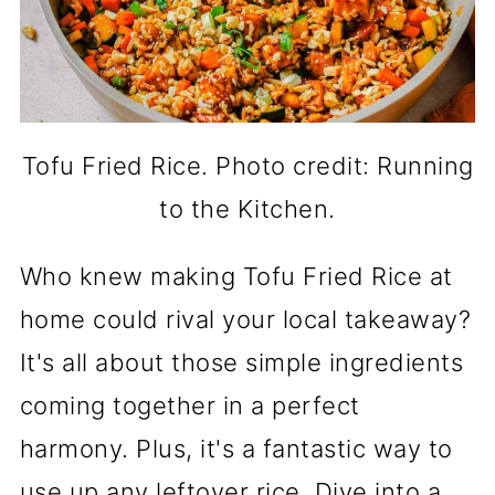
Tofu Fried Rice. Photo credit: Running
to the Kitchen.
Who knew making Tofu Fried Rice at
home could rival your local takeaway?
It's all about those simple ingredients
coming together in a perfect
harmony. Plus, it's a fantastic way to
use up any leftover rice. Dive into a