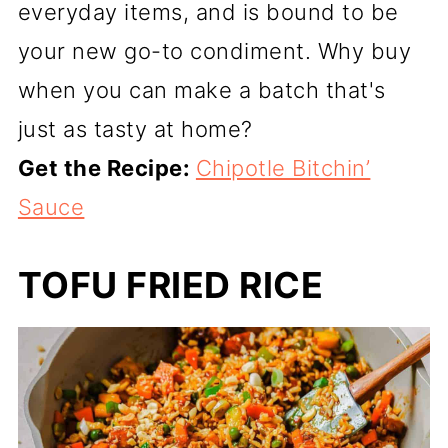
everyday items, and is bound to be
your new go-to condiment. Why buy
when you can make a batch that's
just as tasty at home?
Get the Recipe:
Chipotle Bitchin’
Sauce
TOFU FRIED RICE