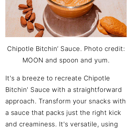
Chipotle Bitchin’ Sauce. Photo credit:
MOON and spoon and yum.
It's a breeze to recreate Chipotle
Bitchin' Sauce with a straightforward
approach. Transform your snacks with
a sauce that packs just the right kick
and creaminess. It's versatile, using