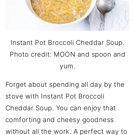
Instant Pot Broccoli Cheddar Soup.
Photo credit: MOON and spoon and
yum.
Forget about spending all day by the
stove with Instant Pot Broccoli
Cheddar Soup. You can enjoy that
comforting and cheesy goodness
without all the work. A perfect way to