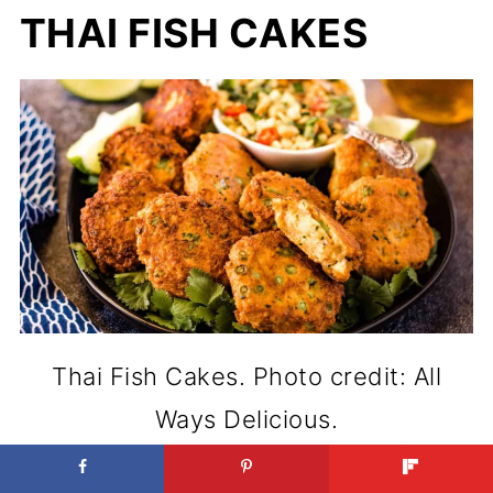
THAI FISH CAKES
Thai Fish Cakes. Photo credit: All
Ways Delicious.
Making Thai Fish Cakes at home is