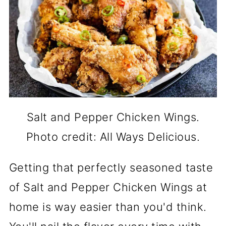
Salt and Pepper Chicken Wings.
Photo credit: All Ways Delicious.
Getting that perfectly seasoned taste
of Salt and Pepper Chicken Wings at
home is way easier than you'd think.