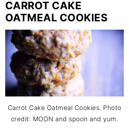
CARROT CAKE
OATMEAL COOKIES
Carrot Cake Oatmeal Cookies. Photo
credit: MOON and spoon and yum.