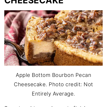
CHEESECAKE
Apple Bottom Bourbon Pecan
Cheesecake. Photo credit: Not
Entirely Average.