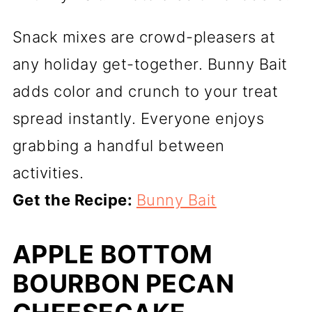
Snack mixes are crowd-pleasers at
any holiday get-together. Bunny Bait
adds color and crunch to your treat
spread instantly. Everyone enjoys
grabbing a handful between
activities.
Get the Recipe:
Bunny Bait
APPLE BOTTOM
BOURBON PECAN