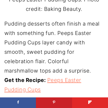
credit: Baking Beauty.
Pudding desserts often finish a meal
with something fun. Peeps Easter
Pudding Cups layer candy with
smooth, sweet pudding for
celebration flair. Colorful
marshmallow tops add a surprise.
Get the Recipe:
Peeps Easter
Pudding Cups