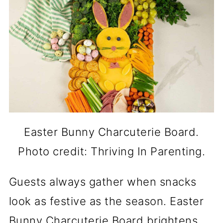
Easter Bunny Charcuterie Board.
Photo credit: Thriving In Parenting.
Guests always gather when snacks
look as festive as the season. Easter
Bunny Charcuterie Board brightens