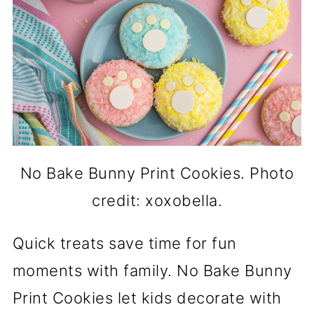
No Bake Bunny Print Cookies. Photo
credit: xoxobella.
Quick treats save time for fun
moments with family. No Bake Bunny
Print Cookies let kids decorate with