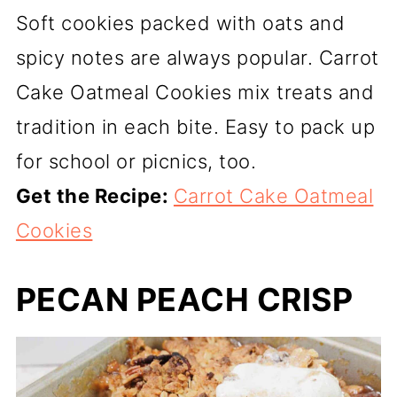
Soft cookies packed with oats and
spicy notes are always popular. Carrot
Cake Oatmeal Cookies mix treats and
tradition in each bite. Easy to pack up
for school or picnics, too.
Get the Recipe:
Carrot Cake Oatmeal
Cookies
PECAN PEACH CRISP