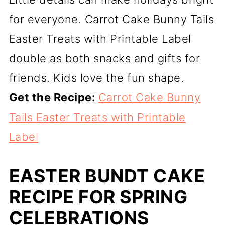
for everyone. Carrot Cake Bunny Tails
Easter Treats with Printable Label
double as both snacks and gifts for
friends. Kids love the fun shape.
Get the Recipe:
Carrot Cake Bunny
Tails Easter Treats with Printable
Label
EASTER BUNDT CAKE
RECIPE FOR SPRING
CELEBRATIONS