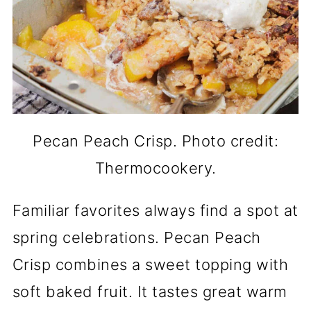
Pecan Peach Crisp. Photo credit:
Thermocookery.
Familiar favorites always find a spot at
spring celebrations. Pecan Peach
Crisp combines a sweet topping with
soft baked fruit. It tastes great warm