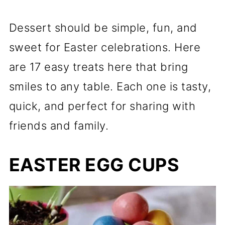
Dessert should be simple, fun, and
sweet for Easter celebrations. Here
are 17 easy treats here that bring
smiles to any table. Each one is tasty,
quick, and perfect for sharing with
friends and family.
EASTER EGG CUPS