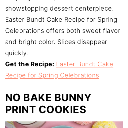
showstopping dessert centerpiece.
Easter Bundt Cake Recipe for Spring
Celebrations offers both sweet flavor
and bright color. Slices disappear
quickly.
Get the Recipe:
Easter Bundt Cake
Recipe for Spring Celebrations
NO BAKE BUNNY
PRINT COOKIES