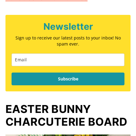
Newsletter
Sign up to receive our latest posts to your inbox! No
spam ever.
Subscribe
EASTER BUNNY
CHARCUTERIE BOARD