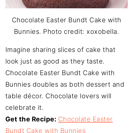
Chocolate Easter Bundt Cake with
Bunnies. Photo credit: xoxobella.
Imagine sharing slices of cake that
look just as good as they taste.
Chocolate Easter Bundt Cake with
Bunnies doubles as both dessert and
table décor. Chocolate lovers will
celebrate it.
Get the Recipe:
Chocolate Easter
Bundt Cake with Bunnies