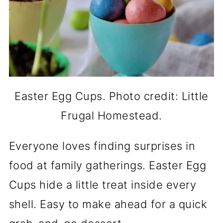
Easter Egg Cups. Photo credit: Little
Frugal Homestead.
Everyone loves finding surprises in
food at family gatherings. Easter Egg
Cups hide a little treat inside every
shell. Easy to make ahead for a quick