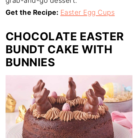
grab-and-go dessert.
Get the Recipe:
Easter Egg Cups
CHOCOLATE EASTER
BUNDT CAKE WITH
BUNNIES