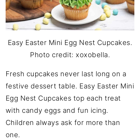
Easy Easter Mini Egg Nest Cupcakes.
Photo credit: xoxobella.
Fresh cupcakes never last long on a
festive dessert table. Easy Easter Mini
Egg Nest Cupcakes top each treat
with candy eggs and fun icing.
Children always ask for more than
one.