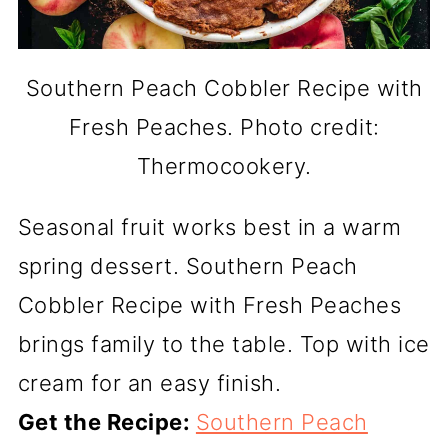
Southern Peach Cobbler Recipe with
Fresh Peaches. Photo credit:
Thermocookery.
Seasonal fruit works best in a warm
spring dessert. Southern Peach
Cobbler Recipe with Fresh Peaches
brings family to the table. Top with ice
cream for an easy finish.
Get the Recipe:
Southern Peach