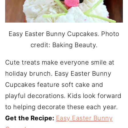
Easy Easter Bunny Cupcakes. Photo
credit: Baking Beauty.
Cute treats make everyone smile at
holiday brunch. Easy Easter Bunny
Cupcakes feature soft cake and
playful decorations. Kids look forward
to helping decorate these each year.
Get the Recipe:
Easy Easter Bunny