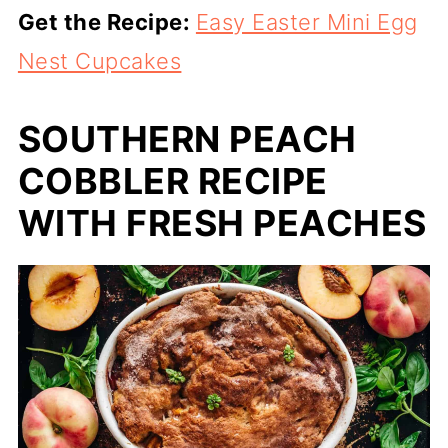
Get the Recipe:
Easy Easter Mini Egg
Nest Cupcakes
SOUTHERN PEACH
COBBLER RECIPE
WITH FRESH PEACHES