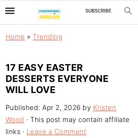
Home
»
Trending
17 EASY EASTER
DESSERTS EVERYONE
WILL LOVE
Published:
Apr 2, 2026
by
Kristen
Wood
· This post may contain affiliate
links ·
Leave a Comment