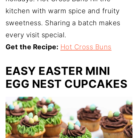
kitchen with warm spice and fruity
sweetness. Sharing a batch makes
every visit special.
Get the Recipe:
Hot Cross Buns
EASY EASTER MINI
EGG NEST CUPCAKES