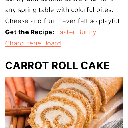
any spring table with colorful bites.
Cheese and fruit never felt so playful.
Get the Recipe:
Easter Bunny
Charcuterie Board
CARROT ROLL CAKE