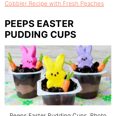
Cobbler Recipe with Fresh Peaches
PEEPS EASTER
PUDDING CUPS
Peeps Easter Pudding Cups. Photo