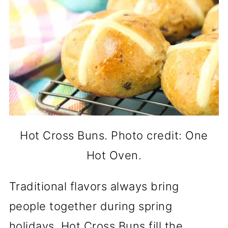
Hot Cross Buns. Photo credit: One
Hot Oven.
Traditional flavors always bring
people together during spring
holidays. Hot Cross Buns fill the