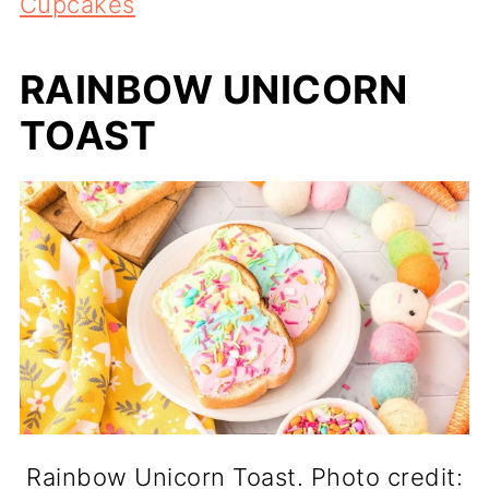
Cupcakes
RAINBOW UNICORN
TOAST
Rainbow Unicorn Toast. Photo credit: