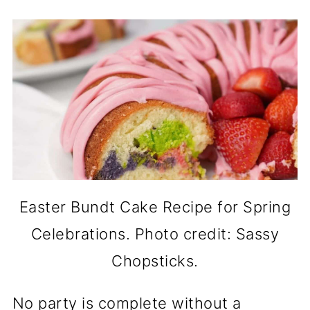
Easter Bundt Cake Recipe for Spring
Celebrations. Photo credit: Sassy
Chopsticks.
No party is complete without a