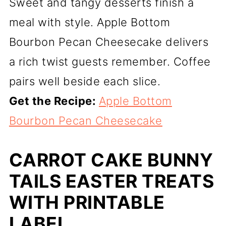
Sweet and tangy desserts finish a
meal with style. Apple Bottom
Bourbon Pecan Cheesecake delivers
a rich twist guests remember. Coffee
pairs well beside each slice.
Get the Recipe:
Apple Bottom
Bourbon Pecan Cheesecake
CARROT CAKE BUNNY
TAILS EASTER TREATS
WITH PRINTABLE
LABEL