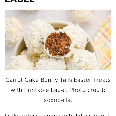
Carrot Cake Bunny Tails Easter Treats
with Printable Label. Photo credit:
xoxobella.
Little details can make holidays bright