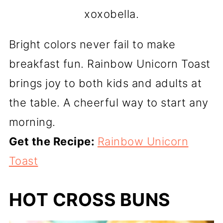
xoxobella.
Bright colors never fail to make
breakfast fun. Rainbow Unicorn Toast
brings joy to both kids and adults at
the table. A cheerful way to start any
morning.
Get the Recipe:
Rainbow Unicorn
Toast
HOT CROSS BUNS