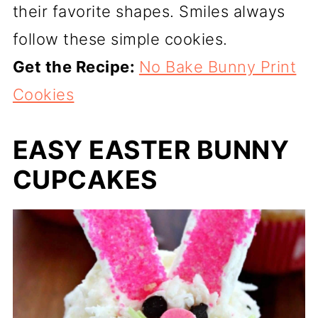
their favorite shapes. Smiles always
follow these simple cookies.
Get the Recipe:
No Bake Bunny Print
Cookies
EASY EASTER BUNNY
CUPCAKES