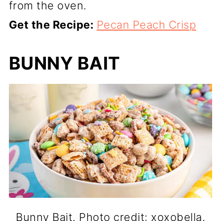
from the oven.
Get the Recipe:
Pecan Peach Crisp
BUNNY BAIT
Bunny Bait. Photo credit: xoxobella.