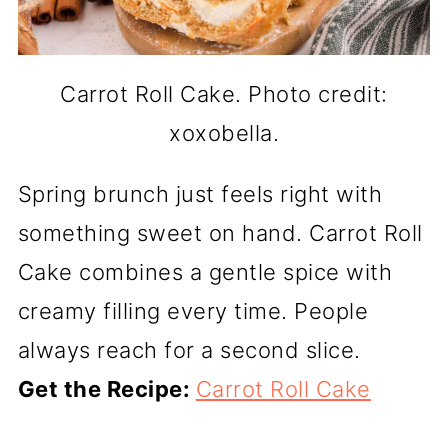
Carrot Roll Cake. Photo credit:
xoxobella.
Spring brunch just feels right with
something sweet on hand. Carrot Roll
Cake combines a gentle spice with
creamy filling every time. People
always reach for a second slice.
Get the Recipe:
Carrot Roll Cake