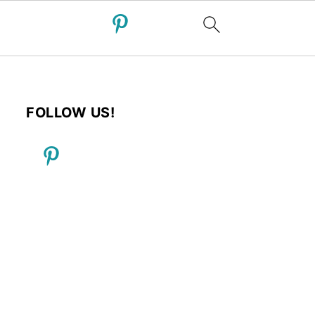
FOLLOW US!