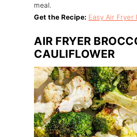
meal.
Get the Recipe:
Easy Air Fryer
AIR FRYER BROCC
CAULIFLOWER