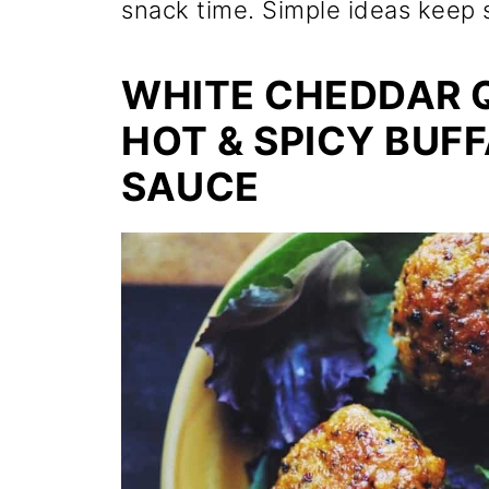
snack time. Simple ideas keep 
WHITE CHEDDAR Q
HOT & SPICY BUF
SAUCE