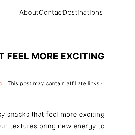
About
Contact
Destinations
T FEEL MORE EXCITING
d
· This post may contain affiliate links ·
sy snacks that feel more exciting
fun textures bring new energy to