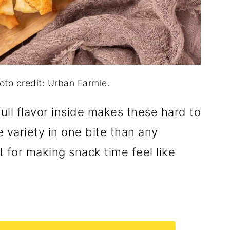
oto credit: Urban Farmie.
ull flavor inside makes these hard to
e variety in one bite than any
 for making snack time feel like