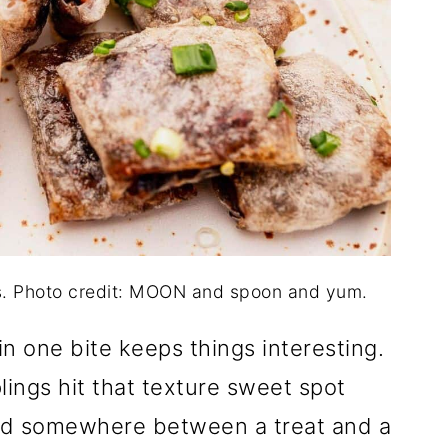
s. Photo credit: MOON and spoon and yum.
n one bite keeps things interesting.
ings hit that texture sweet spot
and somewhere between a treat and a