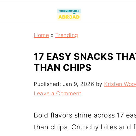
Home
»
Trending
17 EASY SNACKS THA
THAN CHIPS
Published:
Jan 9, 2026
by
Kristen Woo
Leave a Comment
Bold flavors shine across 17 ea
than chips. Crunchy bites and 