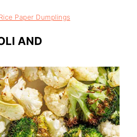
 Rice Paper Dumplings
OLI AND