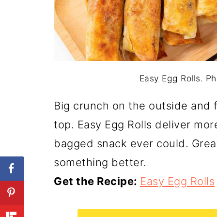
Easy Egg Rolls. Ph
Big crunch on the outside and f
top. Easy Egg Rolls deliver mor
bagged snack ever could. Great
something better.
Get the Recipe:
Easy Egg Rolls