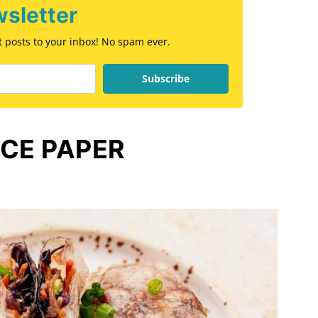
sletter
st posts to your inbox! No spam ever.
Subscribe
ICE PAPER