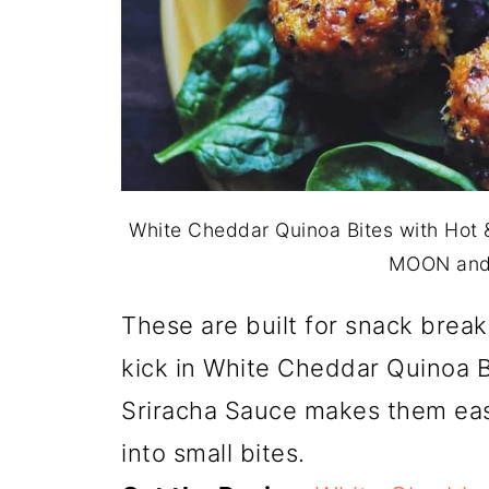
White Cheddar Quinoa Bites with Hot &
MOON and
These are built for snack breaks
kick in White Cheddar Quinoa B
Sriracha Sauce makes them easy
into small bites.