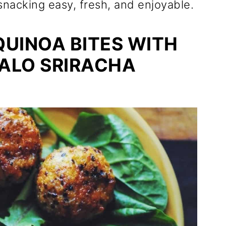
snacking easy, fresh, and enjoyable.
UINOA BITES WITH
FALO SRIRACHA