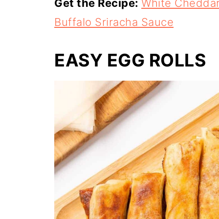
Get the Recipe:
White Cheddar 
Buffalo Sriracha Sauce
EASY EGG ROLLS