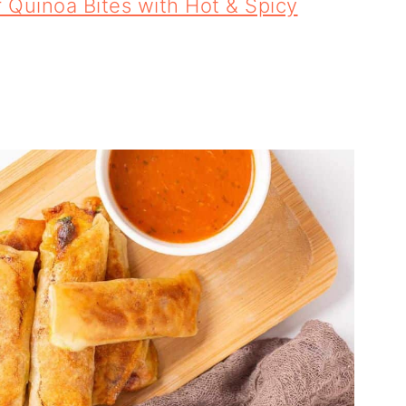
Quinoa Bites with Hot & Spicy