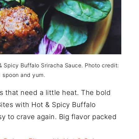
 Spicy Buffalo Sriracha Sauce. Photo credit:
 spoon and yum.
 that need a little heat. The bold
ites with Hot & Spicy Buffalo
 to crave again. Big flavor packed