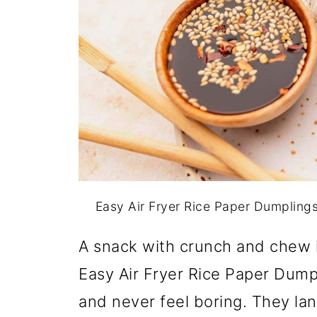
Easy Air Fryer Rice Paper Dumpling
A snack with crunch and chew i
Easy Air Fryer Rice Paper Dumpl
and never feel boring. They l