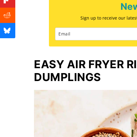
New
Sign up to receive our late
EASY AIR FRYER R
DUMPLINGS