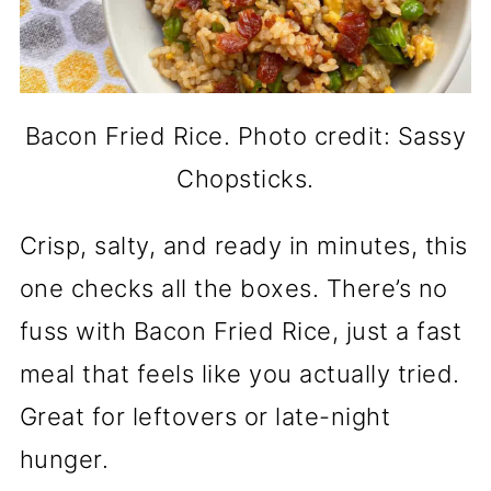
Bacon Fried Rice. Photo credit: Sassy
Chopsticks.
Crisp, salty, and ready in minutes, this
one checks all the boxes. There’s no
fuss with Bacon Fried Rice, just a fast
meal that feels like you actually tried.
Great for leftovers or late-night
hunger.