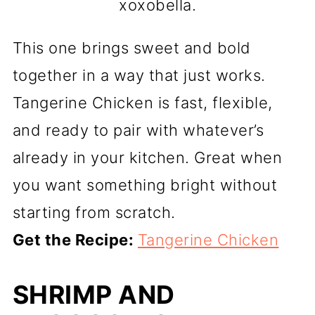
xoxobella.
This one brings sweet and bold
together in a way that just works.
Tangerine Chicken is fast, flexible,
and ready to pair with whatever’s
already in your kitchen. Great when
you want something bright without
starting from scratch.
Get the Recipe:
Tangerine Chicken
SHRIMP AND