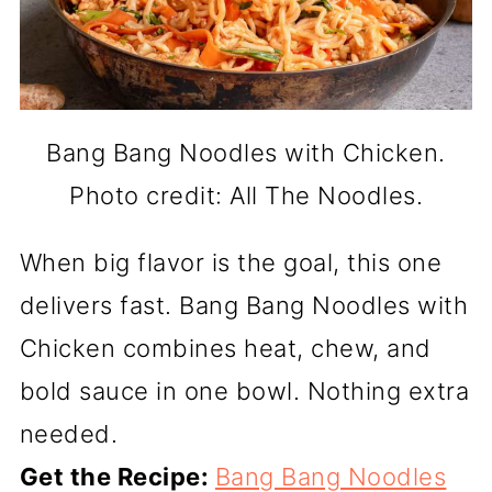
Bang Bang Noodles with Chicken.
Photo credit: All The Noodles.
When big flavor is the goal, this one
delivers fast. Bang Bang Noodles with
Chicken combines heat, chew, and
bold sauce in one bowl. Nothing extra
needed.
Get the Recipe:
Bang Bang Noodles