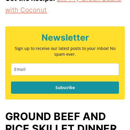
with Coconut
Newsletter
Sign up to receive our latest posts to your inbox! No
spam ever.
Subscribe
GROUND BEEF AND
RICE SKILLET DINNER