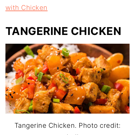
with Chicken
TANGERINE CHICKEN
Tangerine Chicken. Photo credit: