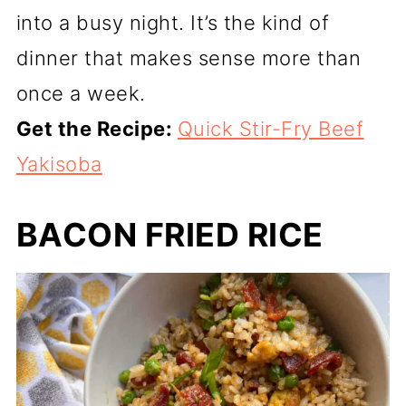
into a busy night. It’s the kind of
dinner that makes sense more than
once a week.
Get the Recipe:
Quick Stir-Fry Beef
Yakisoba
BACON FRIED RICE