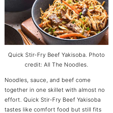
Quick Stir-Fry Beef Yakisoba. Photo
credit: All The Noodles.
Noodles, sauce, and beef come
together in one skillet with almost no
effort. Quick Stir-Fry Beef Yakisoba
tastes like comfort food but still fits