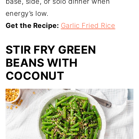
base, side, or solo dinner when
energy’s low.
Get the Recipe:
Garlic Fried Rice
STIR FRY GREEN
BEANS WITH
COCONUT