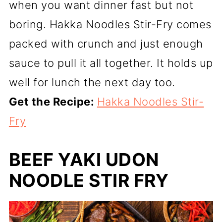
when you want dinner fast but not
boring. Hakka Noodles Stir-Fry comes
packed with crunch and just enough
sauce to pull it all together. It holds up
well for lunch the next day too.
Get the Recipe:
Hakka Noodles Stir-
Fry
BEEF YAKI UDON
NOODLE STIR FRY