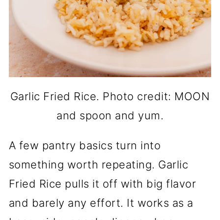
Garlic Fried Rice. Photo credit: MOON
and spoon and yum.
A few pantry basics turn into
something worth repeating. Garlic
Fried Rice pulls it off with big flavor
and barely any effort. It works as a