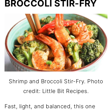
BROCCOLI STIR-FRY
Shrimp and Broccoli Stir-Fry. Photo
credit: Little Bit Recipes.
Fast, light, and balanced, this one