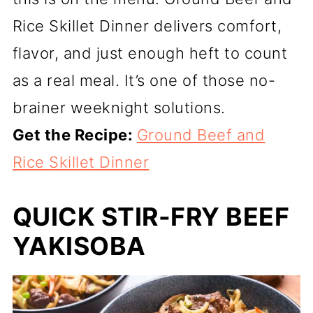
Rice Skillet Dinner delivers comfort,
flavor, and just enough heft to count
as a real meal. It’s one of those no-
brainer weeknight solutions.
Get the Recipe:
Ground Beef and
Rice Skillet Dinner
QUICK STIR-FRY BEEF
YAKISOBA