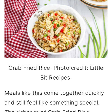
Crab Fried Rice. Photo credit: Little
Bit Recipes.
Meals like this come together quickly
and still feel like something special.