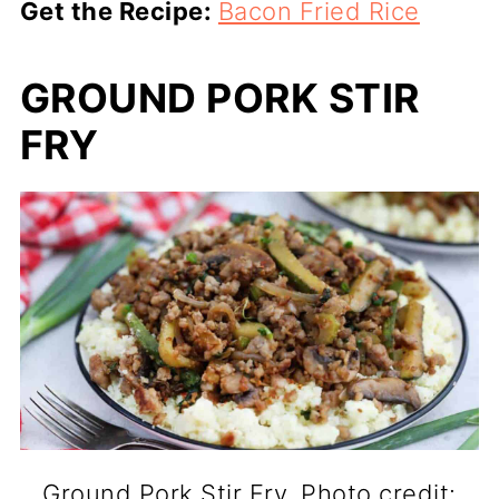
Get the Recipe:
Bacon Fried Rice
GROUND PORK STIR
FRY
Ground Pork Stir Fry. Photo credit: