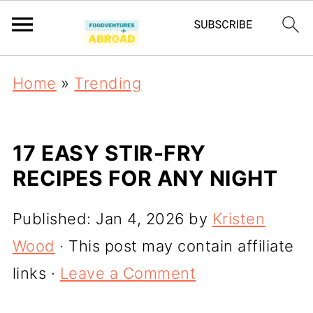
Home
»
Trending
17 EASY STIR-FRY
RECIPES FOR ANY NIGHT
Published:
Jan 4, 2026
by
Kristen
Wood
· This post may contain affiliate
links ·
Leave a Comment