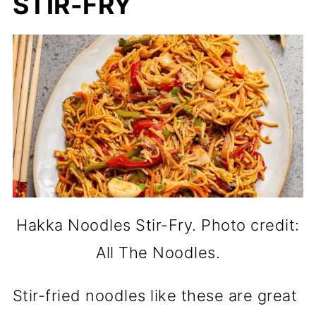
STIR-FRY
Hakka Noodles Stir-Fry. Photo credit:
All The Noodles.
Stir-fried noodles like these are great