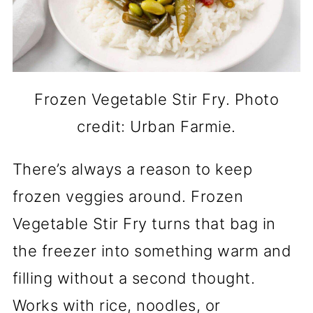
Frozen Vegetable Stir Fry. Photo
credit: Urban Farmie.
There’s always a reason to keep
frozen veggies around. Frozen
Vegetable Stir Fry turns that bag in
the freezer into something warm and
filling without a second thought.
Works with rice, noodles, or