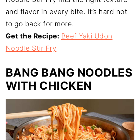
and flavor in every bite. It’s hard not
to go back for more.
Get the Recipe:
Beef Yaki Udon
Noodle Stir Fry
BANG BANG NOODLES
WITH CHICKEN