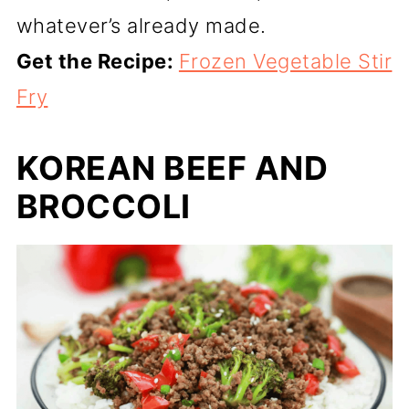
whatever’s already made.
Get the Recipe:
Frozen Vegetable Stir
Fry
KOREAN BEEF AND
BROCCOLI