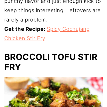
punchy flavor and just enough kick to
keep things interesting. Leftovers are
rarely a problem.
Get the Recipe:
Spicy Gochujang
Chicken Stir Fry
BROCCOLI TOFU STIR
FRY