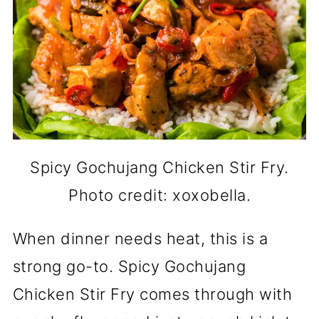
Spicy Gochujang Chicken Stir Fry.
Photo credit: xoxobella.
When dinner needs heat, this is a
strong go-to. Spicy Gochujang
Chicken Stir Fry comes through with