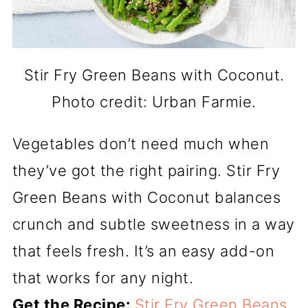
Stir Fry Green Beans with Coconut.
Photo credit: Urban Farmie.
Vegetables don’t need much when
they’ve got the right pairing. Stir Fry
Green Beans with Coconut balances
crunch and subtle sweetness in a way
that feels fresh. It’s an easy add-on
that works for any night.
Get the Recipe:
Stir Fry Green Beans