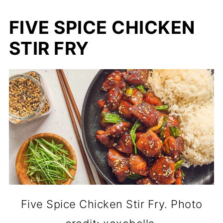
FIVE SPICE CHICKEN
STIR FRY
Five Spice Chicken Stir Fry. Photo