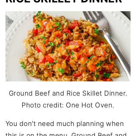
Ground Beef and Rice Skillet Dinner.
Photo credit: One Hot Oven.
You don’t need much planning when
this is on the menu. Ground Beef and