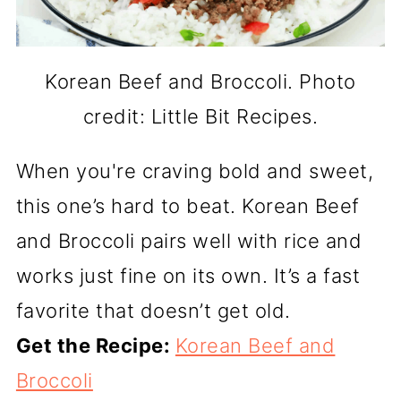
Korean Beef and Broccoli. Photo
credit: Little Bit Recipes.
When you're craving bold and sweet,
this one’s hard to beat. Korean Beef
and Broccoli pairs well with rice and
works just fine on its own. It’s a fast
favorite that doesn’t get old.
Get the Recipe:
Korean Beef and
Broccoli