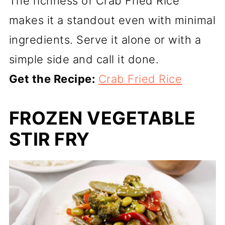
The richness of Crab Fried Rice
makes it a standout even with minimal
ingredients. Serve it alone or with a
simple side and call it done.
Get the Recipe:
Crab Fried Rice
FROZEN VEGETABLE
STIR FRY