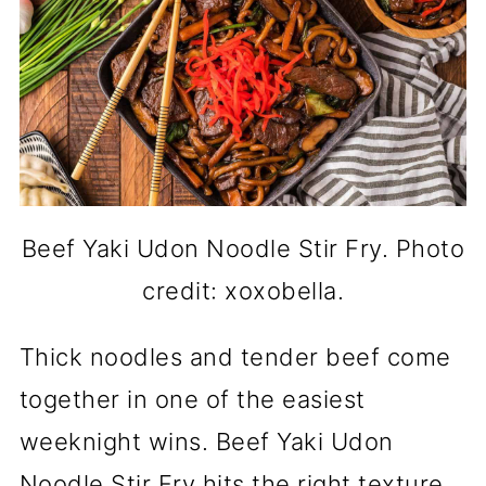
Beef Yaki Udon Noodle Stir Fry. Photo
credit: xoxobella.
Thick noodles and tender beef come
together in one of the easiest
weeknight wins. Beef Yaki Udon
Noodle Stir Fry hits the right texture