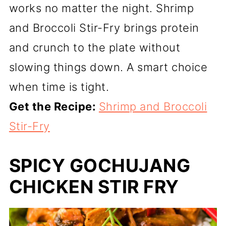
works no matter the night. Shrimp
and Broccoli Stir-Fry brings protein
and crunch to the plate without
slowing things down. A smart choice
when time is tight.
Get the Recipe:
Shrimp and Broccoli
Stir-Fry
SPICY GOCHUJANG
CHICKEN STIR FRY