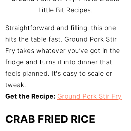
Little Bit Recipes.
Straightforward and filling, this one
hits the table fast. Ground Pork Stir
Fry takes whatever you’ve got in the
fridge and turns it into dinner that
feels planned. It's easy to scale or
tweak.
Get the Recipe:
Ground Pork Stir Fry
CRAB FRIED RICE