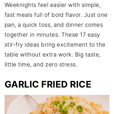
Weeknights feel easier with simple,
fast meals full of bold flavor. Just one
pan, a quick toss, and dinner comes
together in minutes. These 17 easy
stir-fry ideas bring excitement to the
table without extra work. Big taste,
little time, and zero stress.
GARLIC FRIED RICE