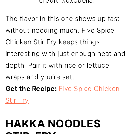
credit: xoxobella.
The flavor in this one shows up fast
without needing much. Five Spice
Chicken Stir Fry keeps things
interesting with just enough heat and
depth. Pair it with rice or lettuce
wraps and you’re set.
Get the Recipe:
Five Spice Chicken
Stir Fry
HAKKA NOODLES