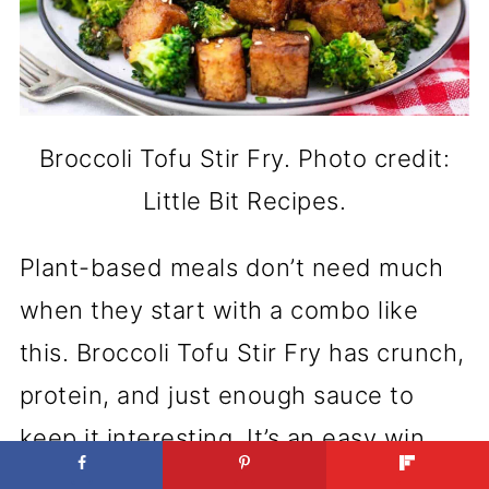
Broccoli Tofu Stir Fry. Photo credit:
Little Bit Recipes.
Plant-based meals don’t need much
when they start with a combo like
this. Broccoli Tofu Stir Fry has crunch,
protein, and just enough sauce to
keep it interesting. It’s an easy win
any night of the week.