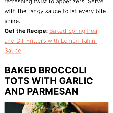
refreshing twist to appetizers. Serve
with the tangy sauce to let every bite
shine.
Get the Recipe:
Baked Spring Pea
and Dill Fritters with Lemon Tahini
Sauce
BAKED BROCCOLI
TOTS WITH GARLIC
AND PARMESAN