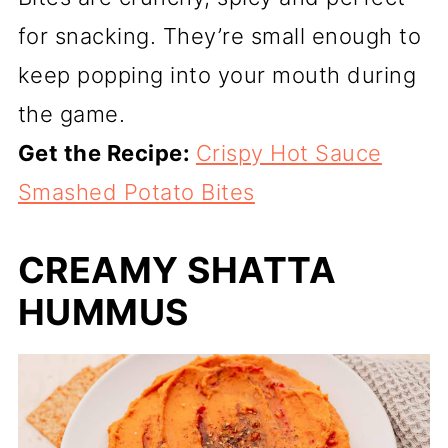
for snacking. They’re small enough to
keep popping into your mouth during
the game.
Get the Recipe:
Crispy Hot Sauce
Smashed Potato Bites
CREAMY SHATTA
HUMMUS