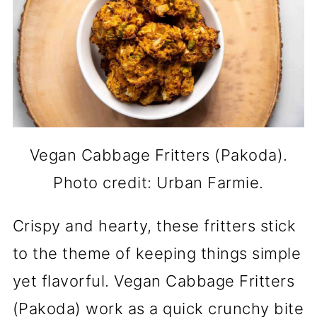
Vegan Cabbage Fritters (Pakoda).
Photo credit: Urban Farmie.
Crispy and hearty, these fritters stick
to the theme of keeping things simple
yet flavorful. Vegan Cabbage Fritters
(Pakoda) work as a quick crunchy bite