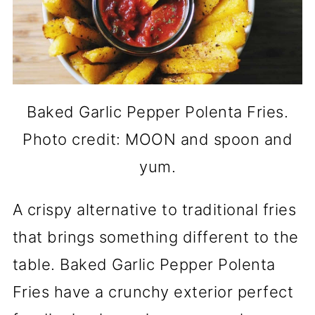
Baked Garlic Pepper Polenta Fries.
Photo credit: MOON and spoon and
yum.
A crispy alternative to traditional fries
that brings something different to the
table. Baked Garlic Pepper Polenta
Fries have a crunchy exterior perfect