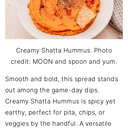
Creamy Shatta Hummus. Photo
credit: MOON and spoon and yum.
Smooth and bold, this spread stands
out among the game-day dips.
Creamy Shatta Hummus is spicy yet
earthy, perfect for pita, chips, or
veggies by the handful. A versatile