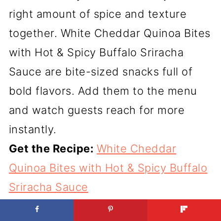
right amount of spice and texture
together. White Cheddar Quinoa Bites
with Hot & Spicy Buffalo Sriracha
Sauce are bite-sized snacks full of
bold flavors. Add them to the menu
and watch guests reach for more
instantly.
Get the Recipe:
White Cheddar
Quinoa Bites with Hot & Spicy Buffalo
Sriracha Sauce