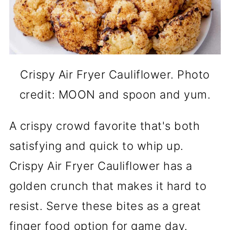
Crispy Air Fryer Cauliflower. Photo
credit: MOON and spoon and yum.
A crispy crowd favorite that's both
satisfying and quick to whip up.
Crispy Air Fryer Cauliflower has a
golden crunch that makes it hard to
resist. Serve these bites as a great
finger food option for game day.