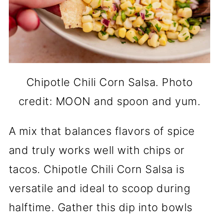
Chipotle Chili Corn Salsa. Photo
credit: MOON and spoon and yum.
A mix that balances flavors of spice
and truly works well with chips or
tacos. Chipotle Chili Corn Salsa is
versatile and ideal to scoop during
halftime. Gather this dip into bowls