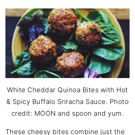
White Cheddar Quinoa Bites with Hot
& Spicy Buffalo Sriracha Sauce. Photo
credit: MOON and spoon and yum.
These cheesy bites combine just the