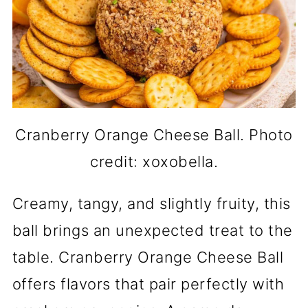
Cranberry Orange Cheese Ball. Photo
credit: xoxobella.
Creamy, tangy, and slightly fruity, this
ball brings an unexpected treat to the
table. Cranberry Orange Cheese Ball
offers flavors that pair perfectly with