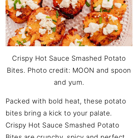
Crispy Hot Sauce Smashed Potato
Bites. Photo credit: MOON and spoon
and yum.
Packed with bold heat, these potato
bites bring a kick to your palate.
Crispy Hot Sauce Smashed Potato
Bites are crunchy, spicy and perfect