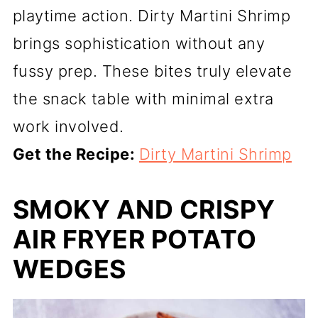
playtime action. Dirty Martini Shrimp
brings sophistication without any
fussy prep. These bites truly elevate
the snack table with minimal extra
work involved.
Get the Recipe:
Dirty Martini Shrimp
SMOKY AND CRISPY
AIR FRYER POTATO
WEDGES