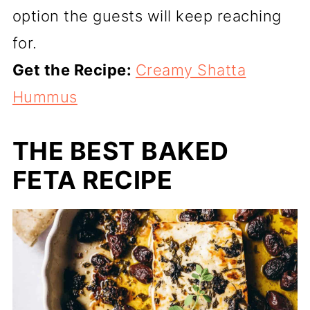
option the guests will keep reaching
for.
Get the Recipe:
Creamy Shatta
Hummus
THE BEST BAKED
FETA RECIPE