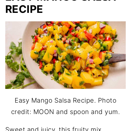
RECIPE
Easy Mango Salsa Recipe. Photo
credit: MOON and spoon and yum.
Sweet and juicy, this fruity mix