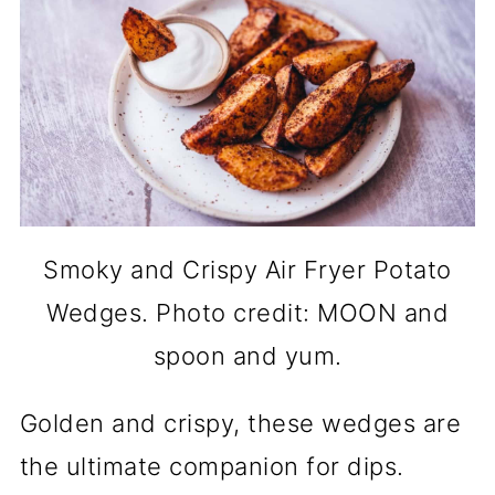
Smoky and Crispy Air Fryer Potato
Wedges. Photo credit: MOON and
spoon and yum.
Golden and crispy, these wedges are
the ultimate companion for dips.