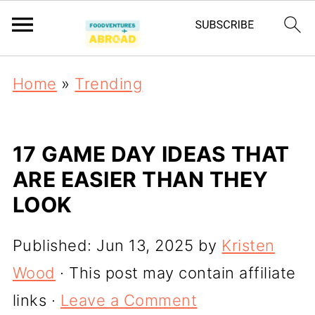
Home
»
Trending
17 GAME DAY IDEAS THAT
ARE EASIER THAN THEY
LOOK
Published:
Jun 13, 2025
by
Kristen
Wood
· This post may contain affiliate
links ·
Leave a Comment