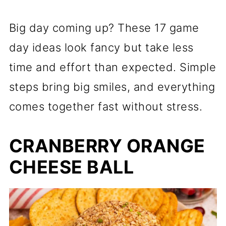
Big day coming up? These 17 game
day ideas look fancy but take less
time and effort than expected. Simple
steps bring big smiles, and everything
comes together fast without stress.
CRANBERRY ORANGE
CHEESE BALL