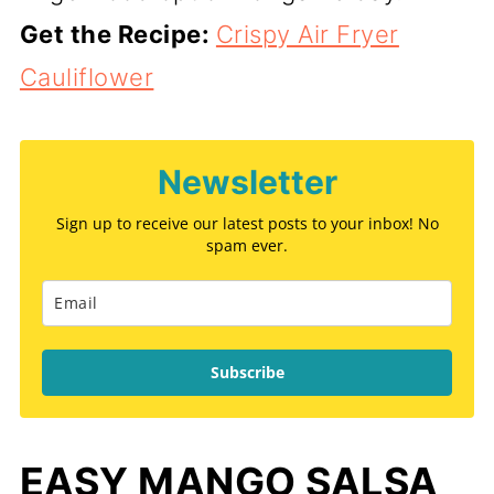
Get the Recipe:
Crispy Air Fryer
Cauliflower
Newsletter
Sign up to receive our latest posts to your inbox! No
spam ever.
Subscribe
EASY MANGO SALSA