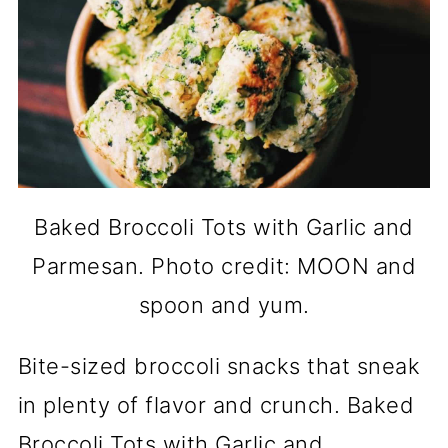
Baked Broccoli Tots with Garlic and
Parmesan. Photo credit: MOON and
spoon and yum.
Bite-sized broccoli snacks that sneak
in plenty of flavor and crunch. Baked
Broccoli Tots with Garlic and