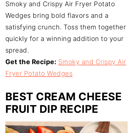
Smoky and Crispy Air Fryer Potato
Wedges bring bold flavors and a
satisfying crunch. Toss them together
quickly for a winning addition to your
spread.
Get the Recipe:
Smoky and Crispy Air
Fryer Potato Wedges
BEST CREAM CHEESE
FRUIT DIP RECIPE