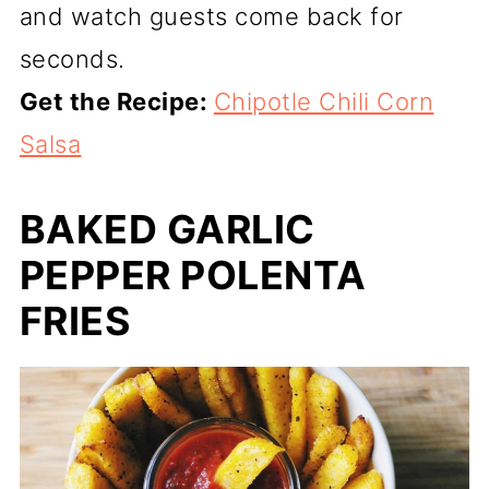
and watch guests come back for
seconds.
Get the Recipe:
Chipotle Chili Corn
Salsa
BAKED GARLIC
PEPPER POLENTA
FRIES