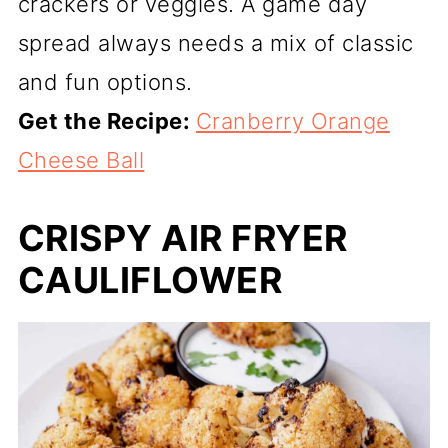
crackers or veggies. A game day
spread always needs a mix of classic
and fun options.
Get the Recipe:
Cranberry Orange
Cheese Ball
CRISPY AIR FRYER
CAULIFLOWER