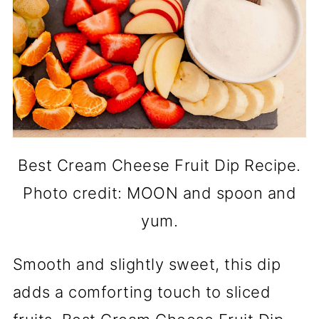
Best Cream Cheese Fruit Dip Recipe.
Photo credit: MOON and spoon and
yum.
Smooth and slightly sweet, this dip
adds a comforting touch to sliced