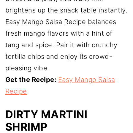
brightens up the snack table instantly.
Easy Mango Salsa Recipe balances
fresh mango flavors with a hint of
tang and spice. Pair it with crunchy
tortilla chips and enjoy its crowd-
pleasing vibe.
Get the Recipe:
Easy Mango Salsa
Recipe
DIRTY MARTINI
SHRIMP