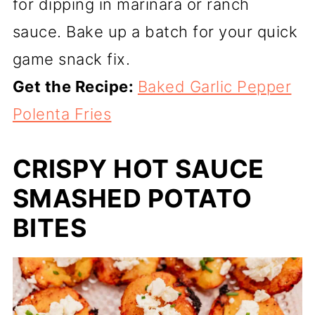
for dipping in marinara or ranch
sauce. Bake up a batch for your quick
game snack fix.
Get the Recipe:
Baked Garlic Pepper
Polenta Fries
CRISPY HOT SAUCE
SMASHED POTATO
BITES