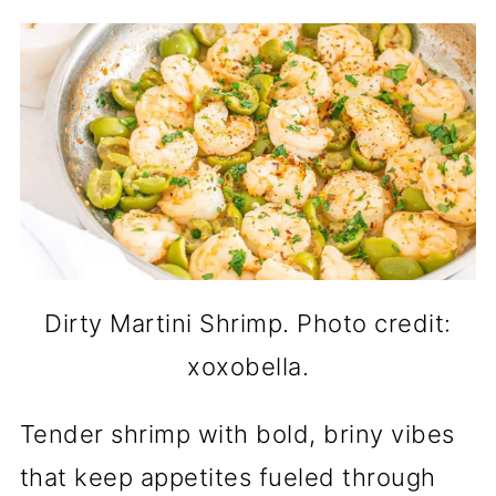
Dirty Martini Shrimp. Photo credit:
xoxobella.
Tender shrimp with bold, briny vibes
that keep appetites fueled through