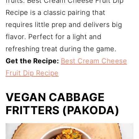
fruits. Best Cream Cheese Fruit Dip
Recipe is a classic pairing that
requires little prep and delivers big
flavor. Perfect for a light and
refreshing treat during the game.
Get the Recipe:
Best Cream Cheese
Fruit Dip Recipe
VEGAN CABBAGE
FRITTERS (PAKODA)