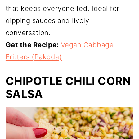
that keeps everyone fed. Ideal for
dipping sauces and lively
conversation.
Get the Recipe:
Vegan Cabbage
Fritters (Pakoda)
CHIPOTLE CHILI CORN
SALSA