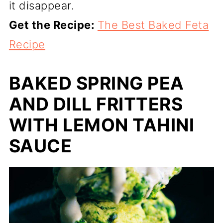
it disappear.
Get the Recipe:
The Best Baked Feta
Recipe
BAKED SPRING PEA
AND DILL FRITTERS
WITH LEMON TAHINI
SAUCE