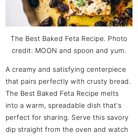
The Best Baked Feta Recipe. Photo
credit: MOON and spoon and yum.
A creamy and satisfying centerpiece
that pairs perfectly with crusty bread.
The Best Baked Feta Recipe melts
into a warm, spreadable dish that's
perfect for sharing. Serve this savory
dip straight from the oven and watch