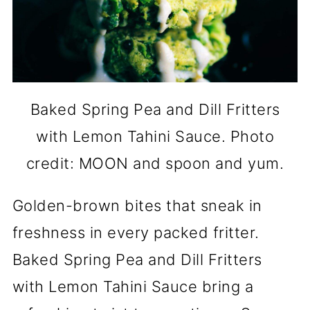
Baked Spring Pea and Dill Fritters
with Lemon Tahini Sauce. Photo
credit: MOON and spoon and yum.
Golden-brown bites that sneak in
freshness in every packed fritter.
Baked Spring Pea and Dill Fritters
with Lemon Tahini Sauce bring a