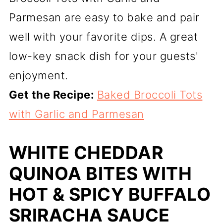
Parmesan are easy to bake and pair
well with your favorite dips. A great
low-key snack dish for your guests'
enjoyment.
Get the Recipe:
Baked Broccoli Tots
with Garlic and Parmesan
WHITE CHEDDAR
QUINOA BITES WITH
HOT & SPICY BUFFALO
SRIRACHA SAUCE