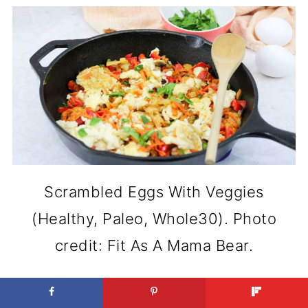
Scrambled Eggs With Veggies
(Healthy, Paleo, Whole30). Photo
credit: Fit As A Mama Bear.
Adding vegetables to eggs makes a