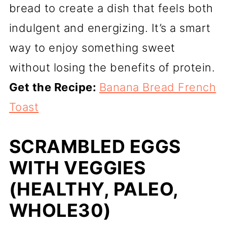
bread to create a dish that feels both
indulgent and energizing. It’s a smart
way to enjoy something sweet
without losing the benefits of protein.
Get the Recipe:
Banana Bread French
Toast
SCRAMBLED EGGS
WITH VEGGIES
(HEALTHY, PALEO,
WHOLE30)