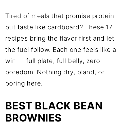
Tired of meals that promise protein
but taste like cardboard? These 17
recipes bring the flavor first and let
the fuel follow. Each one feels like a
win — full plate, full belly, zero
boredom. Nothing dry, bland, or
boring here.
BEST BLACK BEAN
BROWNIES