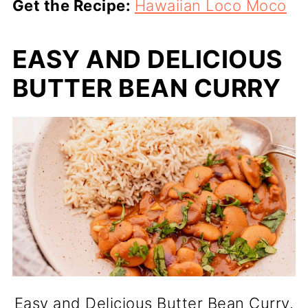
Get the Recipe:
Hawaiian Loco Moco
EASY AND DELICIOUS
BUTTER BEAN CURRY
Easy and Delicious Butter Bean Curry.