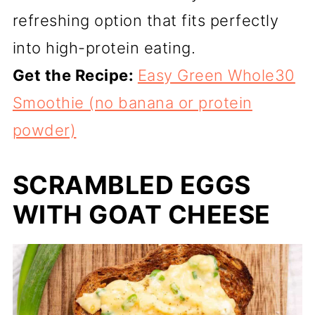
refreshing option that fits perfectly
into high-protein eating.
Get the Recipe:
Easy Green Whole30
Smoothie (no banana or protein
powder)
SCRAMBLED EGGS
WITH GOAT CHEESE