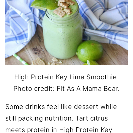
High Protein Key Lime Smoothie.
Photo credit: Fit As A Mama Bear.
Some drinks feel like dessert while
still packing nutrition. Tart citrus
meets protein in High Protein Key