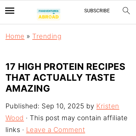
Home
»
Trending
17 HIGH PROTEIN RECIPES
THAT ACTUALLY TASTE
AMAZING
Published:
Sep 10, 2025
by
Kristen
Wood
· This post may contain affiliate
links ·
Leave a Comment