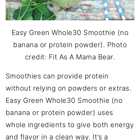
Easy Green Whole30 Smoothie (no
banana or protein powder). Photo
credit: Fit As A Mama Bear.
Smoothies can provide protein
without relying on powders or extras.
Easy Green Whole30 Smoothie (no
banana or protein powder) uses
whole ingredients to give both energy
and flavor in a clean way. It’s a