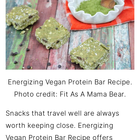
Energizing Vegan Protein Bar Recipe.
Photo credit: Fit As A Mama Bear.
Snacks that travel well are always
worth keeping close. Energizing
Vegan Protein Bar Recipe offers