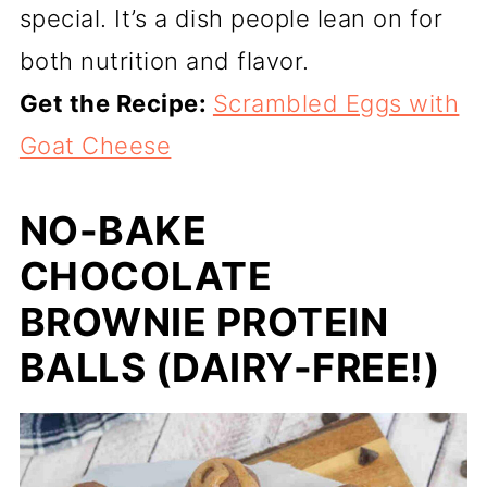
special. It’s a dish people lean on for
both nutrition and flavor.
Get the Recipe:
Scrambled Eggs with
Goat Cheese
NO-BAKE
CHOCOLATE
BROWNIE PROTEIN
BALLS (DAIRY-FREE!)