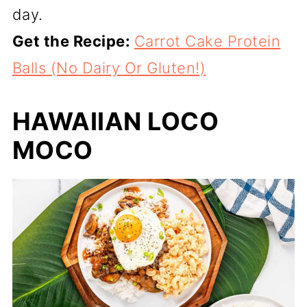
day.
Get the Recipe:
Carrot Cake Protein
Balls (No Dairy Or Gluten!)
HAWAIIAN LOCO
MOCO