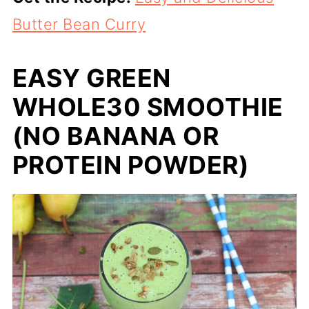
Butter Bean Curry
EASY GREEN
WHOLE30 SMOOTHIE
(NO BANANA OR
PROTEIN POWDER)