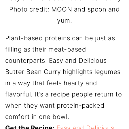
Photo credit: MOON and spoon and
yum.
Plant-based proteins can be just as
filling as their meat-based
counterparts. Easy and Delicious
Butter Bean Curry highlights legumes
in a way that feels hearty and
flavorful. It’s a recipe people return to
when they want protein-packed
comfort in one bowl.
Get the Recipe:
Easy and Delicious