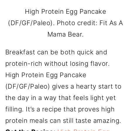
High Protein Egg Pancake
(DF/GF/Paleo). Photo credit: Fit As A
Mama Bear.
Breakfast can be both quick and
protein-rich without losing flavor.
High Protein Egg Pancake
(DF/GF/Paleo) gives a hearty start to
the day in a way that feels light yet
filling. It’s a recipe that proves high
protein meals can still taste amazing.