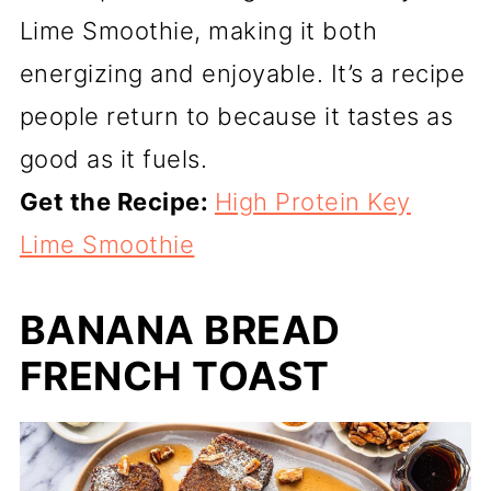
Lime Smoothie, making it both
energizing and enjoyable. It’s a recipe
people return to because it tastes as
good as it fuels.
Get the Recipe:
High Protein Key
Lime Smoothie
BANANA BREAD
FRENCH TOAST