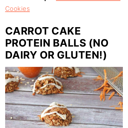
Cookies
CARROT CAKE
PROTEIN BALLS (NO
DAIRY OR GLUTEN!)