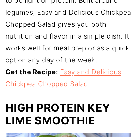
to be light on protein. Built around
legumes, Easy and Delicious Chickpea
Chopped Salad gives you both
nutrition and flavor in a simple dish. It
works well for meal prep or as a quick
option any day of the week.
Get the Recipe:
Easy and Delicious
Chickpea Chopped Salad
HIGH PROTEIN KEY
LIME SMOOTHIE