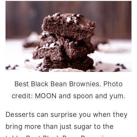
Best Black Bean Brownies. Photo
credit: MOON and spoon and yum.
Desserts can surprise you when they
bring more than just sugar to the