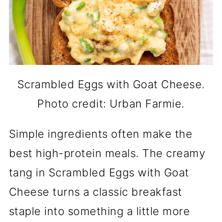
Scrambled Eggs with Goat Cheese.
Photo credit: Urban Farmie.
Simple ingredients often make the
best high-protein meals. The creamy
tang in Scrambled Eggs with Goat
Cheese turns a classic breakfast
staple into something a little more