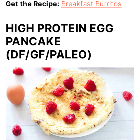
Get the Recipe:
Breakfast Burritos
HIGH PROTEIN EGG
PANCAKE
(DF/GF/PALEO)