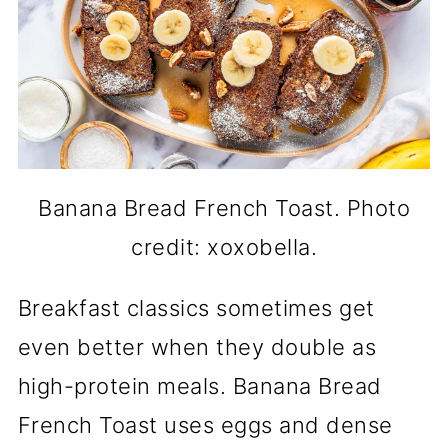
Banana Bread French Toast. Photo
credit: xoxobella.
Breakfast classics sometimes get
even better when they double as
high-protein meals. Banana Bread
French Toast uses eggs and dense