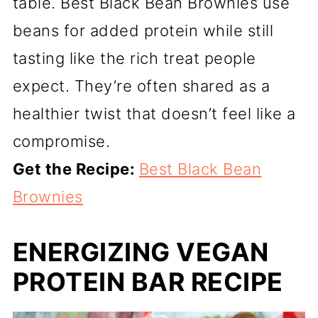
table. Best Black Bean Brownies use
beans for added protein while still
tasting like the rich treat people
expect. They’re often shared as a
healthier twist that doesn’t feel like a
compromise.
Get the Recipe:
Best Black Bean
Brownies
ENERGIZING VEGAN
PROTEIN BAR RECIPE