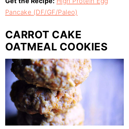
Get the Recipe:
High Protein Egg
Pancake (DF/GF/Paleo)
CARROT CAKE
OATMEAL COOKIES