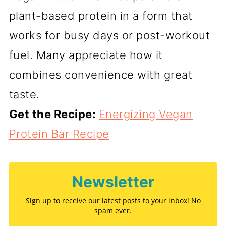
plant-based protein in a form that
works for busy days or post-workout
fuel. Many appreciate how it
combines convenience with great
taste.
Get the Recipe:
Energizing Vegan
Protein Bar Recipe
Newsletter
Sign up to receive our latest posts to your inbox! No
spam ever.