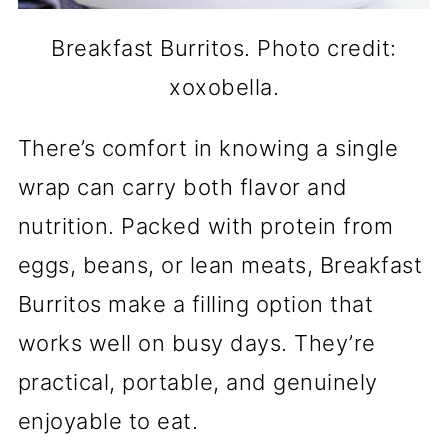
Breakfast Burritos. Photo credit:
xoxobella.
There’s comfort in knowing a single
wrap can carry both flavor and
nutrition. Packed with protein from
eggs, beans, or lean meats, Breakfast
Burritos make a filling option that
works well on busy days. They’re
practical, portable, and genuinely
enjoyable to eat.