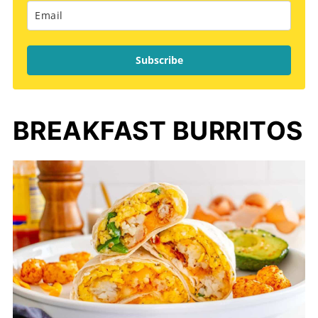
Subscribe
BREAKFAST BURRITOS