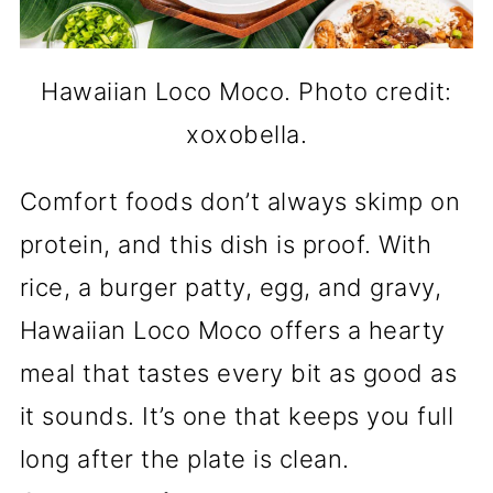
Hawaiian Loco Moco. Photo credit:
xoxobella.
Comfort foods don’t always skimp on
protein, and this dish is proof. With
rice, a burger patty, egg, and gravy,
Hawaiian Loco Moco offers a hearty
meal that tastes every bit as good as
it sounds. It’s one that keeps you full
long after the plate is clean.