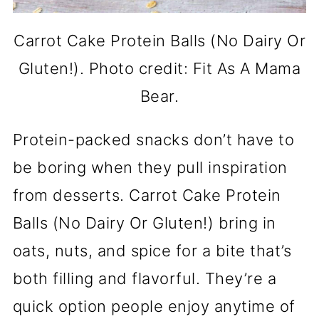
Carrot Cake Protein Balls (No Dairy Or
Gluten!). Photo credit: Fit As A Mama
Bear.
Protein-packed snacks don’t have to
be boring when they pull inspiration
from desserts. Carrot Cake Protein
Balls (No Dairy Or Gluten!) bring in
oats, nuts, and spice for a bite that’s
both filling and flavorful. They’re a
quick option people enjoy anytime of