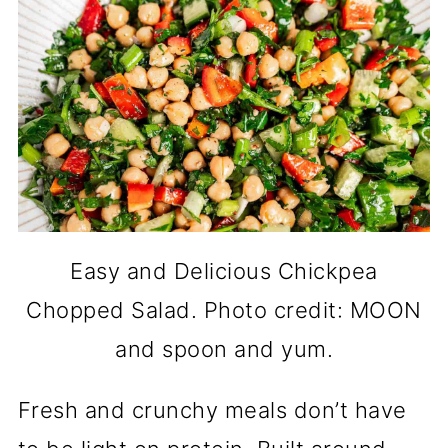
Easy and Delicious Chickpea
Chopped Salad. Photo credit: MOON
and spoon and yum.
Fresh and crunchy meals don’t have