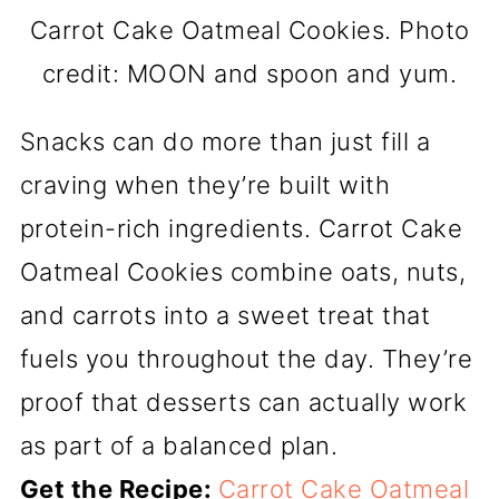
Carrot Cake Oatmeal Cookies. Photo
credit: MOON and spoon and yum.
Snacks can do more than just fill a
craving when they’re built with
protein-rich ingredients. Carrot Cake
Oatmeal Cookies combine oats, nuts,
and carrots into a sweet treat that
fuels you throughout the day. They’re
proof that desserts can actually work
as part of a balanced plan.
Get the Recipe:
Carrot Cake Oatmeal