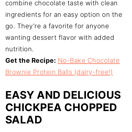
combine chocolate taste with clean
ingredients for an easy option on the
go. They’re a favorite for anyone
wanting dessert flavor with added
nutrition.
Get the Recipe:
No-Bake Chocolate
Brownie Protein Balls (dairy-free!)
EASY AND DELICIOUS
CHICKPEA CHOPPED
SALAD