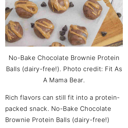
No-Bake Chocolate Brownie Protein
Balls (dairy-free!). Photo credit: Fit As
A Mama Bear.
Rich flavors can still fit into a protein-
packed snack. No-Bake Chocolate
Brownie Protein Balls (dairy-free!)