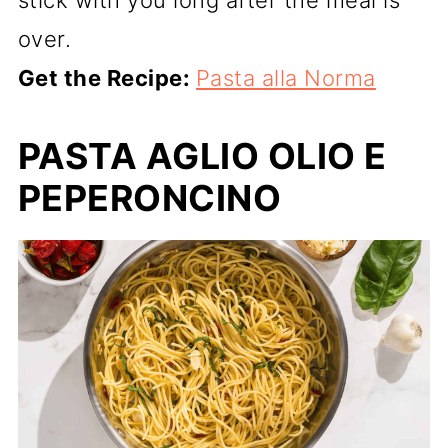
stick with you long after the meal is
over.
Get the Recipe:
Pasta alla Norma
PASTA AGLIO OLIO E
PEPERONCINO