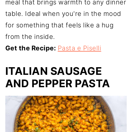
meal that brings warmth to any dinner
table. Ideal when you're in the mood
for something that feels like a hug
from the inside.
Get the Recipe:
Pasta e Piselli
ITALIAN SAUSAGE
AND PEPPER PASTA