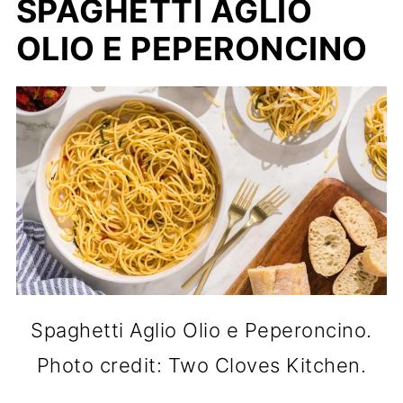
SPAGHETTI AGLIO
OLIO E PEPERONCINO
Spaghetti Aglio Olio e Peperoncino.
Photo credit: Two Cloves Kitchen.