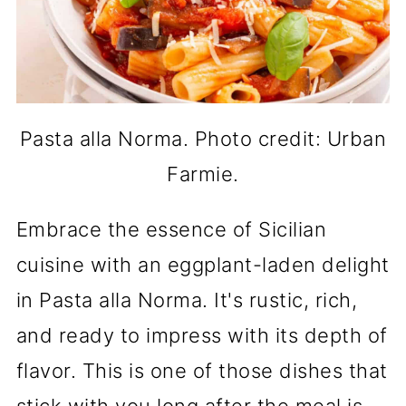
Pasta alla Norma. Photo credit: Urban
Farmie.
Embrace the essence of Sicilian
cuisine with an eggplant-laden delight
in Pasta alla Norma. It's rustic, rich,
and ready to impress with its depth of
flavor. This is one of those dishes that