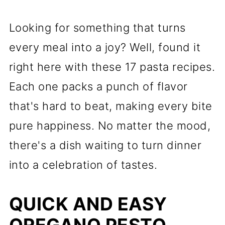
Looking for something that turns
every meal into a joy? Well, found it
right here with these 17 pasta recipes.
Each one packs a punch of flavor
that's hard to beat, making every bite
pure happiness. No matter the mood,
there's a dish waiting to turn dinner
into a celebration of tastes.
QUICK AND EASY