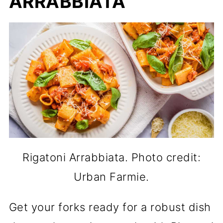
ARRABBIATA
Rigatoni Arrabbiata. Photo credit:
Urban Farmie.
Get your forks ready for a robust dish