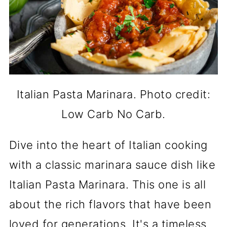
Italian Pasta Marinara. Photo credit:
Low Carb No Carb.
Dive into the heart of Italian cooking
with a classic marinara sauce dish like
Italian Pasta Marinara. This one is all
about the rich flavors that have been
loved for generations. It's a timeless