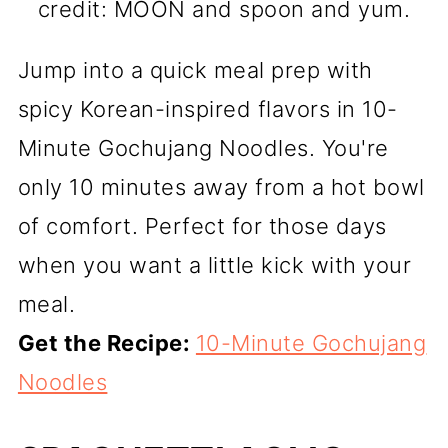
credit: MOON and spoon and yum.
Jump into a quick meal prep with
spicy Korean-inspired flavors in 10-
Minute Gochujang Noodles. You're
only 10 minutes away from a hot bowl
of comfort. Perfect for those days
when you want a little kick with your
meal.
Get the Recipe:
10-Minute Gochujang
Noodles