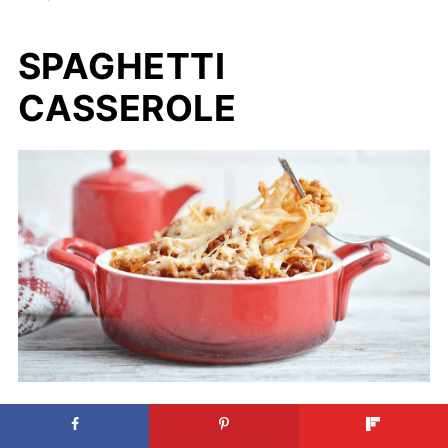
SPAGHETTI
CASSEROLE
Spaghetti Casserole. Photo credit: