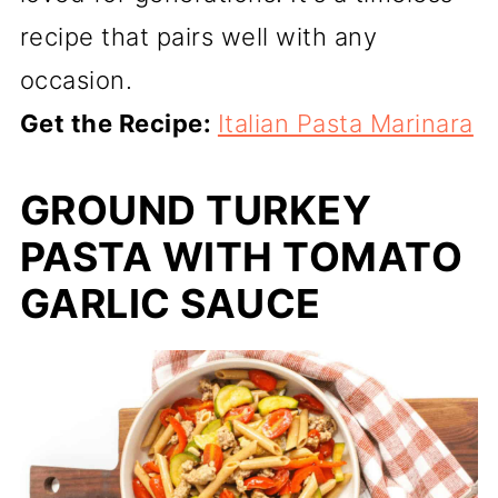
recipe that pairs well with any
occasion.
Get the Recipe:
Italian Pasta Marinara
GROUND TURKEY
PASTA WITH TOMATO
GARLIC SAUCE