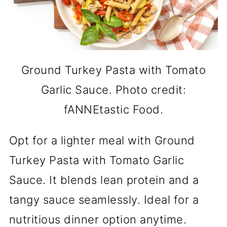
Ground Turkey Pasta with Tomato
Garlic Sauce. Photo credit:
fANNEtastic Food.
Opt for a lighter meal with Ground
Turkey Pasta with Tomato Garlic
Sauce. It blends lean protein and a
tangy sauce seamlessly. Ideal for a
nutritious dinner option anytime.