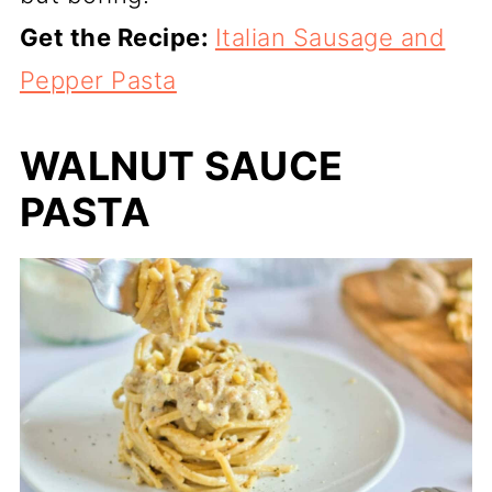
Get the Recipe:
Italian Sausage and
Pepper Pasta
WALNUT SAUCE
PASTA