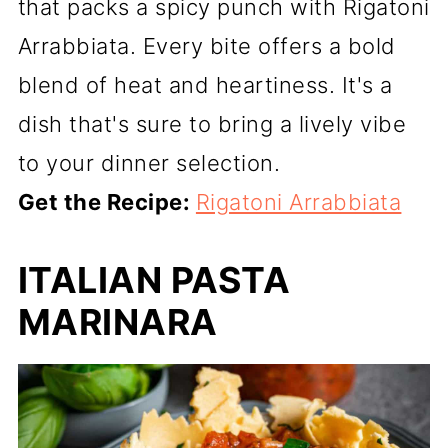
that packs a spicy punch with Rigatoni
Arrabbiata. Every bite offers a bold
blend of heat and heartiness. It's a
dish that's sure to bring a lively vibe
to your dinner selection.
Get the Recipe:
Rigatoni Arrabbiata
ITALIAN PASTA
MARINARA