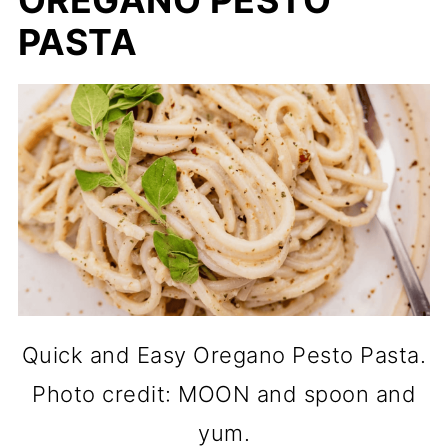
OREGANO PESTO
PASTA
Quick and Easy Oregano Pesto Pasta.
Photo credit: MOON and spoon and
yum.