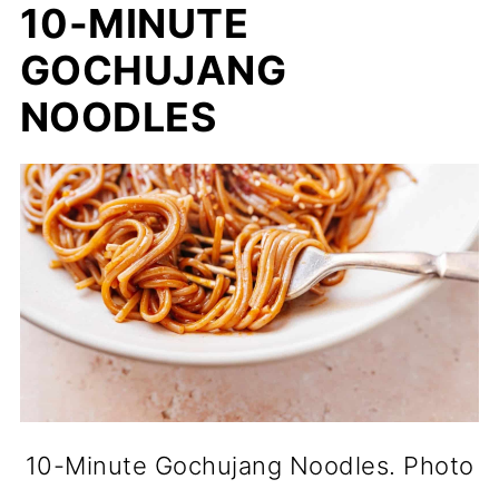
10-MINUTE
GOCHUJANG
NOODLES
10-Minute Gochujang Noodles. Photo