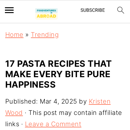
Home
»
Trending
17 PASTA RECIPES THAT
MAKE EVERY BITE PURE
HAPPINESS
Published:
Mar 4, 2025
by
Kristen
Wood
· This post may contain affiliate
links ·
Leave a Comment