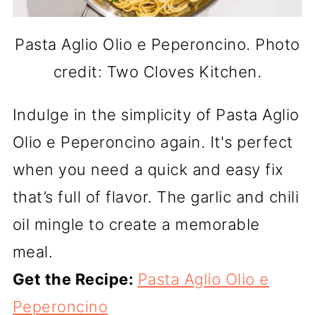
Pasta Aglio Olio e Peperoncino. Photo
credit: Two Cloves Kitchen.
Indulge in the simplicity of Pasta Aglio
Olio e Peperoncino again. It's perfect
when you need a quick and easy fix
that’s full of flavor. The garlic and chili
oil mingle to create a memorable
meal.
Get the Recipe:
Pasta Aglio Olio e
Peperoncino