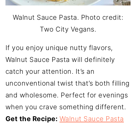
Walnut Sauce Pasta. Photo credit:
Two City Vegans.
If you enjoy unique nutty flavors,
Walnut Sauce Pasta will definitely
catch your attention. It’s an
unconventional twist that’s both filling
and wholesome. Perfect for evenings
when you crave something different.
Get the Recipe:
Walnut Sauce Pasta