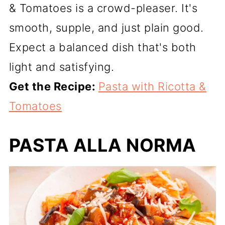
& Tomatoes is a crowd-pleaser. It's
smooth, supple, and just plain good.
Expect a balanced dish that's both
light and satisfying.
Get the Recipe:
Pasta with Ricotta &
Tomatoes
PASTA ALLA NORMA