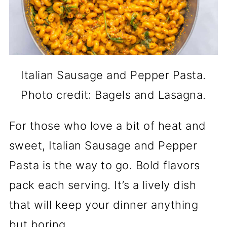
Italian Sausage and Pepper Pasta.
Photo credit: Bagels and Lasagna.
For those who love a bit of heat and
sweet, Italian Sausage and Pepper
Pasta is the way to go. Bold flavors
pack each serving. It’s a lively dish
that will keep your dinner anything
but boring.