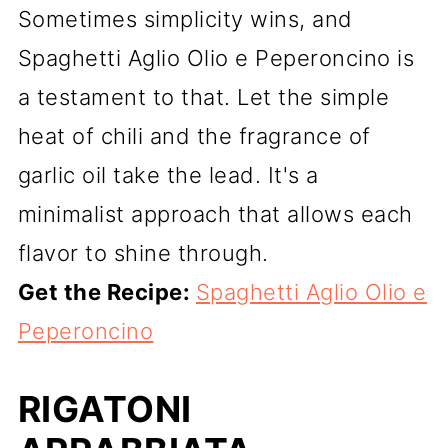
Sometimes simplicity wins, and
Spaghetti Aglio Olio e Peperoncino is
a testament to that. Let the simple
heat of chili and the fragrance of
garlic oil take the lead. It's a
minimalist approach that allows each
flavor to shine through.
Get the Recipe:
Spaghetti Aglio Olio e
Peperoncino
RIGATONI