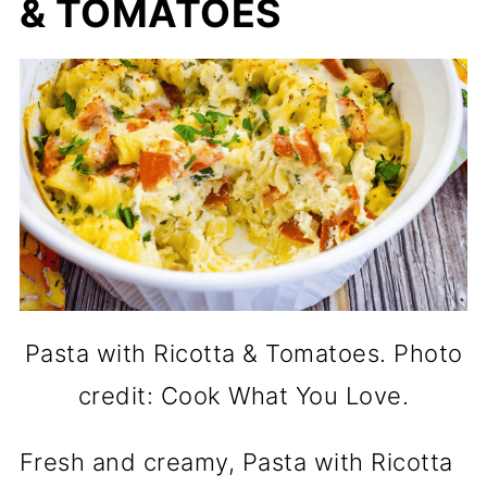
& TOMATOES
Pasta with Ricotta & Tomatoes. Photo
credit: Cook What You Love.
Fresh and creamy, Pasta with Ricotta