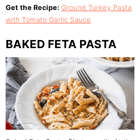
Get the Recipe:
Ground Turkey Pasta
with Tomato Garlic Sauce
BAKED FETA PASTA