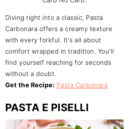
Carb No Carb.
Diving right into a classic, Pasta
Carbonara offers a creamy texture
with every forkful. It's all about
comfort wrapped in tradition. You'll
find yourself reaching for seconds
without a doubt.
Get the Recipe:
Pasta Carbonara
PASTA E PISELLI