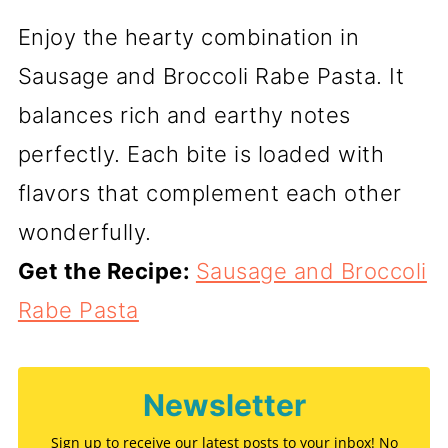
Enjoy the hearty combination in
Sausage and Broccoli Rabe Pasta. It
balances rich and earthy notes
perfectly. Each bite is loaded with
flavors that complement each other
wonderfully.
Get the Recipe:
Sausage and Broccoli
Rabe Pasta
Newsletter
Sign up to receive our latest posts to your inbox! No