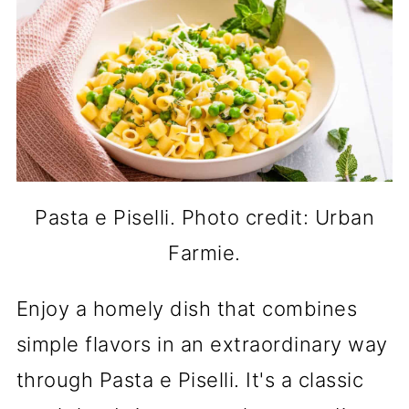
Pasta e Piselli. Photo credit: Urban
Farmie.
Enjoy a homely dish that combines
simple flavors in an extraordinary way
through Pasta e Piselli. It's a classic