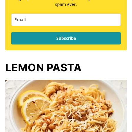
spam ever.
Subscribe
LEMON PASTA