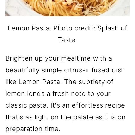
Lemon Pasta. Photo credit: Splash of
Taste.
Brighten up your mealtime with a
beautifully simple citrus-infused dish
like Lemon Pasta. The subtlety of
lemon lends a fresh note to your
classic pasta. It's an effortless recipe
that's as light on the palate as it is on
preparation time.