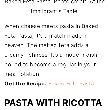
Baked Feta Pasta. Photo credit: At the
Immigrant's Table.
When cheese meets pasta in Baked
Feta Pasta, it's a match made in
heaven. The melted feta adds a
creamy richness. It’s a modern dish
bound to become a regular in your
meal rotation.
Get the Recipe:
Baked Feta Pasta
PASTA WITH RICOTTA