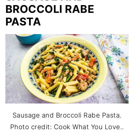
BROCCOLI RABE
PASTA
Sausage and Broccoli Rabe Pasta.
Photo credit: Cook What You Love..