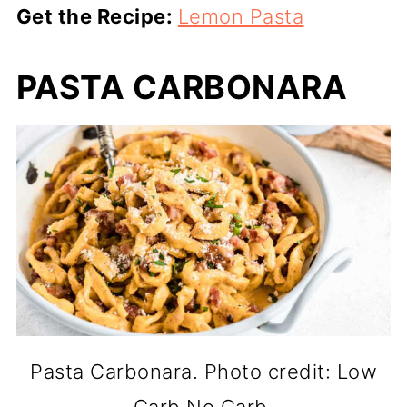
Get the Recipe:
Lemon Pasta
PASTA CARBONARA
Pasta Carbonara. Photo credit: Low