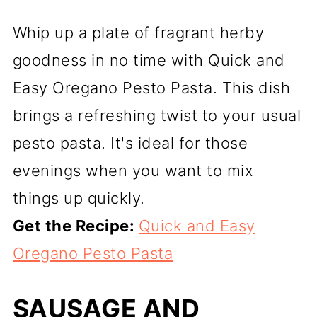
Whip up a plate of fragrant herby
goodness in no time with Quick and
Easy Oregano Pesto Pasta. This dish
brings a refreshing twist to your usual
pesto pasta. It's ideal for those
evenings when you want to mix
things up quickly.
Get the Recipe:
Quick and Easy
Oregano Pesto Pasta
SAUSAGE AND