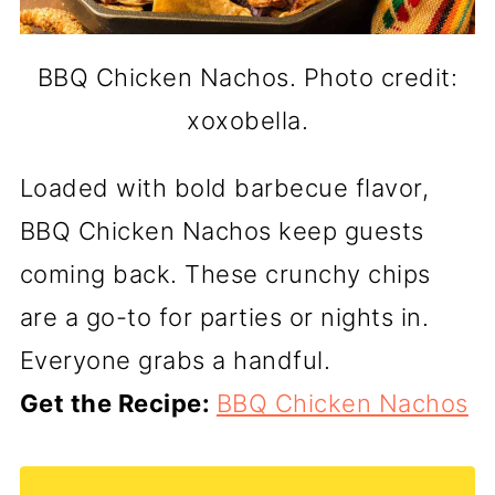
BBQ Chicken Nachos. Photo credit:
xoxobella.
Loaded with bold barbecue flavor,
BBQ Chicken Nachos keep guests
coming back. These crunchy chips
are a go-to for parties or nights in.
Everyone grabs a handful.
Get the Recipe:
BBQ Chicken Nachos