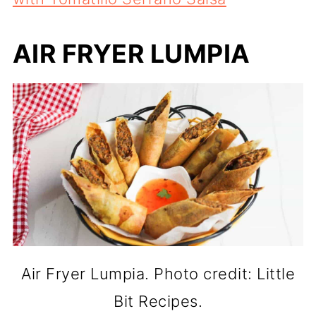
AIR FRYER LUMPIA
Air Fryer Lumpia. Photo credit: Little
Bit Recipes.