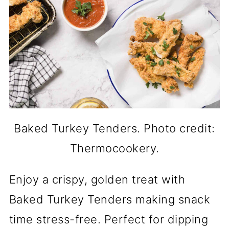
Baked Turkey Tenders. Photo credit:
Thermocookery.
Enjoy a crispy, golden treat with
Baked Turkey Tenders making snack
time stress-free. Perfect for dipping