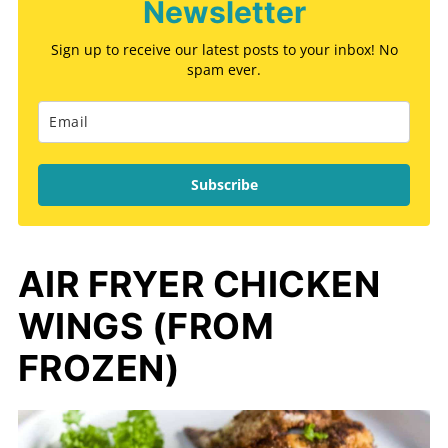
Newsletter
Sign up to receive our latest posts to your inbox! No
spam ever.
Subscribe
AIR FRYER CHICKEN
WINGS (FROM
FROZEN)