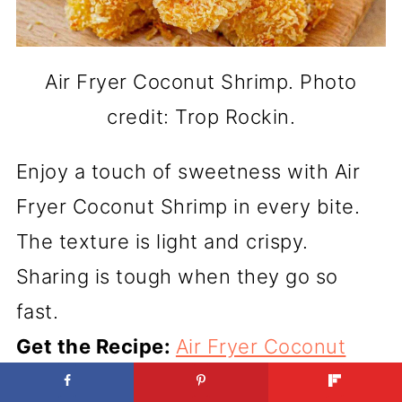
Air Fryer Coconut Shrimp. Photo
credit: Trop Rockin.
Enjoy a touch of sweetness with Air
Fryer Coconut Shrimp in every bite.
The texture is light and crispy.
Sharing is tough when they go so
fast.
Get the Recipe:
Air Fryer Coconut
Shrimp