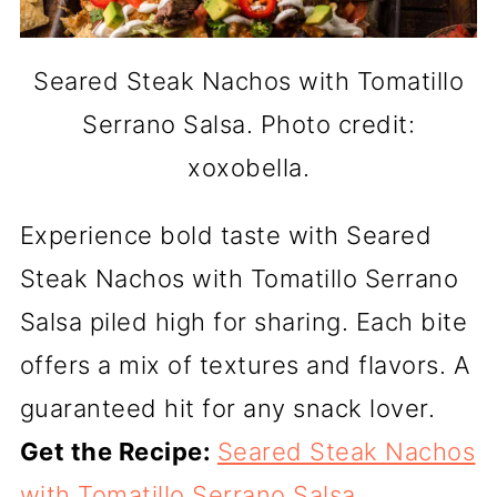
Seared Steak Nachos with Tomatillo
Serrano Salsa. Photo credit:
xoxobella.
Experience bold taste with Seared
Steak Nachos with Tomatillo Serrano
Salsa piled high for sharing. Each bite
offers a mix of textures and flavors. A
guaranteed hit for any snack lover.
Get the Recipe:
Seared Steak Nachos
with Tomatillo Serrano Salsa