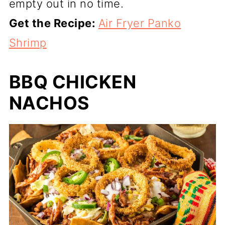
empty out in no time.
Get the Recipe:
Air Fryer Panko
Shrimp
BBQ CHICKEN
NACHOS