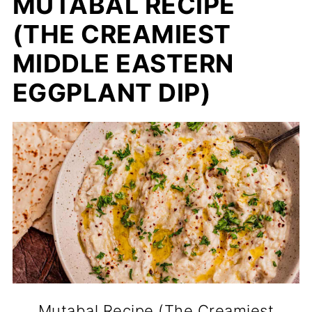
MUTABAL RECIPE
(THE CREAMIEST
MIDDLE EASTERN
EGGPLANT DIP)
Mutabal Recipe (The Creamiest