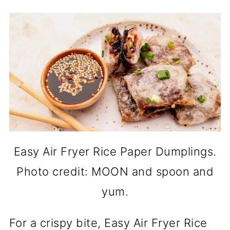
Easy Air Fryer Rice Paper Dumplings.
Photo credit: MOON and spoon and
yum.
For a crispy bite, Easy Air Fryer Rice