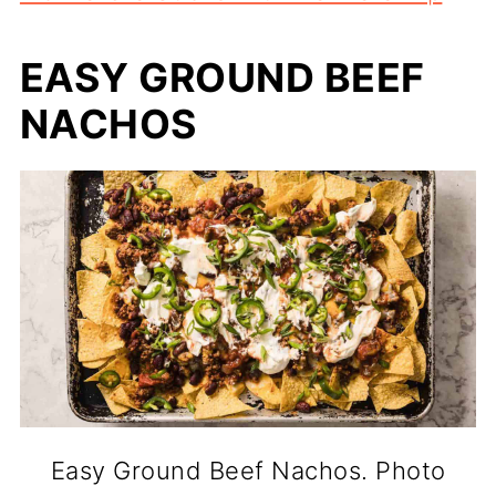
EASY GROUND BEEF
NACHOS
Easy Ground Beef Nachos. Photo