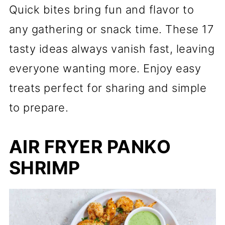
Quick bites bring fun and flavor to
any gathering or snack time. These 17
tasty ideas always vanish fast, leaving
everyone wanting more. Enjoy easy
treats perfect for sharing and simple
to prepare.
AIR FRYER PANKO
SHRIMP