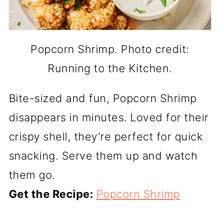
Popcorn Shrimp. Photo credit:
Running to the Kitchen.
Bite-sized and fun, Popcorn Shrimp
disappears in minutes. Loved for their
crispy shell, they’re perfect for quick
snacking. Serve them up and watch
them go.
Get the Recipe:
Popcorn Shrimp