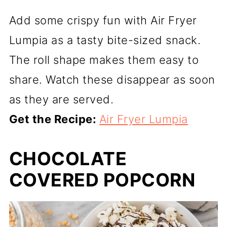
Add some crispy fun with Air Fryer
Lumpia as a tasty bite-sized snack.
The roll shape makes them easy to
share. Watch these disappear as soon
as they are served.
Get the Recipe:
Air Fryer Lumpia
CHOCOLATE
COVERED POPCORN