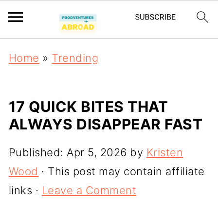
Home
»
Trending
17 QUICK BITES THAT
ALWAYS DISAPPEAR FAST
Published:
Apr 5, 2026
by
Kristen
Wood
· This post may contain affiliate
links ·
Leave a Comment