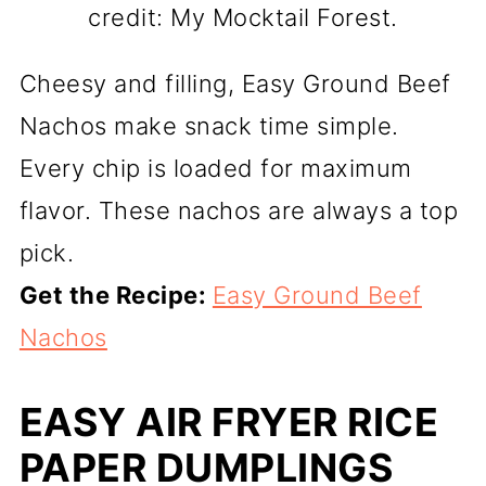
credit: My Mocktail Forest.
Cheesy and filling, Easy Ground Beef
Nachos make snack time simple.
Every chip is loaded for maximum
flavor. These nachos are always a top
pick.
Get the Recipe:
Easy Ground Beef
Nachos
EASY AIR FRYER RICE
PAPER DUMPLINGS