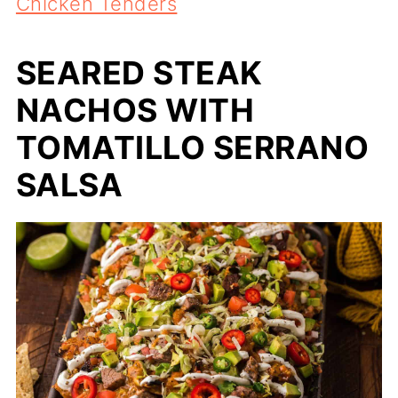
Chicken Tenders
SEARED STEAK
NACHOS WITH
TOMATILLO SERRANO
SALSA