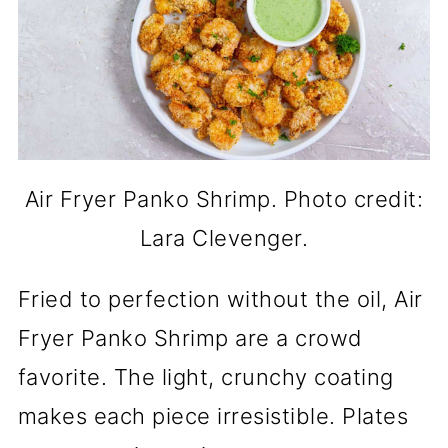
Air Fryer Panko Shrimp. Photo credit:
Lara Clevenger.
Fried to perfection without the oil, Air
Fryer Panko Shrimp are a crowd
favorite. The light, crunchy coating
makes each piece irresistible. Plates