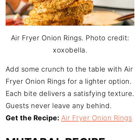
Air Fryer Onion Rings. Photo credit:
xoxobella.
Add some crunch to the table with Air
Fryer Onion Rings for a lighter option.
Each bite delivers a satisfying texture.
Guests never leave any behind.
Get the Recipe:
Air Fryer Onion Rings