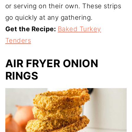
or serving on their own. These strips
go quickly at any gathering.
Get the Recipe:
Baked Turkey
Tenders
AIR FRYER ONION
RINGS