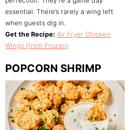
perfection. They’re a game day
essential. There’s rarely a wing left
when guests dig in.
Get the Recipe:
Air Fryer Chicken
Wings (from Frozen)
POPCORN SHRIMP