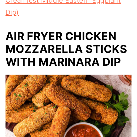
Creamiest Middle Eastern Eggplant
Dip)
AIR FRYER CHICKEN
MOZZARELLA STICKS
WITH MARINARA DIP