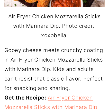
Air Fryer Chicken Mozzarella Sticks
with Marinara Dip. Photo credit:
xoxobella.
Gooey cheese meets crunchy coating
in Air Fryer Chicken Mozzarella Sticks
with Marinara Dip. Kids and adults
can’t resist that classic flavor. Perfect
for snacking and sharing.
Get the Recipe:
Air Fryer Chicken
Mozzarella Sticks with Marinara Dip