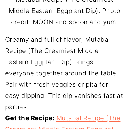
Middle Eastern Eggplant Dip). Photo
credit: MOON and spoon and yum.
Creamy and full of flavor, Mutabal
Recipe (The Creamiest Middle
Eastern Eggplant Dip) brings
everyone together around the table.
Pair with fresh veggies or pita for
easy dipping. This dip vanishes fast at
parties.
Get the Recipe:
Mutabal Recipe (The