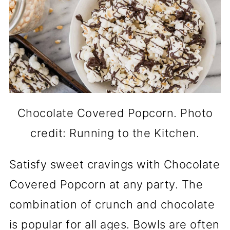
Chocolate Covered Popcorn. Photo
credit: Running to the Kitchen.
Satisfy sweet cravings with Chocolate
Covered Popcorn at any party. The
combination of crunch and chocolate
is popular for all ages. Bowls are often