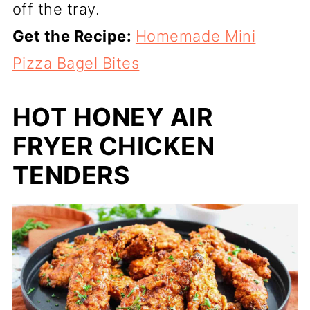
off the tray.
Get the Recipe:
Homemade Mini
Pizza Bagel Bites
HOT HONEY AIR
FRYER CHICKEN
TENDERS