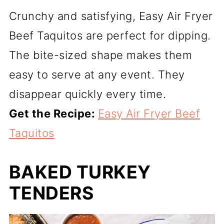
Crunchy and satisfying, Easy Air Fryer
Beef Taquitos are perfect for dipping.
The bite-sized shape makes them
easy to serve at any event. They
disappear quickly every time.
Get the Recipe:
Easy Air Fryer Beef
Taquitos
BAKED TURKEY
TENDERS