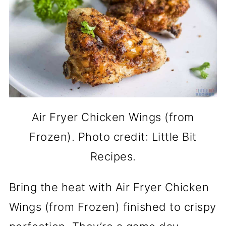
Air Fryer Chicken Wings (from
Frozen). Photo credit: Little Bit
Recipes.
Bring the heat with Air Fryer Chicken
Wings (from Frozen) finished to crispy