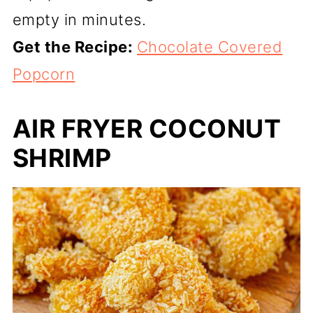
empty in minutes.
Get the Recipe:
Chocolate Covered
Popcorn
AIR FRYER COCONUT
SHRIMP