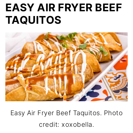
EASY AIR FRYER BEEF
TAQUITOS
Easy Air Fryer Beef Taquitos. Photo
credit: xoxobella.