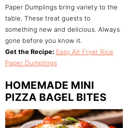
Paper Dumplings bring variety to the
table. These treat guests to
something new and delicious. Always
gone before you know it.
Get the Recipe:
Easy Air Fryer Rice
Paper Dumplings
HOMEMADE MINI
PIZZA BAGEL BITES