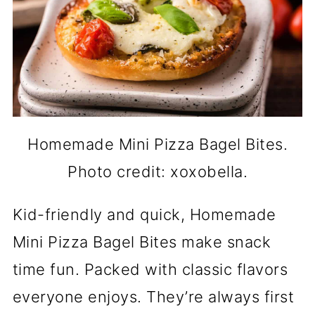
Homemade Mini Pizza Bagel Bites.
Photo credit: xoxobella.
Kid-friendly and quick, Homemade
Mini Pizza Bagel Bites make snack
time fun. Packed with classic flavors
everyone enjoys. They’re always first