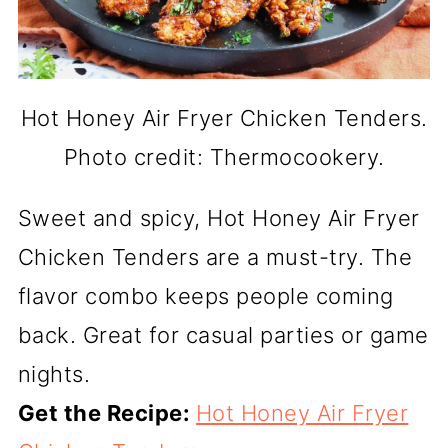
Hot Honey Air Fryer Chicken Tenders.
Photo credit: Thermocookery.
Sweet and spicy, Hot Honey Air Fryer
Chicken Tenders are a must-try. The
flavor combo keeps people coming
back. Great for casual parties or game
nights.
Get the Recipe:
Hot Honey Air Fryer