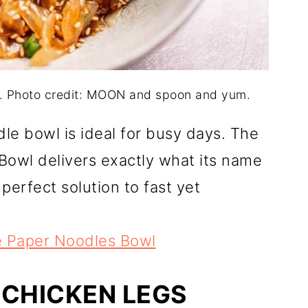
. Photo credit: MOON and spoon and yum.
le bowl is ideal for busy days. The
owl delivers exactly what its name
perfect solution to fast yet
e Paper Noodles Bowl
 CHICKEN LEGS