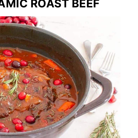
AMIC ROAST BEEF