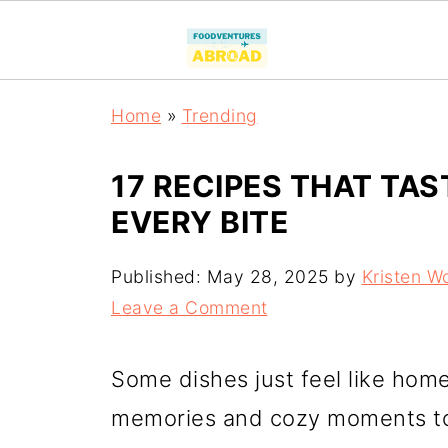
Home
»
Trending
17 RECIPES THAT TAS
EVERY BITE
Published:
May 28, 2025
by
Kristen W
Leave a Comment
Some dishes just feel like hom
memories and cozy moments to 