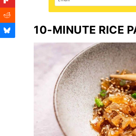
10-MINUTE RICE 