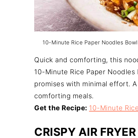
10-Minute Rice Paper Noodles Bowl
Quick and comforting, this nood
10-Minute Rice Paper Noodles B
promises with minimal effort. A 
comforting meals.
Get the Recipe:
10-Minute Ric
CRISPY AIR FRYER