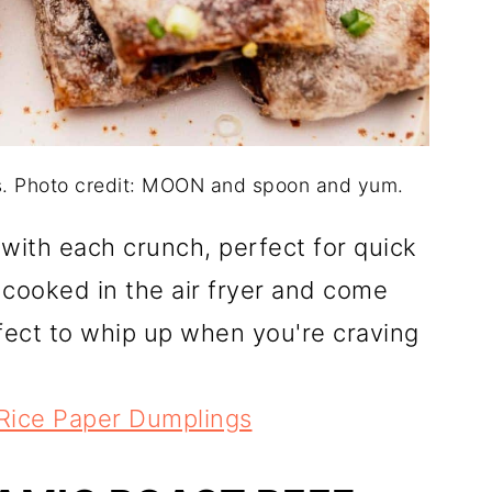
s. Photo credit: MOON and spoon and yum.
 with each crunch, perfect for quick
cooked in the air fryer and come
rfect to whip up when you're craving
 Rice Paper Dumplings