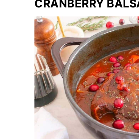
CRANBERRY BALS