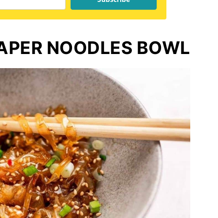
PAPER NOODLES BOWL