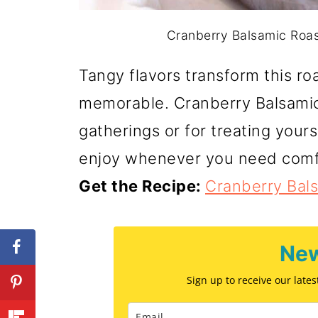
Cranberry Balsamic Roast
Tangy flavors transform this ro
memorable. Cranberry Balsamic 
gatherings or for treating yours
enjoy whenever you need comf
Get the Recipe:
Cranberry Bal
New
Sign up to receive our late