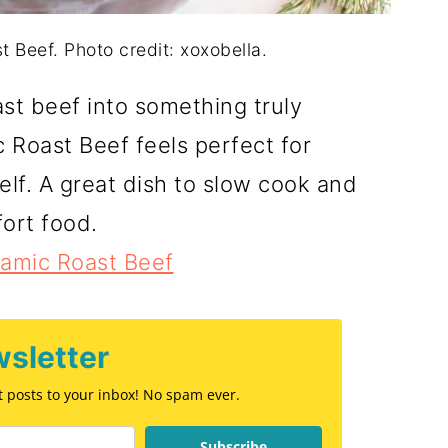
 Beef. Photo credit: xoxobella.
ast beef into something truly
Roast Beef feels perfect for
elf. A great dish to slow cook and
ort food.
samic Roast Beef
sletter
st posts to your inbox! No spam ever.
Subscribe