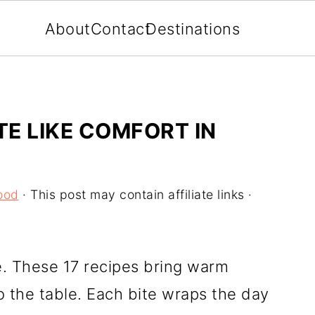
About
Contact
Destinations
TE LIKE COMFORT IN
ood
· This post may contain affiliate links ·
e. These 17 recipes bring warm
the table. Each bite wraps the day