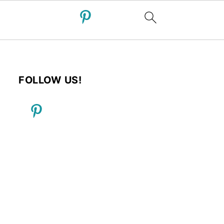
FOLLOW US!