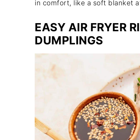
in comfort, like a soft blanket a
EASY AIR FRYER R
DUMPLINGS