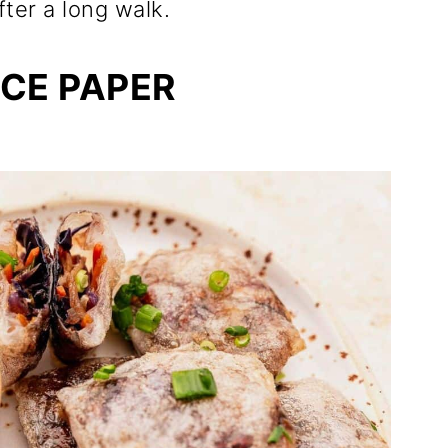
fter a long walk.
ICE PAPER