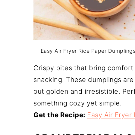
Easy Air Fryer Rice Paper Dumpling
Crispy bites that bring comfort
snacking. These dumplings are 
out golden and irresistible. Pe
something cozy yet simple.
Get the Recipe:
Easy Air Fryer