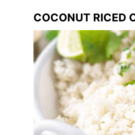
COCONUT RICED 