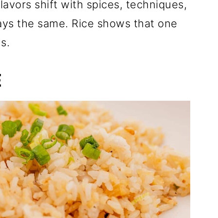
Flavors shift with spices, techniques,
tays the same. Rice shows that one
s.
E