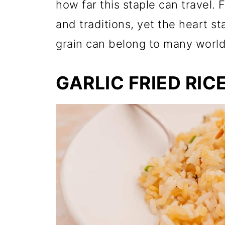
how far this staple can travel. 
and traditions, yet the heart s
grain can belong to many world
GARLIC FRIED RIC