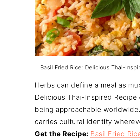
Basil Fried Rice: Delicious Thai-Insp
Herbs can define a meal as much
Delicious Thai-Inspired Recipe d
being approachable worldwide. 
carries cultural identity wherev
Get the Recipe:
Basil Fried Ric