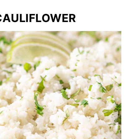
CAULIFLOWER