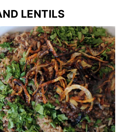
AND LENTILS