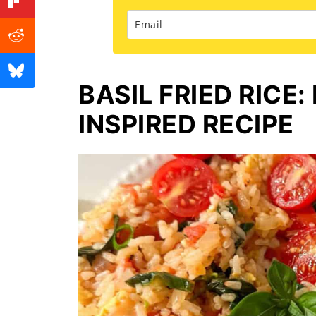
BASIL FRIED RICE:
INSPIRED RECIPE