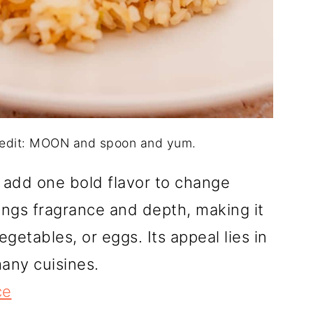
credit: MOON and spoon and yum.
 add one bold flavor to change
rings fragrance and depth, making it
getables, or eggs. Its appeal lies in
many cuisines.
ce