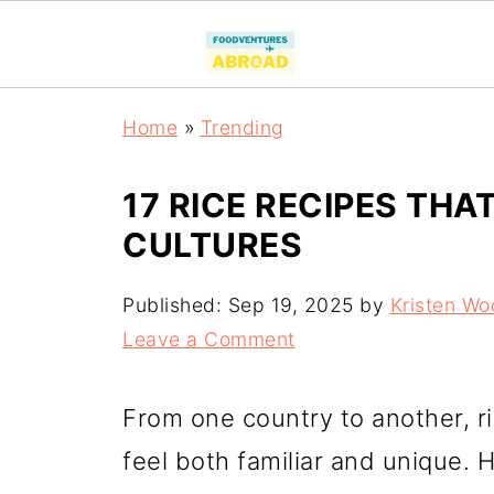
Home
»
Trending
17 RICE RECIPES TH
CULTURES
Published:
Sep 19, 2025
by
Kristen Wo
Leave a Comment
From one country to another, ri
feel both familiar and unique. H