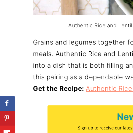
Authentic Rice and Lenti
Grains and legumes together fo
meals. Authentic Rice and Lenti
into a dish that is both filling 
this pairing as a dependable wa
Get the Recipe:
Authentic Rice
New
Sign up to receive our late