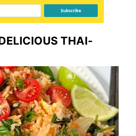
Subscribe
 DELICIOUS THAI-