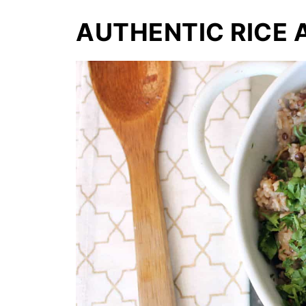
AUTHENTIC RICE 