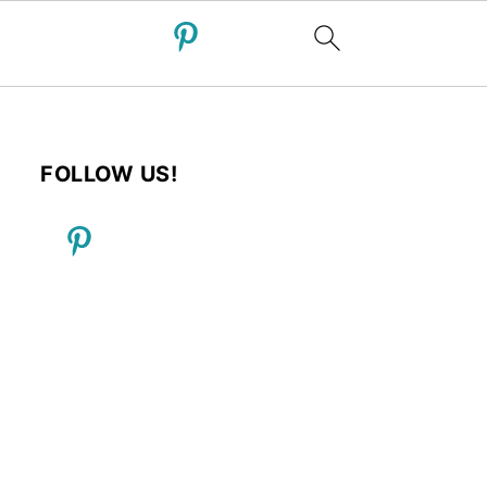
FOLLOW US!