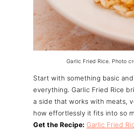
Garlic Fried Rice. Photo 
Start with something basic and
everything. Garlic Fried Rice b
a side that works with meats, ve
how effortlessly it fits into so 
Get the Recipe:
Garlic Fried Ri