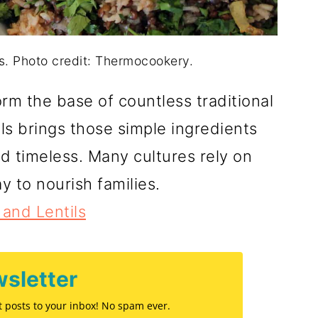
ls. Photo credit: Thermocookery.
rm the base of countless traditional
ls brings those simple ingredients
and timeless. Many cultures rely on
y to nourish families.
 and Lentils
sletter
st posts to your inbox! No spam ever.