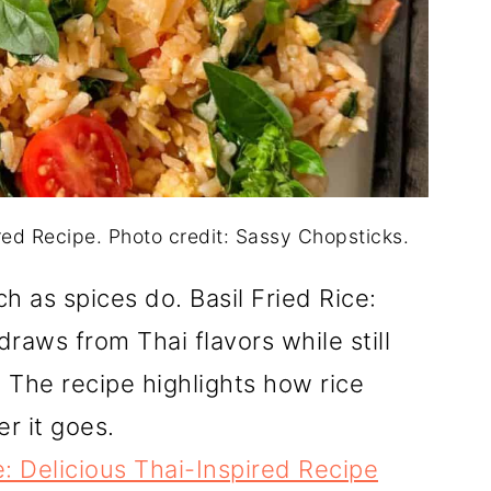
ired Recipe. Photo credit: Sassy Chopsticks.
 as spices do. Basil Fried Rice:
raws from Thai flavors while still
The recipe highlights how rice
er it goes.
e: Delicious Thai-Inspired Recipe