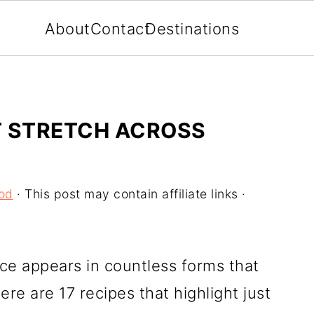
About
Contact
Destinations
AT STRETCH ACROSS
od
· This post may contain affiliate links ·
ce appears in countless forms that
ere are 17 recipes that highlight just