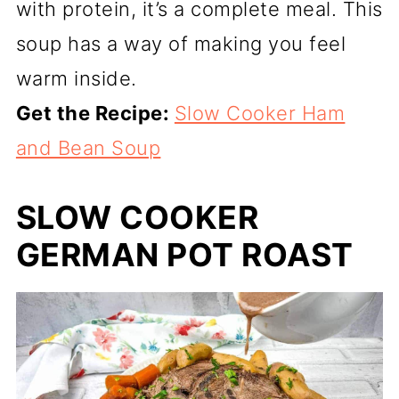
with protein, it’s a complete meal. This
soup has a way of making you feel
warm inside.
Get the Recipe:
Slow Cooker Ham
and Bean Soup
SLOW COOKER
GERMAN POT ROAST