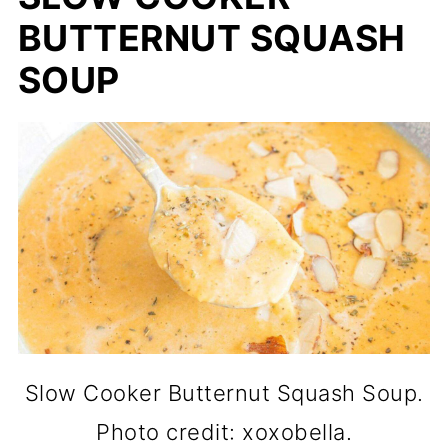
BUTTERNUT SQUASH
SOUP
Slow Cooker Butternut Squash Soup.
Photo credit: xoxobella.