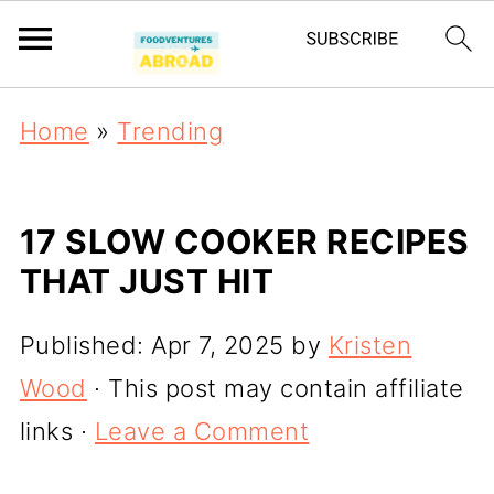
Home
»
Trending
17 SLOW COOKER RECIPES
THAT JUST HIT
Published:
Apr 7, 2025
by
Kristen
Wood
· This post may contain affiliate
links ·
Leave a Comment