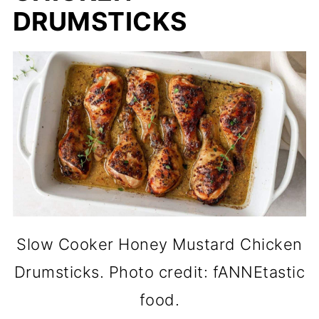
DRUMSTICKS
Slow Cooker Honey Mustard Chicken
Drumsticks. Photo credit: fANNEtastic
food.