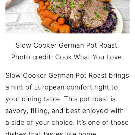
Slow Cooker German Pot Roast.
Photo credit: Cook What You Love.
Slow Cooker German Pot Roast brings
a hint of European comfort right to
your dining table. This pot roast is
savory, filling, and best enjoyed with
a side of your choice. It’s one of those
dishes that tastes like home.