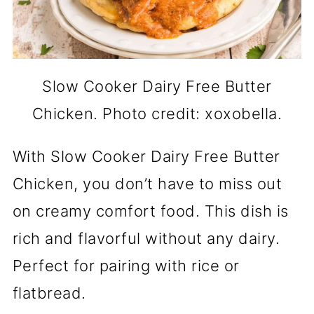
Slow Cooker Dairy Free Butter
Chicken. Photo credit: xoxobella.
With Slow Cooker Dairy Free Butter
Chicken, you don’t have to miss out
on creamy comfort food. This dish is
rich and flavorful without any dairy.
Perfect for pairing with rice or
flatbread.