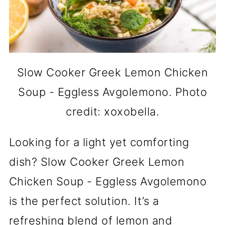
Slow Cooker Greek Lemon Chicken
Soup - Eggless Avgolemono. Photo
credit: xoxobella.
Looking for a light yet comforting
dish? Slow Cooker Greek Lemon
Chicken Soup - Eggless Avgolemono
is the perfect solution. It’s a
refreshing blend of lemon and