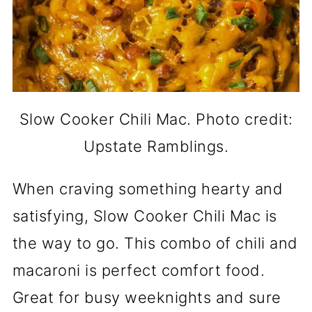
Slow Cooker Chili Mac. Photo credit:
Upstate Ramblings.
When craving something hearty and
satisfying, Slow Cooker Chili Mac is
the way to go. This combo of chili and
macaroni is perfect comfort food.
Great for busy weeknights and sure