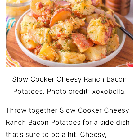
Slow Cooker Cheesy Ranch Bacon
Potatoes. Photo credit: xoxobella.
Throw together Slow Cooker Cheesy
Ranch Bacon Potatoes for a side dish
that’s sure to be a hit. Cheesy,