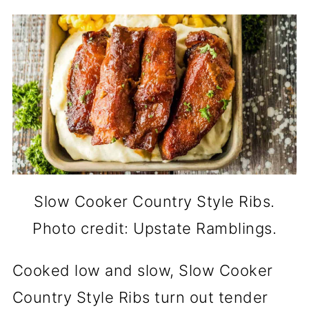
Slow Cooker Country Style Ribs.
Photo credit: Upstate Ramblings.
Cooked low and slow, Slow Cooker
Country Style Ribs turn out tender