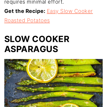
requires minimal effort.
Get the Recipe:
Easy Slow Cooker
Roasted Potatoes
SLOW COOKER
ASPARAGUS