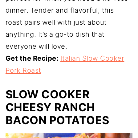
dinner. Tender and flavorful, this
roast pairs well with just about
anything. It’s a go-to dish that
everyone will love.
Get the Recipe:
Italian Slow Cooker
Pork Roast
SLOW COOKER
CHEESY RANCH
BACON POTATOES