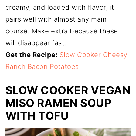
creamy, and loaded with flavor, it
pairs well with almost any main
course. Make extra because these
will disappear fast.
Get the Recipe:
Slow Cooker Cheesy
Ranch Bacon Potatoes
SLOW COOKER VEGAN
MISO RAMEN SOUP
WITH TOFU