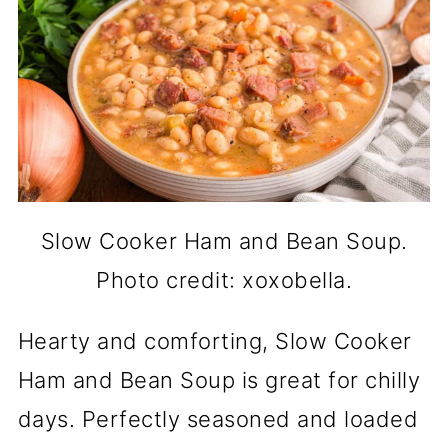
Slow Cooker Ham and Bean Soup.
Photo credit: xoxobella.
Hearty and comforting, Slow Cooker
Ham and Bean Soup is great for chilly
days. Perfectly seasoned and loaded