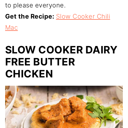
to please everyone.
Get the Recipe:
Slow Cooker Chili
Mac
SLOW COOKER DAIRY
FREE BUTTER
CHICKEN