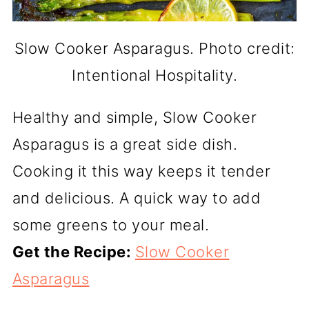
Slow Cooker Asparagus. Photo credit:
Intentional Hospitality.
Healthy and simple, Slow Cooker
Asparagus is a great side dish.
Cooking it this way keeps it tender
and delicious. A quick way to add
some greens to your meal.
Get the Recipe:
Slow Cooker
Asparagus