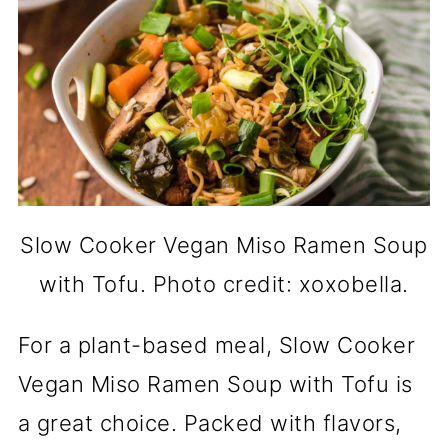
Slow Cooker Vegan Miso Ramen Soup
with Tofu. Photo credit: xoxobella.
For a plant-based meal, Slow Cooker
Vegan Miso Ramen Soup with Tofu is
a great choice. Packed with flavors,