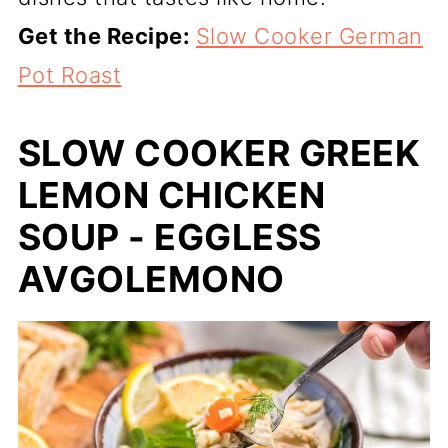
Get the Recipe:
Slow Cooker German
Pot Roast
SLOW COOKER GREEK
LEMON CHICKEN
SOUP - EGGLESS
AVGOLEMONO