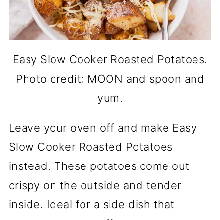
Easy Slow Cooker Roasted Potatoes.
Photo credit: MOON and spoon and
yum.
Leave your oven off and make Easy
Slow Cooker Roasted Potatoes
instead. These potatoes come out
crispy on the outside and tender
inside. Ideal for a side dish that