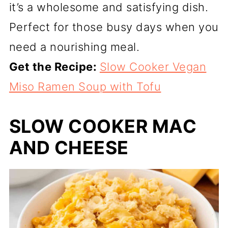
it’s a wholesome and satisfying dish.
Perfect for those busy days when you
need a nourishing meal.
Get the Recipe:
Slow Cooker Vegan
Miso Ramen Soup with Tofu
SLOW COOKER MAC
AND CHEESE