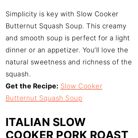
Simplicity is key with Slow Cooker
Butternut Squash Soup. This creamy
and smooth soup is perfect for a light
dinner or an appetizer. You’ll love the
natural sweetness and richness of the
squash.
Get the Recipe:
Slow Cooker
Butternut Squash Soup
ITALIAN SLOW
COOKER PORK ROAST