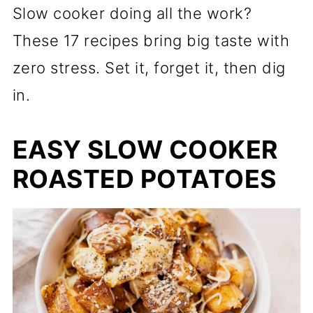
Slow cooker doing all the work?
These 17 recipes bring big taste with
zero stress. Set it, forget it, then dig
in.
EASY SLOW COOKER
ROASTED POTATOES