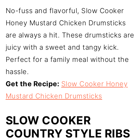
No-fuss and flavorful, Slow Cooker
Honey Mustard Chicken Drumsticks
are always a hit. These drumsticks are
juicy with a sweet and tangy kick.
Perfect for a family meal without the
hassle.
Get the Recipe:
Slow Cooker Honey
Mustard Chicken Drumsticks
SLOW COOKER
COUNTRY STYLE RIBS