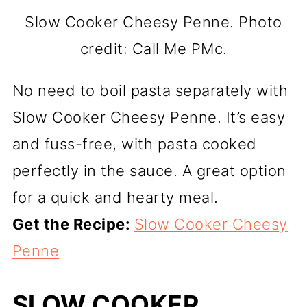
Slow Cooker Cheesy Penne. Photo
credit: Call Me PMc.
No need to boil pasta separately with
Slow Cooker Cheesy Penne. It’s easy
and fuss-free, with pasta cooked
perfectly in the sauce. A great option
for a quick and hearty meal.
Get the Recipe:
Slow Cooker Cheesy
Penne
SLOW COOKER