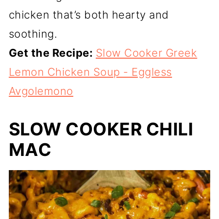
chicken that’s both hearty and
soothing.
Get the Recipe:
Slow Cooker Greek
Lemon Chicken Soup - Eggless
Avgolemono
SLOW COOKER CHILI
MAC