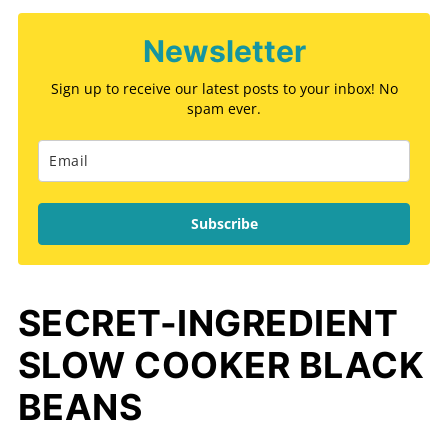
Newsletter
Sign up to receive our latest posts to your inbox! No
spam ever.
Subscribe
SECRET-INGREDIENT
SLOW COOKER BLACK
BEANS