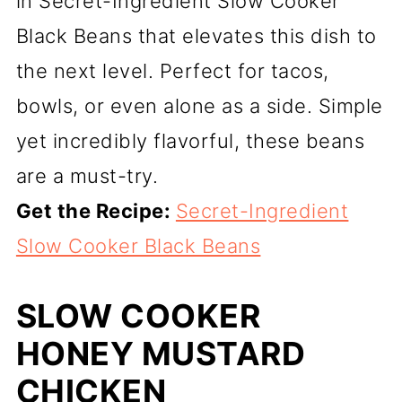
in Secret-Ingredient Slow Cooker
Black Beans that elevates this dish to
the next level. Perfect for tacos,
bowls, or even alone as a side. Simple
yet incredibly flavorful, these beans
are a must-try.
Get the Recipe:
Secret-Ingredient
Slow Cooker Black Beans
SLOW COOKER
HONEY MUSTARD
CHICKEN