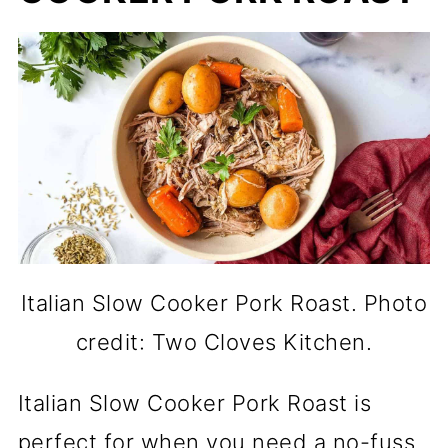
Italian Slow Cooker Pork Roast. Photo
credit: Two Cloves Kitchen.
Italian Slow Cooker Pork Roast is
perfect for when you need a no-fuss