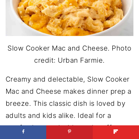
Slow Cooker Mac and Cheese. Photo
credit: Urban Farmie.
Creamy and delectable, Slow Cooker
Mac and Cheese makes dinner prep a
breeze. This classic dish is loved by
adults and kids alike. Ideal for a
comforting meal without the effort.