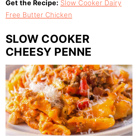
Get the Recipe:
Slow Cooker Dairy
Free Butter Chicken
SLOW COOKER
CHEESY PENNE