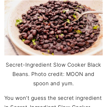
Secret-Ingredient Slow Cooker Black
Beans. Photo credit: MOON and
spoon and yum.
You won't guess the secret ingredient