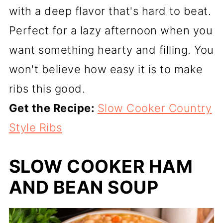
with a deep flavor that's hard to beat.
Perfect for a lazy afternoon when you
want something hearty and filling. You
won't believe how easy it is to make
ribs this good.
Get the Recipe:
Slow Cooker Country
Style Ribs
SLOW COOKER HAM
AND BEAN SOUP