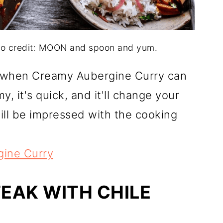
to credit: MOON and spoon and yum.
 when Creamy Aubergine Curry can
y, it's quick, and it'll change your
ll be impressed with the cooking
ine Curry
TEAK WITH CHILE