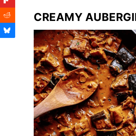
CREAMY AUBERGI