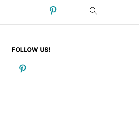
FOLLOW US!