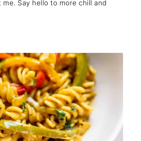
 me. Say hello to more chill and