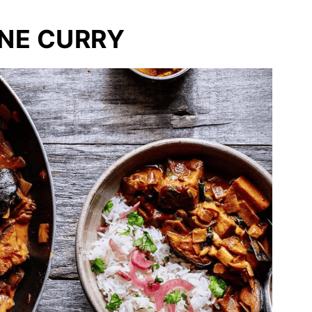
NE CURRY