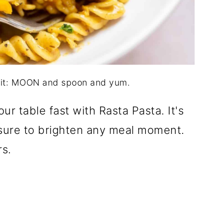
dit: MOON and spoon and yum.
ur table fast with Rasta Pasta. It's
d sure to brighten any meal moment.
rs.