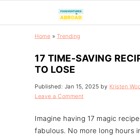
Home
»
Trending
17 TIME-SAVING REC
TO LOSE
Published:
Jan 15, 2025
by
Kristen Wo
Leave a Comment
Imagine having 17 magic recipe
fabulous. No more long hours in