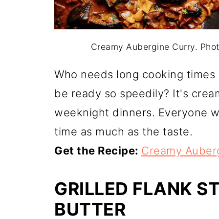
Creamy Aubergine Curry. Pho
Who needs long cooking times
be ready so speedily? It's cream
weeknight dinners. Everyone wi
time as much as the taste.
Get the Recipe:
Creamy Auberg
GRILLED FLANK S
BUTTER