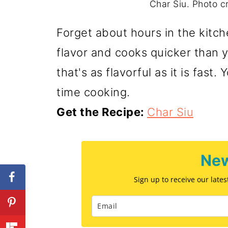
Char Siu. Photo cr
Forget about hours in the kitch
flavor and cooks quicker than y
that's as flavorful as it is fast
time cooking.
Get the Recipe:
Char Siu
New
Sign up to receive our late