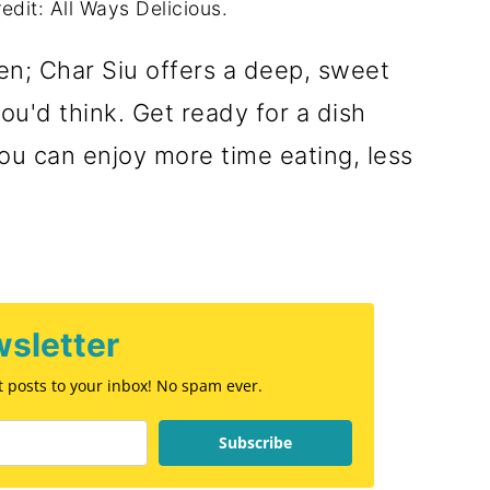
edit: All Ways Delicious.
en; Char Siu offers a deep, sweet
ou'd think. Get ready for a dish
. You can enjoy more time eating, less
sletter
st posts to your inbox! No spam ever.
Subscribe