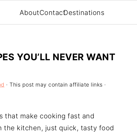
About
Contact
Destinations
IPES YOU’LL NEVER WANT
od
· This post may contain affiliate links ·
s that make cooking fast and
 the kitchen, just quick, tasty food