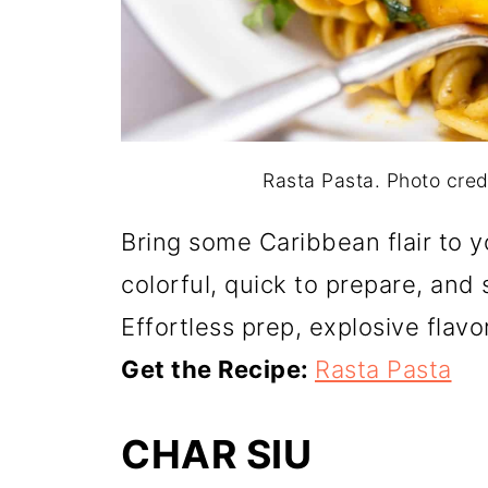
Rasta Pasta. Photo cre
Bring some Caribbean flair to yo
colorful, quick to prepare, an
Effortless prep, explosive flavo
Get the Recipe:
Rasta Pasta
CHAR SIU