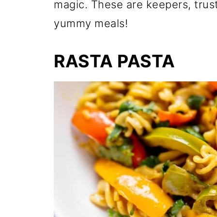
magic. These are keepers, trust
yummy meals!
RASTA PASTA