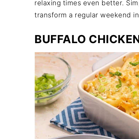
relaxing times even better. Sim
transform a regular weekend int
BUFFALO CHICKEN