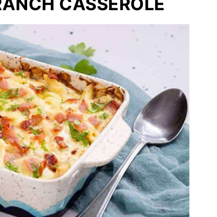
RANCH CASSEROLE