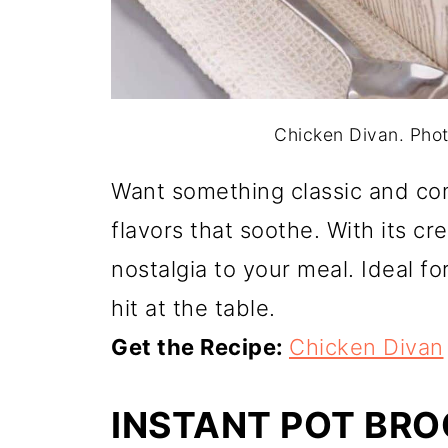
Chicken Divan. Photo
Want something classic and com
flavors that soothe. With its c
nostalgia to your meal. Ideal fo
hit at the table.
Get the Recipe:
Chicken Divan
INSTANT POT BR