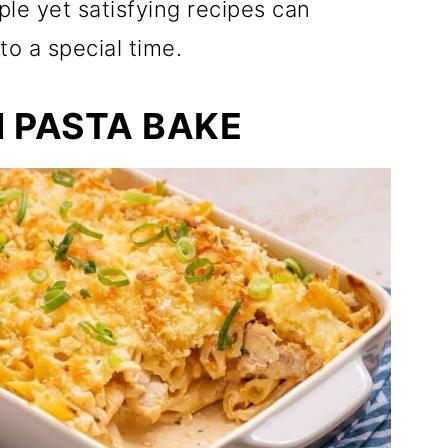
ple yet satisfying recipes can
o a special time.
 PASTA BAKE