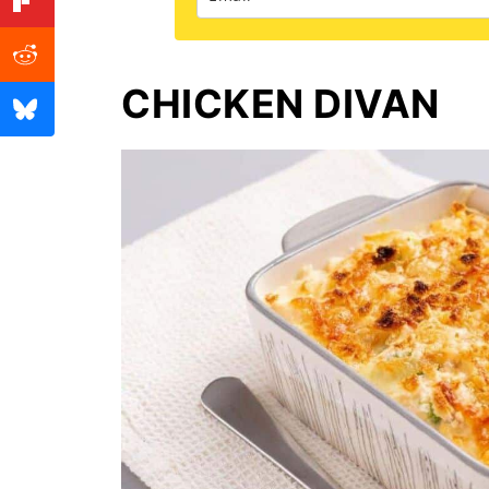
CHICKEN DIVAN