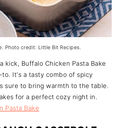
 Photo credit: Little Bit Recipes.
 a kick, Buffalo Chicken Pasta Bake
o. It's a tasty combo of spicy
 sure to bring warmth to the table.
akes for a perfect cozy night in.
en Pasta Bake