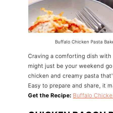
Buffalo Chicken Pasta Bake.
Craving a comforting dish with
might just be your weekend go-t
chicken and creamy pasta that's
Easy to prepare and share, it m
Get the Recipe:
Buffalo Chick