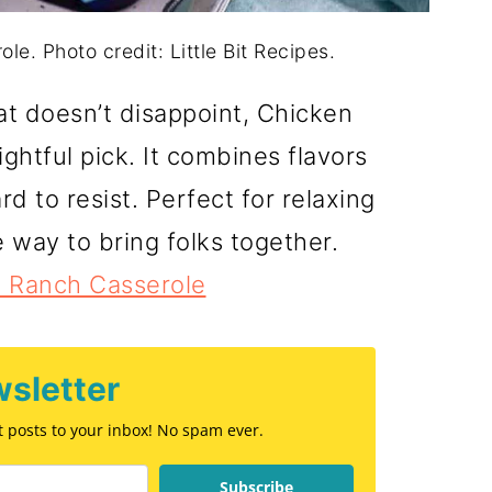
e. Photo credit: Little Bit Recipes.
at doesn’t disappoint, Chicken
ghtful pick. It combines flavors
rd to resist. Perfect for relaxing
 way to bring folks together.
 Ranch Casserole
sletter
st posts to your inbox! No spam ever.
Subscribe