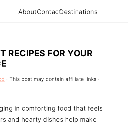
About
Contact
Destinations
T RECIPES FOR YOUR
CE
od
· This post may contain affiliate links ·
ging in comforting food that feels
vors and hearty dishes help make