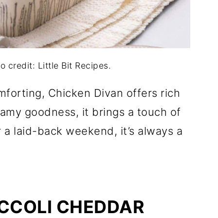
 credit: Little Bit Recipes.
forting, Chicken Divan offers rich
reamy goodness, it brings a touch of
r a laid-back weekend, it’s always a
OCCOLI CHEDDAR