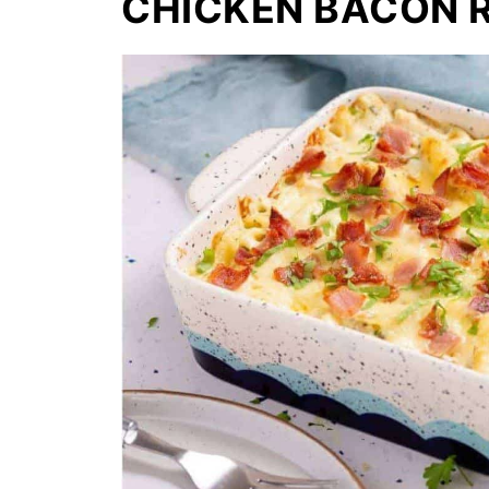
CHICKEN BACON 