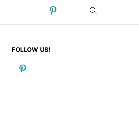
FOLLOW US!