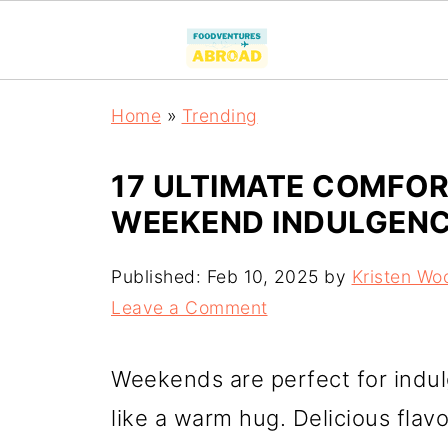
Home
»
Trending
17 ULTIMATE COMFOR
WEEKEND INDULGEN
Published:
Feb 10, 2025
by
Kristen Wo
Leave a Comment
Weekends are perfect for indul
like a warm hug. Delicious fla