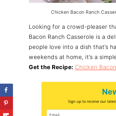
Chicken Bacon Ranch Casserol
Looking for a crowd-pleaser th
Bacon Ranch Casserole is a deli
people love into a dish that’s ha
weekends at home, it’s a simple
Get the Recipe:
Chicken Bacon
New
Sign up to receive our late