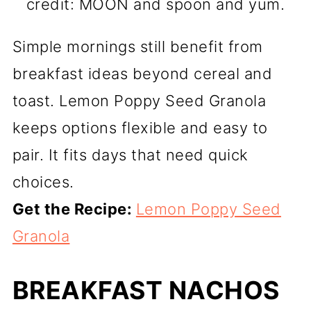
credit: MOON and spoon and yum.
Simple mornings still benefit from
breakfast ideas beyond cereal and
toast. Lemon Poppy Seed Granola
keeps options flexible and easy to
pair. It fits days that need quick
choices.
Get the Recipe:
Lemon Poppy Seed
Granola
BREAKFAST NACHOS