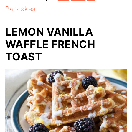
Pancakes
LEMON VANILLA
WAFFLE FRENCH
TOAST