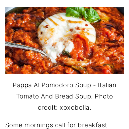
Pappa Al Pomodoro Soup - Italian
Tomato And Bread Soup. Photo
credit: xoxobella.
Some mornings call for breakfast