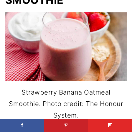
SMOOTHIE
Strawberry Banana Oatmeal
Smoothie. Photo credit: The Honour
System.