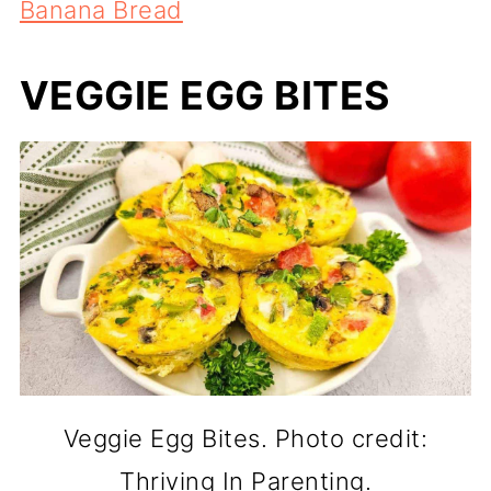
Banana Bread
VEGGIE EGG BITES
Veggie Egg Bites. Photo credit:
Thriving In Parenting.