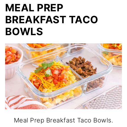
MEAL PREP
BREAKFAST TACO
BOWLS
Meal Prep Breakfast Taco Bowls.