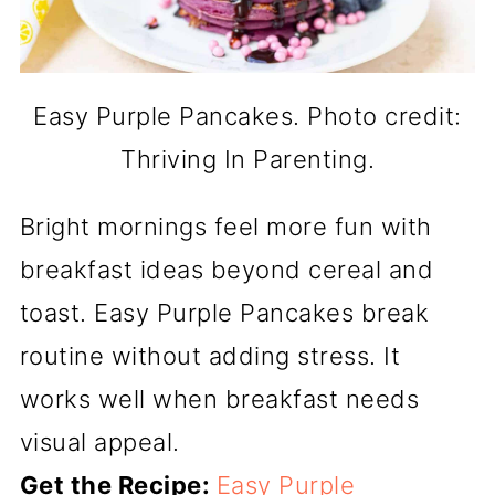
Easy Purple Pancakes. Photo credit:
Thriving In Parenting.
Bright mornings feel more fun with
breakfast ideas beyond cereal and
toast. Easy Purple Pancakes break
routine without adding stress. It
works well when breakfast needs
visual appeal.
Get the Recipe:
Easy Purple