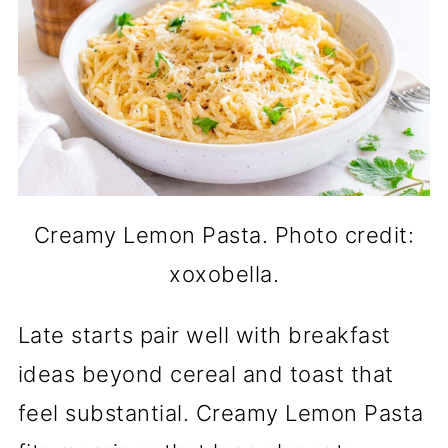
Creamy Lemon Pasta. Photo credit:
xoxobella.
Late starts pair well with breakfast
ideas beyond cereal and toast that
feel substantial. Creamy Lemon Pasta