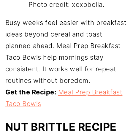
Photo credit: xoxobella.
Busy weeks feel easier with breakfast
ideas beyond cereal and toast
planned ahead. Meal Prep Breakfast
Taco Bowls help mornings stay
consistent. It works well for repeat
routines without boredom.
Get the Recipe:
Meal Prep Breakfast
Taco Bowls
NUT BRITTLE RECIPE