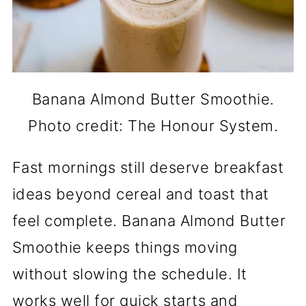
Banana Almond Butter Smoothie.
Photo credit: The Honour System.
Fast mornings still deserve breakfast
ideas beyond cereal and toast that
feel complete. Banana Almond Butter
Smoothie keeps things moving
without slowing the schedule. It
works well for quick starts and