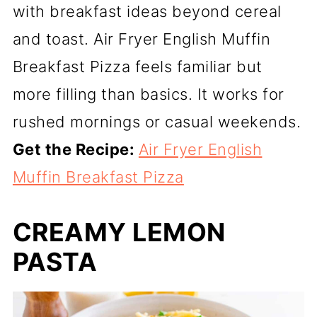
with breakfast ideas beyond cereal
and toast. Air Fryer English Muffin
Breakfast Pizza feels familiar but
more filling than basics. It works for
rushed mornings or casual weekends.
Get the Recipe:
Air Fryer English
Muffin Breakfast Pizza
CREAMY LEMON
PASTA