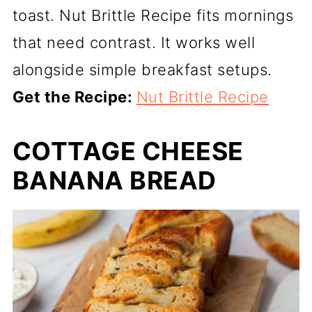
toast. Nut Brittle Recipe fits mornings
that need contrast. It works well
alongside simple breakfast setups.
Get the Recipe:
Nut Brittle Recipe
COTTAGE CHEESE
BANANA BREAD