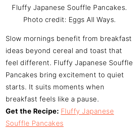
Fluffy Japanese Souffle Pancakes.
Photo credit: Eggs All Ways.
Slow mornings benefit from breakfast
ideas beyond cereal and toast that
feel different. Fluffy Japanese Souffle
Pancakes bring excitement to quiet
starts. It suits moments when
breakfast feels like a pause.
Get the Recipe:
Fluffy Japanese
Souffle Pancakes