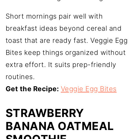
Short mornings pair well with
breakfast ideas beyond cereal and
toast that are ready fast. Veggie Egg
Bites keep things organized without
extra effort. It suits prep-friendly
routines.
Get the Recipe:
Veggie Egg Bites
STRAWBERRY
BANANA OATMEAL