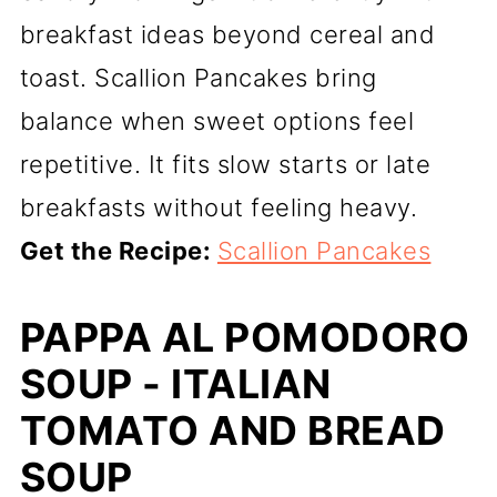
breakfast ideas beyond cereal and
toast. Scallion Pancakes bring
balance when sweet options feel
repetitive. It fits slow starts or late
breakfasts without feeling heavy.
Get the Recipe:
Scallion Pancakes
PAPPA AL POMODORO
SOUP - ITALIAN
TOMATO AND BREAD
SOUP