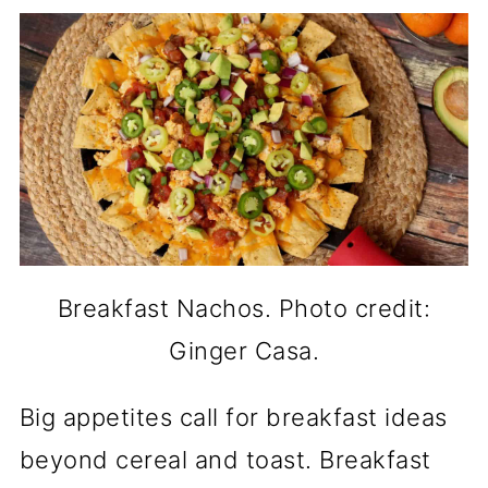
Breakfast Nachos. Photo credit:
Ginger Casa.
Big appetites call for breakfast ideas
beyond cereal and toast. Breakfast