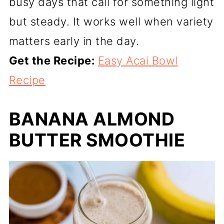
busy days that call for something light
but steady. It works well when variety
matters early in the day.
Get the Recipe:
Easy Acai Bowl
Recipe
BANANA ALMOND
BUTTER SMOOTHIE