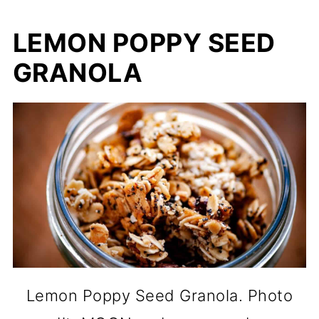
LEMON POPPY SEED
GRANOLA
Lemon Poppy Seed Granola. Photo