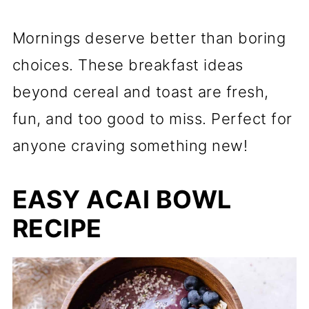
Mornings deserve better than boring
choices. These breakfast ideas
beyond cereal and toast are fresh,
fun, and too good to miss. Perfect for
anyone craving something new!
EASY ACAI BOWL
RECIPE