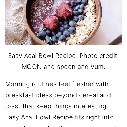
Easy Acai Bowl Recipe. Photo credit:
MOON and spoon and yum.
Morning routines feel fresher with
breakfast ideas beyond cereal and
toast that keep things interesting.
Easy Acai Bowl Recipe fits right into