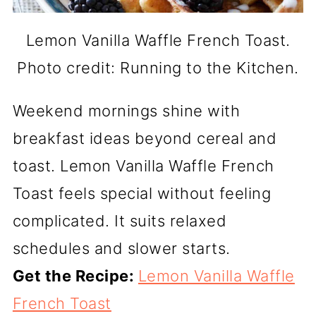
Lemon Vanilla Waffle French Toast.
Photo credit: Running to the Kitchen.
Weekend mornings shine with
breakfast ideas beyond cereal and
toast. Lemon Vanilla Waffle French
Toast feels special without feeling
complicated. It suits relaxed
schedules and slower starts.
Get the Recipe:
Lemon Vanilla Waffle
French Toast