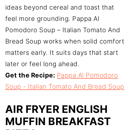
ideas beyond cereal and toast that
feel more grounding. Pappa Al
Pomodoro Soup – Italian Tomato And
Bread Soup works when solid comfort
matters early. It suits days that start
later or feel long ahead.
Get the Recipe:
Pappa Al Pomodoro
Soup - Italian Tomato And Bread Soup
AIR FRYER ENGLISH
MUFFIN BREAKFAST