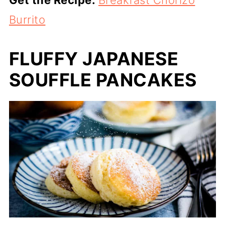
Get the Recipe:
Breakfast Chorizo
Burrito
FLUFFY JAPANESE
SOUFFLE PANCAKES