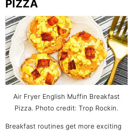
PIZZA
Air Fryer English Muffin Breakfast
Pizza. Photo credit: Trop Rockin.
Breakfast routines get more exciting