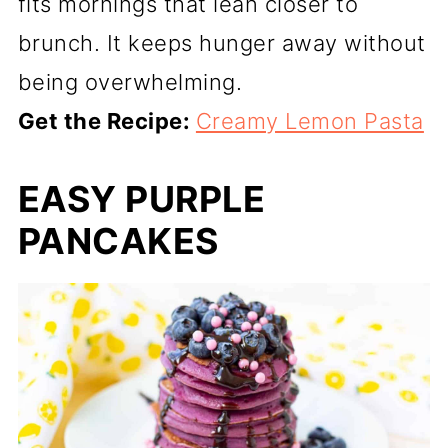
fits mornings that lean closer to
brunch. It keeps hunger away without
being overwhelming.
Get the Recipe:
Creamy Lemon Pasta
EASY PURPLE
PANCAKES