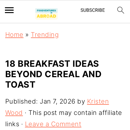
Home
»
Trending
18 BREAKFAST IDEAS
BEYOND CEREAL AND
TOAST
Published:
Jan 7, 2026
by
Kristen
Wood
· This post may contain affiliate
links ·
Leave a Comment