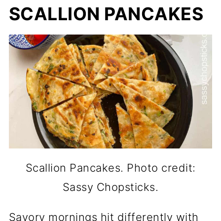
SCALLION PANCAKES
Scallion Pancakes. Photo credit:
Sassy Chopsticks.
Savory mornings hit differently with