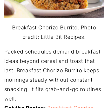
Breakfast Chorizo Burrito. Photo
credit: Little Bit Recipes.
Packed schedules demand breakfast
ideas beyond cereal and toast that
last. Breakfast Chorizo Burrito keeps
mornings steady without constant
snacking. It fits grab-and-go routines
well.