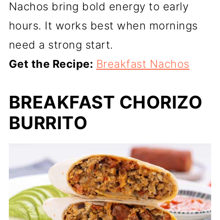
Nachos bring bold energy to early
hours. It works best when mornings
need a strong start.
Get the Recipe:
Breakfast Nachos
BREAKFAST CHORIZO
BURRITO