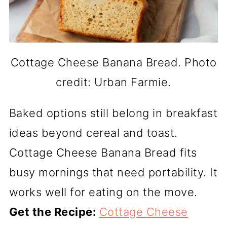
Cottage Cheese Banana Bread. Photo
credit: Urban Farmie.
Baked options still belong in breakfast
ideas beyond cereal and toast.
Cottage Cheese Banana Bread fits
busy mornings that need portability. It
works well for eating on the move.
Get the Recipe:
Cottage Cheese