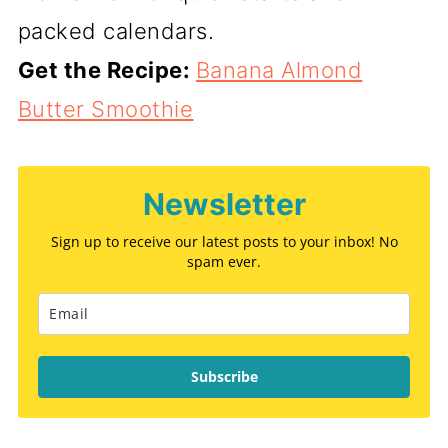
packed calendars.
Get the Recipe:
Banana Almond
Butter Smoothie
Newsletter
Sign up to receive our latest posts to your inbox! No
spam ever.
Subscribe