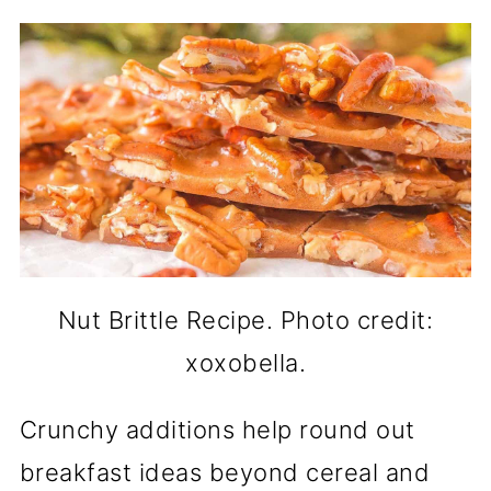
Nut Brittle Recipe. Photo credit:
xoxobella.
Crunchy additions help round out
breakfast ideas beyond cereal and