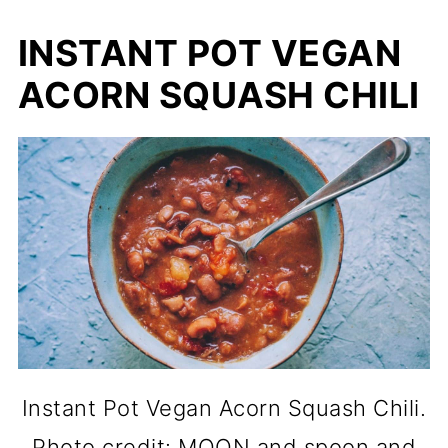
INSTANT POT VEGAN
ACORN SQUASH CHILI
Instant Pot Vegan Acorn Squash Chili.
Photo credit: MOON and spoon and