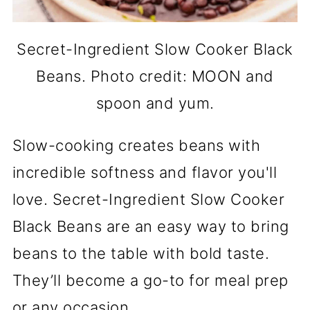
Secret-Ingredient Slow Cooker Black
Beans. Photo credit: MOON and
spoon and yum.
Slow-cooking creates beans with
incredible softness and flavor you'll
love. Secret-Ingredient Slow Cooker
Black Beans are an easy way to bring
beans to the table with bold taste.
They’ll become a go-to for meal prep
or any occasion.