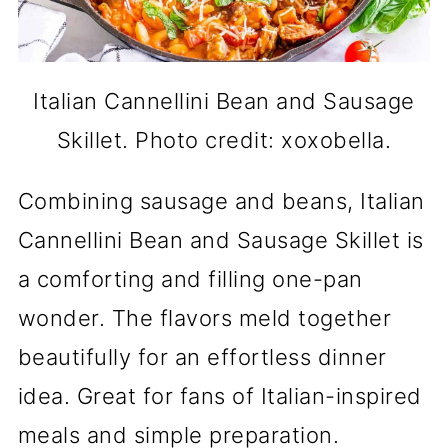
Italian Cannellini Bean and Sausage
Skillet. Photo credit: xoxobella.
Combining sausage and beans, Italian
Cannellini Bean and Sausage Skillet is
a comforting and filling one-pan
wonder. The flavors meld together
beautifully for an effortless dinner
idea. Great for fans of Italian-inspired
meals and simple preparation.