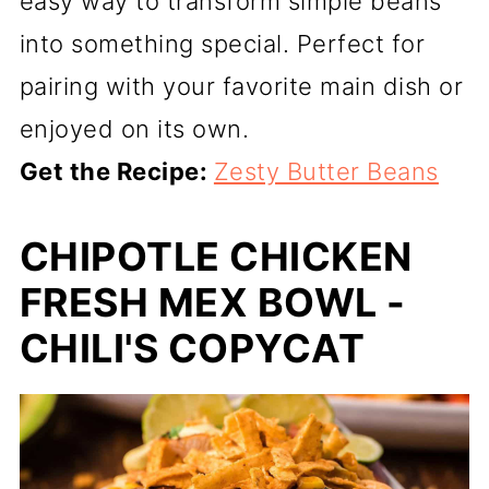
easy way to transform simple beans
into something special. Perfect for
pairing with your favorite main dish or
enjoyed on its own.
Get the Recipe:
Zesty Butter Beans
CHIPOTLE CHICKEN
FRESH MEX BOWL -
CHILI'S COPYCAT