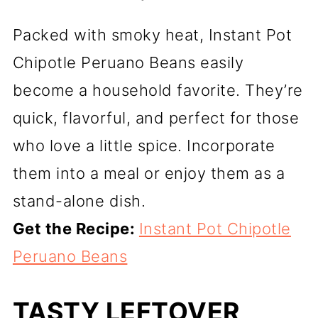
Packed with smoky heat, Instant Pot
Chipotle Peruano Beans easily
become a household favorite. They’re
quick, flavorful, and perfect for those
who love a little spice. Incorporate
them into a meal or enjoy them as a
stand-alone dish.
Get the Recipe:
Instant Pot Chipotle
Peruano Beans
TASTY LEFTOVER