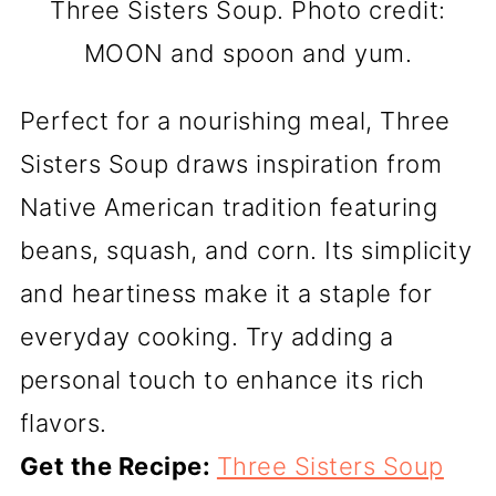
Three Sisters Soup. Photo credit:
MOON and spoon and yum.
Perfect for a nourishing meal, Three
Sisters Soup draws inspiration from
Native American tradition featuring
beans, squash, and corn. Its simplicity
and heartiness make it a staple for
everyday cooking. Try adding a
personal touch to enhance its rich
flavors.
Get the Recipe:
Three Sisters Soup