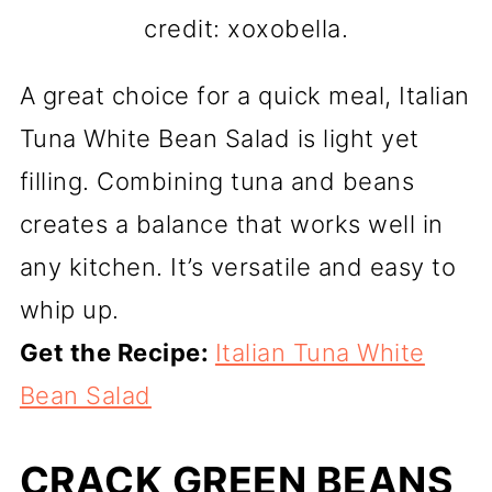
credit: xoxobella.
A great choice for a quick meal, Italian
Tuna White Bean Salad is light yet
filling. Combining tuna and beans
creates a balance that works well in
any kitchen. It’s versatile and easy to
whip up.
Get the Recipe:
Italian Tuna White
Bean Salad
CRACK GREEN BEANS