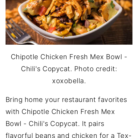
Chipotle Chicken Fresh Mex Bowl -
Chili's Copycat. Photo credit:
xoxobella.
Bring home your restaurant favorites
with Chipotle Chicken Fresh Mex
Bowl - Chili's Copycat. It pairs
flavorful beans and chicken for a Tex-