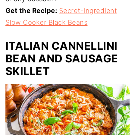
Get the Recipe:
Secret-Ingredient
Slow Cooker Black Beans
ITALIAN CANNELLINI
BEAN AND SAUSAGE
SKILLET