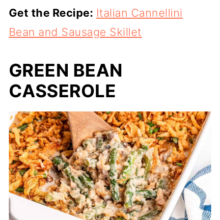
Get the Recipe:
Italian Cannellini
Bean and Sausage Skillet
GREEN BEAN
CASSEROLE