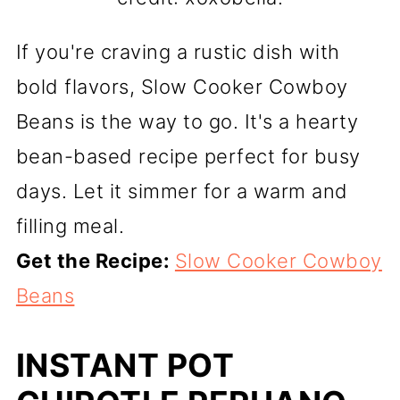
If you're craving a rustic dish with
bold flavors, Slow Cooker Cowboy
Beans is the way to go. It's a hearty
bean-based recipe perfect for busy
days. Let it simmer for a warm and
filling meal.
Get the Recipe:
Slow Cooker Cowboy
Beans
INSTANT POT