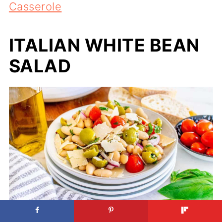
Casserole
ITALIAN WHITE BEAN
SALAD
Italian White Bean Salad. Photo credit: