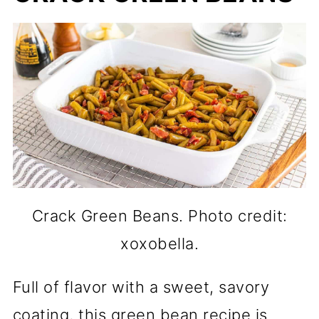
Crack Green Beans. Photo credit:
xoxobella.
Full of flavor with a sweet, savory
coating, this green bean recipe is