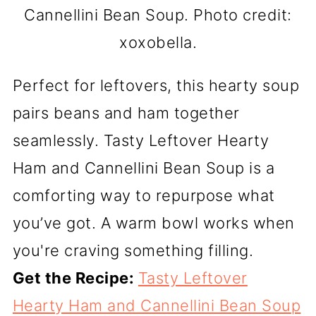
Cannellini Bean Soup. Photo credit:
xoxobella.
Perfect for leftovers, this hearty soup
pairs beans and ham together
seamlessly. Tasty Leftover Hearty
Ham and Cannellini Bean Soup is a
comforting way to repurpose what
you’ve got. A warm bowl works when
you're craving something filling.
Get the Recipe:
Tasty Leftover
Hearty Ham and Cannellini Bean Soup