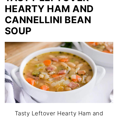
HEARTY HAM AND
CANNELLINI BEAN
SOUP
Tasty Leftover Hearty Ham and