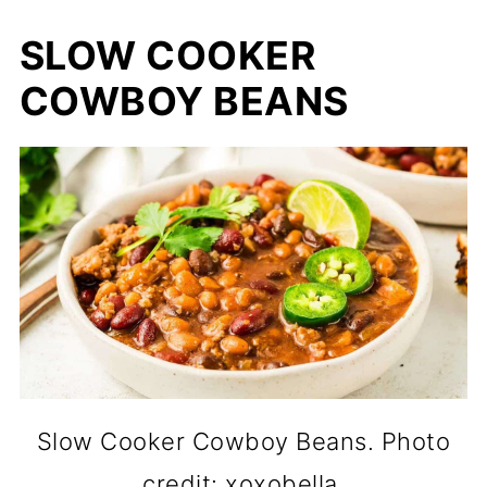
SLOW COOKER
COWBOY BEANS
Slow Cooker Cowboy Beans. Photo
credit: xoxobella.