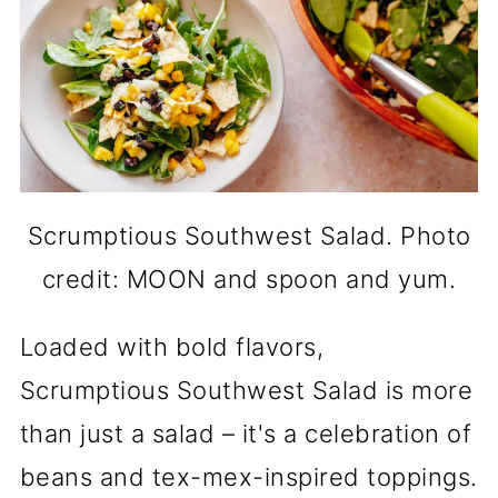
Scrumptious Southwest Salad. Photo
credit: MOON and spoon and yum.
Loaded with bold flavors,
Scrumptious Southwest Salad is more
than just a salad – it's a celebration of
beans and tex-mex-inspired toppings.