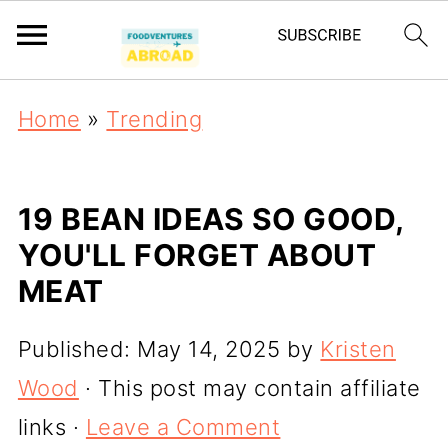
Home
»
Trending
19 BEAN IDEAS SO GOOD,
YOU'LL FORGET ABOUT
MEAT
Published:
May 14, 2025
by
Kristen
Wood
· This post may contain affiliate
links ·
Leave a Comment