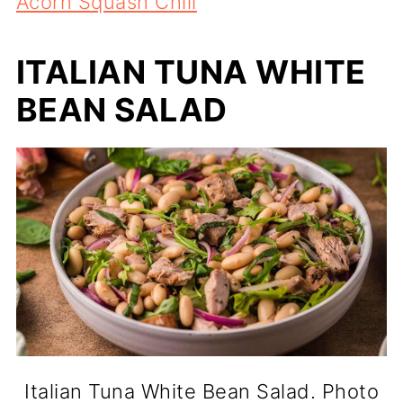
Acorn Squash Chili
ITALIAN TUNA WHITE
BEAN SALAD
Italian Tuna White Bean Salad. Photo