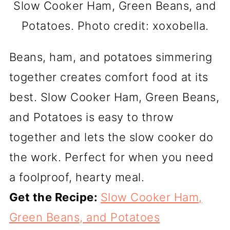
Slow Cooker Ham, Green Beans, and
Potatoes. Photo credit: xoxobella.
Beans, ham, and potatoes simmering
together creates comfort food at its
best. Slow Cooker Ham, Green Beans,
and Potatoes is easy to throw
together and lets the slow cooker do
the work. Perfect for when you need
a foolproof, hearty meal.
Get the Recipe:
Slow Cooker Ham,
Green Beans, and Potatoes