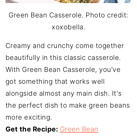
Green Bean Casserole. Photo credit:
xoxobella.
Creamy and crunchy come together
beautifully in this classic casserole.
With Green Bean Casserole, you’ve
got something that works well
alongside almost any main dish. It's
the perfect dish to make green beans
more exciting.
Get the Recipe:
Green Bean