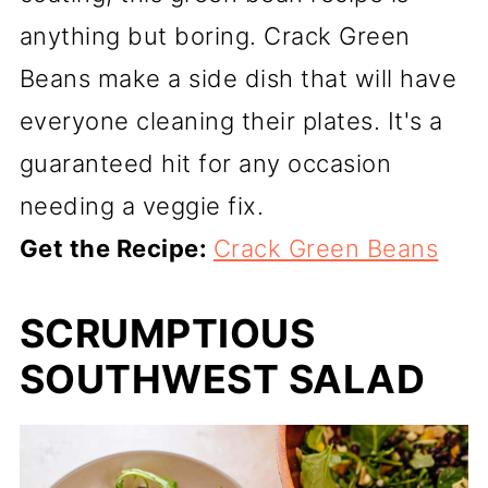
anything but boring. Crack Green
Beans make a side dish that will have
everyone cleaning their plates. It's a
guaranteed hit for any occasion
needing a veggie fix.
Get the Recipe:
Crack Green Beans
SCRUMPTIOUS
SOUTHWEST SALAD