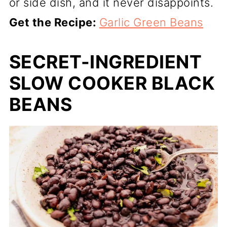
or side dish, and it never disappoints.
Get the Recipe:
Garlic Green Beans
SECRET-INGREDIENT
SLOW COOKER BLACK
BEANS