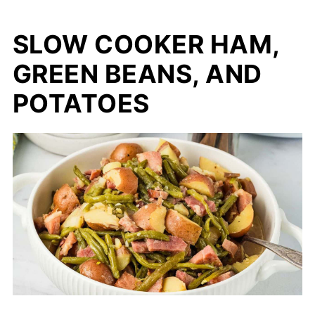
SLOW COOKER HAM,
GREEN BEANS, AND
POTATOES