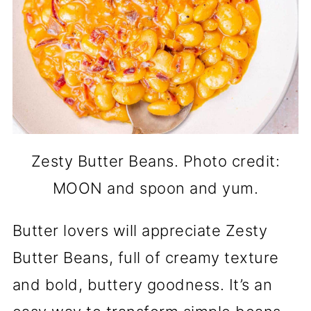
Zesty Butter Beans. Photo credit:
MOON and spoon and yum.
Butter lovers will appreciate Zesty
Butter Beans, full of creamy texture
and bold, buttery goodness. It’s an