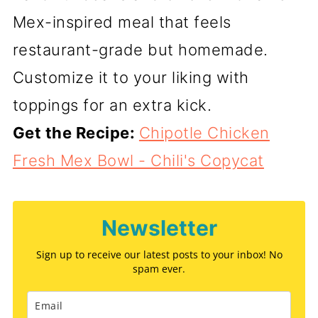
Mex-inspired meal that feels
restaurant-grade but homemade.
Customize it to your liking with
toppings for an extra kick.
Get the Recipe:
Chipotle Chicken
Fresh Mex Bowl - Chili's Copycat
Newsletter
Sign up to receive our latest posts to your inbox! No
spam ever.