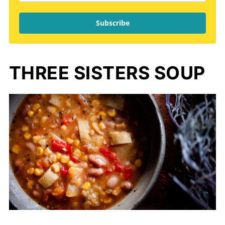
Subscribe
THREE SISTERS SOUP