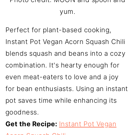
yum.
Perfect for plant-based cooking,
Instant Pot Vegan Acorn Squash Chili
blends squash and beans into a cozy
combination. It's hearty enough for
even meat-eaters to love and a joy
for bean enthusiasts. Using an instant
pot saves time while enhancing its
goodness.
Get the Recipe:
Instant Pot Vegan