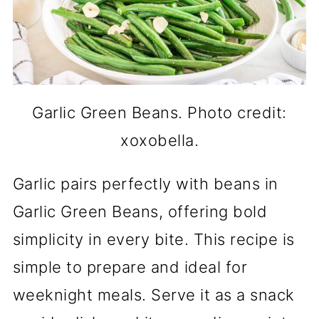
Garlic Green Beans. Photo credit:
xoxobella.
Garlic pairs perfectly with beans in
Garlic Green Beans, offering bold
simplicity in every bite. This recipe is
simple to prepare and ideal for
weeknight meals. Serve it as a snack