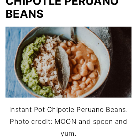
CHIPOTLE PERUANO
BEANS
Instant Pot Chipotle Peruano Beans.
Photo credit: MOON and spoon and
yum.