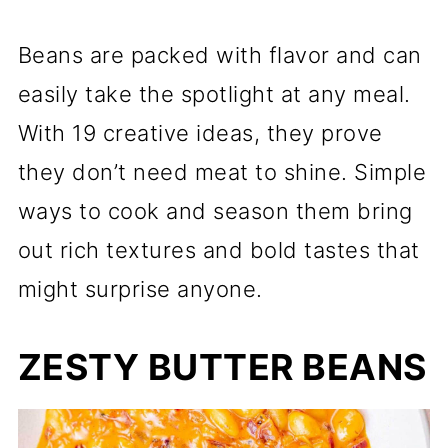
Beans are packed with flavor and can
easily take the spotlight at any meal.
With 19 creative ideas, they prove
they don’t need meat to shine. Simple
ways to cook and season them bring
out rich textures and bold tastes that
might surprise anyone.
ZESTY BUTTER BEANS