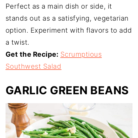
Perfect as a main dish or side, it
stands out as a satisfying, vegetarian
option. Experiment with flavors to add
a twist.
Get the Recipe:
Scrumptious
Southwest Salad
GARLIC GREEN BEANS