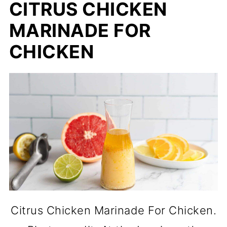
CITRUS CHICKEN
MARINADE FOR
CHICKEN
Citrus Chicken Marinade For Chicken.