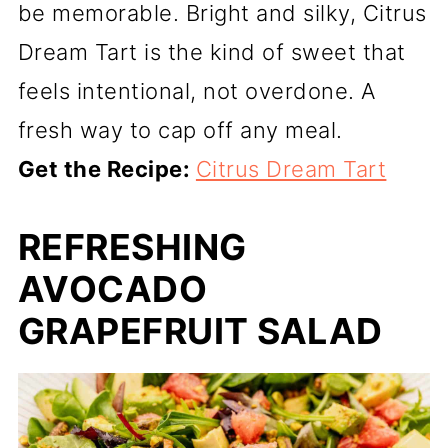
be memorable. Bright and silky, Citrus
Dream Tart is the kind of sweet that
feels intentional, not overdone. A
fresh way to cap off any meal.
Get the Recipe:
Citrus Dream Tart
REFRESHING
AVOCADO
GRAPEFRUIT SALAD