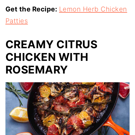
Get the Recipe:
Lemon Herb Chicken
Patties
CREAMY CITRUS
CHICKEN WITH
ROSEMARY