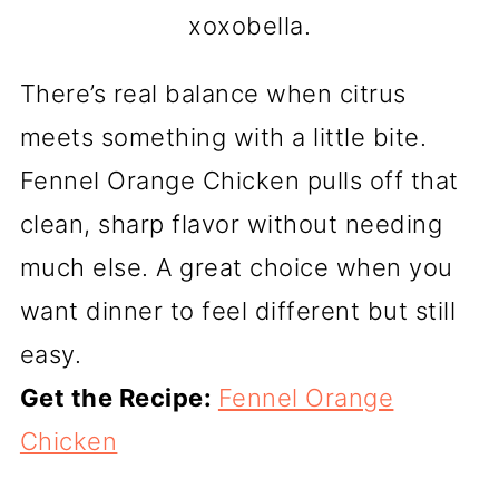
xoxobella.
There’s real balance when citrus
meets something with a little bite.
Fennel Orange Chicken pulls off that
clean, sharp flavor without needing
much else. A great choice when you
want dinner to feel different but still
easy.
Get the Recipe:
Fennel Orange
Chicken