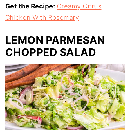
Get the Recipe:
Creamy Citrus
Chicken With Rosemary
LEMON PARMESAN
CHOPPED SALAD