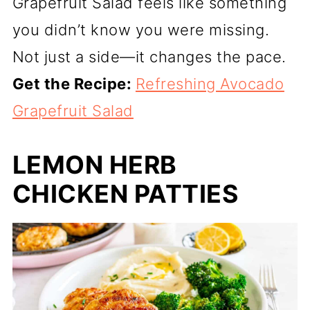
Grapefruit Salad feels like something
you didn’t know you were missing.
Not just a side—it changes the pace.
Get the Recipe:
Refreshing Avocado
Grapefruit Salad
LEMON HERB
CHICKEN PATTIES