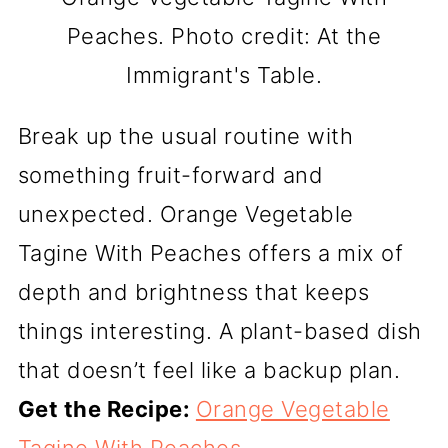
Peaches. Photo credit: At the
Immigrant's Table.
Break up the usual routine with
something fruit-forward and
unexpected. Orange Vegetable
Tagine With Peaches offers a mix of
depth and brightness that keeps
things interesting. A plant-based dish
that doesn’t feel like a backup plan.
Get the Recipe:
Orange Vegetable
Tagine With Peaches