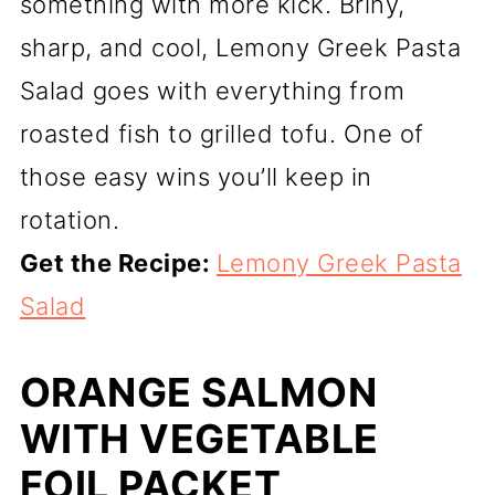
something with more kick. Briny,
sharp, and cool, Lemony Greek Pasta
Salad goes with everything from
roasted fish to grilled tofu. One of
those easy wins you’ll keep in
rotation.
Get the Recipe:
Lemony Greek Pasta
Salad
ORANGE SALMON
WITH VEGETABLE
FOIL PACKET