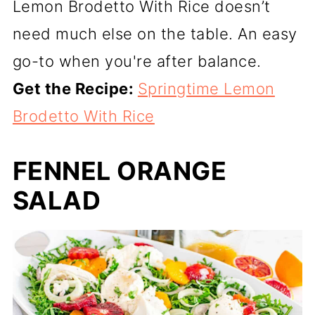
Lemon Brodetto With Rice doesn’t
need much else on the table. An easy
go-to when you're after balance.
Get the Recipe:
Springtime Lemon
Brodetto With Rice
FENNEL ORANGE
SALAD