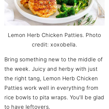
Lemon Herb Chicken Patties. Photo
credit: xoxobella.
Bring something new to the middle of
the week. Juicy and herby with just
the right tang, Lemon Herb Chicken
Patties work well in everything from
rice bowls to pita wraps. You’ll be glad
to have leftovers.