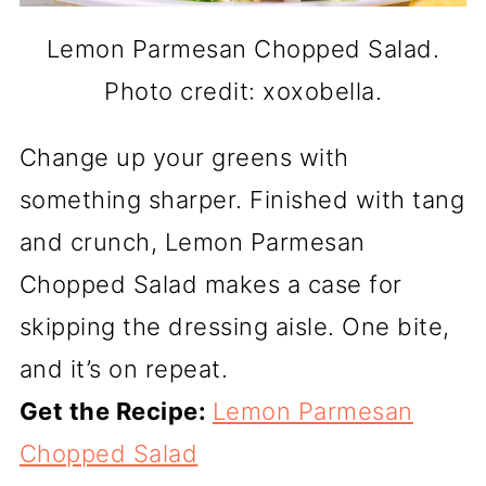
Lemon Parmesan Chopped Salad.
Photo credit: xoxobella.
Change up your greens with
something sharper. Finished with tang
and crunch, Lemon Parmesan
Chopped Salad makes a case for
skipping the dressing aisle. One bite,
and it’s on repeat.
Get the Recipe:
Lemon Parmesan
Chopped Salad