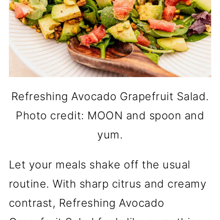
Refreshing Avocado Grapefruit Salad.
Photo credit: MOON and spoon and
yum.
Let your meals shake off the usual
routine. With sharp citrus and creamy
contrast, Refreshing Avocado