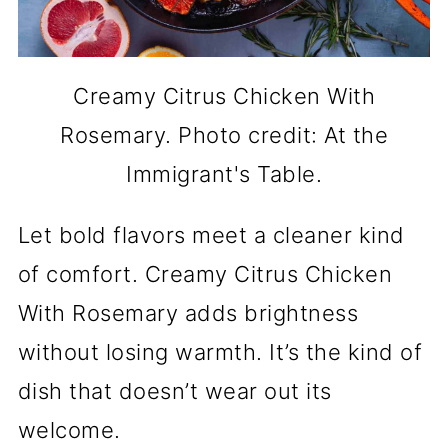
Creamy Citrus Chicken With
Rosemary. Photo credit: At the
Immigrant's Table.
Let bold flavors meet a cleaner kind
of comfort. Creamy Citrus Chicken
With Rosemary adds brightness
without losing warmth. It’s the kind of
dish that doesn’t wear out its
welcome.