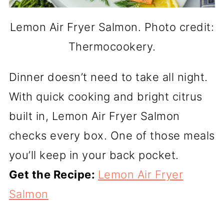
Lemon Air Fryer Salmon. Photo credit:
Thermocookery.
Dinner doesn’t need to take all night.
With quick cooking and bright citrus
built in, Lemon Air Fryer Salmon
checks every box. One of those meals
you’ll keep in your back pocket.
Get the Recipe:
Lemon Air Fryer
Salmon