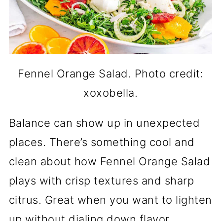
Fennel Orange Salad. Photo credit:
xoxobella.
Balance can show up in unexpected
places. There’s something cool and
clean about how Fennel Orange Salad
plays with crisp textures and sharp
citrus. Great when you want to lighten
up without dialing down flavor.