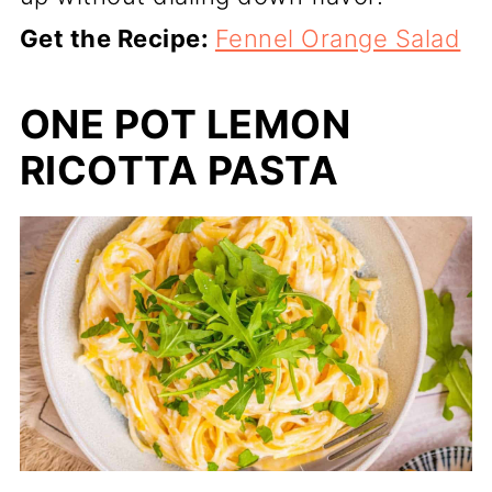
Get the Recipe:
Fennel Orange Salad
ONE POT LEMON
RICOTTA PASTA