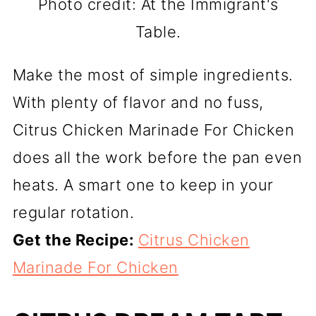
Photo credit: At the Immigrant's
Table.
Make the most of simple ingredients.
With plenty of flavor and no fuss,
Citrus Chicken Marinade For Chicken
does all the work before the pan even
heats. A smart one to keep in your
regular rotation.
Get the Recipe:
Citrus Chicken
Marinade For Chicken