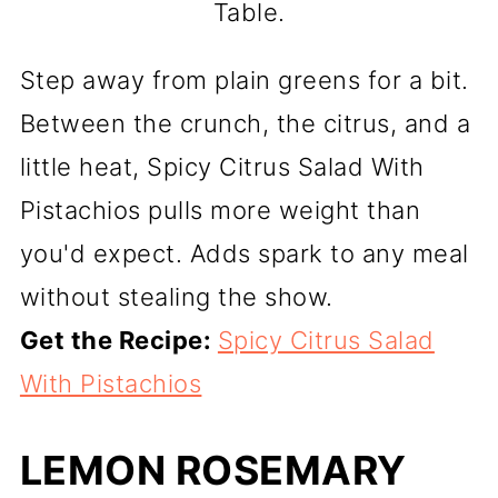
Table.
Step away from plain greens for a bit.
Between the crunch, the citrus, and a
little heat, Spicy Citrus Salad With
Pistachios pulls more weight than
you'd expect. Adds spark to any meal
without stealing the show.
Get the Recipe:
Spicy Citrus Salad
With Pistachios
LEMON ROSEMARY