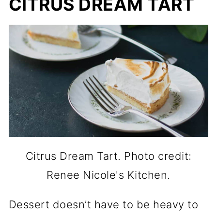
CITRUS DREAM TART
Citrus Dream Tart. Photo credit:
Renee Nicole's Kitchen.
Dessert doesn’t have to be heavy to