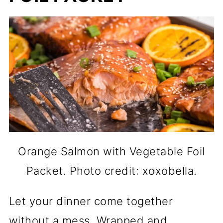
Orange Salmon with Vegetable Foil
Packet. Photo credit: xoxobella.
Let your dinner come together
without a mess. Wrapped and