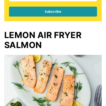
Subscribe
LEMON AIR FRYER
SALMON