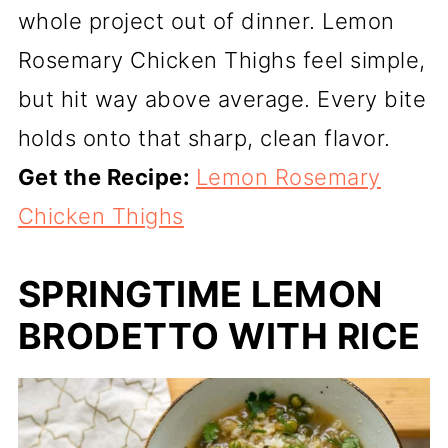
whole project out of dinner. Lemon
Rosemary Chicken Thighs feel simple,
but hit way above average. Every bite
holds onto that sharp, clean flavor.
Get the Recipe:
Lemon Rosemary
Chicken Thighs
SPRINGTIME LEMON
BRODETTO WITH RICE