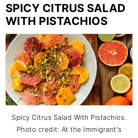
SPICY CITRUS SALAD
WITH PISTACHIOS
Spicy Citrus Salad With Pistachios.
Photo credit: At the Immigrant's