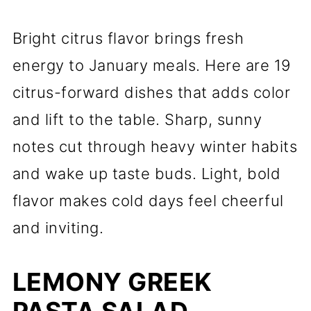
Bright citrus flavor brings fresh
energy to January meals. Here are 19
citrus-forward dishes that adds color
and lift to the table. Sharp, sunny
notes cut through heavy winter habits
and wake up taste buds. Light, bold
flavor makes cold days feel cheerful
and inviting.
LEMONY GREEK