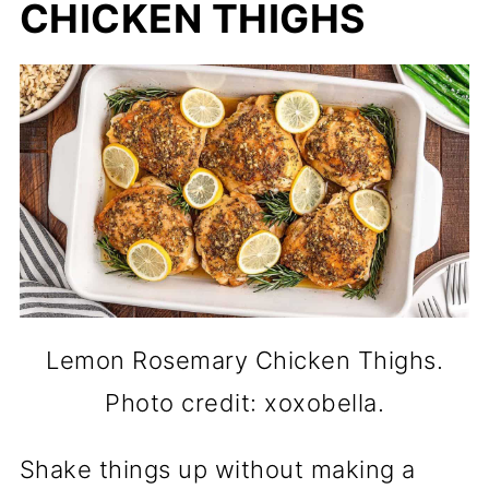
CHICKEN THIGHS
Lemon Rosemary Chicken Thighs.
Photo credit: xoxobella.
Shake things up without making a