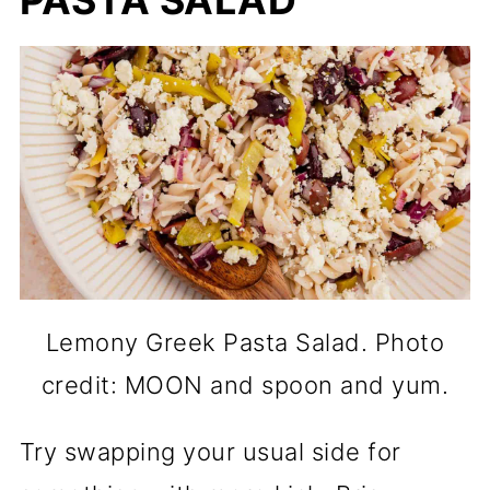
PASTA SALAD
Lemony Greek Pasta Salad. Photo
credit: MOON and spoon and yum.
Try swapping your usual side for