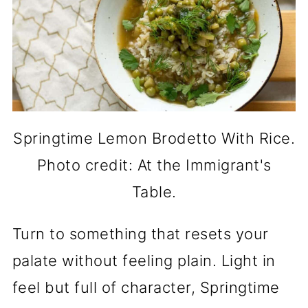
Springtime Lemon Brodetto With Rice.
Photo credit: At the Immigrant's
Table.
Turn to something that resets your
palate without feeling plain. Light in
feel but full of character, Springtime