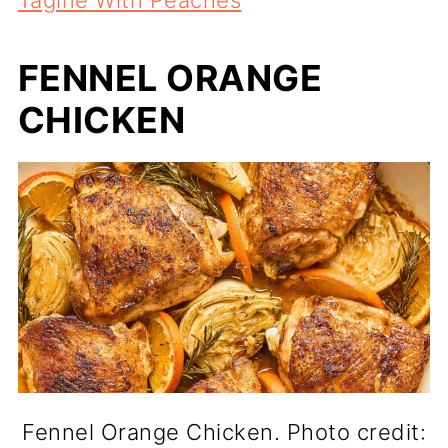
FENNEL ORANGE
CHICKEN
Fennel Orange Chicken. Photo credit: