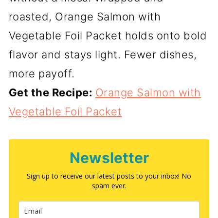
roasted, Orange Salmon with
Vegetable Foil Packet holds onto bold
flavor and stays light. Fewer dishes,
more payoff.
Get the Recipe:
Orange Salmon with
Vegetable Foil Packet
Newsletter
Sign up to receive our latest posts to your inbox! No
spam ever.