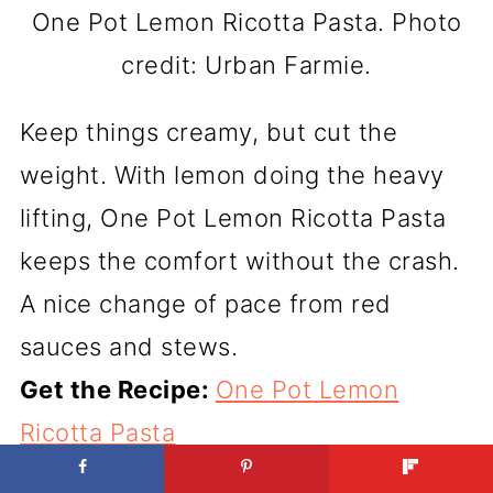
One Pot Lemon Ricotta Pasta. Photo
credit: Urban Farmie.
Keep things creamy, but cut the
weight. With lemon doing the heavy
lifting, One Pot Lemon Ricotta Pasta
keeps the comfort without the crash.
A nice change of pace from red
sauces and stews.
Get the Recipe:
One Pot Lemon
Ricotta Pasta