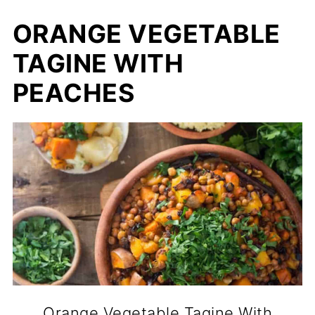
ORANGE VEGETABLE
TAGINE WITH
PEACHES
Orange Vegetable Tagine With