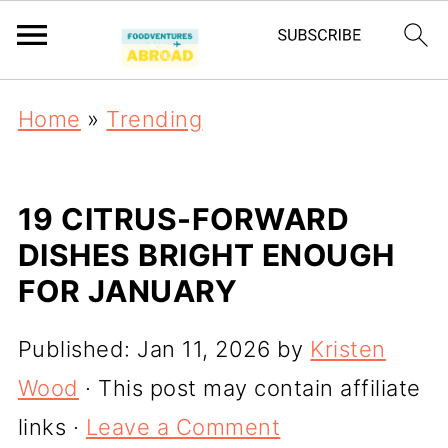
Home
»
Trending
19 CITRUS-FORWARD
DISHES BRIGHT ENOUGH
FOR JANUARY
Published:
Jan 11, 2026
by
Kristen
Wood
· This post may contain affiliate
links ·
Leave a Comment