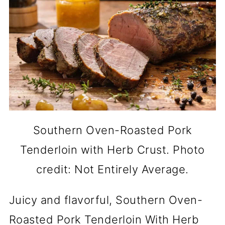
Southern Oven-Roasted Pork
Tenderloin with Herb Crust. Photo
credit: Not Entirely Average.
Juicy and flavorful, Southern Oven-
Roasted Pork Tenderloin With Herb