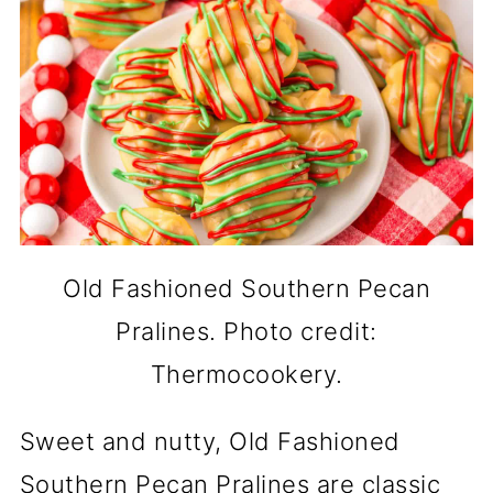
Old Fashioned Southern Pecan
Pralines. Photo credit:
Thermocookery.
Sweet and nutty, Old Fashioned
Southern Pecan Pralines are classic