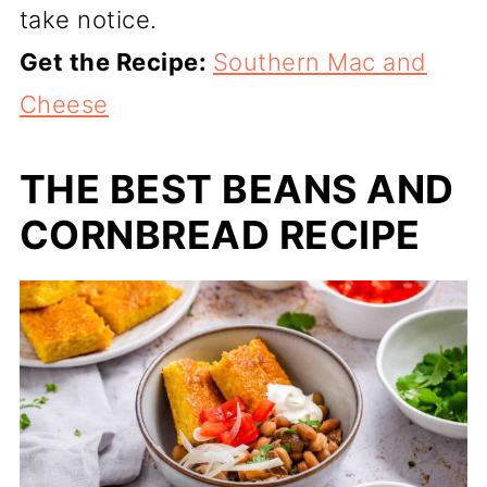
take notice.
Get the Recipe:
Southern Mac and
Cheese
THE BEST BEANS AND
CORNBREAD RECIPE