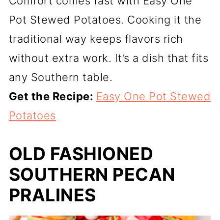
Comfort comes fast with Easy One
Pot Stewed Potatoes. Cooking it the
traditional way keeps flavors rich
without extra work. It’s a dish that fits
any Southern table.
Get the Recipe:
Easy One Pot Stewed
Potatoes
OLD FASHIONED
SOUTHERN PECAN
PRALINES