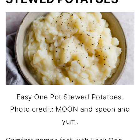
Easy One Pot Stewed Potatoes.
Photo credit: MOON and spoon and
yum.