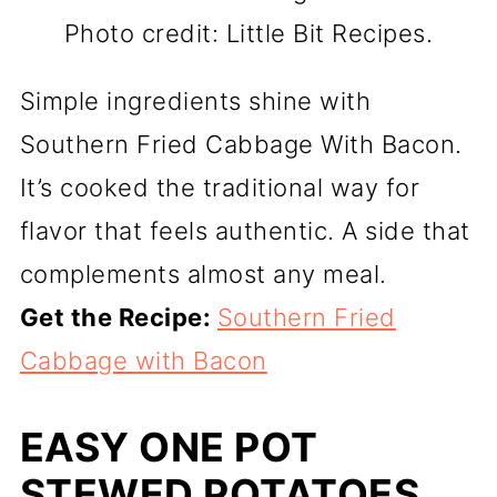
Photo credit: Little Bit Recipes.
Simple ingredients shine with
Southern Fried Cabbage With Bacon.
It’s cooked the traditional way for
flavor that feels authentic. A side that
complements almost any meal.
Get the Recipe:
Southern Fried
Cabbage with Bacon
EASY ONE POT
STEWED POTATOES