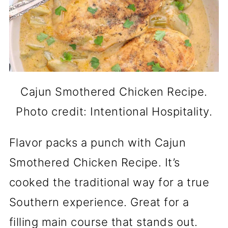
Cajun Smothered Chicken Recipe.
Photo credit: Intentional Hospitality.
Flavor packs a punch with Cajun
Smothered Chicken Recipe. It’s
cooked the traditional way for a true
Southern experience. Great for a
filling main course that stands out.