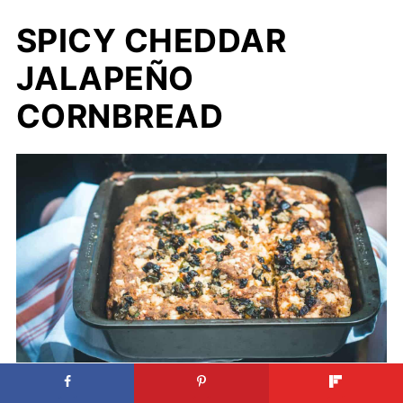
SPICY CHEDDAR
JALAPEÑO
CORNBREAD
Spicy Cheddar Jalapeño Cornbread.