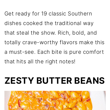
Get ready for 19 classic Southern
dishes cooked the traditional way
that steal the show. Rich, bold, and
totally crave-worthy flavors make this
a must-see. Each bite is pure comfort
that hits all the right notes!
ZESTY BUTTER BEANS