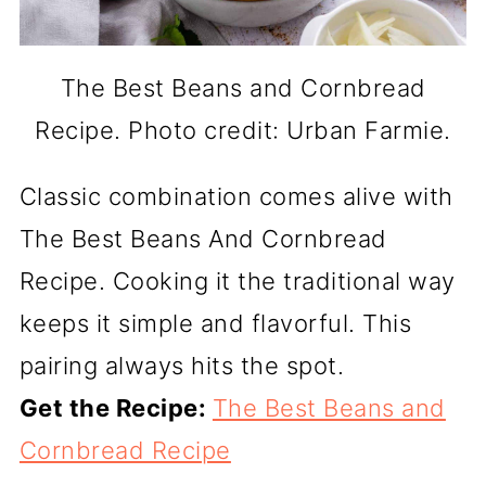
The Best Beans and Cornbread
Recipe. Photo credit: Urban Farmie.
Classic combination comes alive with
The Best Beans And Cornbread
Recipe. Cooking it the traditional way
keeps it simple and flavorful. This
pairing always hits the spot.
Get the Recipe:
The Best Beans and
Cornbread Recipe