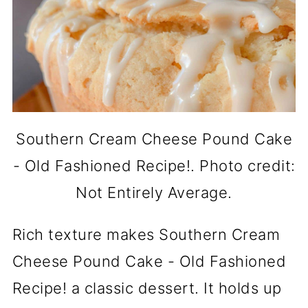
Southern Cream Cheese Pound Cake
- Old Fashioned Recipe!. Photo credit:
Not Entirely Average.
Rich texture makes Southern Cream
Cheese Pound Cake - Old Fashioned
Recipe! a classic dessert. It holds up