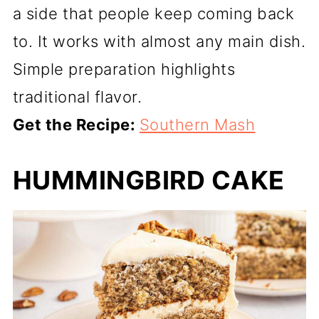
a side that people keep coming back
to. It works with almost any main dish.
Simple preparation highlights
traditional flavor.
Get the Recipe:
Southern Mash
HUMMINGBIRD CAKE