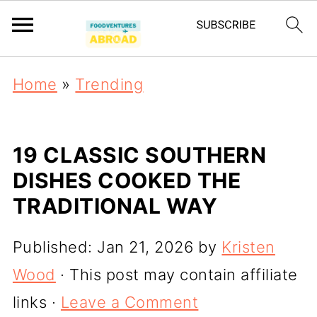
Home
»
Trending
19 CLASSIC SOUTHERN
DISHES COOKED THE
TRADITIONAL WAY
Published:
Jan 21, 2026
by
Kristen
Wood
· This post may contain affiliate
links ·
Leave a Comment