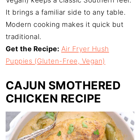
Vegan) keeps a classic Southern feel.
It brings a familiar side to any table.
Modern cooking makes it quick but
traditional.
Get the Recipe:
Air Fryer Hush
Puppies (Gluten-Free, Vegan)
CAJUN SMOTHERED
CHICKEN RECIPE