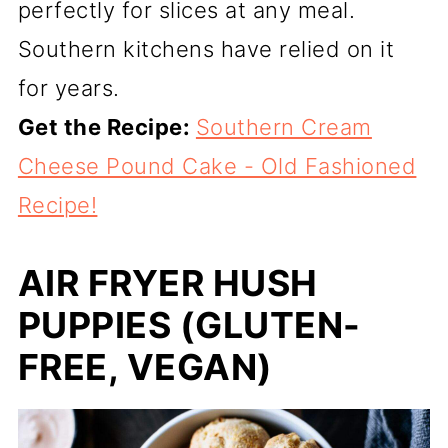
perfectly for slices at any meal.
Southern kitchens have relied on it
for years.
Get the Recipe:
Southern Cream
Cheese Pound Cake - Old Fashioned
Recipe!
AIR FRYER HUSH
PUPPIES (GLUTEN-
FREE, VEGAN)