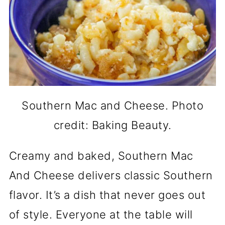
Southern Mac and Cheese. Photo
credit: Baking Beauty.
Creamy and baked, Southern Mac
And Cheese delivers classic Southern
flavor. It’s a dish that never goes out
of style. Everyone at the table will