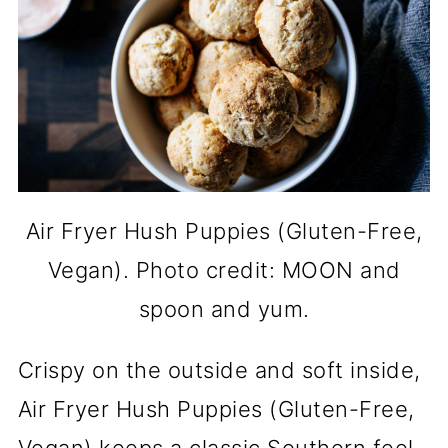
Air Fryer Hush Puppies (Gluten-Free,
Vegan). Photo credit: MOON and
spoon and yum.
Crispy on the outside and soft inside,
Air Fryer Hush Puppies (Gluten-Free,