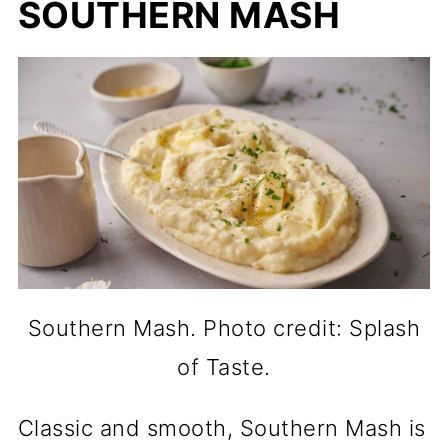
SOUTHERN MASH
Southern Mash. Photo credit: Splash
of Taste.
Classic and smooth, Southern Mash is