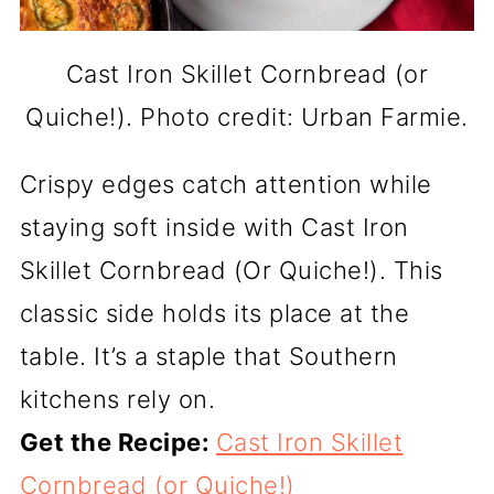
Cast Iron Skillet Cornbread (or
Quiche!). Photo credit: Urban Farmie.
Crispy edges catch attention while
staying soft inside with Cast Iron
Skillet Cornbread (Or Quiche!). This
classic side holds its place at the
table. It’s a staple that Southern
kitchens rely on.
Get the Recipe:
Cast Iron Skillet
Cornbread (or Quiche!)