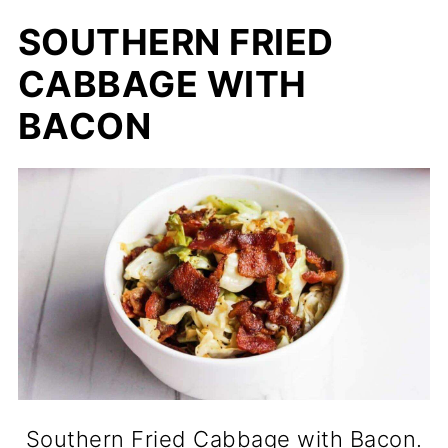
SOUTHERN FRIED
CABBAGE WITH
BACON
Southern Fried Cabbage with Bacon.