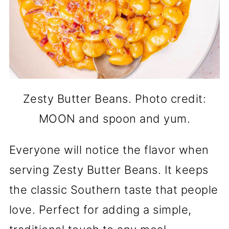
Zesty Butter Beans. Photo credit:
MOON and spoon and yum.
Everyone will notice the flavor when
serving Zesty Butter Beans. It keeps
the classic Southern taste that people
love. Perfect for adding a simple,