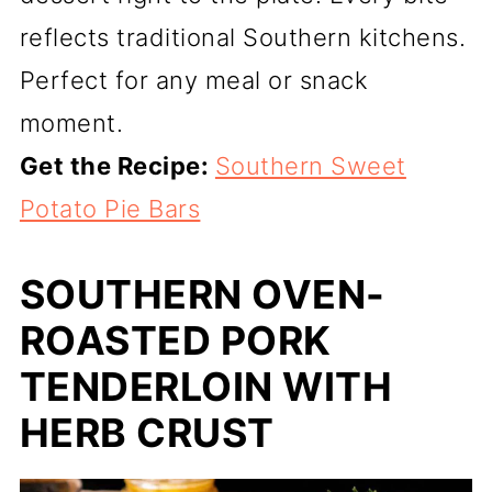
reflects traditional Southern kitchens.
Perfect for any meal or snack
moment.
Get the Recipe:
Southern Sweet
Potato Pie Bars
SOUTHERN OVEN-
ROASTED PORK
TENDERLOIN WITH
HERB CRUST