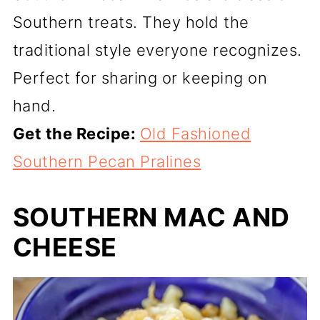
Southern treats. They hold the
traditional style everyone recognizes.
Perfect for sharing or keeping on
hand.
Get the Recipe:
Old Fashioned
Southern Pecan Pralines
SOUTHERN MAC AND
CHEESE