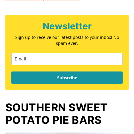
Newsletter
Sign up to receive our latest posts to your inbox! No
spam ever.
Subscribe
SOUTHERN SWEET
POTATO PIE BARS