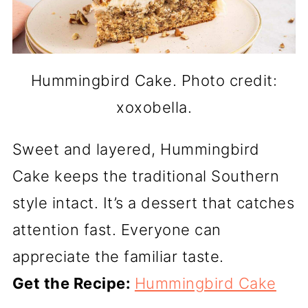
Hummingbird Cake. Photo credit:
xoxobella.
Sweet and layered, Hummingbird
Cake keeps the traditional Southern
style intact. It’s a dessert that catches
attention fast. Everyone can
appreciate the familiar taste.
Get the Recipe:
Hummingbird Cake