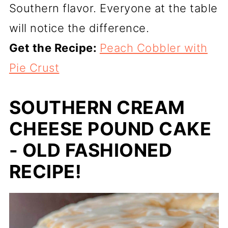
Southern flavor. Everyone at the table
will notice the difference.
Get the Recipe:
Peach Cobbler with
Pie Crust
SOUTHERN CREAM
CHEESE POUND CAKE
- OLD FASHIONED
RECIPE!