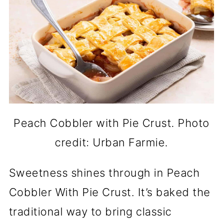
Peach Cobbler with Pie Crust. Photo
credit: Urban Farmie.
Sweetness shines through in Peach
Cobbler With Pie Crust. It’s baked the
traditional way to bring classic