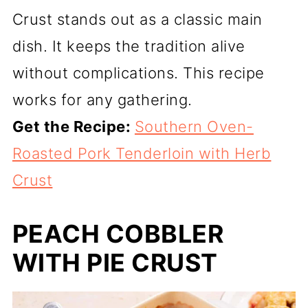
Crust stands out as a classic main
dish. It keeps the tradition alive
without complications. This recipe
works for any gathering.
Get the Recipe:
Southern Oven-
Roasted Pork Tenderloin with Herb
Crust
PEACH COBBLER
WITH PIE CRUST