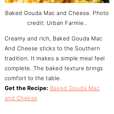
Baked Gouda Mac and Cheese. Photo
credit: Urban Farmie..
Creamy and rich, Baked Gouda Mac
And Cheese sticks to the Southern
tradition. It makes a simple meal feel
complete. The baked texture brings
comfort to the table.
Get the Recipe:
Baked Gouda Mac
and Cheese