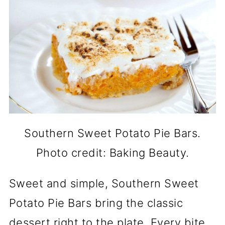
Southern Sweet Potato Pie Bars.
Photo credit: Baking Beauty.
Sweet and simple, Southern Sweet
Potato Pie Bars bring the classic
dessert right to the plate. Every bite