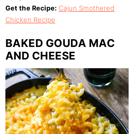
Get the Recipe:
Cajun Smothered
Chicken Recipe
BAKED GOUDA MAC
AND CHEESE