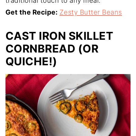
traditional touch to any meal.
Get the Recipe:
Zesty Butter Beans
CAST IRON SKILLET
CORNBREAD (OR
QUICHE!)