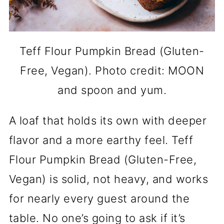
Teff Flour Pumpkin Bread (Gluten-
Free, Vegan). Photo credit: MOON
and spoon and yum.
A loaf that holds its own with deeper
flavor and a more earthy feel. Teff
Flour Pumpkin Bread (Gluten-Free,
Vegan) is solid, not heavy, and works
for nearly every guest around the
table. No one’s going to ask if it’s