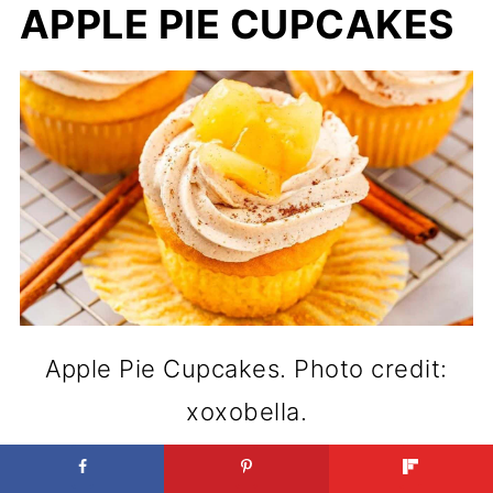
APPLE PIE CUPCAKES
Apple Pie Cupcakes. Photo credit:
xoxobella.
You get the comfort of pie but in a