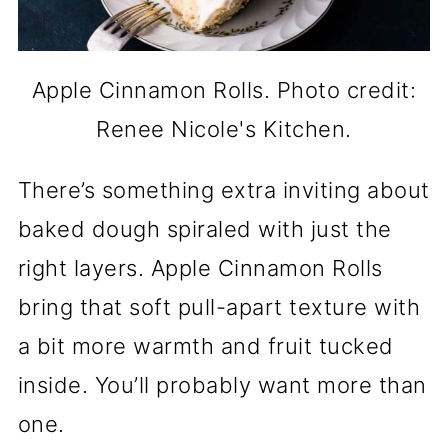
Apple Cinnamon Rolls. Photo credit:
Renee Nicole's Kitchen.
There’s something extra inviting about
baked dough spiraled with just the
right layers. Apple Cinnamon Rolls
bring that soft pull-apart texture with
a bit more warmth and fruit tucked
inside. You’ll probably want more than
one.