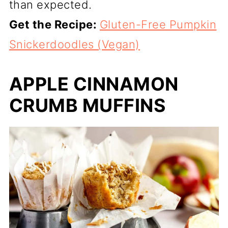
than expected.
Get the Recipe:
Gluten-Free Pumpkin
Snickerdoodles (Vegan)
APPLE CINNAMON
CRUMB MUFFINS