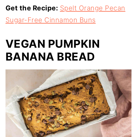
Get the Recipe:
Spelt Orange Pecan
Sugar-Free Cinnamon Buns
VEGAN PUMPKIN
BANANA BREAD