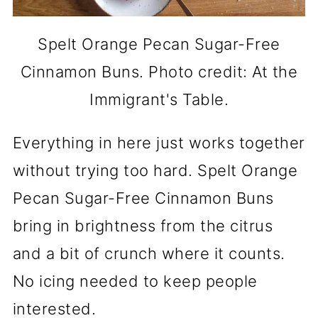
Spelt Orange Pecan Sugar-Free
Cinnamon Buns. Photo credit: At the
Immigrant's Table.
Everything in here just works together
without trying too hard. Spelt Orange
Pecan Sugar-Free Cinnamon Buns
bring in brightness from the citrus
and a bit of crunch where it counts.
No icing needed to keep people
interested.