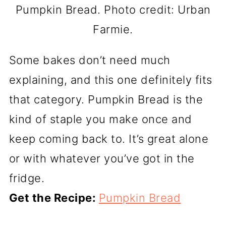
Pumpkin Bread. Photo credit: Urban
Farmie.
Some bakes don’t need much
explaining, and this one definitely fits
that category. Pumpkin Bread is the
kind of staple you make once and
keep coming back to. It’s great alone
or with whatever you’ve got in the
fridge.
Get the Recipe:
Pumpkin Bread