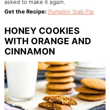
asked to make it again.
Get the Recipe:
Pumpkin Slab Pie
HONEY COOKIES
WITH ORANGE AND
CINNAMON