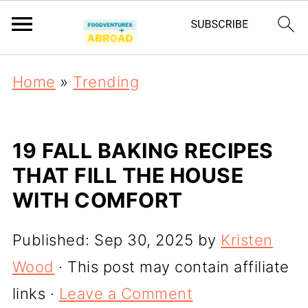
Home
»
Trending
19 FALL BAKING RECIPES
THAT FILL THE HOUSE
WITH COMFORT
Published:
Sep 30, 2025
by
Kristen
Wood
· This post may contain affiliate
links ·
Leave a Comment