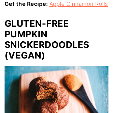
Get the Recipe:
Apple Cinnamon Rolls
GLUTEN-FREE
PUMPKIN
SNICKERDOODLES
(VEGAN)