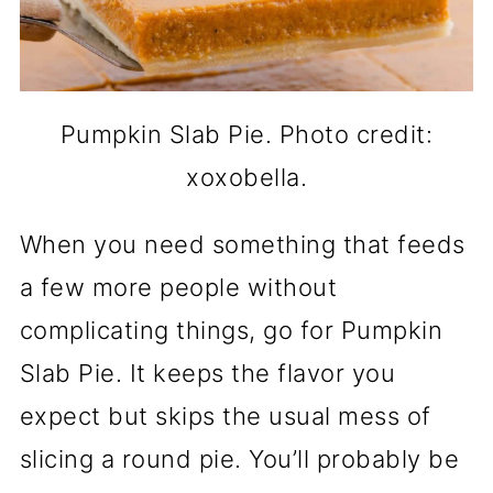
Pumpkin Slab Pie. Photo credit:
xoxobella.
When you need something that feeds
a few more people without
complicating things, go for Pumpkin
Slab Pie. It keeps the flavor you
expect but skips the usual mess of
slicing a round pie. You’ll probably be