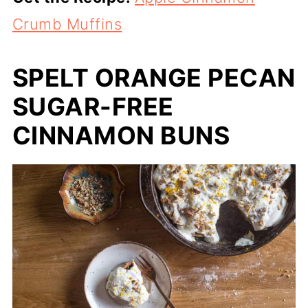
Crumb Muffins
SPELT ORANGE PECAN
SUGAR-FREE
CINNAMON BUNS