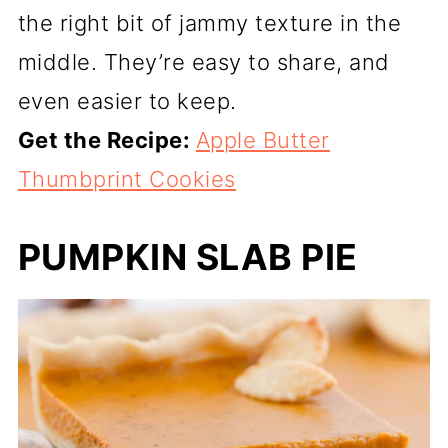
the right bit of jammy texture in the
middle. They’re easy to share, and
even easier to keep.
Get the Recipe:
Apple Butter
Thumbprint Cookies
PUMPKIN SLAB PIE