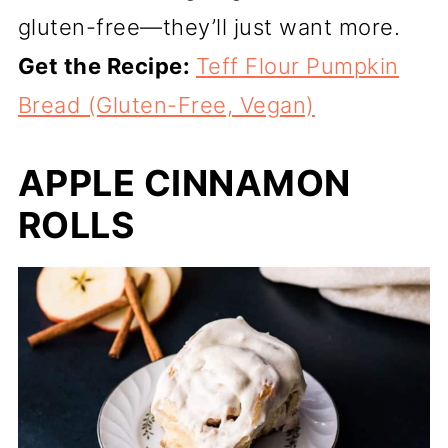
gluten-free—they’ll just want more.
Get the Recipe:
Teff Flour Pumpkin
Bread (Gluten-Free, Vegan)
APPLE CINNAMON
ROLLS