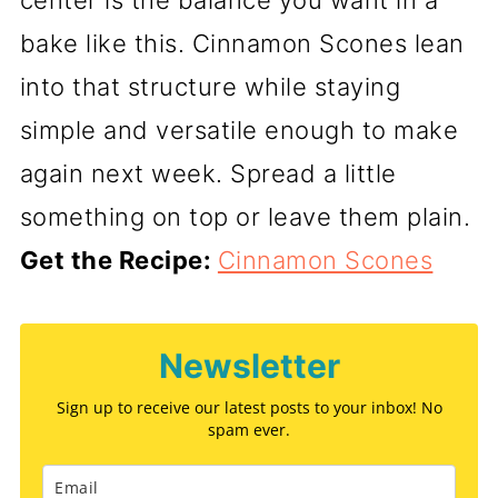
center is the balance you want in a
bake like this. Cinnamon Scones lean
into that structure while staying
simple and versatile enough to make
again next week. Spread a little
something on top or leave them plain.
Get the Recipe:
Cinnamon Scones
Newsletter
Sign up to receive our latest posts to your inbox! No
spam ever.