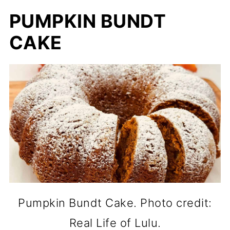
PUMPKIN BUNDT
CAKE
Pumpkin Bundt Cake. Photo credit:
Real Life of Lulu.