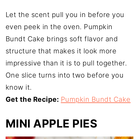
Let the scent pull you in before you
even peek in the oven. Pumpkin
Bundt Cake brings soft flavor and
structure that makes it look more
impressive than it is to pull together.
One slice turns into two before you
know it.
Get the Recipe:
Pumpkin Bundt Cake
MINI APPLE PIES