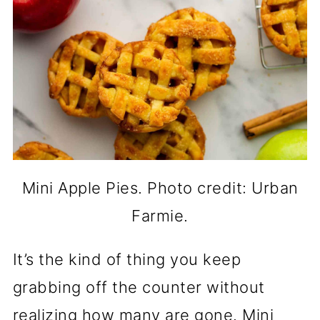
Mini Apple Pies. Photo credit: Urban
Farmie.
It’s the kind of thing you keep
grabbing off the counter without
realizing how many are gone. Mini