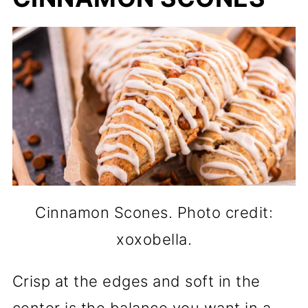
Cinnamon Scones. Photo credit:
xoxobella.
Crisp at the edges and soft in the