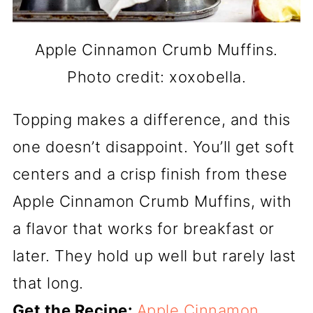
Apple Cinnamon Crumb Muffins.
Photo credit: xoxobella.
Topping makes a difference, and this
one doesn’t disappoint. You’ll get soft
centers and a crisp finish from these
Apple Cinnamon Crumb Muffins, with
a flavor that works for breakfast or
later. They hold up well but rarely last
that long.
Get the Recipe:
Apple Cinnamon