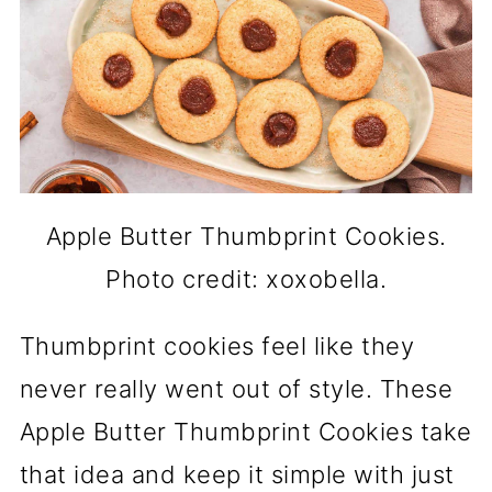
Apple Butter Thumbprint Cookies.
Photo credit: xoxobella.
Thumbprint cookies feel like they
never really went out of style. These
Apple Butter Thumbprint Cookies take
that idea and keep it simple with just