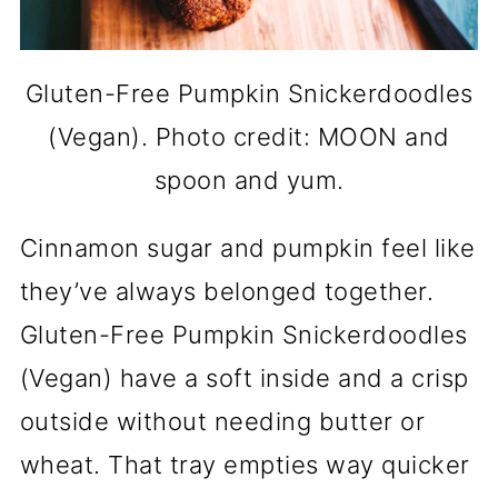
Gluten-Free Pumpkin Snickerdoodles
(Vegan). Photo credit: MOON and
spoon and yum.
Cinnamon sugar and pumpkin feel like
they’ve always belonged together.
Gluten-Free Pumpkin Snickerdoodles
(Vegan) have a soft inside and a crisp
outside without needing butter or
wheat. That tray empties way quicker