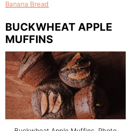
Banana Bread
BUCKWHEAT APPLE
MUFFINS
Buckwheat Apple Muffins. Photo