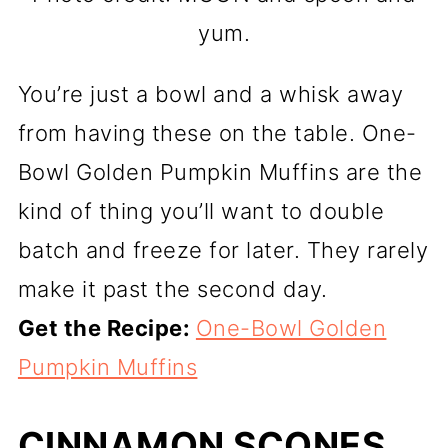
yum.
You’re just a bowl and a whisk away
from having these on the table. One-
Bowl Golden Pumpkin Muffins are the
kind of thing you’ll want to double
batch and freeze for later. They rarely
make it past the second day.
Get the Recipe:
One-Bowl Golden
Pumpkin Muffins
CINNAMON SCONES