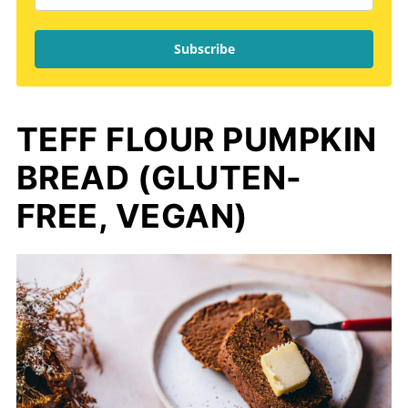
Subscribe
TEFF FLOUR PUMPKIN
BREAD (GLUTEN-
FREE, VEGAN)