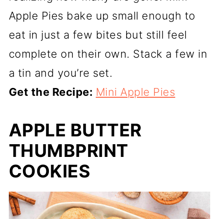
Apple Pies bake up small enough to
eat in just a few bites but still feel
complete on their own. Stack a few in
a tin and you’re set.
Get the Recipe:
Mini Apple Pies
APPLE BUTTER
THUMBPRINT
COOKIES