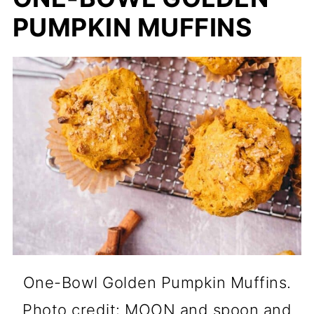
PUMPKIN MUFFINS
One-Bowl Golden Pumpkin Muffins.
Photo credit: MOON and spoon and