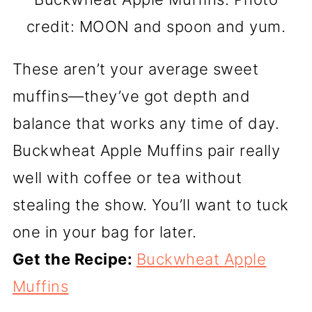
credit: MOON and spoon and yum.
These aren’t your average sweet
muffins—they’ve got depth and
balance that works any time of day.
Buckwheat Apple Muffins pair really
well with coffee or tea without
stealing the show. You’ll want to tuck
one in your bag for later.
Get the Recipe:
Buckwheat Apple
Muffins