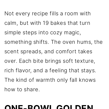
Not every recipe fills a room with
calm, but with 19 bakes that turn
simple steps into cozy magic,
something shifts. The oven hums, the
scent spreads, and comfort takes
over. Each bite brings soft texture,
rich flavor, and a feeling that stays.
The kind of warmth only fall knows
how to share.
ONE-BOWL GOLDEN