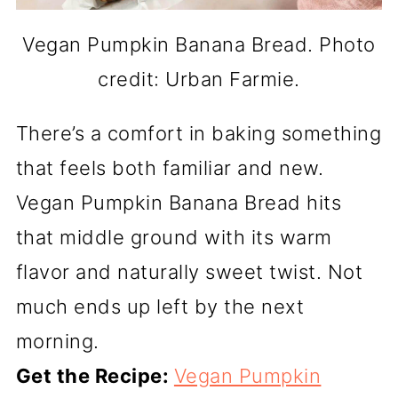
Vegan Pumpkin Banana Bread. Photo
credit: Urban Farmie.
There’s a comfort in baking something
that feels both familiar and new.
Vegan Pumpkin Banana Bread hits
that middle ground with its warm
flavor and naturally sweet twist. Not
much ends up left by the next
morning.
Get the Recipe:
Vegan Pumpkin