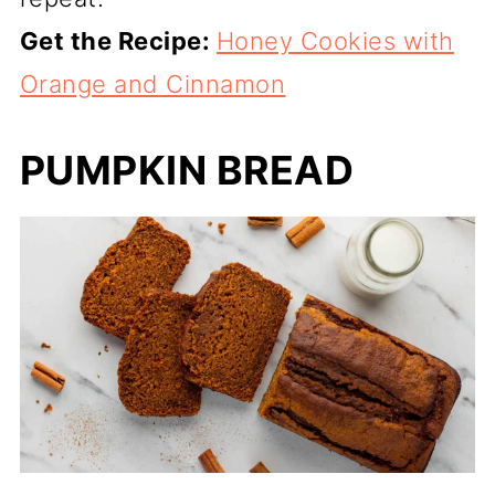
Get the Recipe:
Honey Cookies with
Orange and Cinnamon
PUMPKIN BREAD