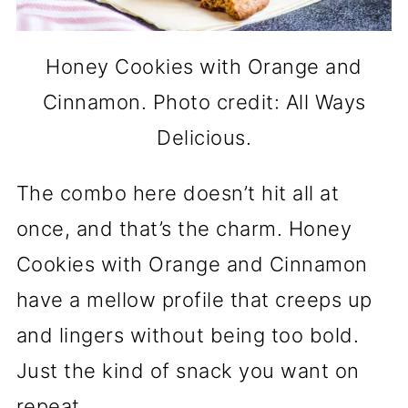
Honey Cookies with Orange and
Cinnamon. Photo credit: All Ways
Delicious.
The combo here doesn’t hit all at
once, and that’s the charm. Honey
Cookies with Orange and Cinnamon
have a mellow profile that creeps up
and lingers without being too bold.
Just the kind of snack you want on
repeat.