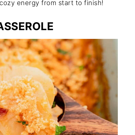
cozy energy from start to finish!
ASSEROLE