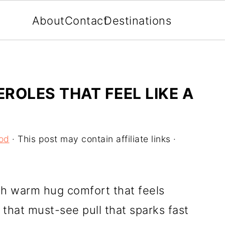
About
Contact
Destinations
ROLES THAT FEEL LIKE A
od
· This post may contain affiliate links ·
th warm hug comfort that feels
 that must-see pull that sparks fast