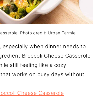
asserole. Photo credit: Urban Farmie.
r, especially when dinner needs to
gredient Broccoli Cheese Casserole
le still feeling like a cozy
h that works on busy days without
roccoli Cheese Casserole