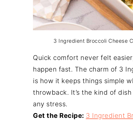
3 Ingredient Broccoli Cheese C
Quick comfort never felt easie
happen fast. The charm of 3 In
is how it keeps things simple whi
throwback. It’s the kind of dis
any stress.
Get the Recipe:
3 Ingredient B