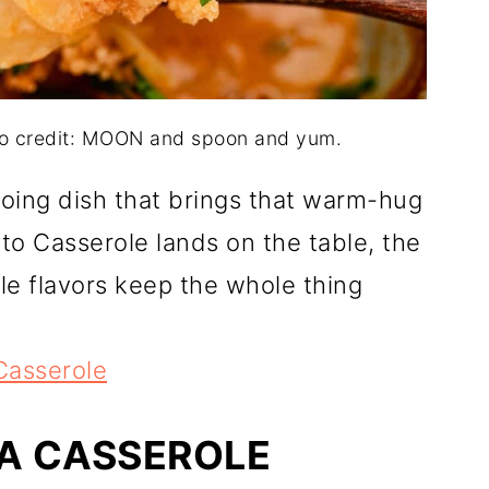
to credit: MOON and spoon and yum.
going dish that brings that warm-hug
 Casserole lands on the table, the
le flavors keep the whole thing
Casserole
LA CASSEROLE