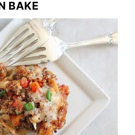
N BAKE