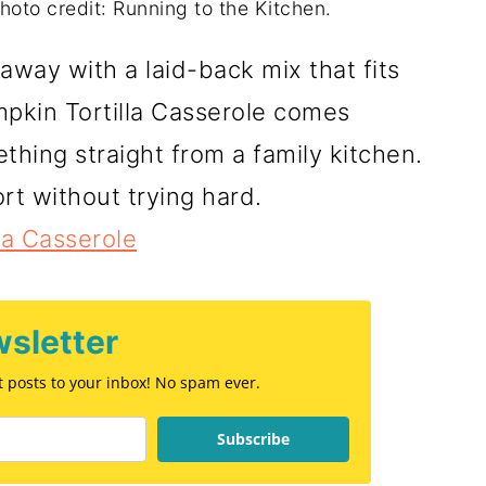
hoto credit: Running to the Kitchen.
way with a laid-back mix that fits
pkin Tortilla Casserole comes
thing straight from a family kitchen.
rt without trying hard.
la Casserole
sletter
st posts to your inbox! No spam ever.
Subscribe