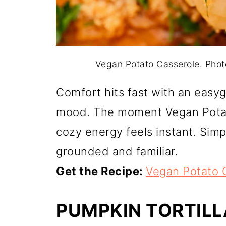
Vegan Potato Casserole. Pho
Comfort hits fast with an easy
mood. The moment Vegan Potato
cozy energy feels instant. Simp
grounded and familiar.
Get the Recipe:
Vegan Potato 
PUMPKIN TORTIL