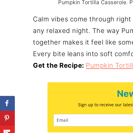
Pumpkin Tortilla Casserole. P
Calm vibes come through right a
any relaxed night. The way Pum
together makes it feel like some
Every bite leans into soft comfo
Get the Recipe:
Pumpkin Tortil
New
Sign up to receive our late