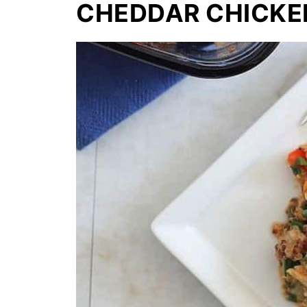
CHEDDAR CHICKE