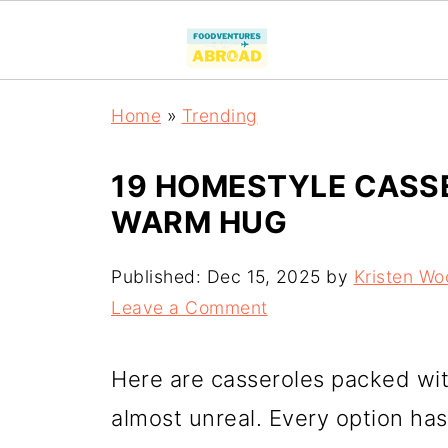
Home
»
Trending
19 HOMESTYLE CASSE
WARM HUG
Published:
Dec 15, 2025
by
Kristen Wo
Leave a Comment
Here are casseroles packed wi
almost unreal. Every option has