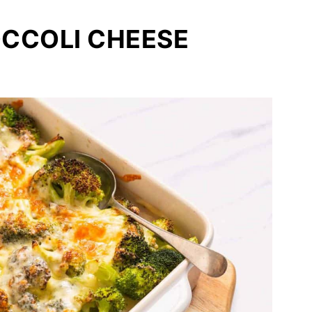
OCCOLI CHEESE