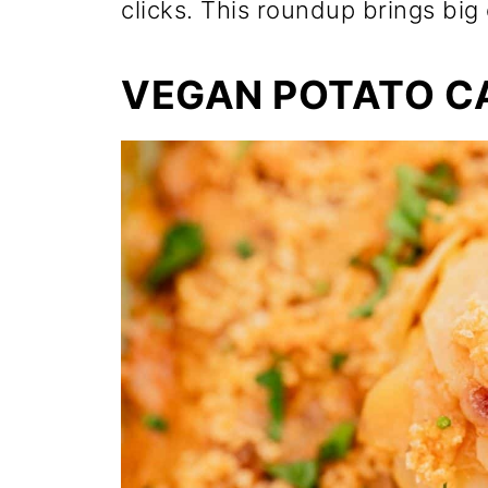
clicks. This roundup brings big 
VEGAN POTATO C