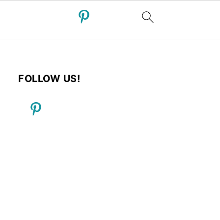
FOLLOW US!