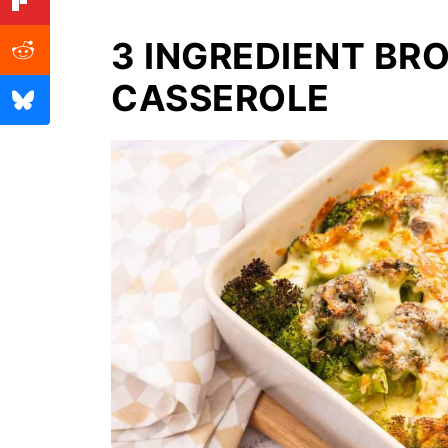
3 INGREDIENT BR
CASSEROLE