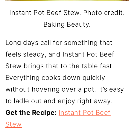
Instant Pot Beef Stew. Photo credit:
Baking Beauty.
Long days call for something that
feels steady, and Instant Pot Beef
Stew brings that to the table fast.
Everything cooks down quickly
without hovering over a pot. It’s easy
to ladle out and enjoy right away.
Get the Recipe:
Instant Pot Beef
Stew