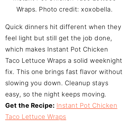
Wraps. Photo credit: xoxobella.
Quick dinners hit different when they
feel light but still get the job done,
which makes Instant Pot Chicken
Taco Lettuce Wraps a solid weeknight
fix. This one brings fast flavor without
slowing you down. Cleanup stays
easy, so the night keeps moving.
Get the Recipe:
Instant Pot Chicken
Taco Lettuce Wraps