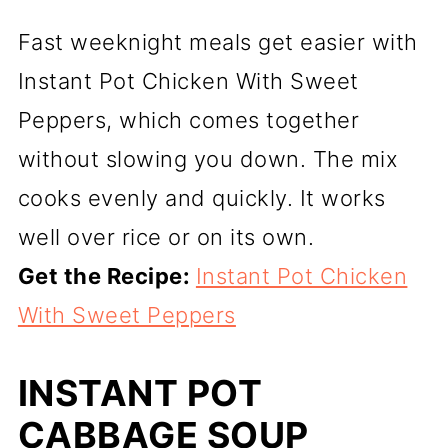
Fast weeknight meals get easier with
Instant Pot Chicken With Sweet
Peppers, which comes together
without slowing you down. The mix
cooks evenly and quickly. It works
well over rice or on its own.
Get the Recipe:
Instant Pot Chicken
With Sweet Peppers
INSTANT POT
CABBAGE SOUP