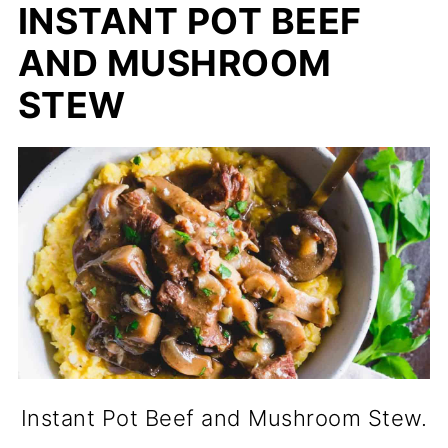
INSTANT POT BEEF
AND MUSHROOM
STEW
Instant Pot Beef and Mushroom Stew.