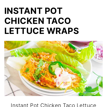
INSTANT POT
CHICKEN TACO
LETTUCE WRAPS
Instant Pot Chicken Taco Lettuce