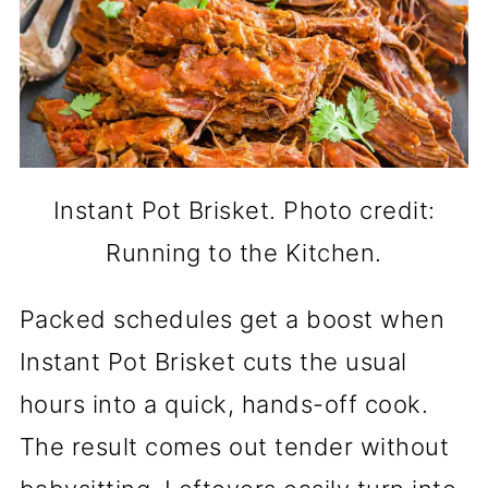
Instant Pot Brisket. Photo credit:
Running to the Kitchen.
Packed schedules get a boost when
Instant Pot Brisket cuts the usual
hours into a quick, hands-off cook.
The result comes out tender without