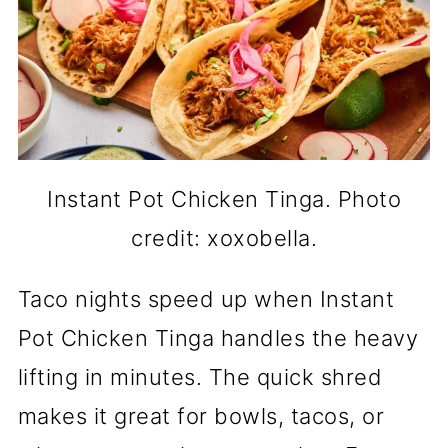
Instant Pot Chicken Tinga. Photo
credit: xoxobella.
Taco nights speed up when Instant
Pot Chicken Tinga handles the heavy
lifting in minutes. The quick shred
makes it great for bowls, tacos, or