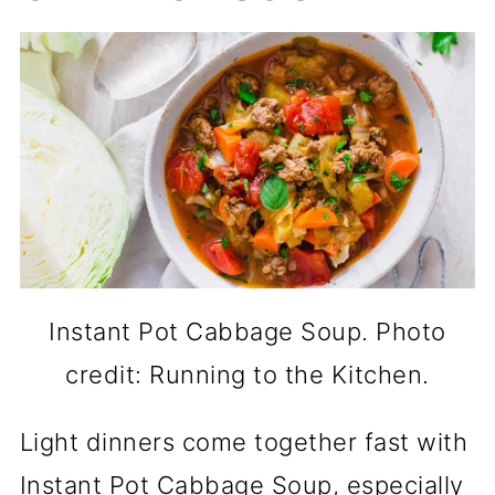
Instant Pot Cabbage Soup. Photo
credit: Running to the Kitchen.
Light dinners come together fast with
Instant Pot Cabbage Soup, especially