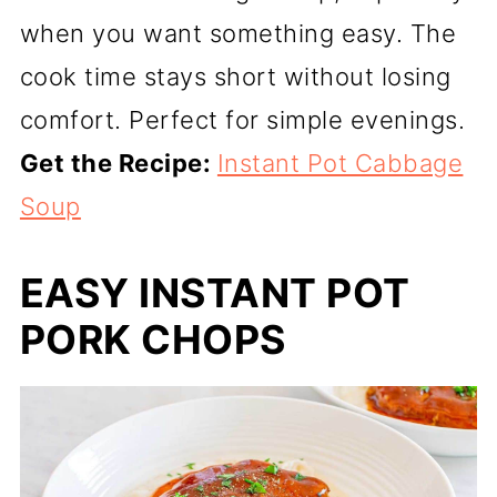
when you want something easy. The
cook time stays short without losing
comfort. Perfect for simple evenings.
Get the Recipe:
Instant Pot Cabbage
Soup
EASY INSTANT POT
PORK CHOPS