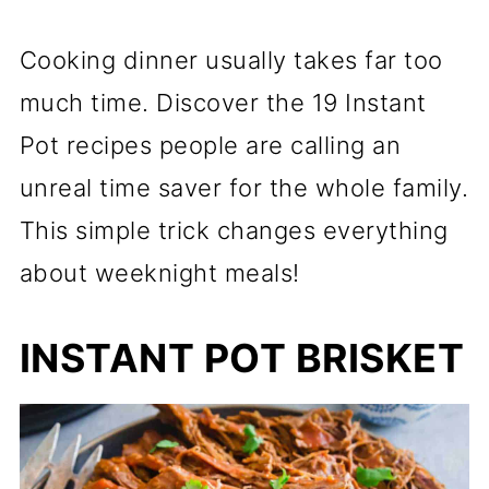
Cooking dinner usually takes far too
much time. Discover the 19 Instant
Pot recipes people are calling an
unreal time saver for the whole family.
This simple trick changes everything
about weeknight meals!
INSTANT POT BRISKET