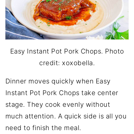
Easy Instant Pot Pork Chops. Photo
credit: xoxobella.
Dinner moves quickly when Easy
Instant Pot Pork Chops take center
stage. They cook evenly without
much attention. A quick side is all you
need to finish the meal.