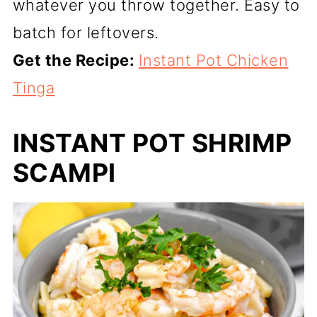
whatever you throw together. Easy to
batch for leftovers.
Get the Recipe:
Instant Pot Chicken
Tinga
INSTANT POT SHRIMP
SCAMPI