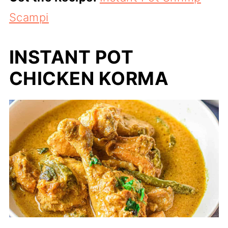
Scampi
INSTANT POT
CHICKEN KORMA