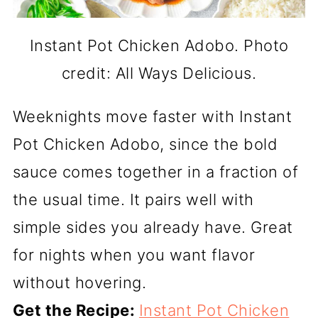
Instant Pot Chicken Adobo. Photo
credit: All Ways Delicious.
Weeknights move faster with Instant
Pot Chicken Adobo, since the bold
sauce comes together in a fraction of
the usual time. It pairs well with
simple sides you already have. Great
for nights when you want flavor
without hovering.
Get the Recipe:
Instant Pot Chicken