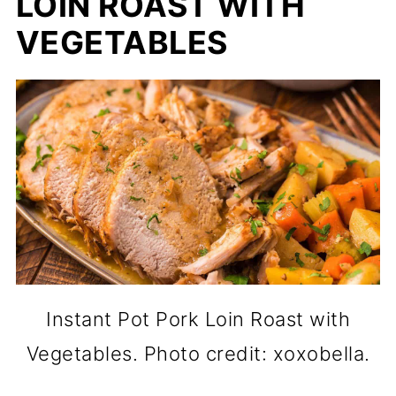
LOIN ROAST WITH
VEGETABLES
Instant Pot Pork Loin Roast with
Vegetables. Photo credit: xoxobella.