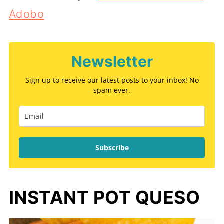
Adobo
Newsletter
Sign up to receive our latest posts to your inbox! No
spam ever.
Subscribe
INSTANT POT QUESO