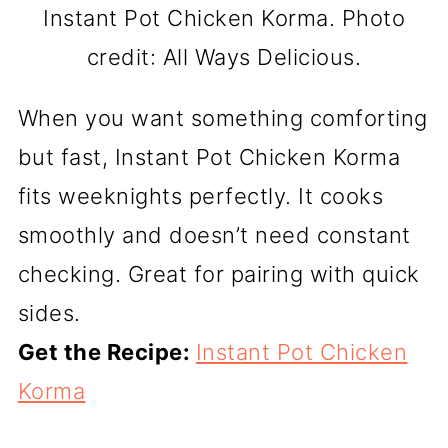
Instant Pot Chicken Korma. Photo
credit: All Ways Delicious.
When you want something comforting
but fast, Instant Pot Chicken Korma
fits weeknights perfectly. It cooks
smoothly and doesn’t need constant
checking. Great for pairing with quick
sides.
Get the Recipe:
Instant Pot Chicken
Korma