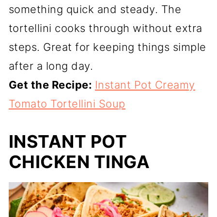
something quick and steady. The
tortellini cooks through without extra
steps. Great for keeping things simple
after a long day.
Get the Recipe:
Instant Pot Creamy
Tomato Tortellini Soup
INSTANT POT
CHICKEN TINGA