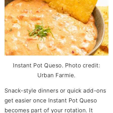
Instant Pot Queso. Photo credit:
Urban Farmie.
Snack-style dinners or quick add-ons
get easier once Instant Pot Queso
becomes part of your rotation. It