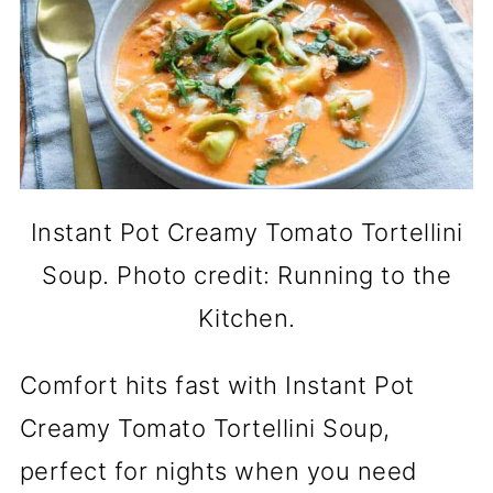
Instant Pot Creamy Tomato Tortellini
Soup. Photo credit: Running to the
Kitchen.
Comfort hits fast with Instant Pot
Creamy Tomato Tortellini Soup,
perfect for nights when you need