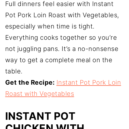
Full dinners feel easier with Instant
Pot Pork Loin Roast with Vegetables,
especially when time is tight.
Everything cooks together so you’re
not juggling pans. It’s a no-nonsense
way to get a complete meal on the
table.
Get the Recipe:
Instant Pot Pork Loin
Roast with Vegetables
INSTANT POT
CHICKEN WITH