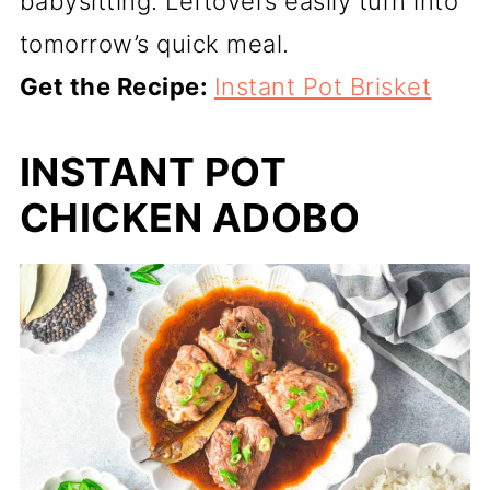
babysitting. Leftovers easily turn into
tomorrow’s quick meal.
Get the Recipe:
Instant Pot Brisket
INSTANT POT
CHICKEN ADOBO