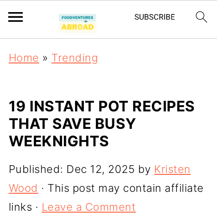
Home
»
Trending
19 INSTANT POT RECIPES
THAT SAVE BUSY
WEEKNIGHTS
Published:
Dec 12, 2025
by
Kristen
Wood
· This post may contain affiliate
links ·
Leave a Comment