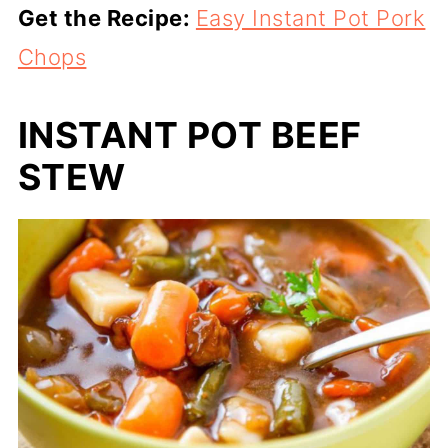
Get the Recipe:
Easy Instant Pot Pork
Chops
INSTANT POT BEEF
STEW