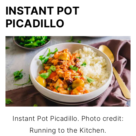
INSTANT POT
PICADILLO
Instant Pot Picadillo. Photo credit:
Running to the Kitchen.