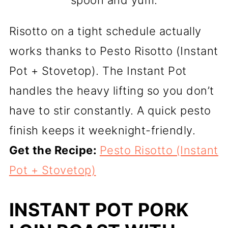
Risotto on a tight schedule actually
works thanks to Pesto Risotto (Instant
Pot + Stovetop). The Instant Pot
handles the heavy lifting so you don’t
have to stir constantly. A quick pesto
finish keeps it weeknight-friendly.
Get the Recipe:
Pesto Risotto (Instant
Pot + Stovetop)
INSTANT POT PORK