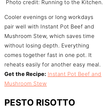
Photo credit: Running to the Kitchen.
Cooler evenings or long workdays
pair well with Instant Pot Beef and
Mushroom Stew, which saves time
without losing depth. Everything
comes together fast in one pot. It
reheats easily for another easy meal.
Get the Recipe:
Instant Pot Beef and
Mushroom Stew
PESTO RISOTTO