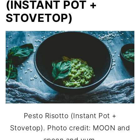
(INSTANT POT +
STOVETOP)
Pesto Risotto (Instant Pot +
Stovetop). Photo credit: MOON and
spoon and yum.