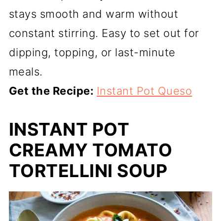
stays smooth and warm without
constant stirring. Easy to set out for
dipping, topping, or last-minute
meals.
Get the Recipe:
Instant Pot Queso
INSTANT POT
CREAMY TOMATO
TORTELLINI SOUP