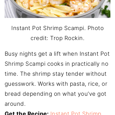
Instant Pot Shrimp Scampi. Photo
credit: Trop Rockin.
Busy nights get a lift when Instant Pot
Shrimp Scampi cooks in practically no
time. The shrimp stay tender without
guesswork. Works with pasta, rice, or
bread depending on what you’ve got
around.
Get the Recipe:
Instant Pot Shrimp