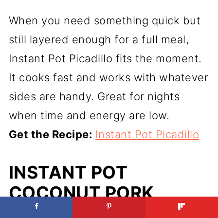
When you need something quick but
still layered enough for a full meal,
Instant Pot Picadillo fits the moment.
It cooks fast and works with whatever
sides are handy. Great for nights
when time and energy are low.
Get the Recipe:
Instant Pot Picadillo
INSTANT POT
COCONUT PORK