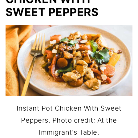
SWEET PEPPERS
Instant Pot Chicken With Sweet
Peppers. Photo credit: At the
Immigrant's Table.