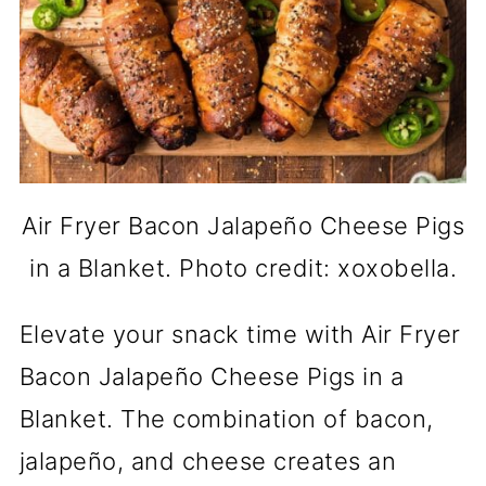
Air Fryer Bacon Jalapeño Cheese Pigs
in a Blanket. Photo credit: xoxobella.
Elevate your snack time with Air Fryer
Bacon Jalapeño Cheese Pigs in a
Blanket. The combination of bacon,
jalapeño, and cheese creates an