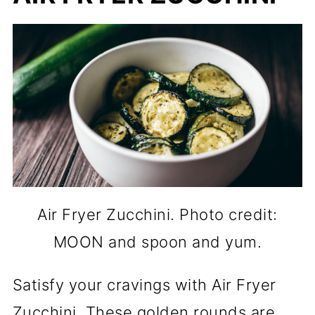
Air Fryer Zucchini. Photo credit:
MOON and spoon and yum.
Satisfy your cravings with Air Fryer
Zucchini. These golden rounds are