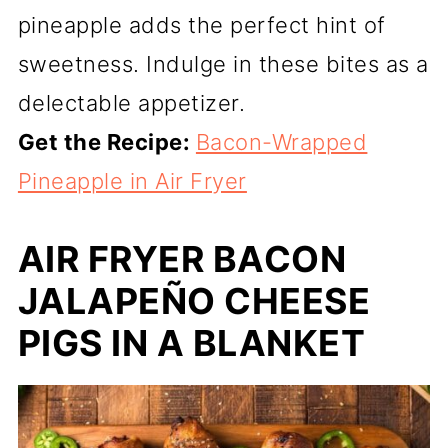
pineapple adds the perfect hint of
sweetness. Indulge in these bites as a
delectable appetizer.
Get the Recipe:
Bacon-Wrapped
Pineapple in Air Fryer
AIR FRYER BACON
JALAPEÑO CHEESE
PIGS IN A BLANKET