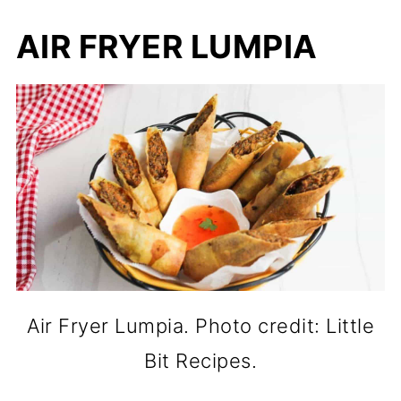
AIR FRYER LUMPIA
Air Fryer Lumpia. Photo credit: Little
Bit Recipes.