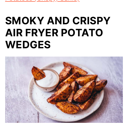
SMOKY AND CRISPY
AIR FRYER POTATO
WEDGES