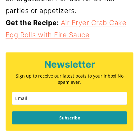
parties or appetizers.
Get the Recipe:
Air Fryer Crab Cake
Egg Rolls with Fire Sauce
Newsletter
Sign up to receive our latest posts to your inbox! No
spam ever.
Subscribe