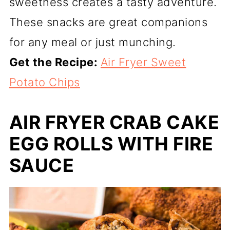
sweetness creates a tasty adventure.
These snacks are great companions
for any meal or just munching.
Get the Recipe:
Air Fryer Sweet
Potato Chips
AIR FRYER CRAB CAKE
EGG ROLLS WITH FIRE
SAUCE