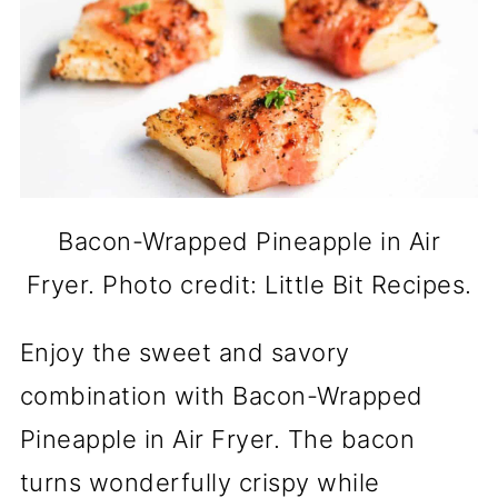
Bacon-Wrapped Pineapple in Air
Fryer. Photo credit: Little Bit Recipes.
Enjoy the sweet and savory
combination with Bacon-Wrapped
Pineapple in Air Fryer. The bacon
turns wonderfully crispy while