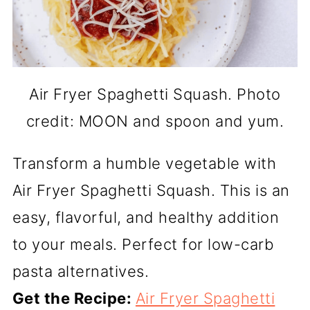
Air Fryer Spaghetti Squash. Photo
credit: MOON and spoon and yum.
Transform a humble vegetable with
Air Fryer Spaghetti Squash. This is an
easy, flavorful, and healthy addition
to your meals. Perfect for low-carb
pasta alternatives.
Get the Recipe:
Air Fryer Spaghetti