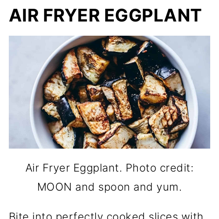
AIR FRYER EGGPLANT
Air Fryer Eggplant. Photo credit:
MOON and spoon and yum.
Bite into perfectly cooked slices with