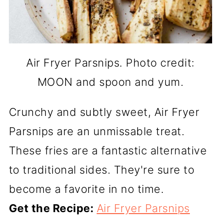
Air Fryer Parsnips. Photo credit:
MOON and spoon and yum.
Crunchy and subtly sweet, Air Fryer
Parsnips are an unmissable treat.
These fries are a fantastic alternative
to traditional sides. They're sure to
become a favorite in no time.
Get the Recipe:
Air Fryer Parsnips