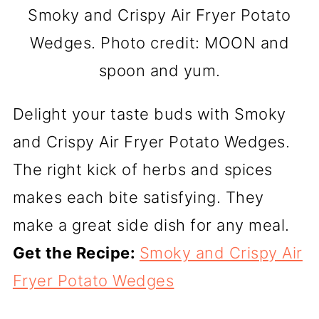
Smoky and Crispy Air Fryer Potato
Wedges. Photo credit: MOON and
spoon and yum.
Delight your taste buds with Smoky
and Crispy Air Fryer Potato Wedges.
The right kick of herbs and spices
makes each bite satisfying. They
make a great side dish for any meal.
Get the Recipe:
Smoky and Crispy Air
Fryer Potato Wedges