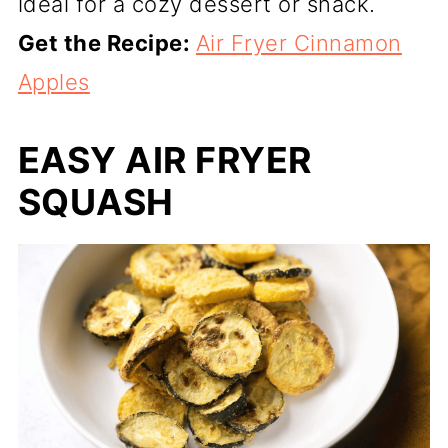
ideal for a cozy dessert or snack.
Get the Recipe:
Air Fryer Cinnamon
Apples
EASY AIR FRYER
SQUASH