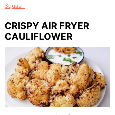
Squash
CRISPY AIR FRYER
CAULIFLOWER