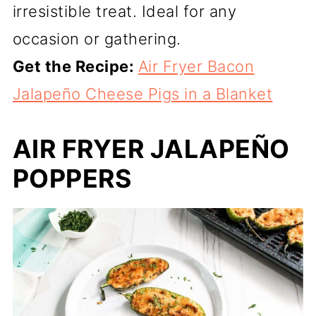
irresistible treat. Ideal for any
occasion or gathering.
Get the Recipe:
Air Fryer Bacon
Jalapeño Cheese Pigs in a Blanket
AIR FRYER JALAPEÑO
POPPERS