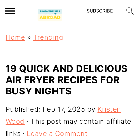
Home
»
Trending
19 QUICK AND DELICIOUS
AIR FRYER RECIPES FOR
BUSY NIGHTS
Published:
Feb 17, 2025
by
Kristen
Wood
· This post may contain affiliate
links ·
Leave a Comment