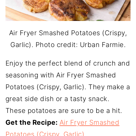
Air Fryer Smashed Potatoes (Crispy,
Garlic). Photo credit: Urban Farmie.
Enjoy the perfect blend of crunch and
seasoning with Air Fryer Smashed
Potatoes (Crispy, Garlic). They make a
great side dish or a tasty snack.
These potatoes are sure to be a hit.
Get the Recipe:
Air Fryer Smashed
Potatoes (Crispy, Garlic)