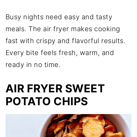
Busy nights need easy and tasty
meals. The air fryer makes cooking
fast with crispy and flavorful results.
Every bite feels fresh, warm, and
ready in no time.
AIR FRYER SWEET
POTATO CHIPS