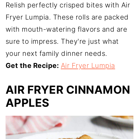
Relish perfectly crisped bites with Air
Fryer Lumpia. These rolls are packed
with mouth-watering flavors and are
sure to impress. They're just what
your next family dinner needs.
Get the Recipe:
Air Fryer Lumpia
AIR FRYER CINNAMON
APPLES