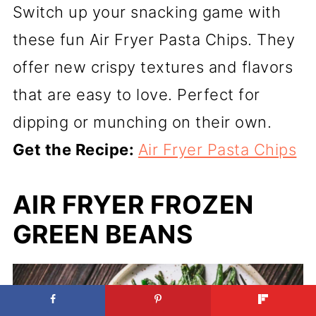
Switch up your snacking game with
these fun Air Fryer Pasta Chips. They
offer new crispy textures and flavors
that are easy to love. Perfect for
dipping or munching on their own.
Get the Recipe:
Air Fryer Pasta Chips
AIR FRYER FROZEN
GREEN BEANS