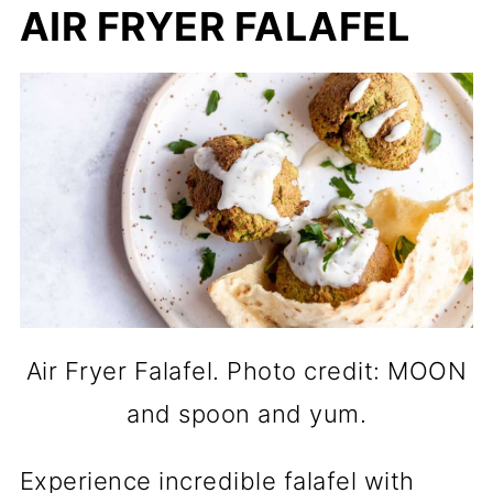
AIR FRYER FALAFEL
Air Fryer Falafel. Photo credit: MOON
and spoon and yum.
Experience incredible falafel with