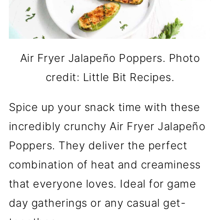
Air Fryer Jalapeño Poppers. Photo
credit: Little Bit Recipes.
Spice up your snack time with these
incredibly crunchy Air Fryer Jalapeño
Poppers. They deliver the perfect
combination of heat and creaminess
that everyone loves. Ideal for game
day gatherings or any casual get-