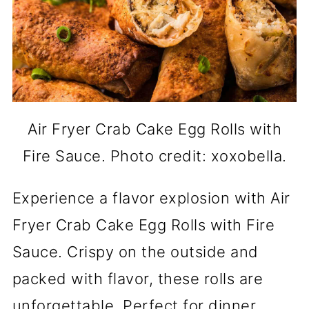
Air Fryer Crab Cake Egg Rolls with
Fire Sauce. Photo credit: xoxobella.
Experience a flavor explosion with Air
Fryer Crab Cake Egg Rolls with Fire
Sauce. Crispy on the outside and
packed with flavor, these rolls are
unforgettable. Perfect for dinner