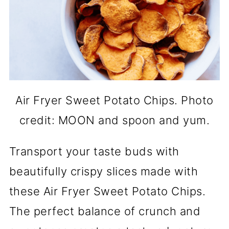
Air Fryer Sweet Potato Chips. Photo
credit: MOON and spoon and yum.
Transport your taste buds with
beautifully crispy slices made with
these Air Fryer Sweet Potato Chips.
The perfect balance of crunch and