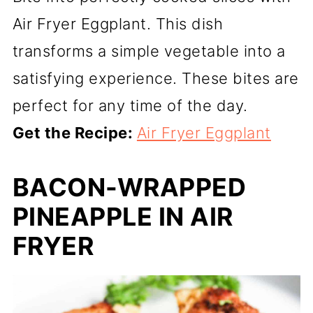
Air Fryer Eggplant. This dish
transforms a simple vegetable into a
satisfying experience. These bites are
perfect for any time of the day.
Get the Recipe:
Air Fryer Eggplant
BACON-WRAPPED
PINEAPPLE IN AIR
FRYER