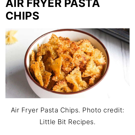
AIR FRYER PASTA
CHIPS
Air Fryer Pasta Chips. Photo credit:
Little Bit Recipes.