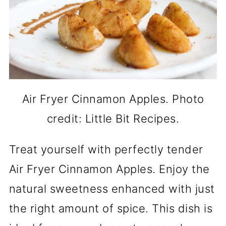
Air Fryer Cinnamon Apples. Photo
credit: Little Bit Recipes.
Treat yourself with perfectly tender
Air Fryer Cinnamon Apples. Enjoy the
natural sweetness enhanced with just
the right amount of spice. This dish is