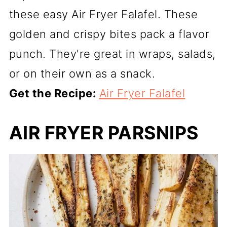
these easy Air Fryer Falafel. These
golden and crispy bites pack a flavor
punch. They're great in wraps, salads,
or on their own as a snack.
Get the Recipe:
Air Fryer Falafel
AIR FRYER PARSNIPS