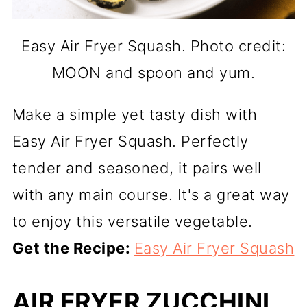
Easy Air Fryer Squash. Photo credit:
MOON and spoon and yum.
Make a simple yet tasty dish with
Easy Air Fryer Squash. Perfectly
tender and seasoned, it pairs well
with any main course. It's a great way
to enjoy this versatile vegetable.
Get the Recipe:
Easy Air Fryer Squash
AIR FRYER ZUCCHINI