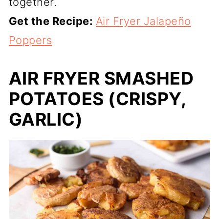
together.
Get the Recipe:
Air Fryer Jalapeño
Poppers
AIR FRYER SMASHED
POTATOES (CRISPY,
GARLIC)