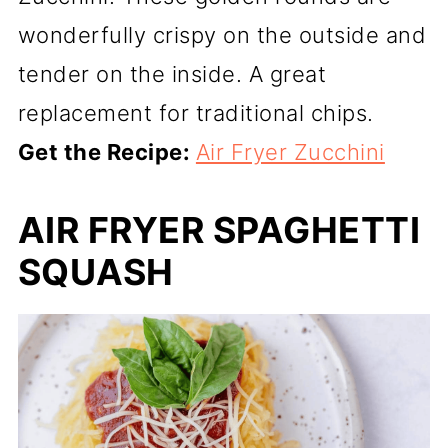
wonderfully crispy on the outside and
tender on the inside. A great
replacement for traditional chips.
Get the Recipe:
Air Fryer Zucchini
AIR FRYER SPAGHETTI
SQUASH