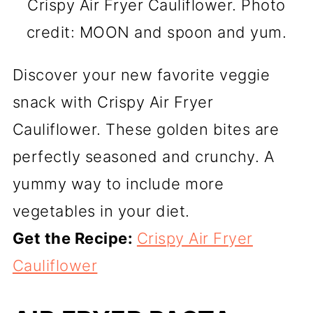
Crispy Air Fryer Cauliflower. Photo
credit: MOON and spoon and yum.
Discover your new favorite veggie
snack with Crispy Air Fryer
Cauliflower. These golden bites are
perfectly seasoned and crunchy. A
yummy way to include more
vegetables in your diet.
Get the Recipe:
Crispy Air Fryer
Cauliflower