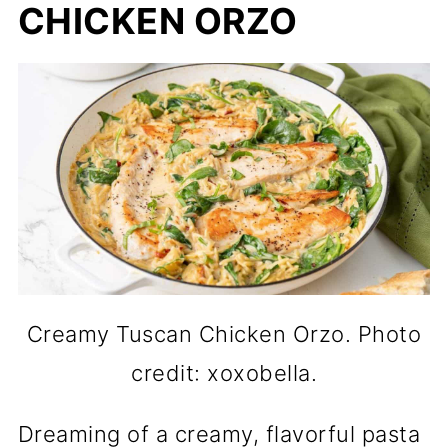
CHICKEN ORZO
Creamy Tuscan Chicken Orzo. Photo
credit: xoxobella.
Dreaming of a creamy, flavorful pasta