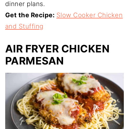
dinner plans.
Get the Recipe:
Slow Cooker Chicken
and Stuffing
AIR FRYER CHICKEN
PARMESAN