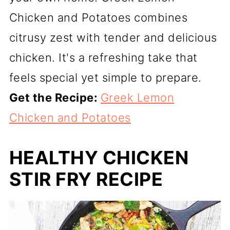
Chicken and Potatoes combines
citrusy zest with tender and delicious
chicken. It's a refreshing take that
feels special yet simple to prepare.
Get the Recipe:
Greek Lemon
Chicken and Potatoes
HEALTHY CHICKEN
STIR FRY RECIPE