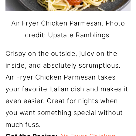
Air Fryer Chicken Parmesan. Photo
credit: Upstate Ramblings.
Crispy on the outside, juicy on the
inside, and absolutely scrumptious.
Air Fryer Chicken Parmesan takes
your favorite Italian dish and makes it
even easier. Great for nights when
you want something special without
much fuss.