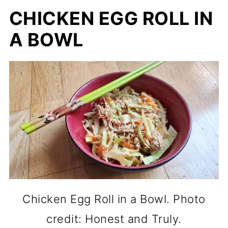
CHICKEN EGG ROLL IN
A BOWL
Chicken Egg Roll in a Bowl. Photo
credit: Honest and Truly.