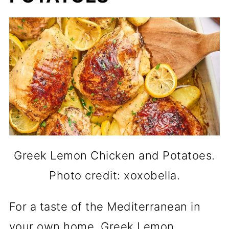
Greek Lemon Chicken and Potatoes.
Photo credit: xoxobella.
For a taste of the Mediterranean in
your own home. Greek Lemon