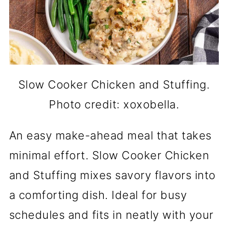
Slow Cooker Chicken and Stuffing.
Photo credit: xoxobella.
An easy make-ahead meal that takes
minimal effort. Slow Cooker Chicken
and Stuffing mixes savory flavors into
a comforting dish. Ideal for busy
schedules and fits in neatly with your