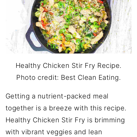
Healthy Chicken Stir Fry Recipe.
Photo credit: Best Clean Eating.
Getting a nutrient-packed meal
together is a breeze with this recipe.
Healthy Chicken Stir Fry is brimming
with vibrant veggies and lean