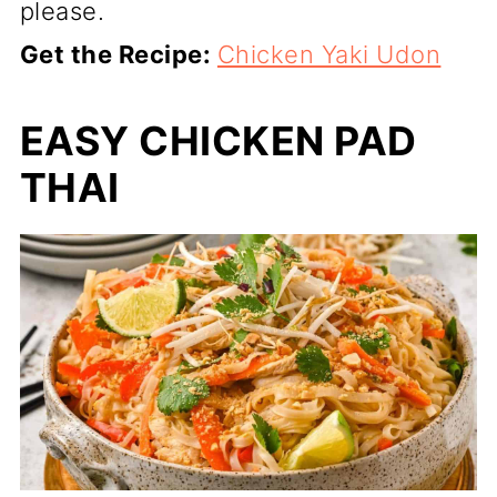
please.
Get the Recipe:
Chicken Yaki Udon
EASY CHICKEN PAD
THAI