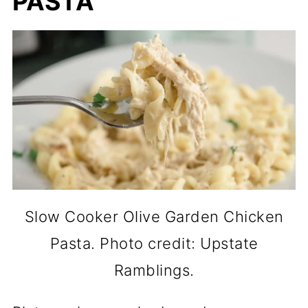
PASTA
Slow Cooker Olive Garden Chicken
Pasta. Photo credit: Upstate
Ramblings.