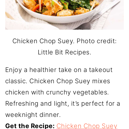
Chicken Chop Suey. Photo credit:
Little Bit Recipes.
Enjoy a healthier take on a takeout
classic. Chicken Chop Suey mixes
chicken with crunchy vegetables.
Refreshing and light, it’s perfect for a
weeknight dinner.
Get the Recipe:
Chicken Chop Suey