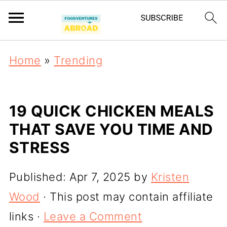
Home
»
Trending
19 QUICK CHICKEN MEALS
THAT SAVE YOU TIME AND
STRESS
Published:
Apr 7, 2025
by
Kristen
Wood
· This post may contain affiliate
links ·
Leave a Comment