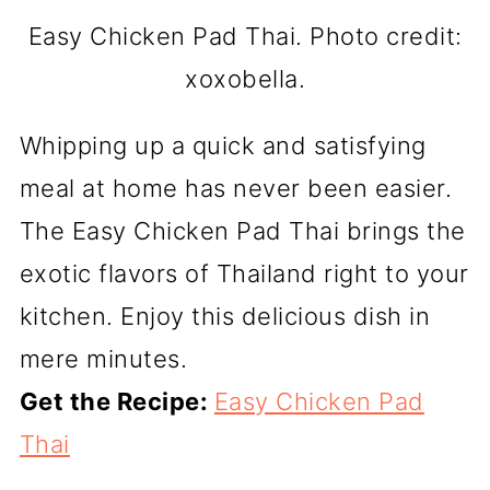
Easy Chicken Pad Thai. Photo credit:
xoxobella.
Whipping up a quick and satisfying
meal at home has never been easier.
The Easy Chicken Pad Thai brings the
exotic flavors of Thailand right to your
kitchen. Enjoy this delicious dish in
mere minutes.
Get the Recipe:
Easy Chicken Pad
Thai