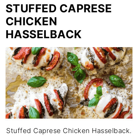
STUFFED CAPRESE
CHICKEN
HASSELBACK
Stuffed Caprese Chicken Hasselback.