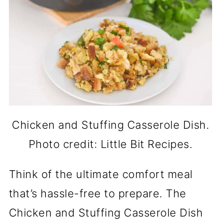
Chicken and Stuffing Casserole Dish.
Photo credit: Little Bit Recipes.
Think of the ultimate comfort meal
that’s hassle-free to prepare. The
Chicken and Stuffing Casserole Dish