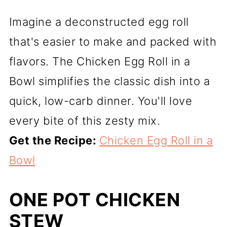
Imagine a deconstructed egg roll
that's easier to make and packed with
flavors. The Chicken Egg Roll in a
Bowl simplifies the classic dish into a
quick, low-carb dinner. You'll love
every bite of this zesty mix.
Get the Recipe:
Chicken Egg Roll in a
Bowl
ONE POT CHICKEN
STEW