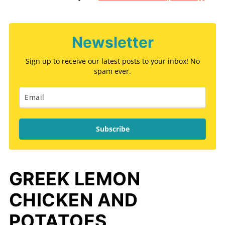
Newsletter
Sign up to receive our latest posts to your inbox! No
spam ever.
Subscribe
GREEK LEMON
CHICKEN AND
POTATOES