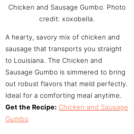
Chicken and Sausage Gumbo. Photo
credit: xoxobella.
A hearty, savory mix of chicken and
sausage that transports you straight
to Louisiana. The Chicken and
Sausage Gumbo is simmered to bring
out robust flavors that meld perfectly.
Ideal for a comforting meal anytime.
Get the Recipe:
Chicken and Sausage
Gumbo