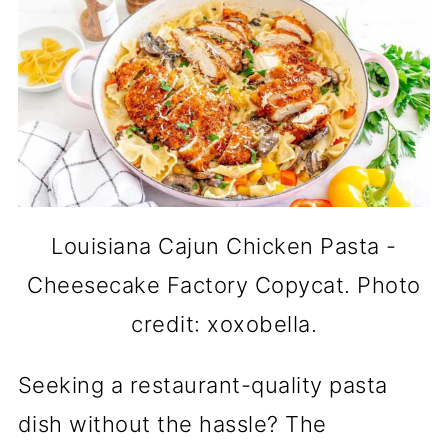
Louisiana Cajun Chicken Pasta -
Cheesecake Factory Copycat. Photo
credit: xoxobella.
Seeking a restaurant-quality pasta
dish without the hassle? The