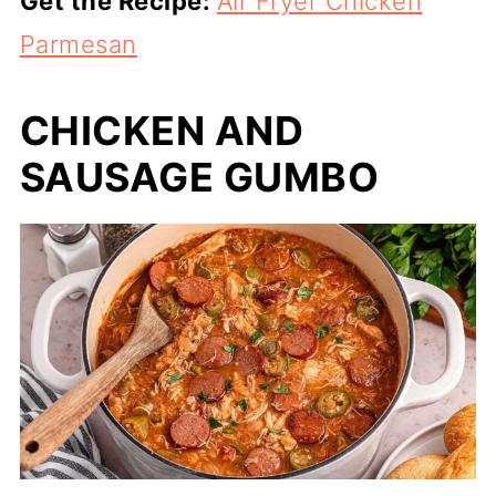
Get the Recipe:
Air Fryer Chicken
Parmesan
CHICKEN AND
SAUSAGE GUMBO