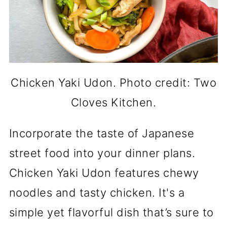
Chicken Yaki Udon. Photo credit: Two
Cloves Kitchen.
Incorporate the taste of Japanese
street food into your dinner plans.
Chicken Yaki Udon features chewy
noodles and tasty chicken. It's a
simple yet flavorful dish that’s sure to