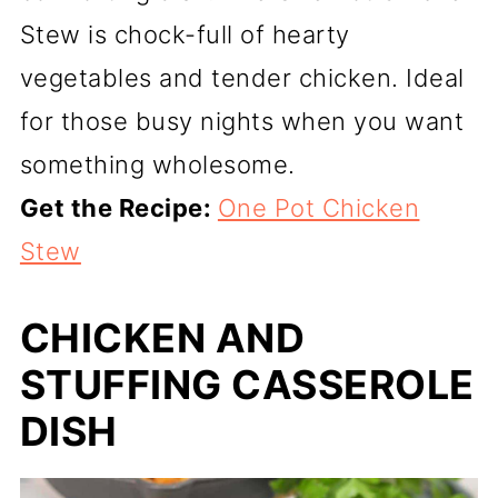
Stew is chock-full of hearty
vegetables and tender chicken. Ideal
for those busy nights when you want
something wholesome.
Get the Recipe:
One Pot Chicken
Stew
CHICKEN AND
STUFFING CASSEROLE
DISH