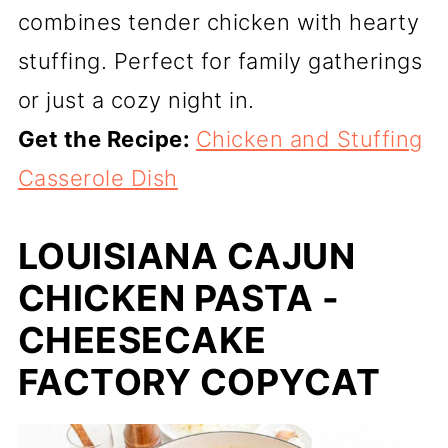
combines tender chicken with hearty
stuffing. Perfect for family gatherings
or just a cozy night in.
Get the Recipe:
Chicken and Stuffing
Casserole Dish
LOUISIANA CAJUN
CHICKEN PASTA -
CHEESECAKE
FACTORY COPYCAT