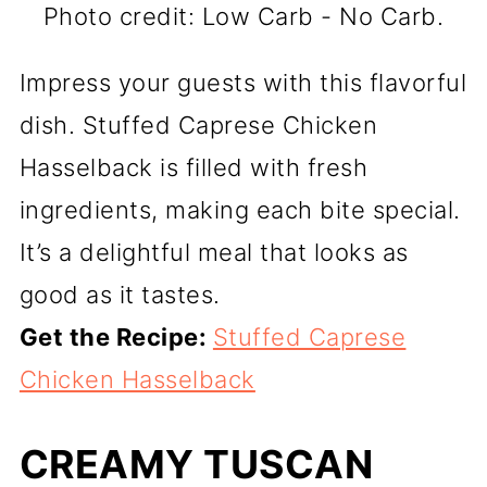
Photo credit: Low Carb - No Carb.
Impress your guests with this flavorful
dish. Stuffed Caprese Chicken
Hasselback is filled with fresh
ingredients, making each bite special.
It’s a delightful meal that looks as
good as it tastes.
Get the Recipe:
Stuffed Caprese
Chicken Hasselback
CREAMY TUSCAN