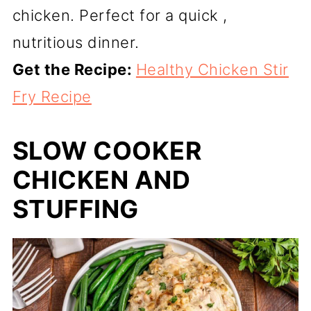
chicken. Perfect for a quick ,
nutritious dinner.
Get the Recipe:
Healthy Chicken Stir
Fry Recipe
SLOW COOKER
CHICKEN AND
STUFFING