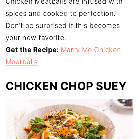
Chicken Meatballs are infused with
spices and cooked to perfection.
Don’t be surprised if this becomes
your new favorite.
Get the Recipe:
Marry Me Chicken
Meatballs
CHICKEN CHOP SUEY