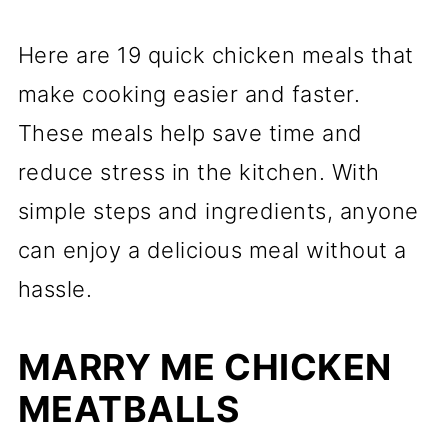
Here are 19 quick chicken meals that
make cooking easier and faster.
These meals help save time and
reduce stress in the kitchen. With
simple steps and ingredients, anyone
can enjoy a delicious meal without a
hassle.
MARRY ME CHICKEN
MEATBALLS