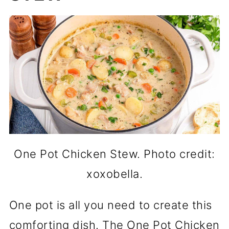
One Pot Chicken Stew. Photo credit:
xoxobella.
One pot is all you need to create this
comforting dish. The One Pot Chicken