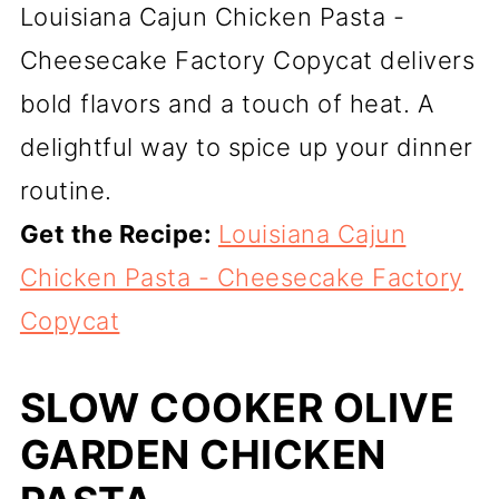
Louisiana Cajun Chicken Pasta -
Cheesecake Factory Copycat delivers
bold flavors and a touch of heat. A
delightful way to spice up your dinner
routine.
Get the Recipe:
Louisiana Cajun
Chicken Pasta - Cheesecake Factory
Copycat
SLOW COOKER OLIVE
GARDEN CHICKEN