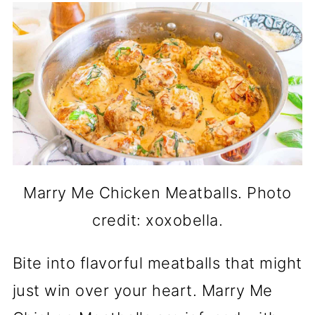
Marry Me Chicken Meatballs. Photo
credit: xoxobella.
Bite into flavorful meatballs that might
just win over your heart. Marry Me