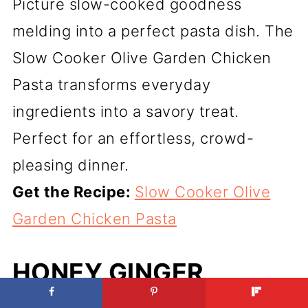
Picture slow-cooked goodness
melding into a perfect pasta dish. The
Slow Cooker Olive Garden Chicken
Pasta transforms everyday
ingredients into a savory treat.
Perfect for an effortless, crowd-
pleasing dinner.
Get the Recipe:
Slow Cooker Olive
Garden Chicken Pasta
HONEY GINGER
CHICKEN