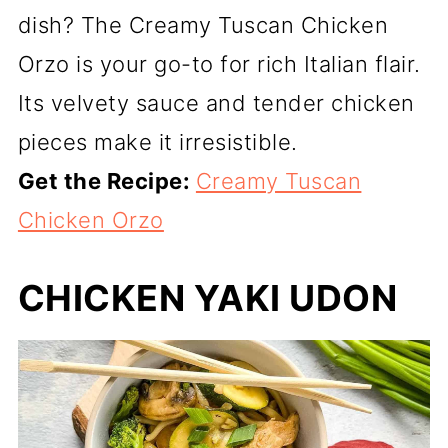
dish? The Creamy Tuscan Chicken
Orzo is your go-to for rich Italian flair.
Its velvety sauce and tender chicken
pieces make it irresistible.
Get the Recipe:
Creamy Tuscan
Chicken Orzo
CHICKEN YAKI UDON