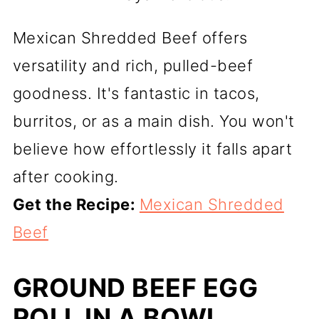
Mexican Shredded Beef offers
versatility and rich, pulled-beef
goodness. It's fantastic in tacos,
burritos, or as a main dish. You won't
believe how effortlessly it falls apart
after cooking.
Get the Recipe:
Mexican Shredded
Beef
GROUND BEEF EGG
ROLL IN A BOWL