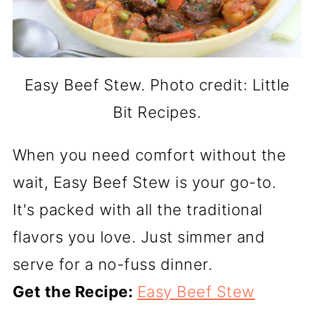
Easy Beef Stew. Photo credit: Little
Bit Recipes.
When you need comfort without the
wait, Easy Beef Stew is your go-to.
It's packed with all the traditional
flavors you love. Just simmer and
serve for a no-fuss dinner.
Get the Recipe:
Easy Beef Stew