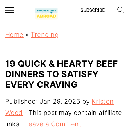
Home
»
Trending
19 QUICK & HEARTY BEEF
DINNERS TO SATISFY
EVERY CRAVING
Published:
Jan 29, 2025
by
Kristen
Wood
· This post may contain affiliate
links ·
Leave a Comment