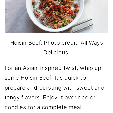
Hoisin Beef. Photo credit: All Ways
Delicious.
For an Asian-inspired twist, whip up
some Hoisin Beef. It's quick to
prepare and bursting with sweet and
tangy flavors. Enjoy it over rice or
noodles for a complete meal.