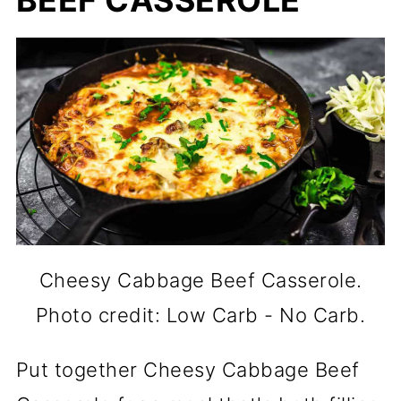
BEEF CASSEROLE
Cheesy Cabbage Beef Casserole.
Photo credit: Low Carb - No Carb.
Put together Cheesy Cabbage Beef