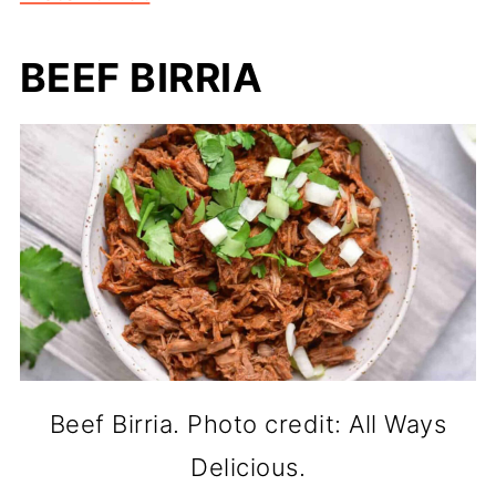
BEEF BIRRIA
Beef Birria. Photo credit: All Ways
Delicious.