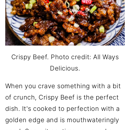
Crispy Beef. Photo credit: All Ways
Delicious.
When you crave something with a bit
of crunch, Crispy Beef is the perfect
dish. It's cooked to perfection with a
golden edge and is mouthwateringly