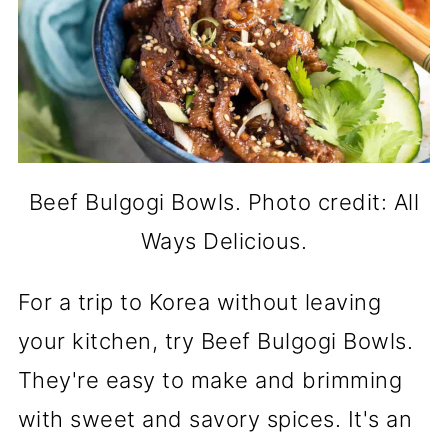
Beef Bulgogi Bowls. Photo credit: All
Ways Delicious.
For a trip to Korea without leaving
your kitchen, try Beef Bulgogi Bowls.
They're easy to make and brimming
with sweet and savory spices. It's an