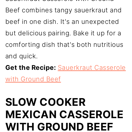
Beef combines tangy sauerkraut and
beef in one dish. It's an unexpected
but delicious pairing. Bake it up for a
comforting dish that's both nutritious
and quick.
Get the Recipe:
Sauerkraut Casserole
with Ground Beef
SLOW COOKER
MEXICAN CASSEROLE
WITH GROUND BEEF