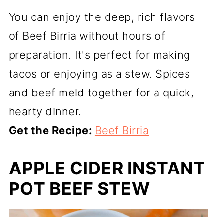
You can enjoy the deep, rich flavors
of Beef Birria without hours of
preparation. It's perfect for making
tacos or enjoying as a stew. Spices
and beef meld together for a quick,
hearty dinner.
Get the Recipe:
Beef Birria
APPLE CIDER INSTANT
POT BEEF STEW