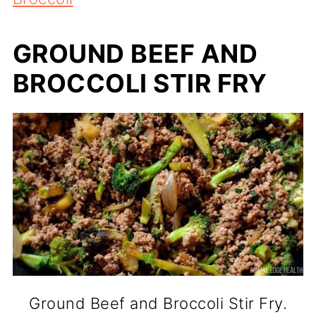
GROUND BEEF AND
BROCCOLI STIR FRY
Ground Beef and Broccoli Stir Fry.