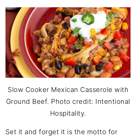
Slow Cooker Mexican Casserole with
Ground Beef. Photo credit: Intentional
Hospitality.
Set it and forget it is the motto for