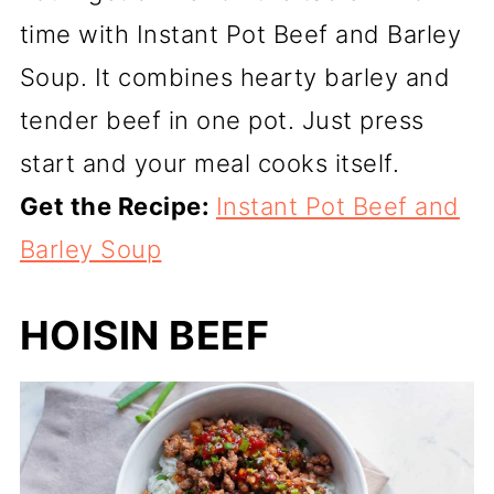
time with Instant Pot Beef and Barley
Soup. It combines hearty barley and
tender beef in one pot. Just press
start and your meal cooks itself.
Get the Recipe:
Instant Pot Beef and
Barley Soup
HOISIN BEEF