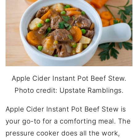
Apple Cider Instant Pot Beef Stew.
Photo credit: Upstate Ramblings.
Apple Cider Instant Pot Beef Stew is
your go-to for a comforting meal. The
pressure cooker does all the work,