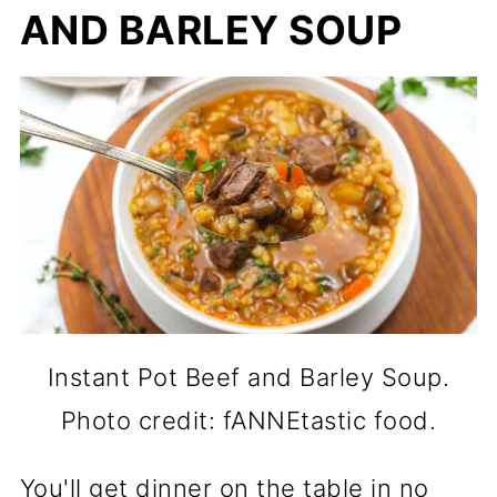
AND BARLEY SOUP
Instant Pot Beef and Barley Soup.
Photo credit: fANNEtastic food.
You'll get dinner on the table in no