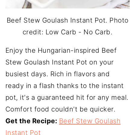
Beef Stew Goulash Instant Pot. Photo
credit: Low Carb - No Carb.
Enjoy the Hungarian-inspired Beef
Stew Goulash Instant Pot on your
busiest days. Rich in flavors and
ready in a flash thanks to the instant
pot, it's a guaranteed hit for any meal.
Comfort food couldn't be quicker.
Get the Recipe:
Beef Stew Goulash
Instant Pot