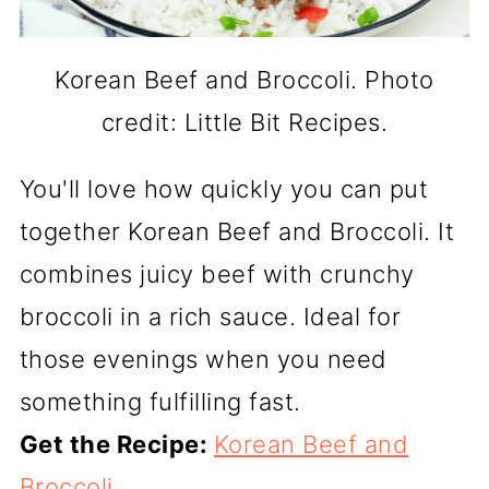
Korean Beef and Broccoli. Photo
credit: Little Bit Recipes.
You'll love how quickly you can put
together Korean Beef and Broccoli. It
combines juicy beef with crunchy
broccoli in a rich sauce. Ideal for
those evenings when you need
something fulfilling fast.
Get the Recipe:
Korean Beef and
Broccoli