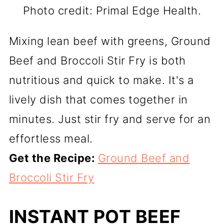
Photo credit: Primal Edge Health.
Mixing lean beef with greens, Ground
Beef and Broccoli Stir Fry is both
nutritious and quick to make. It's a
lively dish that comes together in
minutes. Just stir fry and serve for an
effortless meal.
Get the Recipe:
Ground Beef and
Broccoli Stir Fry
INSTANT POT BEEF