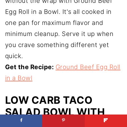
without the wrap with Ground Beef
Egg Roll in a Bowl. It's all cooked in
one pan for maximum flavor and
minimum cleanup. Serve it up when
you crave something different yet
quick.
Get the Recipe:
Ground Beef Egg Roll
in a Bowl
LOW CARB TACO
SALAD BOWL WITH
MEXICAN GROUND