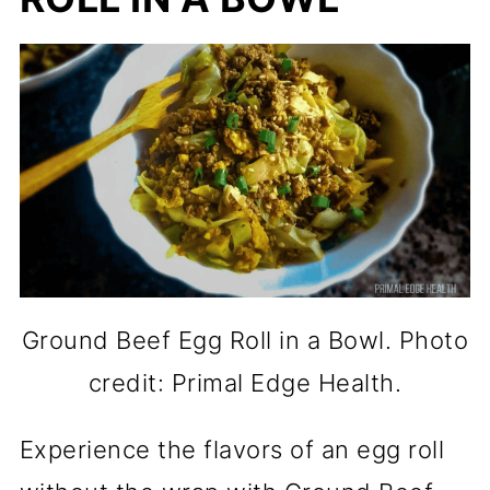
Ground Beef Egg Roll in a Bowl. Photo
credit: Primal Edge Health.
Experience the flavors of an egg roll