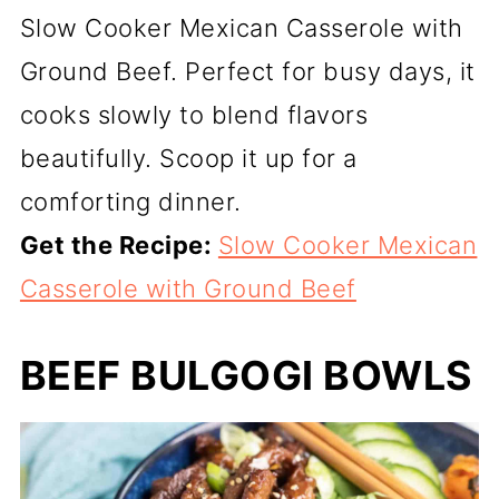
Slow Cooker Mexican Casserole with
Ground Beef. Perfect for busy days, it
cooks slowly to blend flavors
beautifully. Scoop it up for a
comforting dinner.
Get the Recipe:
Slow Cooker Mexican
Casserole with Ground Beef
BEEF BULGOGI BOWLS