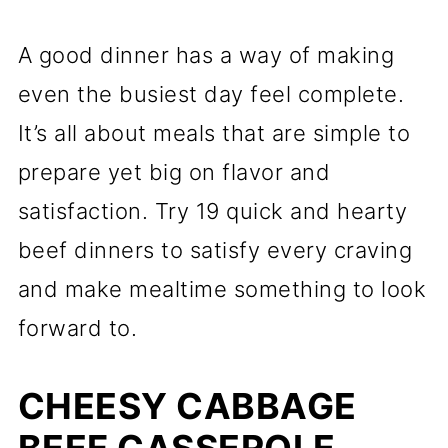
A good dinner has a way of making
even the busiest day feel complete.
It’s all about meals that are simple to
prepare yet big on flavor and
satisfaction. Try 19 quick and hearty
beef dinners to satisfy every craving
and make mealtime something to look
forward to.
CHEESY CABBAGE