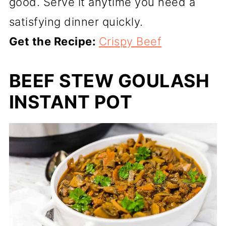
good. Serve it anytime you need a
satisfying dinner quickly.
Get the Recipe:
Crispy Beef
BEEF STEW GOULASH
INSTANT POT