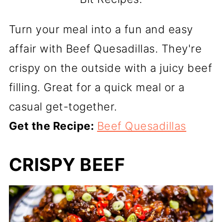
Turn your meal into a fun and easy
affair with Beef Quesadillas. They're
crispy on the outside with a juicy beef
filling. Great for a quick meal or a
casual get-together.
Get the Recipe:
Beef Quesadillas
CRISPY BEEF