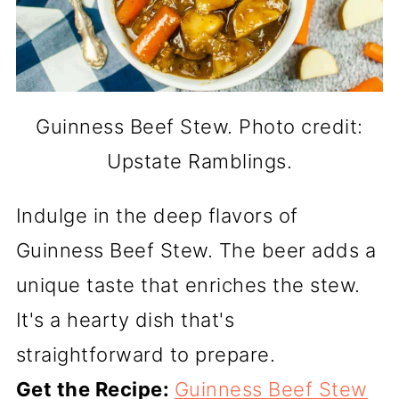
Guinness Beef Stew. Photo credit:
Upstate Ramblings.
Indulge in the deep flavors of
Guinness Beef Stew. The beer adds a
unique taste that enriches the stew.
It's a hearty dish that's
straightforward to prepare.
Get the Recipe:
Guinness Beef Stew