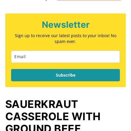
Newsletter
Sign up to receive our latest posts to your inbox! No
spam ever.
Subscribe
SAUERKRAUT
CASSEROLE WITH
GROUND BEEF