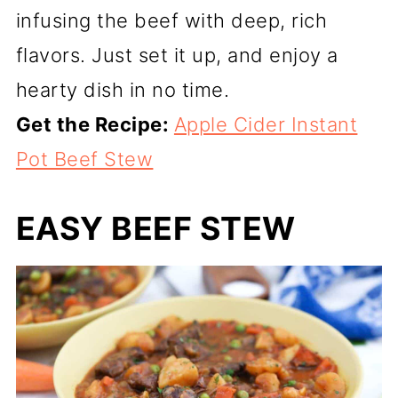
infusing the beef with deep, rich
flavors. Just set it up, and enjoy a
hearty dish in no time.
Get the Recipe:
Apple Cider Instant
Pot Beef Stew
EASY BEEF STEW