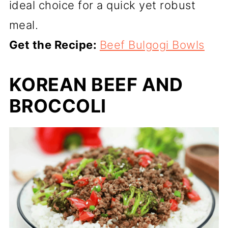
ideal choice for a quick yet robust
meal.
Get the Recipe:
Beef Bulgogi Bowls
KOREAN BEEF AND
BROCCOLI