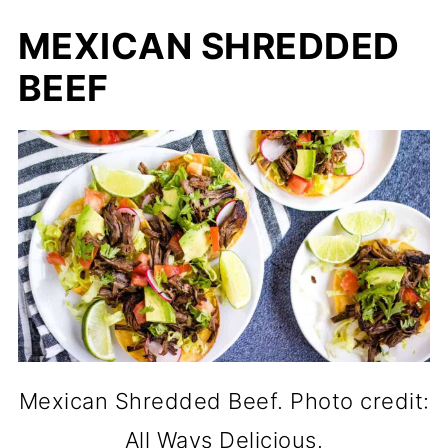
MEXICAN SHREDDED
BEEF
Mexican Shredded Beef. Photo credit:
All Ways Delicious.