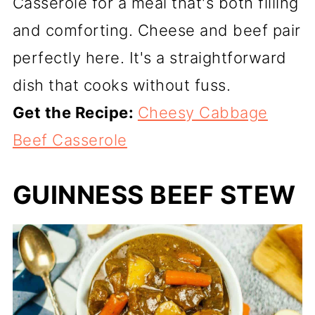
Casserole for a meal that's both filling
and comforting. Cheese and beef pair
perfectly here. It's a straightforward
dish that cooks without fuss.
Get the Recipe:
Cheesy Cabbage
Beef Casserole
GUINNESS BEEF STEW