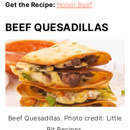
Get the Recipe:
Hoisin Beef
BEEF QUESADILLAS
Beef Quesadillas. Photo credit: Little
Bit Recipes.