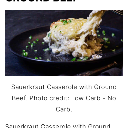
Sauerkraut Casserole with Ground
Beef. Photo credit: Low Carb - No
Carb.
Sauerkraut Casserole with Ground