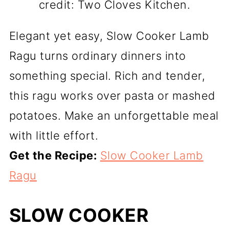
credit: Two Cloves Kitchen.
Elegant yet easy, Slow Cooker Lamb
Ragu turns ordinary dinners into
something special. Rich and tender,
this ragu works over pasta or mashed
potatoes. Make an unforgettable meal
with little effort.
Get the Recipe:
Slow Cooker Lamb
Ragu
SLOW COOKER