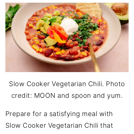
Slow Cooker Vegetarian Chili. Photo
credit: MOON and spoon and yum.
Prepare for a satisfying meal with
Slow Cooker Vegetarian Chili that