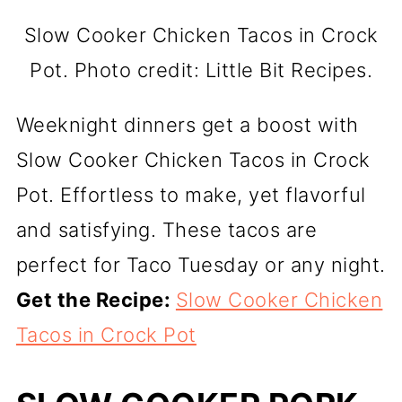
Slow Cooker Chicken Tacos in Crock
Pot. Photo credit: Little Bit Recipes.
Weeknight dinners get a boost with
Slow Cooker Chicken Tacos in Crock
Pot. Effortless to make, yet flavorful
and satisfying. These tacos are
perfect for Taco Tuesday or any night.
Get the Recipe:
Slow Cooker Chicken
Tacos in Crock Pot