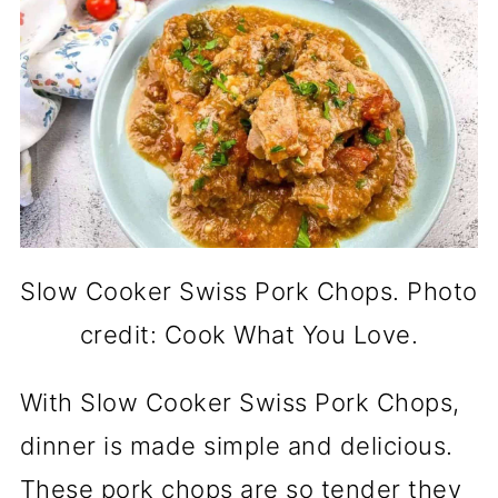
Slow Cooker Swiss Pork Chops. Photo
credit: Cook What You Love.
With Slow Cooker Swiss Pork Chops,
dinner is made simple and delicious.
These pork chops are so tender they