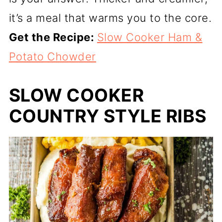
it’s a meal that warms you to the core.
Get the Recipe:
Slow Cooker Ham &
Potato Chowder
SLOW COOKER
COUNTRY STYLE RIBS