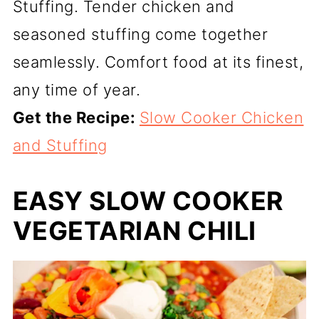
Stuffing. Tender chicken and
seasoned stuffing come together
seamlessly. Comfort food at its finest,
any time of year.
Get the Recipe:
Slow Cooker Chicken
and Stuffing
EASY SLOW COOKER
VEGETARIAN CHILI