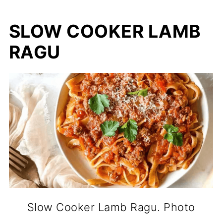
SLOW COOKER LAMB
RAGU
Slow Cooker Lamb Ragu. Photo