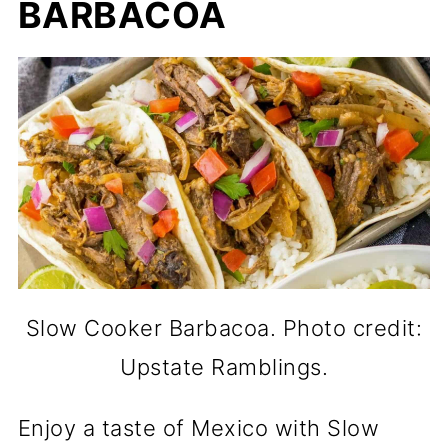
BARBACOA
Slow Cooker Barbacoa. Photo credit:
Upstate Ramblings.
Enjoy a taste of Mexico with Slow