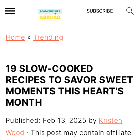
Home
»
Trending
19 SLOW-COOKED
RECIPES TO SAVOR SWEET
MOMENTS THIS HEART'S
MONTH
Published:
Feb 13, 2025
by
Kristen
Wood
· This post may contain affiliate