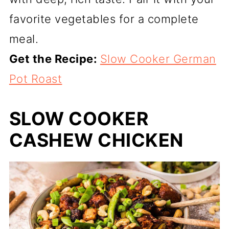
favorite vegetables for a complete
meal.
Get the Recipe:
Slow Cooker German
Pot Roast
SLOW COOKER
CASHEW CHICKEN