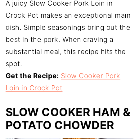
A juicy Slow Cooker Pork Loin in
Crock Pot makes an exceptional main
dish. Simple seasonings bring out the
best in the pork. When craving a
substantial meal, this recipe hits the
spot.
Get the Recipe:
Slow Cooker Pork
Loin in Crock Pot
SLOW COOKER HAM &
POTATO CHOWDER