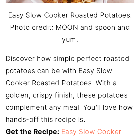
Easy Slow Cooker Roasted Potatoes.
Photo credit: MOON and spoon and
yum.
Discover how simple perfect roasted
potatoes can be with Easy Slow
Cooker Roasted Potatoes. With a
golden, crispy finish, these potatoes
complement any meal. You'll love how
hands-off this recipe is.
Get the Recipe:
Easy Slow Cooker