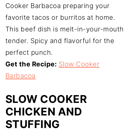
Cooker Barbacoa preparing your
favorite tacos or burritos at home.
This beef dish is melt-in-your-mouth
tender. Spicy and flavorful for the
perfect punch.
Get the Recipe:
Slow Cooker
Barbacoa
SLOW COOKER
CHICKEN AND
STUFFING