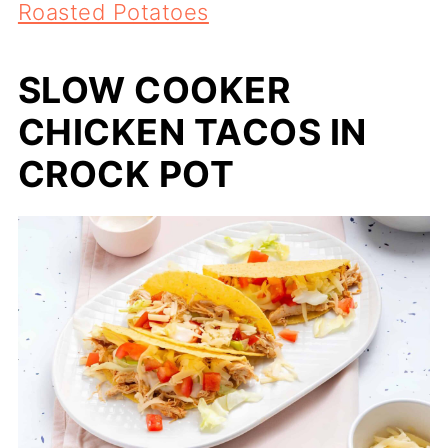
Roasted Potatoes
SLOW COOKER
CHICKEN TACOS IN
CROCK POT