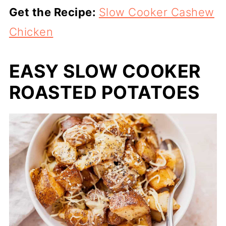
Get the Recipe:
Slow Cooker Cashew
Chicken
EASY SLOW COOKER
ROASTED POTATOES