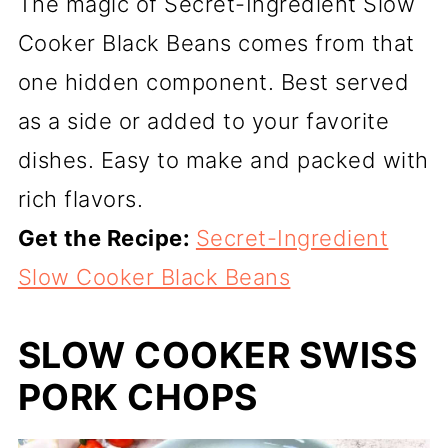
The magic of Secret-Ingredient Slow
Cooker Black Beans comes from that
one hidden component. Best served
as a side or added to your favorite
dishes. Easy to make and packed with
rich flavors.
Get the Recipe:
Secret-Ingredient
Slow Cooker Black Beans
SLOW COOKER SWISS
PORK CHOPS