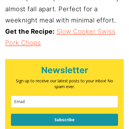
almost fall apart. Perfect for a
weeknight meal with minimal effort.
Get the Recipe:
Slow Cooker Swiss
Pork Chops
Newsletter
Sign up to receive our latest posts to your inbox! No
spam ever.
Subscribe