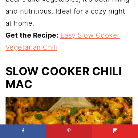
and nutritious. Ideal for a cozy night
at home.
Get the Recipe:
Easy Slow Cooker
Vegetarian Chili
SLOW COOKER CHILI
MAC