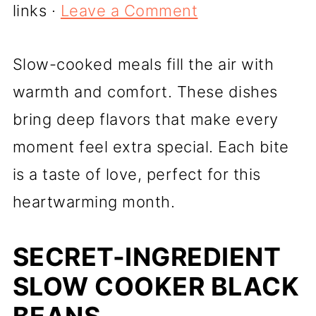
links ·
Leave a Comment
Slow-cooked meals fill the air with
warmth and comfort. These dishes
bring deep flavors that make every
moment feel extra special. Each bite
is a taste of love, perfect for this
heartwarming month.
SECRET-INGREDIENT
SLOW COOKER BLACK