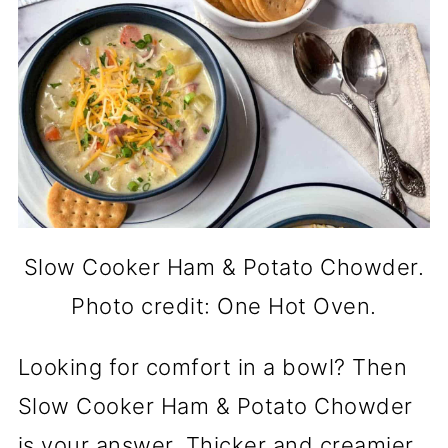
Slow Cooker Ham & Potato Chowder.
Photo credit: One Hot Oven.
Looking for comfort in a bowl? Then
Slow Cooker Ham & Potato Chowder
is your answer. Thicker and creamier,