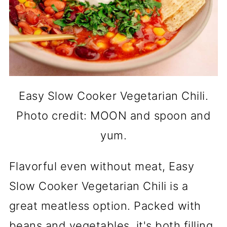
Easy Slow Cooker Vegetarian Chili.
Photo credit: MOON and spoon and
yum.
Flavorful even without meat, Easy
Slow Cooker Vegetarian Chili is a
great meatless option. Packed with
beans and vegetables, it's both filling