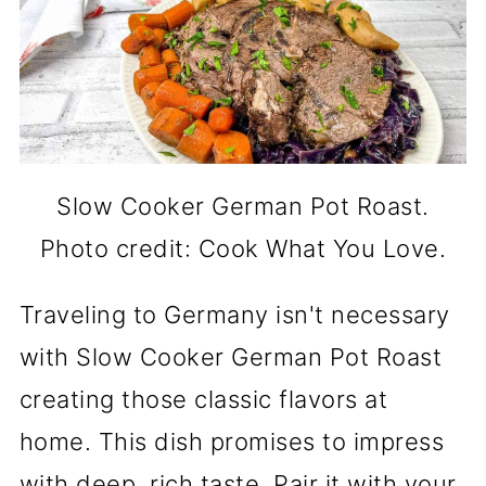
Slow Cooker German Pot Roast.
Photo credit: Cook What You Love.
Traveling to Germany isn't necessary
with Slow Cooker German Pot Roast
creating those classic flavors at
home. This dish promises to impress
with deep, rich taste. Pair it with your