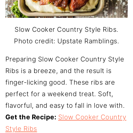
Slow Cooker Country Style Ribs.
Photo credit: Upstate Ramblings.
Preparing Slow Cooker Country Style
Ribs is a breeze, and the result is
finger-licking good. These ribs are
perfect for a weekend treat. Soft,
flavorful, and easy to fall in love with.
Get the Recipe:
Slow Cooker Country
Style Ribs