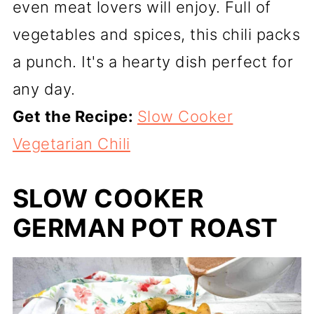
even meat lovers will enjoy. Full of
vegetables and spices, this chili packs
a punch. It's a hearty dish perfect for
any day.
Get the Recipe:
Slow Cooker
Vegetarian Chili
SLOW COOKER
GERMAN POT ROAST