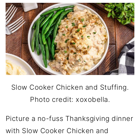
Slow Cooker Chicken and Stuffing.
Photo credit: xoxobella.
Picture a no-fuss Thanksgiving dinner
with Slow Cooker Chicken and