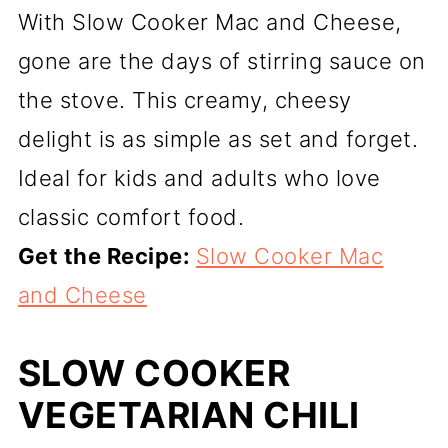
With Slow Cooker Mac and Cheese,
gone are the days of stirring sauce on
the stove. This creamy, cheesy
delight is as simple as set and forget.
Ideal for kids and adults who love
classic comfort food.
Get the Recipe:
Slow Cooker Mac
and Cheese
SLOW COOKER
VEGETARIAN CHILI