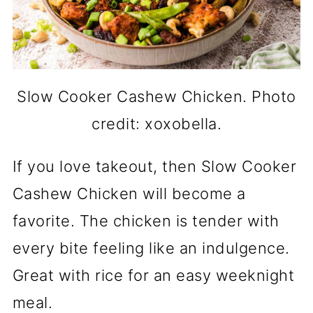
Slow Cooker Cashew Chicken. Photo
credit: xoxobella.
If you love takeout, then Slow Cooker
Cashew Chicken will become a
favorite. The chicken is tender with
every bite feeling like an indulgence.
Great with rice for an easy weeknight
meal.