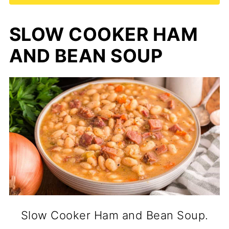
SLOW COOKER HAM
AND BEAN SOUP
Slow Cooker Ham and Bean Soup.