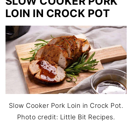
SLOW COOKER PORK
LOIN IN CROCK POT
Slow Cooker Pork Loin in Crock Pot.
Photo credit: Little Bit Recipes.