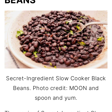
BEANS
Secret-Ingredient Slow Cooker Black
Beans. Photo credit: MOON and
spoon and yum.