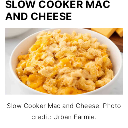
SLOW COOKER MAC
AND CHEESE
Slow Cooker Mac and Cheese. Photo
credit: Urban Farmie.