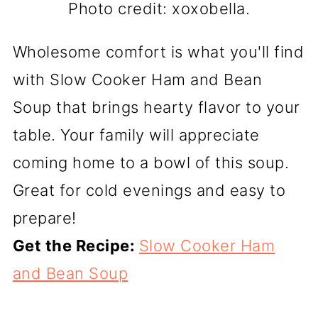
Photo credit: xoxobella.
Wholesome comfort is what you'll find
with Slow Cooker Ham and Bean
Soup that brings hearty flavor to your
table. Your family will appreciate
coming home to a bowl of this soup.
Great for cold evenings and easy to
prepare!
Get the Recipe:
Slow Cooker Ham
and Bean Soup