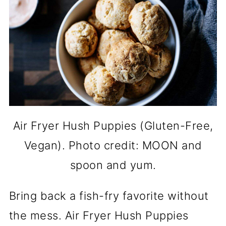
Air Fryer Hush Puppies (Gluten-Free,
Vegan). Photo credit: MOON and
spoon and yum.
Bring back a fish-fry favorite without
the mess. Air Fryer Hush Puppies