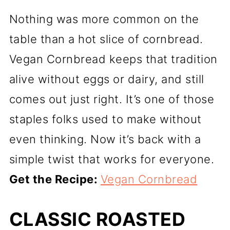
Nothing was more common on the
table than a hot slice of cornbread.
Vegan Cornbread keeps that tradition
alive without eggs or dairy, and still
comes out just right. It’s one of those
staples folks used to make without
even thinking. Now it’s back with a
simple twist that works for everyone.
Get the Recipe:
Vegan Cornbread
CLASSIC ROASTED