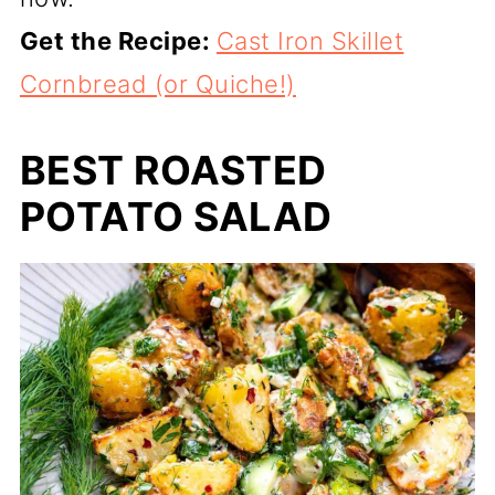
Get the Recipe:
Cast Iron Skillet
Cornbread (or Quiche!)
BEST ROASTED
POTATO SALAD