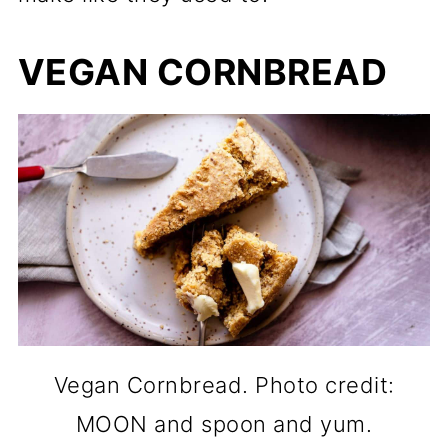
VEGAN CORNBREAD
Vegan Cornbread. Photo credit:
MOON and spoon and yum.