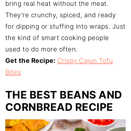
bring real heat without the meat.
They’re crunchy, spiced, and ready
for dipping or stuffing into wraps. Just
the kind of smart cooking people
used to do more often.
Get the Recipe:
Crispy Cajun Tofu
Bites
THE BEST BEANS AND
CORNBREAD RECIPE