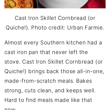
Cast Iron Skillet Cornbread (or
Quiche!). Photo credit: Urban Farmie.
Almost every Southern kitchen had a
cast iron pan that never left the
stove. Cast Iron Skillet Cornbread (or
Quiche!) brings back those all-in-one,
made-from-scratch meals. Bakes
strong, cuts clean, and keeps well.
Hard to find meals made like that
now.