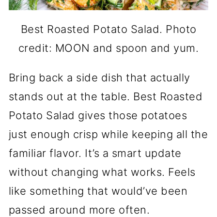
Best Roasted Potato Salad. Photo
credit: MOON and spoon and yum.
Bring back a side dish that actually
stands out at the table. Best Roasted
Potato Salad gives those potatoes
just enough crisp while keeping all the
familiar flavor. It’s a smart update
without changing what works. Feels
like something that would’ve been
passed around more often.