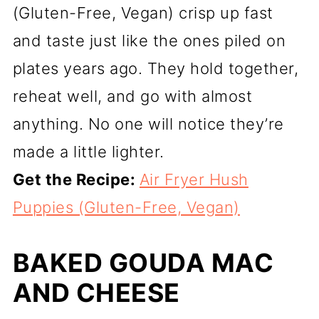
(Gluten-Free, Vegan) crisp up fast
and taste just like the ones piled on
plates years ago. They hold together,
reheat well, and go with almost
anything. No one will notice they’re
made a little lighter.
Get the Recipe:
Air Fryer Hush
Puppies (Gluten-Free, Vegan)
BAKED GOUDA MAC
AND CHEESE