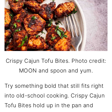
Crispy Cajun Tofu Bites. Photo credit:
MOON and spoon and yum.
Try something bold that still fits right
into old-school cooking. Crispy Cajun
Tofu Bites hold up in the pan and