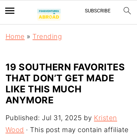
Home
»
Trending
19 SOUTHERN FAVORITES
THAT DON’T GET MADE
LIKE THIS MUCH
ANYMORE
Published:
Jul 31, 2025
by
Kristen
Wood
· This post may contain affiliate