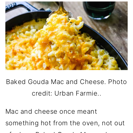
Baked Gouda Mac and Cheese. Photo
credit: Urban Farmie..
Mac and cheese once meant
something hot from the oven, not out