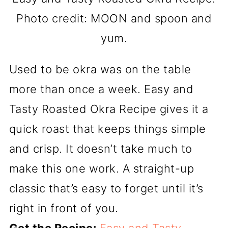
Photo credit: MOON and spoon and
yum.
Used to be okra was on the table
more than once a week. Easy and
Tasty Roasted Okra Recipe gives it a
quick roast that keeps things simple
and crisp. It doesn’t take much to
make this one work. A straight-up
classic that’s easy to forget until it’s
right in front of you.
Get the Recipe:
Easy and Tasty