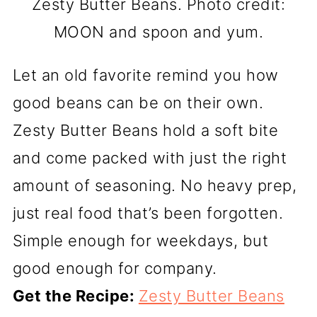
Zesty Butter Beans. Photo credit:
MOON and spoon and yum.
Let an old favorite remind you how
good beans can be on their own.
Zesty Butter Beans hold a soft bite
and come packed with just the right
amount of seasoning. No heavy prep,
just real food that’s been forgotten.
Simple enough for weekdays, but
good enough for company.
Get the Recipe:
Zesty Butter Beans