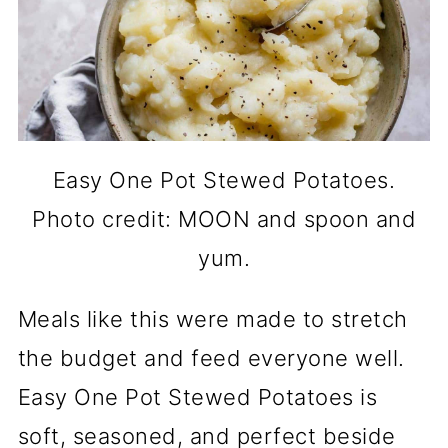
Easy One Pot Stewed Potatoes.
Photo credit: MOON and spoon and
yum.
Meals like this were made to stretch
the budget and feed everyone well.
Easy One Pot Stewed Potatoes is
soft, seasoned, and perfect beside