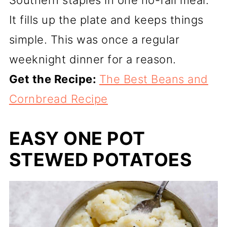
Southern staples in one no-fail meal.
It fills up the plate and keeps things
simple. This was once a regular
weeknight dinner for a reason.
Get the Recipe:
The Best Beans and
Cornbread Recipe
EASY ONE POT
STEWED POTATOES