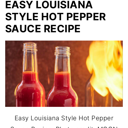
EASY LOUISIANA
STYLE HOT PEPPER
SAUCE RECIPE
Easy Louisiana Style Hot Pepper