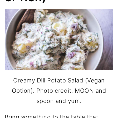
Creamy Dill Potato Salad (Vegan
Option). Photo credit: MOON and
spoon and yum.
Bring something to the table that