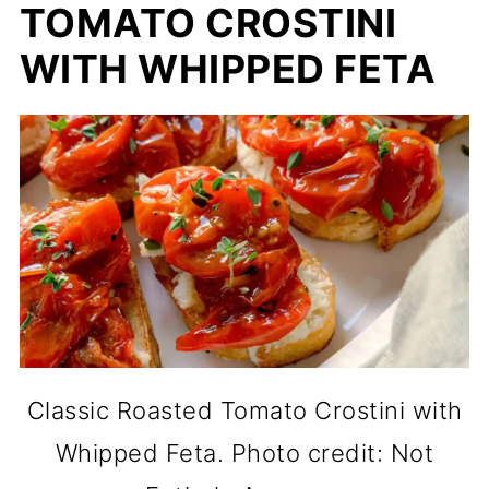
TOMATO CROSTINI
WITH WHIPPED FETA
Classic Roasted Tomato Crostini with
Whipped Feta. Photo credit: Not