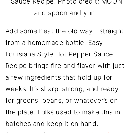
Sauce Recipe. Photo credit: MOON
and spoon and yum.
Add some heat the old way—straight
from a homemade bottle. Easy
Louisiana Style Hot Pepper Sauce
Recipe brings fire and flavor with just
a few ingredients that hold up for
weeks. It’s sharp, strong, and ready
for greens, beans, or whatever’s on
the plate. Folks used to make this in
batches and keep it on hand.