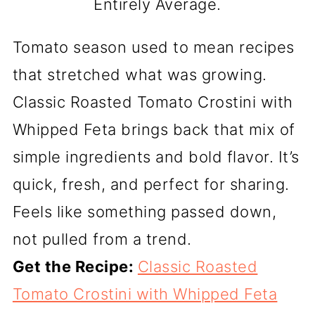
Entirely Average.
Tomato season used to mean recipes
that stretched what was growing.
Classic Roasted Tomato Crostini with
Whipped Feta brings back that mix of
simple ingredients and bold flavor. It’s
quick, fresh, and perfect for sharing.
Feels like something passed down,
not pulled from a trend.
Get the Recipe:
Classic Roasted
Tomato Crostini with Whipped Feta