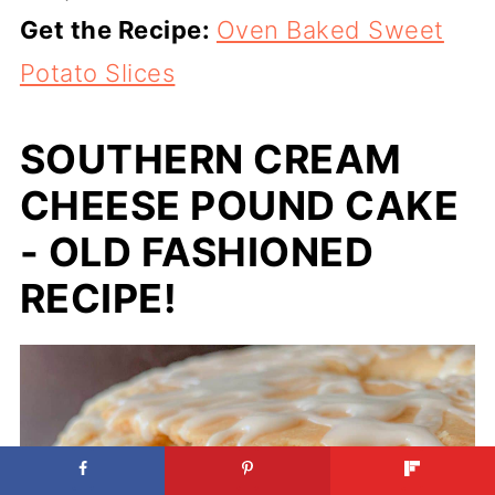
Get the Recipe:
Oven Baked Sweet
Potato Slices
SOUTHERN CREAM
CHEESE POUND CAKE
- OLD FASHIONED
RECIPE!