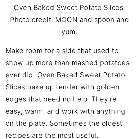
Oven Baked Sweet Potato Slices.
Photo credit: MOON and spoon and
yum.
Make room for a side that used to
show up more than mashed potatoes
ever did. Oven Baked Sweet Potato
Slices bake up tender with golden
edges that need no help. They’re
easy, warm, and work with anything
on the plate. Sometimes the oldest
recipes are the most useful.