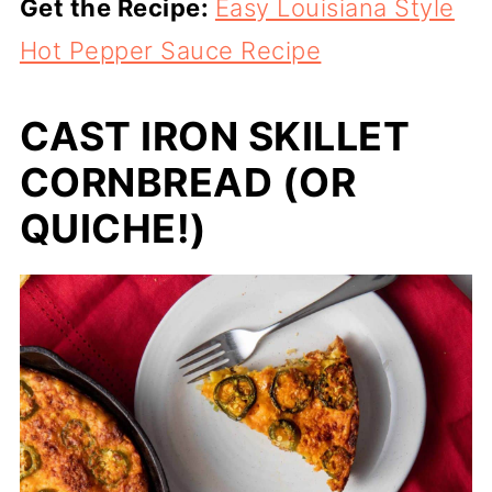
Get the Recipe:
Easy Louisiana Style
Hot Pepper Sauce Recipe
CAST IRON SKILLET
CORNBREAD (OR
QUICHE!)