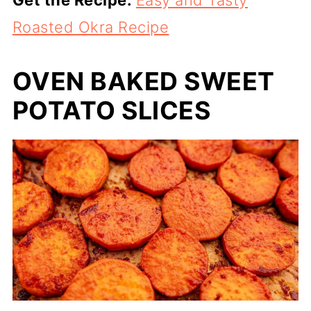
Roasted Okra Recipe
OVEN BAKED SWEET
POTATO SLICES