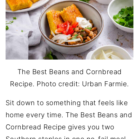
The Best Beans and Cornbread
Recipe. Photo credit: Urban Farmie.
Sit down to something that feels like
home every time. The Best Beans and
Cornbread Recipe gives you two