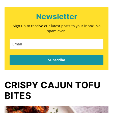
Newsletter
Sign up to receive our latest posts to your inbox! No
spam ever.
Subscribe
CRISPY CAJUN TOFU
BITES