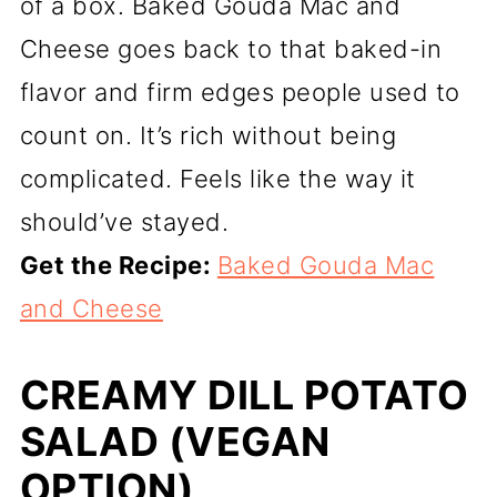
of a box. Baked Gouda Mac and
Cheese goes back to that baked-in
flavor and firm edges people used to
count on. It’s rich without being
complicated. Feels like the way it
should’ve stayed.
Get the Recipe:
Baked Gouda Mac
and Cheese
CREAMY DILL POTATO
SALAD (VEGAN
OPTION)