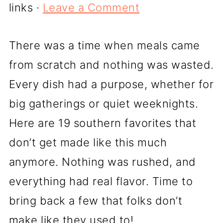
links ·
Leave a Comment
There was a time when meals came
from scratch and nothing was wasted.
Every dish had a purpose, whether for
big gatherings or quiet weeknights.
Here are 19 southern favorites that
don’t get made like this much
anymore. Nothing was rushed, and
everything had real flavor. Time to
bring back a few that folks don’t
make like they used to!