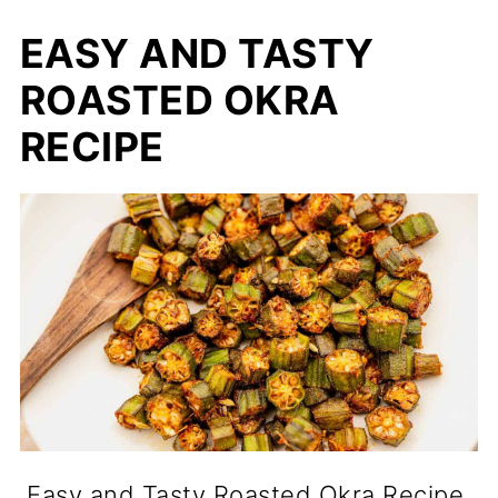
EASY AND TASTY
ROASTED OKRA
RECIPE
Easy and Tasty Roasted Okra Recipe.