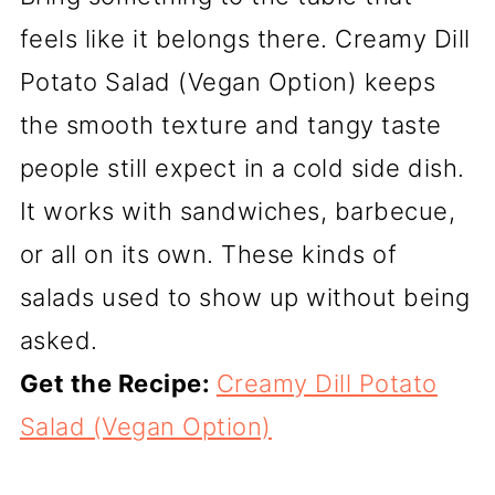
feels like it belongs there. Creamy Dill
Potato Salad (Vegan Option) keeps
the smooth texture and tangy taste
people still expect in a cold side dish.
It works with sandwiches, barbecue,
or all on its own. These kinds of
salads used to show up without being
asked.
Get the Recipe:
Creamy Dill Potato
Salad (Vegan Option)