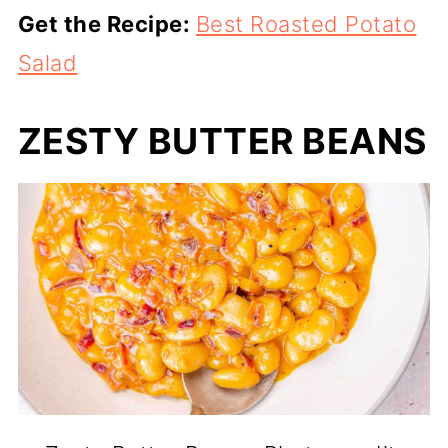
Get the Recipe:
Best Roasted Potato
Salad
ZESTY BUTTER BEANS