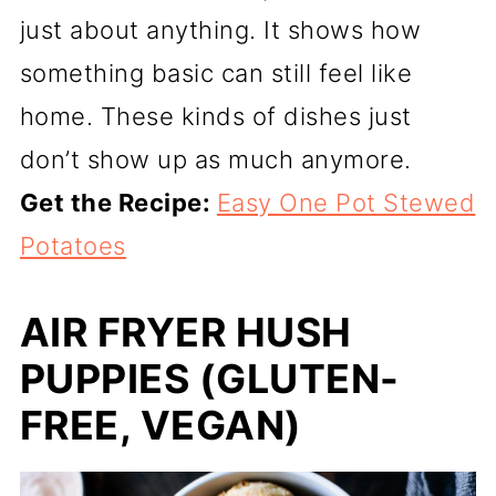
just about anything. It shows how
something basic can still feel like
home. These kinds of dishes just
don’t show up as much anymore.
Get the Recipe:
Easy One Pot Stewed
Potatoes
AIR FRYER HUSH
PUPPIES (GLUTEN-
FREE, VEGAN)