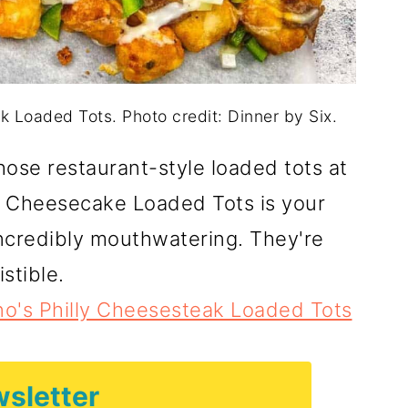
 Loaded Tots. Photo credit: Dinner by Six.
ose restaurant-style loaded tots at
 Cheesecake Loaded Tots is your
ncredibly mouthwatering. They're
istible.
o's Philly Cheesesteak Loaded Tots
sletter