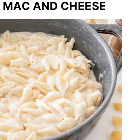
 MAC AND CHEESE