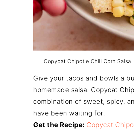
Copycat Chipotle Chili Corn Salsa
Give your tacos and bowls a bu
homemade salsa. Copycat Chipot
combination of sweet, spicy, an
have been waiting for.
Get the Recipe:
Copycat Chipot