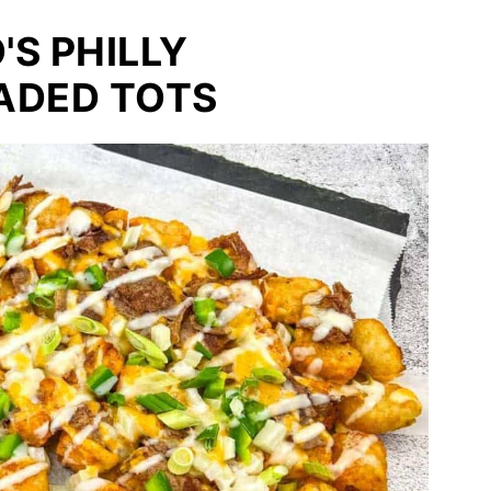
S PHILLY
ADED TOTS