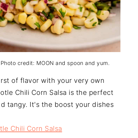
. Photo credit: MOON and spoon and yum.
rst of flavor with your very own
le Chili Corn Salsa is the perfect
d tangy. It's the boost your dishes
le Chili Corn Salsa