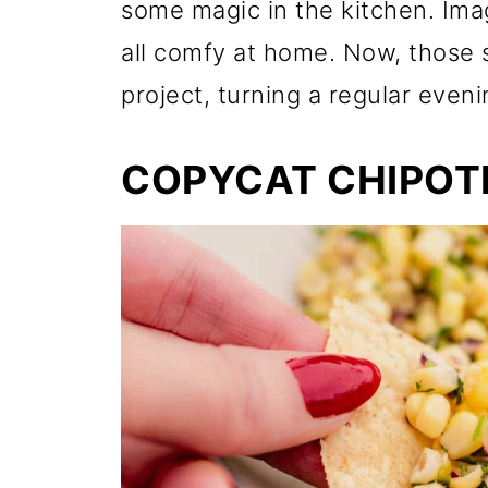
some magic in the kitchen. Ima
all comfy at home. Now, those s
project, turning a regular eveni
COPYCAT CHIPOTL