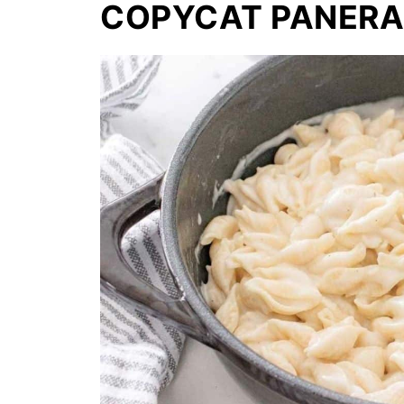
COPYCAT PANERA