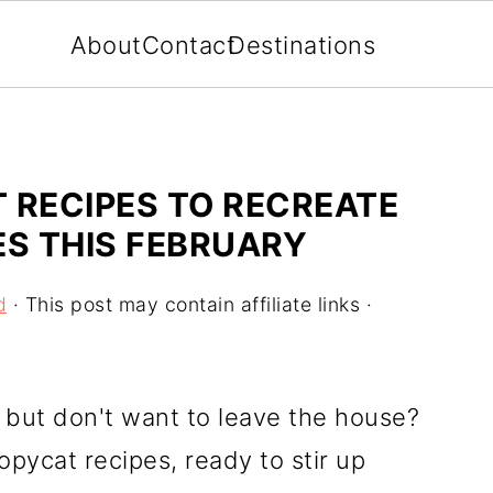
About
Contact
Destinations
 RECIPES TO RECREATE
ES THIS FEBRUARY
d
· This post may contain affiliate links ·
s but don't want to leave the house?
opycat recipes, ready to stir up