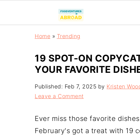
Home
»
Trending
19 SPOT-ON COPYCAT
YOUR FAVORITE DISH
Published:
Feb 7, 2025
by
Kristen Woo
Leave a Comment
Ever miss those favorite dishe
February's got a treat with 19 c