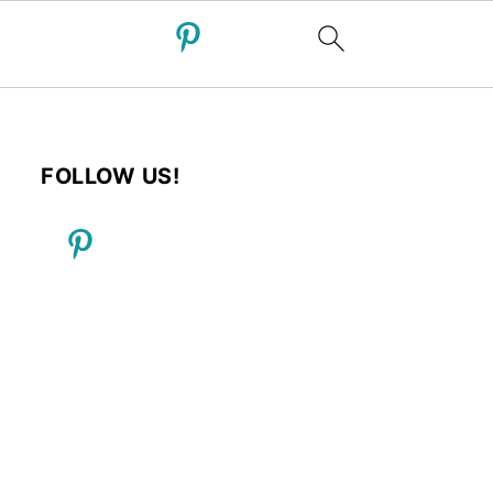
FOLLOW US!