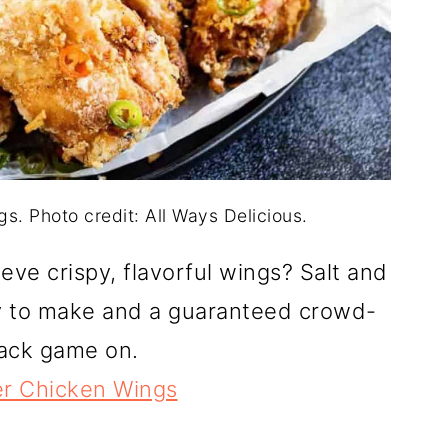
s. Photo credit: All Ways Delicious.
ve crispy, flavorful wings? Salt and
y to make and a guaranteed crowd-
snack game on.
er Chicken Wings