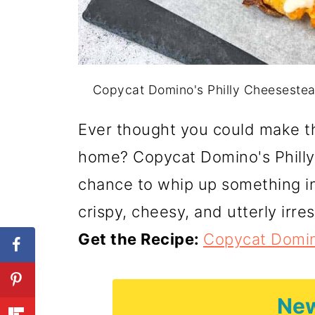
Copycat Domino's Philly Cheesesteak
Ever thought you could make th
home? Copycat Domino's Philly
chance to whip up something i
crispy, cheesy, and utterly irres
Get the Recipe:
Copycat Domin
New