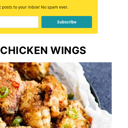
st posts to your inbox! No spam ever.
Subscribe
 CHICKEN WINGS