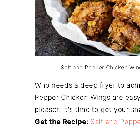
Salt and Pepper Chicken Wing
Who needs a deep fryer to achie
Pepper Chicken Wings are eas
pleaser. It's time to get your 
Get the Recipe:
Salt and Pepp