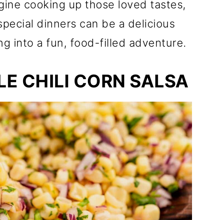
gine cooking up those loved tastes,
pecial dinners can be a delicious
ng into a fun, food-filled adventure.
E CHILI CORN SALSA