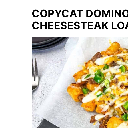
COPYCAT DOMINO'
CHEESESTEAK LO