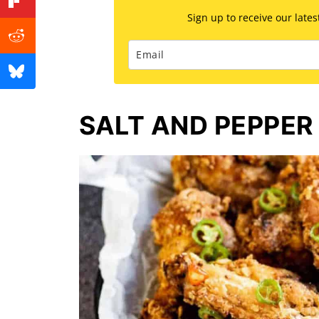
Sign up to receive our late
SALT AND PEPPER