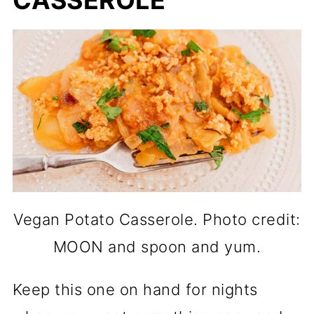
CASSEROLE
Vegan Potato Casserole. Photo credit:
MOON and spoon and yum.
Keep this one on hand for nights