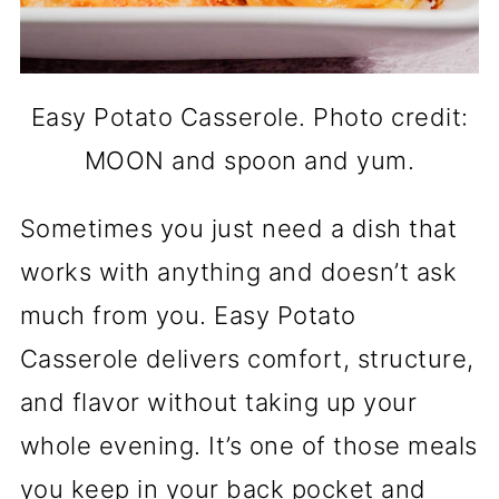
Easy Potato Casserole. Photo credit:
MOON and spoon and yum.
Sometimes you just need a dish that
works with anything and doesn’t ask
much from you. Easy Potato
Casserole delivers comfort, structure,
and flavor without taking up your
whole evening. It’s one of those meals
you keep in your back pocket and