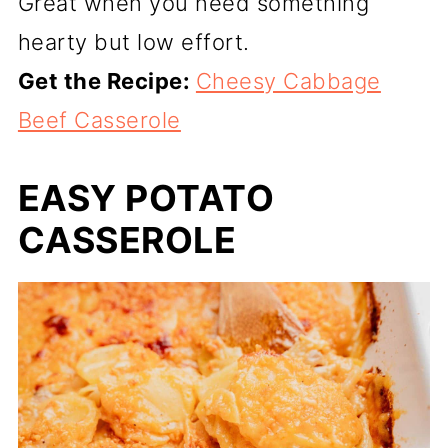
Great when you need something
hearty but low effort.
Get the Recipe:
Cheesy Cabbage
Beef Casserole
EASY POTATO
CASSEROLE