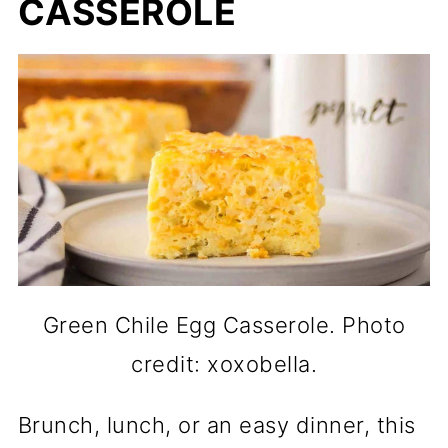
CASSEROLE
Green Chile Egg Casserole. Photo
credit: xoxobella.
Brunch, lunch, or an easy dinner, this