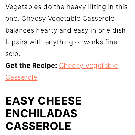
Vegetables do the heavy lifting in this
one. Cheesy Vegetable Casserole
balances hearty and easy in one dish.
It pairs with anything or works fine
solo.
Get the Recipe:
Cheesy Vegetable
Casserole
EASY CHEESE
ENCHILADAS
CASSEROLE