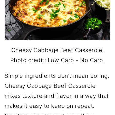
Cheesy Cabbage Beef Casserole.
Photo credit: Low Carb - No Carb.
Simple ingredients don’t mean boring.
Cheesy Cabbage Beef Casserole
mixes texture and flavor in a way that
makes it easy to keep on repeat.