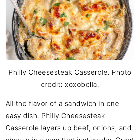
Philly Cheesesteak Casserole. Photo
credit: xoxobella.
All the flavor of a sandwich in one
easy dish. Philly Cheesesteak
Casserole layers up beef, onions, and