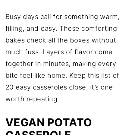
Busy days call for something warm,
filling, and easy. These comforting
bakes check all the boxes without
much fuss. Layers of flavor come
together in minutes, making every
bite feel like home. Keep this list of
20 easy casseroles close, it’s one
worth repeating.
VEGAN POTATO