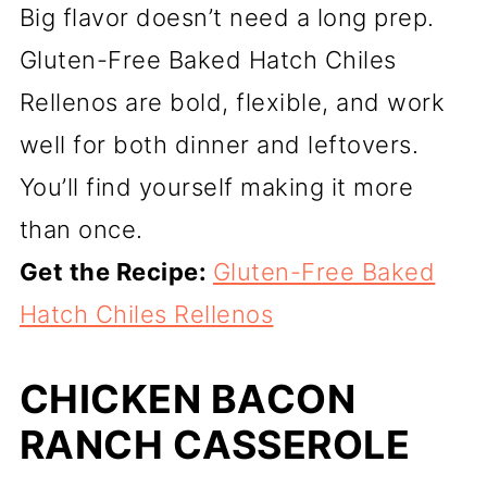
Big flavor doesn’t need a long prep.
Gluten-Free Baked Hatch Chiles
Rellenos are bold, flexible, and work
well for both dinner and leftovers.
You’ll find yourself making it more
than once.
Get the Recipe:
Gluten-Free Baked
Hatch Chiles Rellenos
CHICKEN BACON
RANCH CASSEROLE