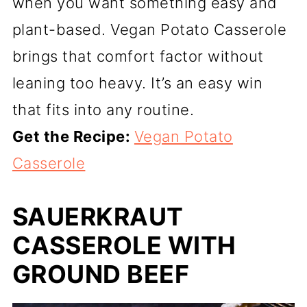
when you want something easy and
plant-based. Vegan Potato Casserole
brings that comfort factor without
leaning too heavy. It’s an easy win
that fits into any routine.
Get the Recipe:
Vegan Potato
Casserole
SAUERKRAUT
CASSEROLE WITH
GROUND BEEF