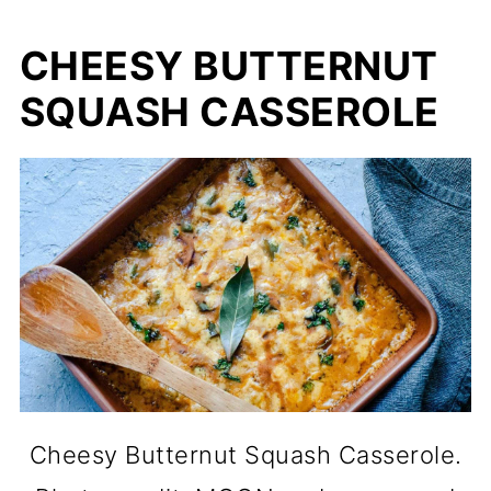
CHEESY BUTTERNUT
SQUASH CASSEROLE
Cheesy Butternut Squash Casserole.