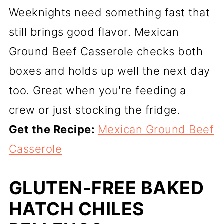
Weeknights need something fast that
still brings good flavor. Mexican
Ground Beef Casserole checks both
boxes and holds up well the next day
too. Great when you're feeding a
crew or just stocking the fridge.
Get the Recipe:
Mexican Ground Beef
Casserole
GLUTEN-FREE BAKED
HATCH CHILES