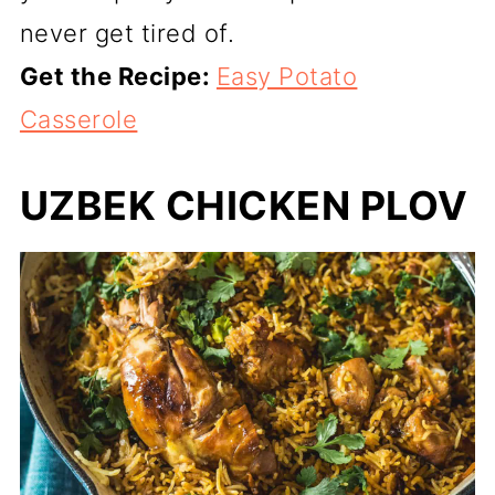
never get tired of.
Get the Recipe:
Easy Potato
Casserole
UZBEK CHICKEN PLOV