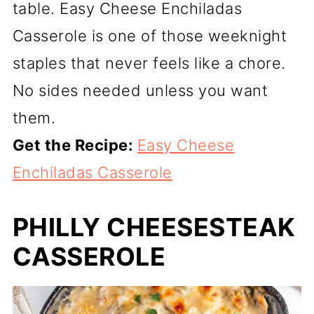
table. Easy Cheese Enchiladas
Casserole is one of those weeknight
staples that never feels like a chore.
No sides needed unless you want
them.
Get the Recipe:
Easy Cheese
Enchiladas Casserole
PHILLY CHEESESTEAK
CASSEROLE