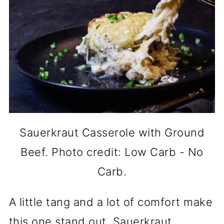
Sauerkraut Casserole with Ground
Beef. Photo credit: Low Carb - No
Carb.
A little tang and a lot of comfort make
this one stand out. Sauerkraut