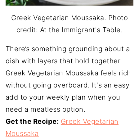
Greek Vegetarian Moussaka. Photo
credit: At the Immigrant's Table.
There’s something grounding about a
dish with layers that hold together.
Greek Vegetarian Moussaka feels rich
without going overboard. It's an easy
add to your weekly plan when you
need a meatless option.
Get the Recipe:
Greek Vegetarian
Moussaka