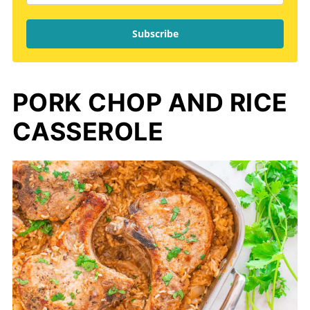
Subscribe
PORK CHOP AND RICE
CASSEROLE