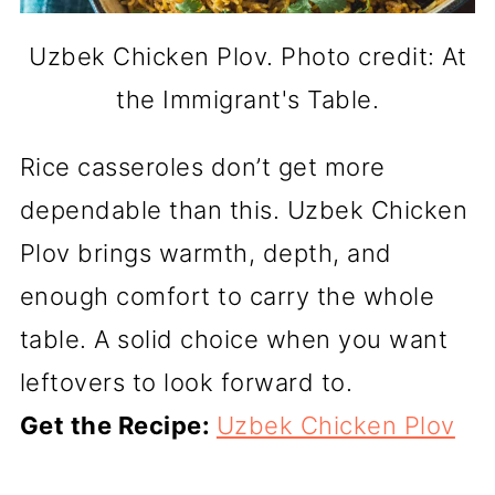
Uzbek Chicken Plov. Photo credit: At
the Immigrant's Table.
Rice casseroles don’t get more
dependable than this. Uzbek Chicken
Plov brings warmth, depth, and
enough comfort to carry the whole
table. A solid choice when you want
leftovers to look forward to.
Get the Recipe:
Uzbek Chicken Plov