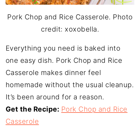
Pork Chop and Rice Casserole. Photo
credit: xoxobella.
Everything you need is baked into
one easy dish. Pork Chop and Rice
Casserole makes dinner feel
homemade without the usual cleanup.
It’s been around for a reason.
Get the Recipe:
Pork Chop and Rice
Casserole