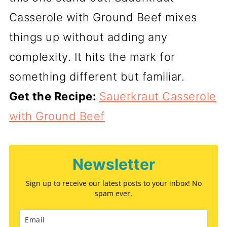
Casserole with Ground Beef mixes
things up without adding any
complexity. It hits the mark for
something different but familiar.
Get the Recipe:
Sauerkraut Casserole
with Ground Beef
Newsletter
Sign up to receive our latest posts to your inbox! No
spam ever.