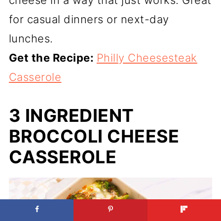
cheese in a way that just works. Great
for casual dinners or next-day
lunches.
Get the Recipe:
Philly Cheesesteak
Casserole
3 INGREDIENT
BROCCOLI CHEESE
CASSEROLE