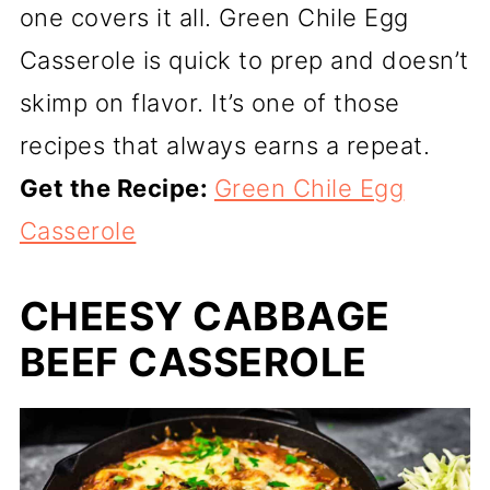
one covers it all. Green Chile Egg
Casserole is quick to prep and doesn’t
skimp on flavor. It’s one of those
recipes that always earns a repeat.
Get the Recipe:
Green Chile Egg
Casserole
CHEESY CABBAGE
BEEF CASSEROLE