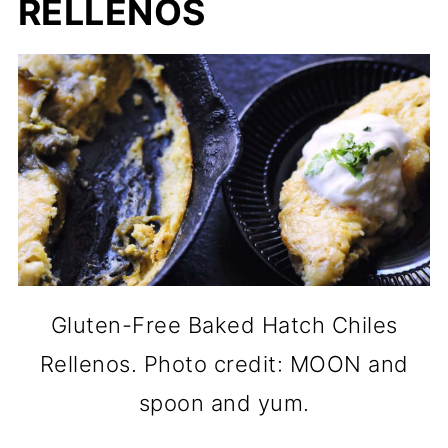
RELLENOS
Gluten-Free Baked Hatch Chiles
Rellenos. Photo credit: MOON and
spoon and yum.