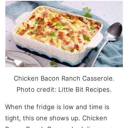
Chicken Bacon Ranch Casserole.
Photo credit: Little Bit Recipes.
When the fridge is low and time is
tight, this one shows up. Chicken