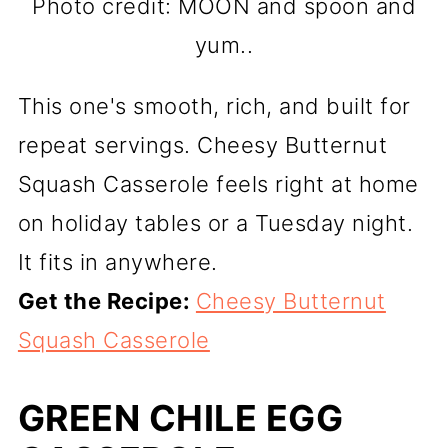
Photo credit: MOON and spoon and
yum..
This one's smooth, rich, and built for
repeat servings. Cheesy Butternut
Squash Casserole feels right at home
on holiday tables or a Tuesday night.
It fits in anywhere.
Get the Recipe:
Cheesy Butternut
Squash Casserole
GREEN CHILE EGG