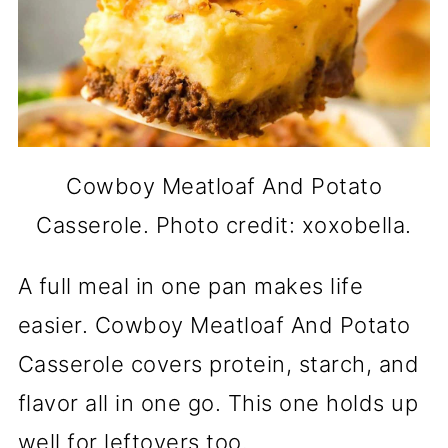
Cowboy Meatloaf And Potato
Casserole. Photo credit: xoxobella.
A full meal in one pan makes life
easier. Cowboy Meatloaf And Potato
Casserole covers protein, starch, and
flavor all in one go. This one holds up
well for leftovers too.