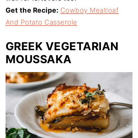
Get the Recipe:
Cowboy Meatloaf
And Potato Casserole
GREEK VEGETARIAN
MOUSSAKA