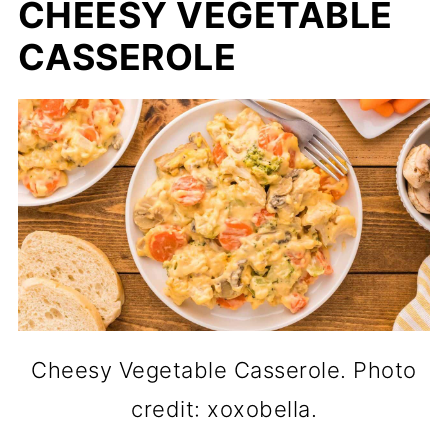
CHEESY VEGETABLE
CASSEROLE
Cheesy Vegetable Casserole. Photo
credit: xoxobella.