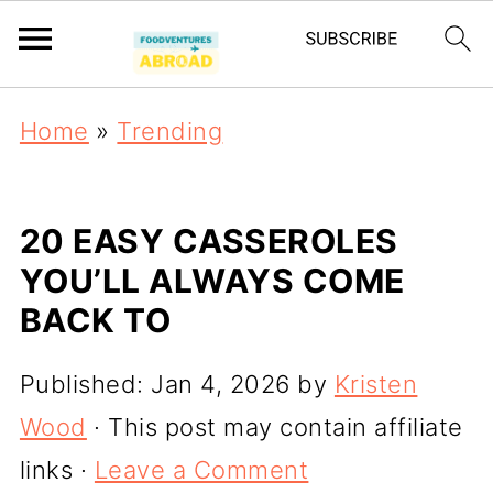
Home
»
Trending
20 EASY CASSEROLES
YOU’LL ALWAYS COME
BACK TO
Published:
Jan 4, 2026
by
Kristen
Wood
· This post may contain affiliate
links ·
Leave a Comment