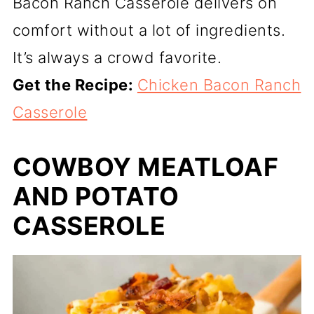
Bacon Ranch Casserole delivers on
comfort without a lot of ingredients.
It’s always a crowd favorite.
Get the Recipe:
Chicken Bacon Ranch
Casserole
COWBOY MEATLOAF
AND POTATO
CASSEROLE