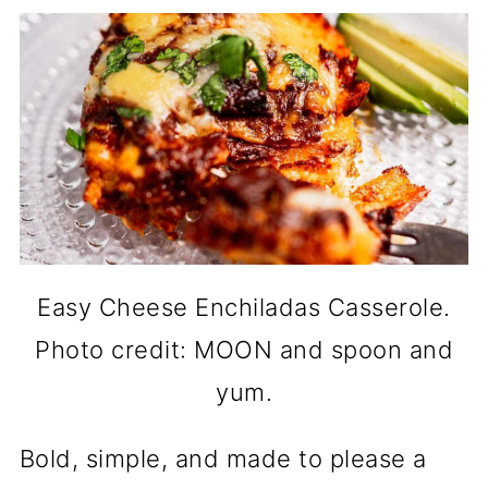
Easy Cheese Enchiladas Casserole.
Photo credit: MOON and spoon and
yum.
Bold, simple, and made to please a