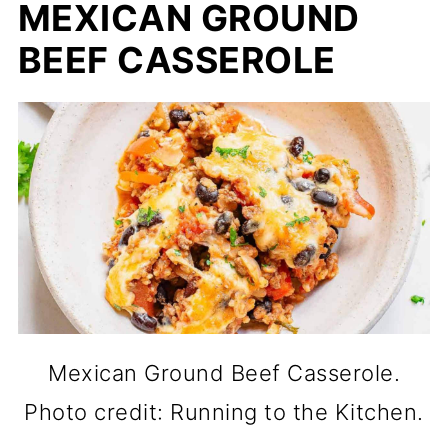
MEXICAN GROUND
BEEF CASSEROLE
Mexican Ground Beef Casserole.
Photo credit: Running to the Kitchen.