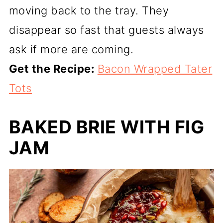
moving back to the tray. They
disappear so fast that guests always
ask if more are coming.
Get the Recipe:
Bacon Wrapped Tater
Tots
BAKED BRIE WITH FIG
JAM