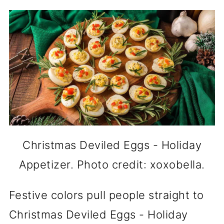
Christmas Deviled Eggs - Holiday
Appetizer. Photo credit: xoxobella.
Festive colors pull people straight to
Christmas Deviled Eggs - Holiday