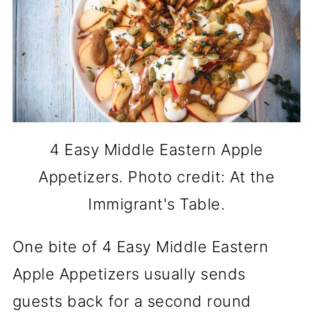
4 Easy Middle Eastern Apple
Appetizers. Photo credit: At the
Immigrant's Table.
One bite of 4 Easy Middle Eastern
Apple Appetizers usually sends
guests back for a second round