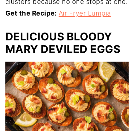
clusters because no one stops at one.
Get the Recipe:
Air Fryer Lumpia
DELICIOUS BLOODY
MARY DEVILED EGGS