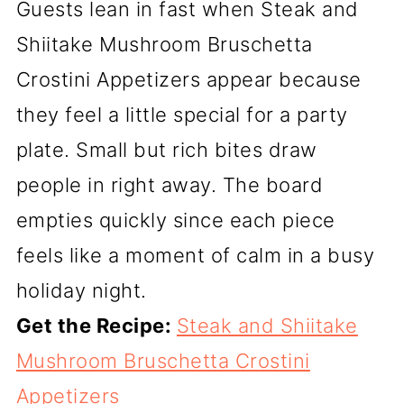
Guests lean in fast when Steak and
Shiitake Mushroom Bruschetta
Crostini Appetizers appear because
they feel a little special for a party
plate. Small but rich bites draw
people in right away. The board
empties quickly since each piece
feels like a moment of calm in a busy
holiday night.
Get the Recipe:
Steak and Shiitake
Mushroom Bruschetta Crostini
Appetizers