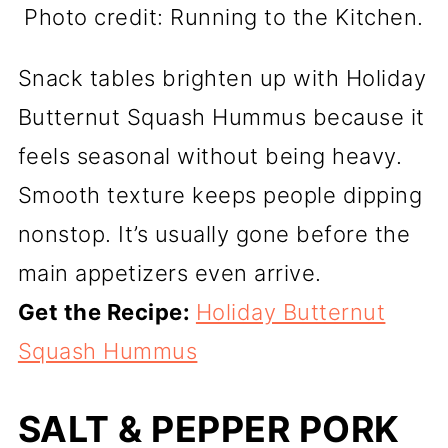
Photo credit: Running to the Kitchen.
Snack tables brighten up with Holiday
Butternut Squash Hummus because it
feels seasonal without being heavy.
Smooth texture keeps people dipping
nonstop. It’s usually gone before the
main appetizers even arrive.
Get the Recipe:
Holiday Butternut
Squash Hummus
SALT & PEPPER PORK