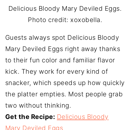
Delicious Bloody Mary Deviled Eggs.
Photo credit: xoxobella.
Guests always spot Delicious Bloody
Mary Deviled Eggs right away thanks
to their fun color and familiar flavor
kick. They work for every kind of
snacker, which speeds up how quickly
the platter empties. Most people grab
two without thinking.
Get the Recipe:
Delicious Bloody
Mary Deviled Eggs