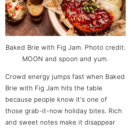
Baked Brie with Fig Jam. Photo credit:
MOON and spoon and yum.
Crowd energy jumps fast when Baked
Brie with Fig Jam hits the table
because people know it's one of
those grab-it-now holiday bites. Rich
and sweet notes make it disappear