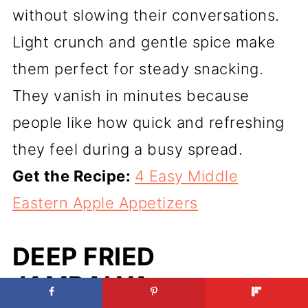
without slowing their conversations.
Light crunch and gentle spice make
them perfect for steady snacking.
They vanish in minutes because
people like how quick and refreshing
they feel during a busy spread.
Get the Recipe:
4 Easy Middle
Eastern Apple Appetizers
DEEP FRIED
JAMBALYA