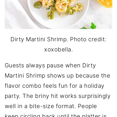
Dirty Martini Shrimp. Photo credit:
xoxobella.
Guests always pause when Dirty
Martini Shrimp shows up because the
flavor combo feels fun for a holiday
party. The briny hit works surprisingly
well in a bite-size format. People
keep circling back until the platter is