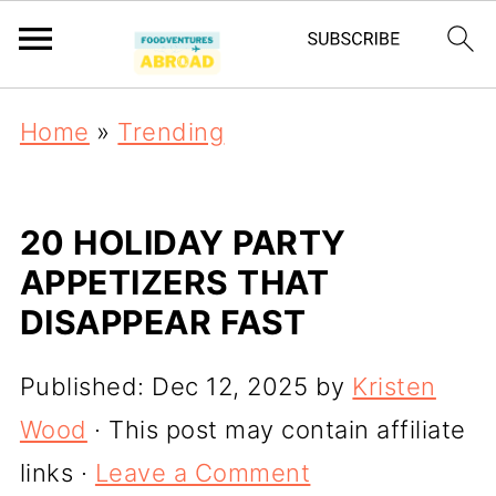
Home
»
Trending
20 HOLIDAY PARTY
APPETIZERS THAT
DISAPPEAR FAST
Published:
Dec 12, 2025
by
Kristen
Wood
· This post may contain affiliate
links ·
Leave a Comment