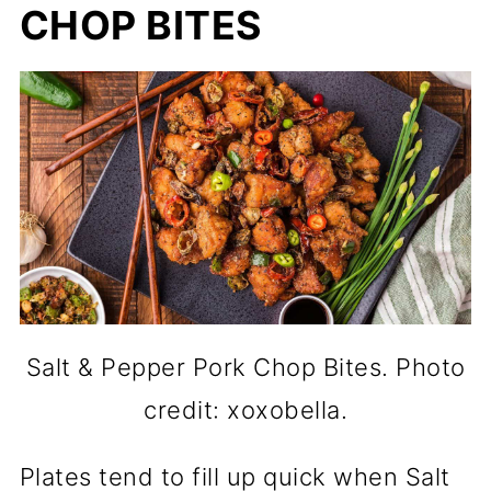
CHOP BITES
Salt & Pepper Pork Chop Bites. Photo
credit: xoxobella.
Plates tend to fill up quick when Salt