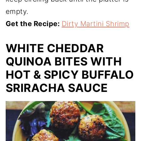
empty.
Get the Recipe:
Dirty Martini Shrimp
WHITE CHEDDAR
QUINOA BITES WITH
HOT & SPICY BUFFALO
SRIRACHA SAUCE