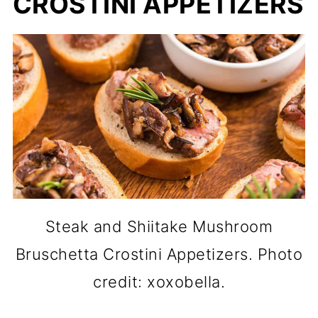
CROSTINI APPETIZERS
Steak and Shiitake Mushroom
Bruschetta Crostini Appetizers. Photo
credit: xoxobella.