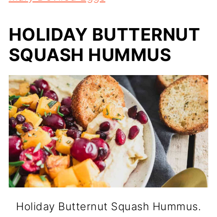
HOLIDAY BUTTERNUT
SQUASH HUMMUS
Holiday Butternut Squash Hummus.