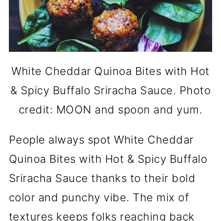
White Cheddar Quinoa Bites with Hot
& Spicy Buffalo Sriracha Sauce. Photo
credit: MOON and spoon and yum.
People always spot White Cheddar
Quinoa Bites with Hot & Spicy Buffalo
Sriracha Sauce thanks to their bold
color and punchy vibe. The mix of
textures keeps folks reaching back