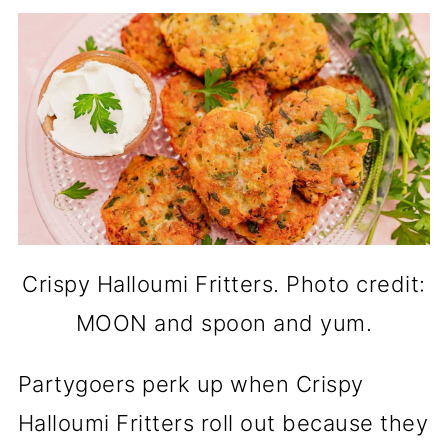
Crispy Halloumi Fritters. Photo credit:
MOON and spoon and yum.
Partygoers perk up when Crispy
Halloumi Fritters roll out because they