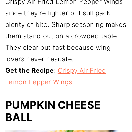
Crispy Air Fried Lemon Pepper Wings
since they’re lighter but still pack
plenty of bite. Sharp seasoning makes
them stand out on a crowded table.
They clear out fast because wing
lovers never hesitate.
Get the Recipe:
Crispy Air Fried
Lemon Pepper Wings
PUMPKIN CHEESE
BALL