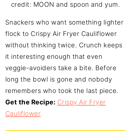
credit: MOON and spoon and yum.
Snackers who want something lighter
flock to Crispy Air Fryer Cauliflower
without thinking twice. Crunch keeps
it interesting enough that even
veggie-avoiders take a bite. Before
long the bowl is gone and nobody
remembers who took the last piece.
Get the Recipe:
Crispy Air Fryer
Cauliflower