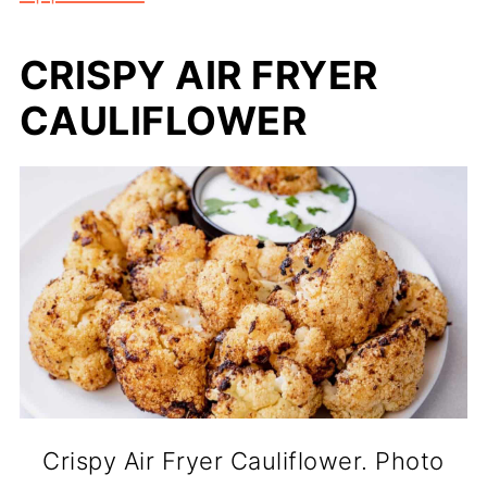
CRISPY AIR FRYER
CAULIFLOWER
Crispy Air Fryer Cauliflower. Photo