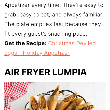
Appetizer every time. They’re easy to
grab, easy to eat, and always familiar.
The plate empties fast because they
fit every guest’s snacking pace.
Get the Recipe:
Christmas Deviled
Eggs - Holiday Appetizer
AIR FRYER LUMPIA