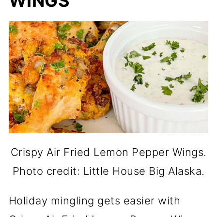
WINGS
Crispy Air Fried Lemon Pepper Wings.
Photo credit: Little House Big Alaska.
Holiday mingling gets easier with