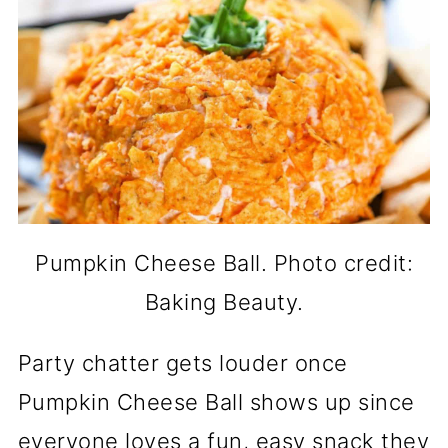
Pumpkin Cheese Ball. Photo credit:
Baking Beauty.
Party chatter gets louder once
Pumpkin Cheese Ball shows up since
everyone loves a fun, easy snack they