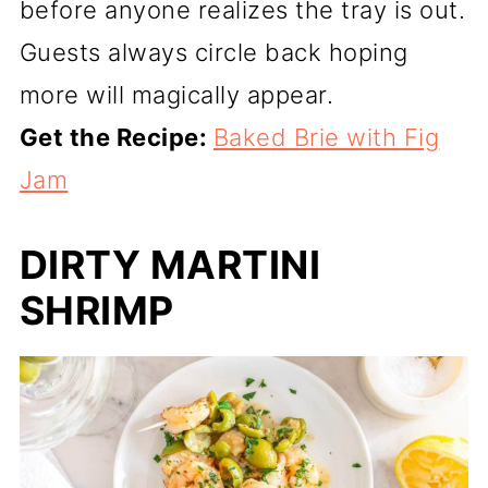
before anyone realizes the tray is out.
Guests always circle back hoping
more will magically appear.
Get the Recipe:
Baked Brie with Fig
Jam
DIRTY MARTINI
SHRIMP