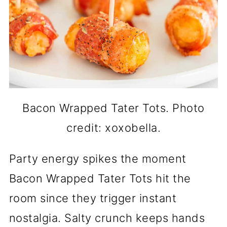
Bacon Wrapped Tater Tots. Photo
credit: xoxobella.
Party energy spikes the moment
Bacon Wrapped Tater Tots hit the
room since they trigger instant
nostalgia. Salty crunch keeps hands