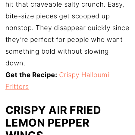
hit that craveable salty crunch. Easy,
bite-size pieces get scooped up
nonstop. They disappear quickly since
they’re perfect for people who want
something bold without slowing
down.
Get the Recipe:
Crispy Halloumi
Fritters
CRISPY AIR FRIED
LEMON PEPPER