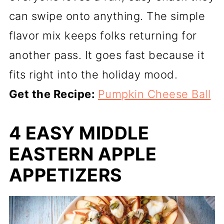
can swipe onto anything. The simple
flavor mix keeps folks returning for
another pass. It goes fast because it
fits right into the holiday mood.
Get the Recipe:
Pumpkin Cheese Ball
4 EASY MIDDLE
EASTERN APPLE
APPETIZERS