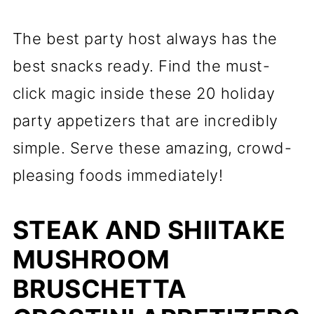
The best party host always has the
best snacks ready. Find the must-
click magic inside these 20 holiday
party appetizers that are incredibly
simple. Serve these amazing, crowd-
pleasing foods immediately!
STEAK AND SHIITAKE
MUSHROOM
BRUSCHETTA