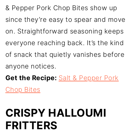
& Pepper Pork Chop Bites show up
since they’re easy to spear and move
on. Straightforward seasoning keeps
everyone reaching back. It’s the kind
of snack that quietly vanishes before
anyone notices.
Get the Recipe:
Salt & Pepper Pork
Chop Bites
CRISPY HALLOUMI
FRITTERS