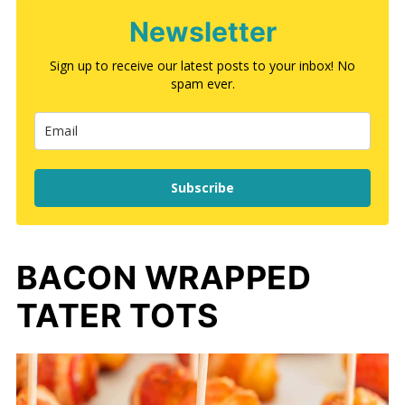
Newsletter
Sign up to receive our latest posts to your inbox! No
spam ever.
Subscribe
BACON WRAPPED
TATER TOTS