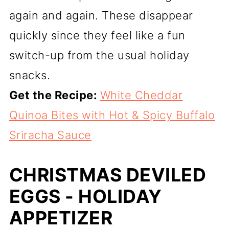
again and again. These disappear
quickly since they feel like a fun
switch-up from the usual holiday
snacks.
Get the Recipe:
White Cheddar
Quinoa Bites with Hot & Spicy Buffalo
Sriracha Sauce
CHRISTMAS DEVILED
EGGS - HOLIDAY
APPETIZER