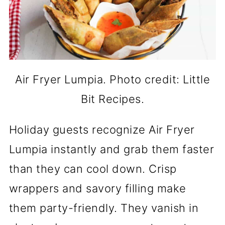
Air Fryer Lumpia. Photo credit: Little
Bit Recipes.
Holiday guests recognize Air Fryer
Lumpia instantly and grab them faster
than they can cool down. Crisp
wrappers and savory filling make
them party-friendly. They vanish in